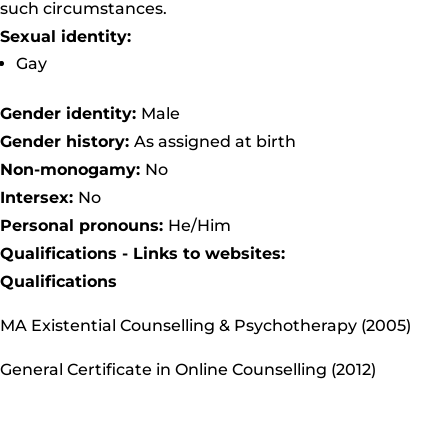
such circumstances.
Sexual identity:
Gay
Gender identity:
Male
Gender history:
As assigned at birth
Non-monogamy:
No
Intersex:
No
Personal pronouns:
He/Him
Qualifications - Links to websites:
Qualifications
MA Existential Counselling & Psychotherapy (2005)
General Certificate in Online Counselling (2012)