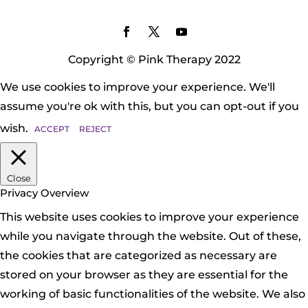
Copyright © Pink Therapy 2022
We use cookies to improve your experience. We'll
assume you're ok with this, but you can opt-out if you
wish.
ACCEPT
REJECT
Close
Privacy Overview
This website uses cookies to improve your experience
while you navigate through the website. Out of these,
the cookies that are categorized as necessary are
stored on your browser as they are essential for the
working of basic functionalities of the website. We also