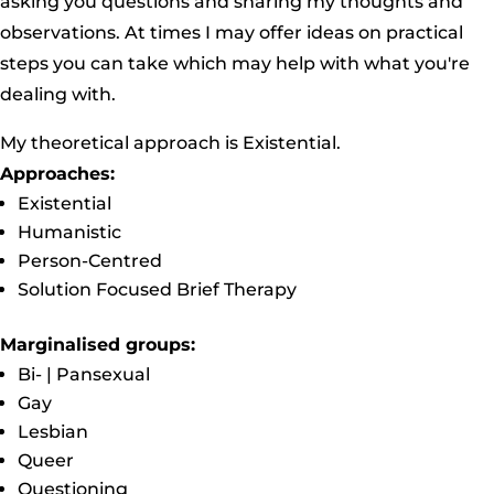
asking you questions and sharing my thoughts and
observations. At times I may offer ideas on practical
steps you can take which may help with what you're
dealing with.
My theoretical approach is Existential.
Approaches:
Existential
Humanistic
Person-Centred
Solution Focused Brief Therapy
Marginalised groups:
Bi- | Pansexual
Gay
Lesbian
Queer
Questioning