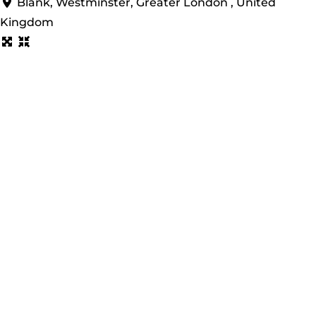
Blank, Westminster, Greater London , United
Kingdom