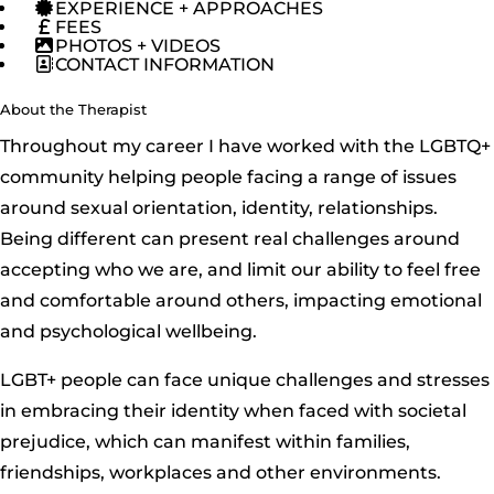
EXPERIENCE + APPROACHES
FEES
PHOTOS + VIDEOS
CONTACT INFORMATION
About the Therapist
Throughout my career I have worked with the LGBTQ+
community helping people facing a range of issues
around sexual orientation, identity, relationships.
Being different can present real challenges around
accepting who we are, and limit our ability to feel free
and comfortable around others, impacting emotional
and psychological wellbeing.
LGBT+ people can face unique challenges and stresses
in embracing their identity when faced with societal
prejudice, which can manifest within families,
friendships, workplaces and other environments.