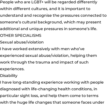
People who are LGBT+ will be regarded differently
within different cultures, and it is important to
understand and recognise the pressures connected to
someone’s cultural background, which may present
additional and unique pressures in someone’s life.
OTHER SPECIALISMS
Sexual abuse/violation
I have worked extensively with men who’ve
experienced sexual abuse/violation, helping them
work through the trauma and impact of such
experiences.
Disability
I have long-standing experience working with people
diagnosed with life-changing health conditions, in
particular sight loss, and help them come to terms
with the huge life changes that someone faces under