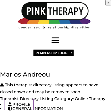
×
MEMBERSHIP LOGIN
Marios Andreou
This therapist directory listing appears to have
closed down and may be removed soon.
Therapist Directory Listing Category:
Online Therapy
PROFILE
GENERAL INFORMATION