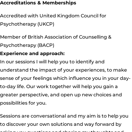
Accreditations & Memberships
Accredited with United Kingdom Council for
Psychotherapy (UKCP)
Member of British Association of Counselling &
Psychotherapy (BACP)
Experience and approach:
In our sessions I will help you to identify and
understand the impact of your experiences, to make
sense of your feelings which influence you in your day-
to-day life. Our work together will help you gain a
greater perspective, and open up new choices and
possibilities for you.
Sessions are conversational and my aim is to help you
to discover your own solutions and way forward by