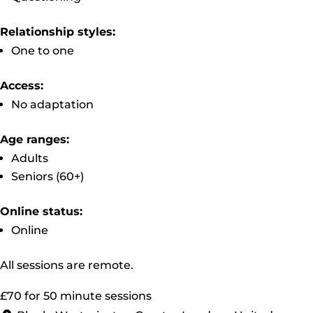
Relationship styles:
One to one
Access:
No adaptation
Age ranges:
Adults
Seniors (60+)
Online status:
Online
All sessions are remote.
£70 for 50 minute sessions