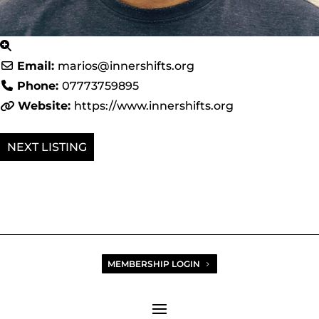
Email:
marios
@
innershifts.org
Phone:
07773759895
Website:
https://www.innershifts.org
NEXT
MEMBERSHIP LOGIN