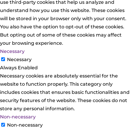
use third-party cookies that help us analyze and
understand how you use this website. These cookies
will be stored in your browser only with your consent.
You also have the option to opt-out of these cookies.
But opting out of some of these cookies may affect
your browsing experience.
Necessary
Necessary
Always Enabled
Necessary cookies are absolutely essential for the
website to function properly. This category only
includes cookies that ensures basic functionalities and
security features of the website. These cookies do not
store any personal information.
Non-necessary
Non-necessary