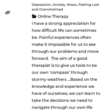
Depression, Anxiety, Stress, Feeling Lost
and Overwhelmed
Online Therapy
I have a strong appreciation for
how difficult life can sometimes
be. Painful experiences often
make it impossible for us to see
through our problems and move
forward. ​ The aim of a good
therapist is to give us tools to be
our own ‘compass’ through
stormy weathers …Based on the
knowledge and experience we
have of ourselves; we can learn to
take the decisions we need to
navigate through our own life