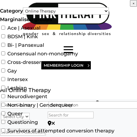
×
Category
Marginalised groups
Ace | Asexual
BDSM | Kink
Bi- | Pansexual
Consensual non-monogamy
Cross-dresser
MEMBERSHIP LOGIN
Gay
Intersex
Lesbian
All Online Therapy
Neurodivergent
Search for
Non-binary | Genderqueer
Queer
Questioning
Search for Postcode/zip
Survivors of attempted conversion therapy