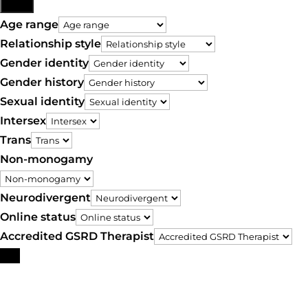
More
Age range
Relationship style
Gender identity
Gender history
Sexual identity
Intersex
Trans
Non-monogamy
Neurodivergent
Online status
Accredited GSRD Therapist
Search