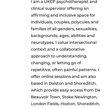
I am a UKCP psychotherapist and
clinical supervisor offering an
affirming and inclusive space for
individuals, couples, polycules and
families of all genders, sexualities,
backgrounds, ages, abilities and
neurotypes. I value intersectional
context and a collaborative
approach to understanding,
changing, or letting go of
repetitive, often painful patterns. I
offer online sessions and am also
based in Dalston and Shoreditch,
which provide easy access from De
Beauvoir Town, Stoke Newington,
London Fields, Hoxton, Shoreditch,