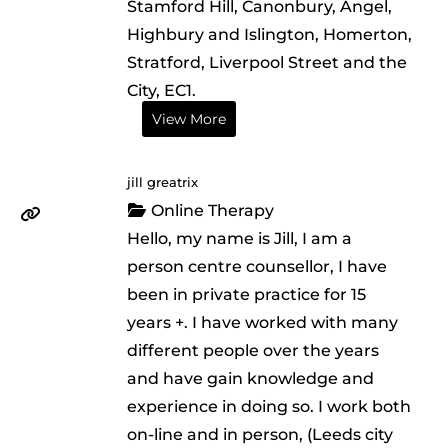
Stamford Hill, Canonbury, Angel,
Highbury and Islington, Homerton,
Stratford, Liverpool Street and the
City, EC1.
View More
jill greatrix
Online Therapy
Hello, my name is Jill, I am a
person centre counsellor, I have
been in private practice for 15
years +. I have worked with many
different people over the years
and have gain knowledge and
experience in doing so. I work both
on-line and in person, (Leeds city