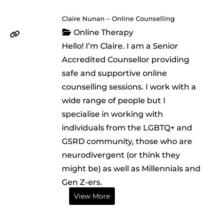
Claire Nunan – Online Counselling
Online Therapy
Hello! I’m Claire. I am a Senior
Accredited Counsellor providing
safe and supportive online
counselling sessions. I work with a
wide range of people but I
specialise in working with
individuals from the LGBTQ+ and
GSRD community, those who are
neurodivergent (or think they
might be) as well as Millennials and
Gen Z-ers.
View More