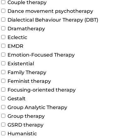
Couple therapy
Dance movement psychotherapy
Dialectical Behaviour Therapy (DBT)
Dramatherapy
Eclectic
EMDR
Emotion-Focused Therapy
Existential
Family Therapy
Feminist therapy
Focusing-oriented therapy
Gestalt
Group Analytic Therapy
Group therapy
GSRD therapy
Humanistic