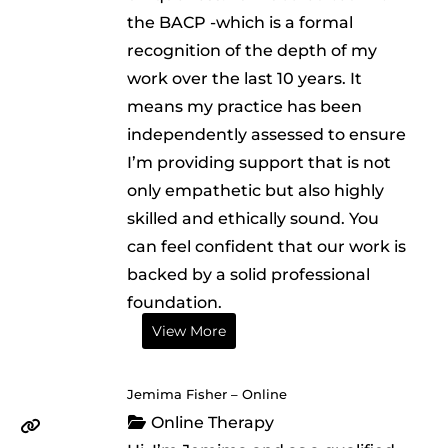
the BACP -which is a formal
recognition of the depth of my
work over the last 10 years. It
means my practice has been
independently assessed to ensure
I’m providing support that is not
only empathetic but also highly
skilled and ethically sound. You
can feel confident that our work is
backed by a solid professional
foundation.
View More
Jemima Fisher – Online
Online Therapy