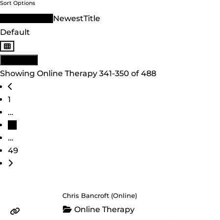
Sort Options
Sort Order ID
Newest
Title
Default
View: List
Showing Online Therapy 341-350 of 488
Posts navigation
Newer posts
1
…
35
…
49
Older posts
Chris Bancroft (Online)
Online Therapy