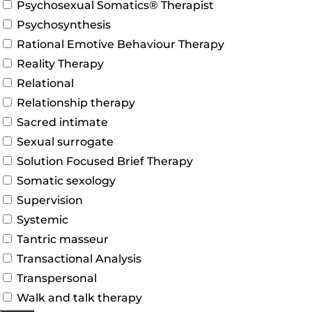
Psychosexual Somatics® Therapist
Psychosynthesis
Rational Emotive Behaviour Therapy
Reality Therapy
Relational
Relationship therapy
Sacred intimate
Sexual surrogate
Solution Focused Brief Therapy
Somatic sexology
Supervision
Systemic
Tantric masseur
Transactional Analysis
Transpersonal
Walk and talk therapy