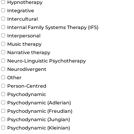
Hypnotherapy
Integrative
Intercultural
Internal Family Systems Therapy (IFS)
Interpersonal
Music therapy
Narrative therapy
Neuro-Linguistic Psychotherapy
Neurodivergent
Other
Person-Centred
Psychodynamic
Psychodynamic (Adlerian)
Psychodynamic (Freudian)
Psychodynamic (Jungian)
Psychodynamic (Kleinian)