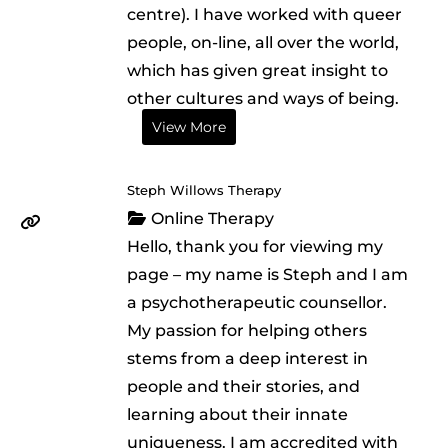
centre). I have worked with queer
people, on-line, all over the world,
which has given great insight to
other cultures and ways of being.
View More
Steph Willows Therapy
Online Therapy
Hello, thank you for viewing my
page – my name is Steph and I am
a psychotherapeutic counsellor.
My passion for helping others
stems from a deep interest in
people and their stories, and
learning about their innate
uniqueness. I am accredited with