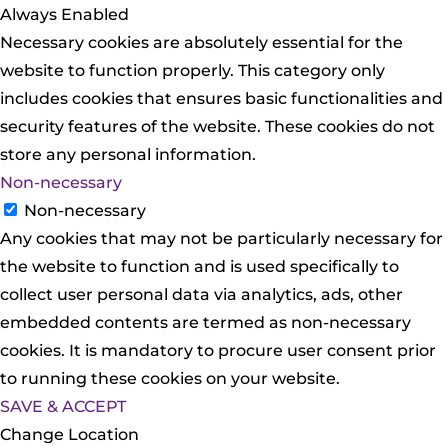
Always Enabled
Necessary cookies are absolutely essential for the
website to function properly. This category only
includes cookies that ensures basic functionalities and
security features of the website. These cookies do not
store any personal information.
Non-necessary
Non-necessary
Any cookies that may not be particularly necessary for
the website to function and is used specifically to
collect user personal data via analytics, ads, other
embedded contents are termed as non-necessary
cookies. It is mandatory to procure user consent prior
to running these cookies on your website.
SAVE & ACCEPT
Change Location