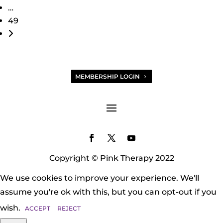
…
49
Older posts
MEMBERSHIP LOGIN
Copyright © Pink Therapy 2022
We use cookies to improve your experience. We'll
assume you're ok with this, but you can opt-out if you
wish.
ACCEPT
REJECT