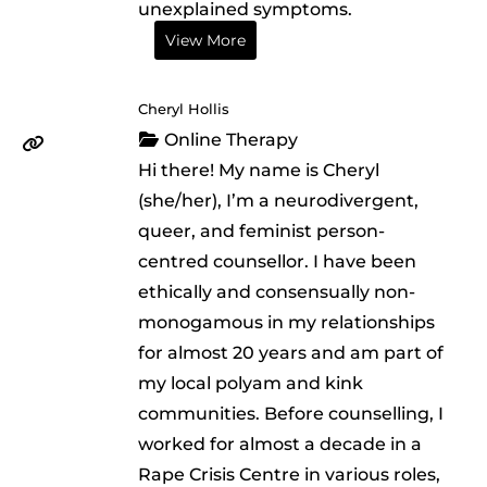
unexplained symptoms.
View More
Cheryl Hollis
Online Therapy
Hi there! My name is Cheryl
(she/her), I’m a neurodivergent,
queer, and feminist person-
centred counsellor. I have been
ethically and consensually non-
monogamous in my relationships
for almost 20 years and am part of
my local polyam and kink
communities. Before counselling, I
worked for almost a decade in a
Rape Crisis Centre in various roles,