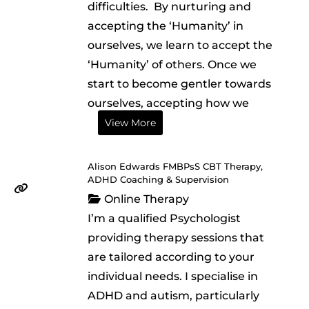
difficulties. ​ ​By nurturing and
accepting the ‘Humanity’ in
ourselves, we learn to accept the
‘Humanity’ of others. Once we
start to become gentler towards
ourselves, accepting how we
View More
Alison Edwards FMBPsS CBT Therapy,
ADHD Coaching & Supervision
Online Therapy
I’m a qualified Psychologist
providing therapy sessions that
are tailored according to your
individual needs. I specialise in
ADHD and autism, particularly