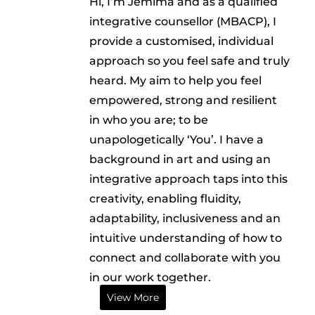
Hi, I’m Jemima and as a qualified
integrative counsellor (MBACP), I
provide a customised, individual
approach so you feel safe and truly
heard. My aim to help you feel
empowered, strong and resilient
in who you are; to be
unapologetically ‘You’. I have a
background in art and using an
integrative approach taps into this
creativity, enabling fluidity,
adaptability, inclusiveness and an
intuitive understanding of how to
connect and collaborate with you
in our work together.
View More