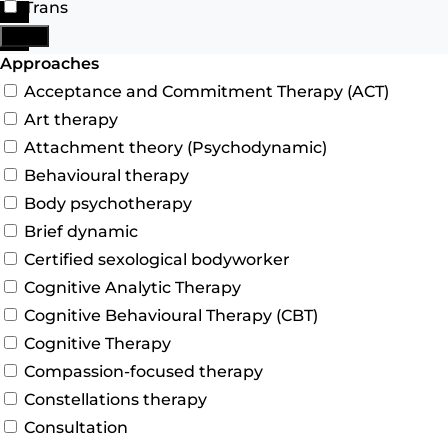
Trans
Search
More
Advanced Filters
Approaches
Acceptance and Commitment Therapy (ACT)
Art therapy
Attachment theory (Psychodynamic)
Behavioural therapy
Body psychotherapy
Brief dynamic
Certified sexological bodyworker
Cognitive Analytic Therapy
Cognitive Behavioural Therapy (CBT)
Cognitive Therapy
Compassion-focused therapy
Constellations therapy
Consultation