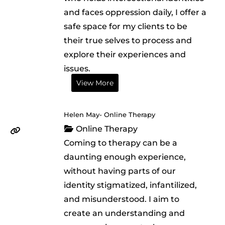
and faces oppression daily, I offer a
safe space for my clients to be
their true selves to process and
explore their experiences and
issues.
View More
Helen May- Online Therapy
Online Therapy
Coming to therapy can be a
daunting enough experience,
without having parts of our
identity stigmatized, infantilized,
and misunderstood. I aim to
create an understanding and