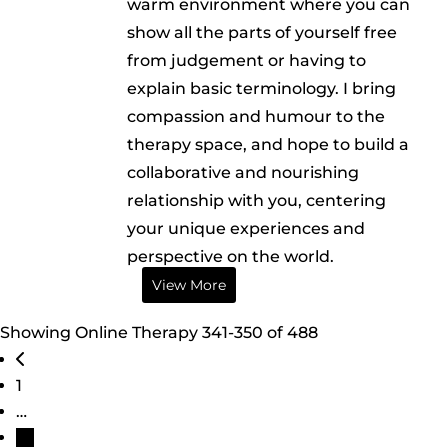
warm environment where you can
show all the parts of yourself free
from judgement or having to
explain basic terminology. I bring
compassion and humour to the
therapy space, and hope to build a
collaborative and nourishing
relationship with you, centering
your unique experiences and
perspective on the world.
View More
Showing Online Therapy 341-350 of 488
Posts navigation
Newer posts
1
…
35