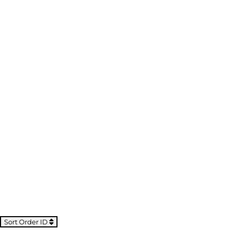
Sort Order ID