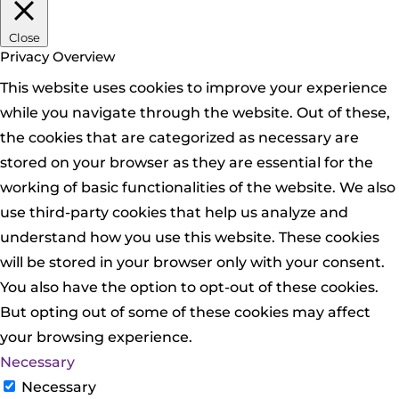
Close
Privacy Overview
This website uses cookies to improve your experience
while you navigate through the website. Out of these,
the cookies that are categorized as necessary are
stored on your browser as they are essential for the
working of basic functionalities of the website. We also
use third-party cookies that help us analyze and
understand how you use this website. These cookies
will be stored in your browser only with your consent.
You also have the option to opt-out of these cookies.
But opting out of some of these cookies may affect
your browsing experience.
Necessary
Necessary