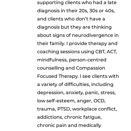
supporting clients who had a late
diagnosis in their 20s, 30s or 40s,
and clients who don’t have a
diagnosis but they are thinking
about signs of neurodivergence in
their family. I provide therapy and
coaching sessions using CBT, ACT,
mindfulness, person-centred
counselling and Compassion
Focused Therapy. I see clients with
a variety of difficulties, including
depression, anxiety, panic, stress,
low self-esteem, anger, OCD,
trauma, PTSD, workplace conflict,
addictions, chronic fatigue,
chronic pain and medically