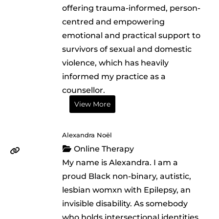
offering trauma-informed, person-
centred and empowering
emotional and practical support to
survivors of sexual and domestic
violence, which has heavily
informed my practice as a
counsellor.
View More
Alexandra Noël
Online Therapy
My name is Alexandra. I am a
proud Black non-binary, autistic,
lesbian womxn with Epilepsy, an
invisible disability. As somebody
who holds intersectional identities