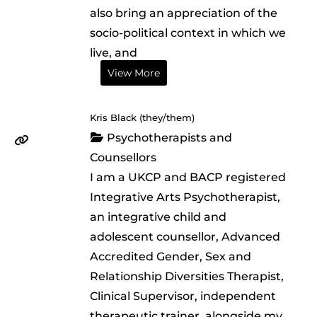
also bring an appreciation of the
socio-political context in which we
live, and
View More
Kris Black (they/them)
Psychotherapists and
Counsellors
I am a UKCP and BACP registered
Integrative Arts Psychotherapist,
an integrative child and
adolescent counsellor, Advanced
Accredited Gender, Sex and
Relationship Diversities Therapist,
Clinical Supervisor, independent
therapeutic trainer, alongside my