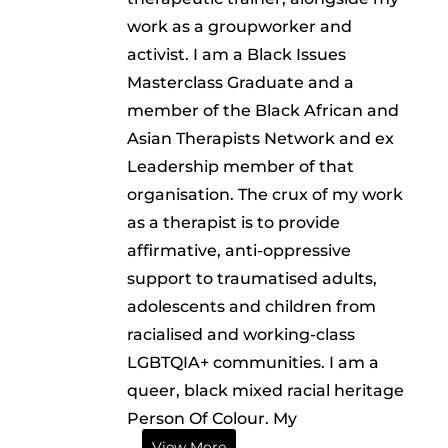
work as a groupworker and
activist. I am a Black Issues
Masterclass Graduate and a
member of the Black African and
Asian Therapists Network and ex
Leadership member of that
organisation. The crux of my work
as a therapist is to provide
affirmative, anti-oppressive
support to traumatised adults,
adolescents and children from
racialised and working-class
LGBTQIA+ communities. I am a
queer, black mixed racial heritage
Person Of Colour. My
View More