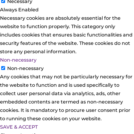
Necessary
Always Enabled
Necessary cookies are absolutely essential for the
website to function properly. This category only
includes cookies that ensures basic functionalities and
security features of the website. These cookies do not
store any personal information.
Non-necessary
Non-necessary
Any cookies that may not be particularly necessary for
the website to function and is used specifically to
collect user personal data via analytics, ads, other
embedded contents are termed as non-necessary
cookies. It is mandatory to procure user consent prior
to running these cookies on your website.
SAVE & ACCEPT