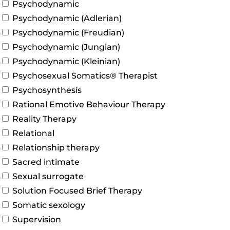
Psychodynamic
Psychodynamic (Adlerian)
Psychodynamic (Freudian)
Psychodynamic (Jungian)
Psychodynamic (Kleinian)
Psychosexual Somatics® Therapist
Psychosynthesis
Rational Emotive Behaviour Therapy
Reality Therapy
Relational
Relationship therapy
Sacred intimate
Sexual surrogate
Solution Focused Brief Therapy
Somatic sexology
Supervision