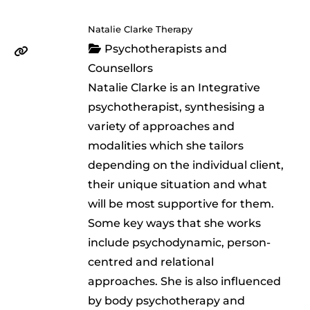
Natalie Clarke Therapy
Psychotherapists and
Counsellors
Natalie Clarke is an Integrative
psychotherapist, synthesising a
variety of approaches and
modalities which she tailors
depending on the individual client,
their unique situation and what
will be most supportive for them.
Some key ways that she works
include psychodynamic, person-
centred and relational
approaches. She is also influenced
by body psychotherapy and