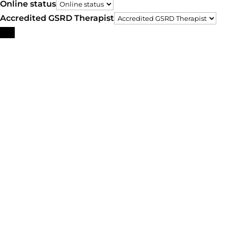
Online status
Accredited GSRD Therapist
Search