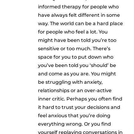
informed therapy for people who
have always felt different in some
way. The world can be a hard place
for people who feel a lot. You
might have been told you’re too
sensitive or too much. There’s
space for you to put down who
you’ve been told you ‘should’ be
and come as you are. You might
be struggling with anxiety,
relationships or an over-active
inner critic. Perhaps you often find
it hard to trust your decisions and
feel anxious that you’re doing
everything wrong. Or you find
yourself replaying conversations in