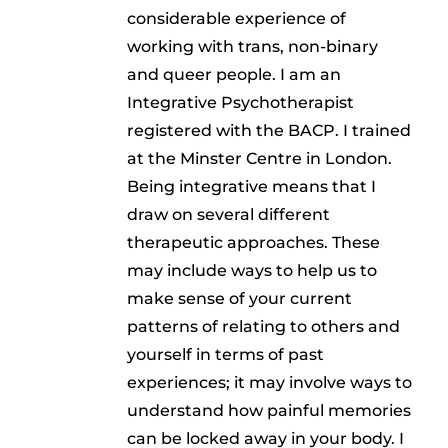
considerable experience of
working with trans, non-binary
and queer people. I am an
Integrative Psychotherapist
registered with the BACP. I trained
at the Minster Centre in London.
Being integrative means that I
draw on several different
therapeutic approaches. These
may include ways to help us to
make sense of your current
patterns of relating to others and
yourself in terms of past
experiences; it may involve ways to
understand how painful memories
can be locked away in your body. I