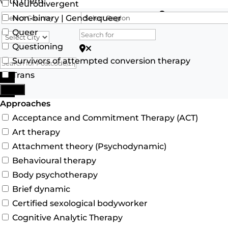
with them.
Neurodivergent
Search for
Non-binary | Genderqueer
Queer
Questioning
Search for Postcode/zip
Survivors of attempted conversion therapy
Trans
Search
More
Advanced Filters
Approaches
Acceptance and Commitment Therapy (ACT)
Art therapy
Attachment theory (Psychodynamic)
Behavioural therapy
Body psychotherapy
Brief dynamic
Certified sexological bodyworker
Cognitive Analytic Therapy