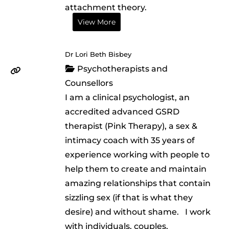
attachment theory.
View More
Dr Lori Beth Bisbey
Psychotherapists and
Counsellors
I am a clinical psychologist, an
accredited advanced GSRD
therapist (Pink Therapy), a sex &
intimacy coach with 35 years of
experience working with people to
help them to create and maintain
amazing relationships that contain
sizzling sex (if that is what they
desire) and without shame. I work
with individuals, couples,