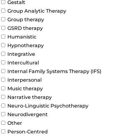
Gestalt
Group Analytic Therapy
Group therapy
GSRD therapy
Humanistic
Hypnotherapy
Integrative
Intercultural
Internal Family Systems Therapy (IFS)
Interpersonal
Music therapy
Narrative therapy
Neuro-Linguistic Psychotherapy
Neurodivergent
Other
Person-Centred