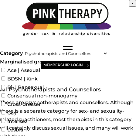
×
Category
Marginalised groups
MEMBERSHIP LOGIN
Ace | Asexual
BDSM | Kink
Bi- | Pansexual
All Psychotherapists and Counsellors
Consensual non-monogamy
These are psychotherapists and counsellors. Although
Cross-dresser
there is a separate category for sex- and sexuality-
Gay
related practitioners, most therapists in this category
Intersex
will certainly discuss sexual issues, and many will work
Lesbian