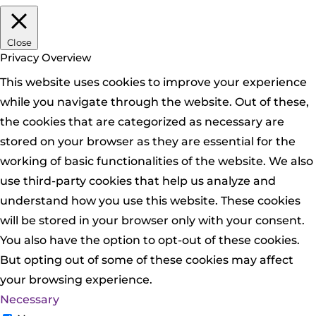
Close
Privacy Overview
This website uses cookies to improve your experience
while you navigate through the website. Out of these,
the cookies that are categorized as necessary are
stored on your browser as they are essential for the
working of basic functionalities of the website. We also
use third-party cookies that help us analyze and
understand how you use this website. These cookies
will be stored in your browser only with your consent.
You also have the option to opt-out of these cookies.
But opting out of some of these cookies may affect
your browsing experience.
Necessary