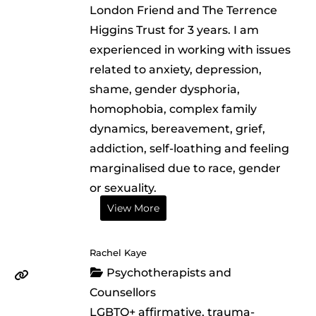
London Friend and The Terrence
Higgins Trust for 3 years. I am
experienced in working with issues
related to anxiety, depression,
shame, gender dysphoria,
homophobia, complex family
dynamics, bereavement, grief,
addiction, self-loathing and feeling
marginalised due to race, gender
or sexuality.
View More
Rachel Kaye
Psychotherapists and
Counsellors
LGBTQ+ affirmative, trauma-