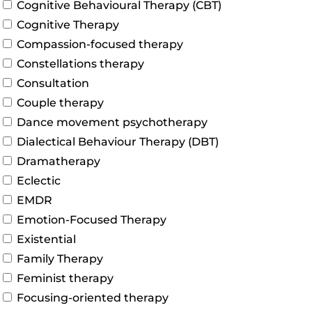
Cognitive Behavioural Therapy (CBT)
Cognitive Therapy
Compassion-focused therapy
Constellations therapy
Consultation
Couple therapy
Dance movement psychotherapy
Dialectical Behaviour Therapy (DBT)
Dramatherapy
Eclectic
EMDR
Emotion-Focused Therapy
Existential
Family Therapy
Feminist therapy
Focusing-oriented therapy