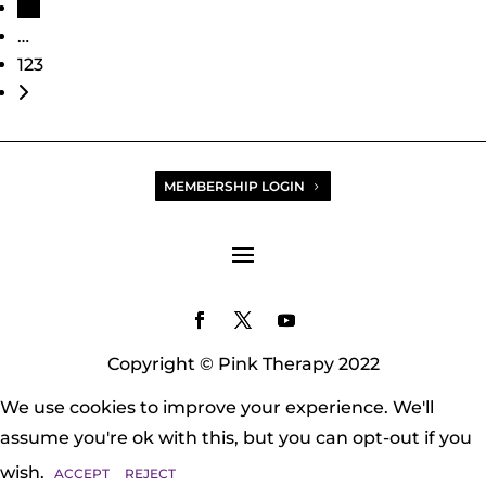
113
…
123
Older posts
MEMBERSHIP LOGIN
Copyright © Pink Therapy 2022
We use cookies to improve your experience. We'll
assume you're ok with this, but you can opt-out if you
wish.
ACCEPT
REJECT