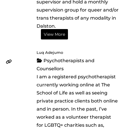
supervisor and hold a monthly
supervision group for queer and/or
trans therapists of any modality in
Dalston.
View More
Luq Adejumo
Psychotherapists and
Counsellors
I am a registered psychotherapist
currently working online at The
School of Life as well as seeing
private practice clients both online
and in person. In the past, I’ve
worked as a volunteer therapist
for LGBTQ+ charities such as,