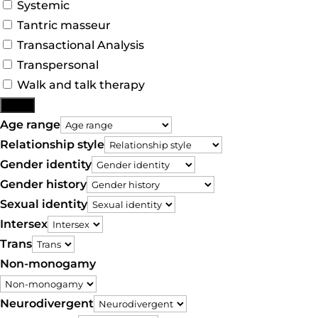
Systemic
Tantric masseur
Transactional Analysis
Transpersonal
Walk and talk therapy
More
Age range
Relationship style
Gender identity
Gender history
Sexual identity
Intersex
Trans
Non-monogamy
Neurodivergent