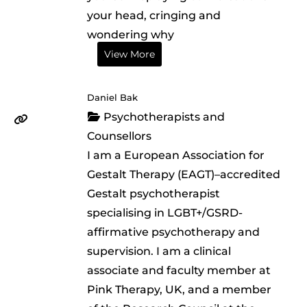
your head, cringing and
wondering why
View More
Daniel Bak
Psychotherapists and
Counsellors
I am a European Association for
Gestalt Therapy (EAGT)–accredited
Gestalt psychotherapist
specialising in LGBT+/GSRD-
affirmative psychotherapy and
supervision. I am a clinical
associate and faculty member at
Pink Therapy, UK, and a member