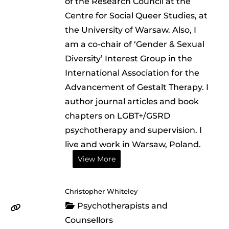
of the Research Council at the
Centre for Social Queer Studies, at
the University of Warsaw. Also, I
am a co-chair of ‘Gender & Sexual
Diversity’ Interest Group in the
International Association for the
Advancement of Gestalt Therapy. I
author journal articles and book
chapters on LGBT+/GSRD
psychotherapy and supervision. I
live and work in Warsaw, Poland.
View More
Christopher Whiteley
Psychotherapists and
Counsellors