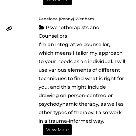
Penelope (Penny) Wenham
Psychotherapists and
Counsellors
I’m an integrative counsellor,
which means I tailor my approach
to your needs as an individual. I will
use various elements of different
techniques to find what is right for
you, and this might include
drawing on person-centred or
psychodynamic therapy, as well as
other types of therapy. I also work
in a trauma-informed way.
View More