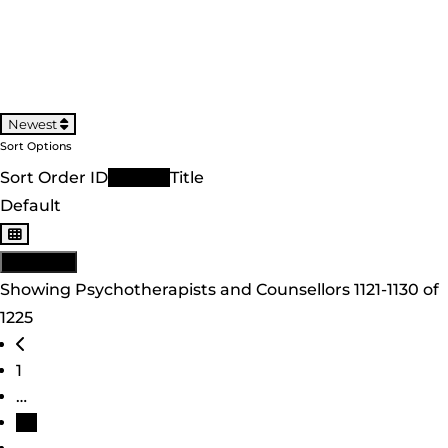
Newest
Sort Options
Sort Order ID
Newest
Title
Default
View: List
Showing Psychotherapists and Counsellors 1121-1130 of
1225
Posts navigation
Newer posts
1
…
113