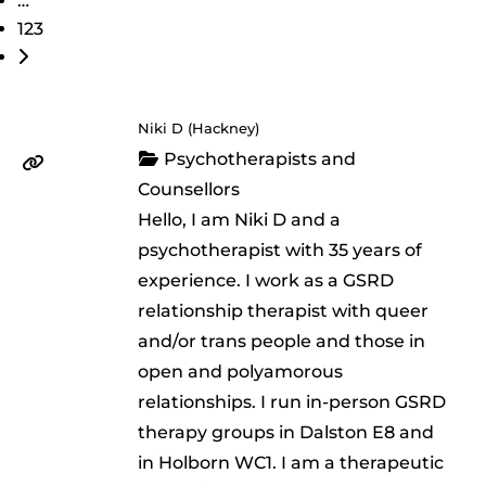
…
123
Older posts
Niki D (Hackney)
Psychotherapists and
Counsellors
Hello, I am Niki D and a
psychotherapist with 35 years of
experience. I work as a GSRD
relationship therapist with queer
and/or trans people and those in
open and polyamorous
relationships. I run in-person GSRD
therapy groups in Dalston E8 and
in Holborn WC1. I am a therapeutic