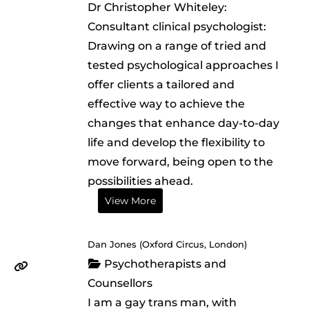
Dr Christopher Whiteley:
Consultant clinical psychologist:
Drawing on a range of tried and
tested psychological approaches I
offer clients a tailored and
effective way to achieve the
changes that enhance day-to-day
life and develop the flexibility to
move forward, being open to the
possibilities ahead.
View More
Dan Jones (Oxford Circus, London)
Psychotherapists and
Counsellors
I am a gay trans man, with