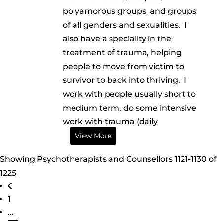
polyamorous groups, and groups
of all genders and sexualities. I
also have a speciality in the
treatment of trauma, helping
people to move from victim to
survivor to back into thriving. I
work with people usually short to
medium term, do some intensive
work with trauma (daily
View More
Showing Psychotherapists and Counsellors 1121-1130 of
1225
Posts navigation
Newer posts
1
…