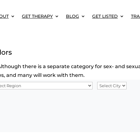
OUT
GET THERAPY
BLOG
GET LISTED
TRA
lors
though there is a separate category for sex- and sexual
sues, and many will work with them.