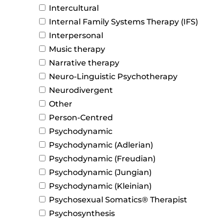
Intercultural
Internal Family Systems Therapy (IFS)
Interpersonal
Music therapy
Narrative therapy
Neuro-Linguistic Psychotherapy
Neurodivergent
Other
Person-Centred
Psychodynamic
Psychodynamic (Adlerian)
Psychodynamic (Freudian)
Psychodynamic (Jungian)
Psychodynamic (Kleinian)
Psychosexual Somatics® Therapist
Psychosynthesis