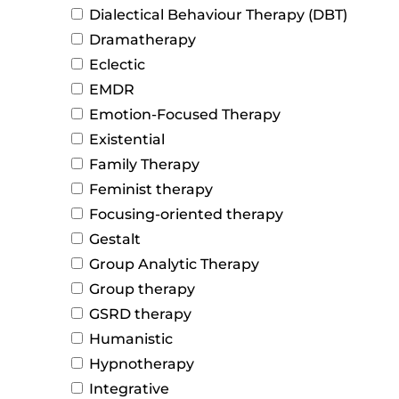
Dialectical Behaviour Therapy (DBT)
Dramatherapy
Eclectic
EMDR
Emotion-Focused Therapy
Existential
Family Therapy
Feminist therapy
Focusing-oriented therapy
Gestalt
Group Analytic Therapy
Group therapy
GSRD therapy
Humanistic
Hypnotherapy
Integrative