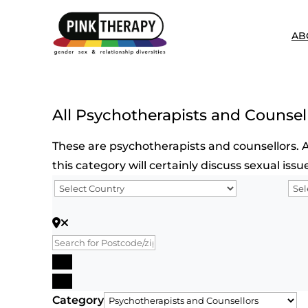
AB
All Psychotherapists and Counsel
These are psychotherapists and counsellors. Al
this category will certainly discuss sexual is
Search for Postcode/zip
Search
Advanced Filters
Category