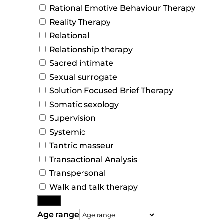
Rational Emotive Behaviour Therapy
Reality Therapy
Relational
Relationship therapy
Sacred intimate
Sexual surrogate
Solution Focused Brief Therapy
Somatic sexology
Supervision
Systemic
Tantric masseur
Transactional Analysis
Transpersonal
Walk and talk therapy
More
Age range