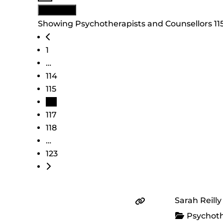
View: List
Showing Psychotherapists and Counsellors 1151
Posts navigation
Newer posts
1
…
114
115
116
117
118
…
123
Older posts
Sarah Reill
Psychoth