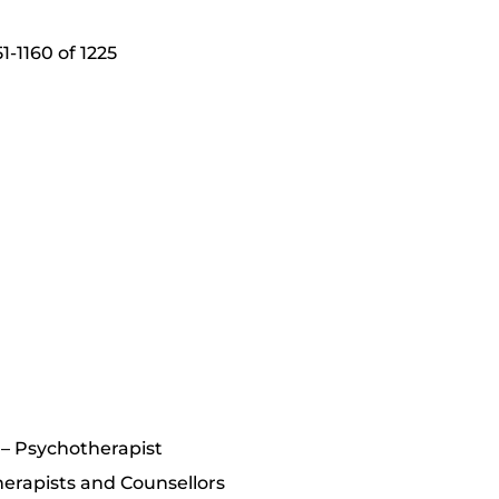
-1160 of 1225
y – Psychotherapist
erapists and Counsellors