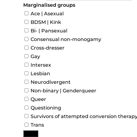
Marginalised groups
Ace | Asexual
BDSM | Kink
Bi- | Pansexual
Consensual non-monogamy
Cross-dresser
Gay
Intersex
Lesbian
Neurodivergent
Non-binary | Genderqueer
Queer
Questioning
Survivors of attempted conversion therap
Trans
More