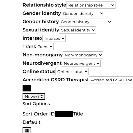
Relationship style
Gender identity
Gender history
Sexual identity
Intersex
Trans
Non-monogamy
Neurodivergent
Online status
Accredited GSRD Therapist
Search
Newest
Sort Options
Sort Order ID
Newest
Title
Default