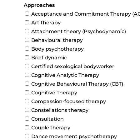
Approaches
Acceptance and Commitment Therapy (AC
Art therapy
Attachment theory (Psychodynamic)
Behavioural therapy
Body psychotherapy
Brief dynamic
Certified sexological bodyworker
Cognitive Analytic Therapy
Cognitive Behavioural Therapy (CBT)
Cognitive Therapy
Compassion-focused therapy
Constellations therapy
Consultation
Couple therapy
Dance movement psychotherapy