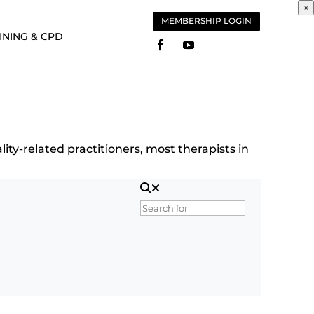
×
MEMBERSHIP LOGIN
INING & CPD
ity-related practitioners, most therapists in
Search for