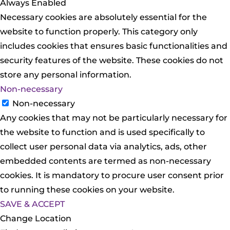
Always Enabled
Necessary cookies are absolutely essential for the
website to function properly. This category only
includes cookies that ensures basic functionalities and
security features of the website. These cookies do not
store any personal information.
Non-necessary
Non-necessary
Any cookies that may not be particularly necessary for
the website to function and is used specifically to
collect user personal data via analytics, ads, other
embedded contents are termed as non-necessary
cookies. It is mandatory to procure user consent prior
to running these cookies on your website.
SAVE & ACCEPT
Change Location