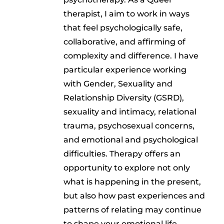
therapist, I aim to work in ways
that feel psychologically safe,
collaborative, and affirming of
complexity and difference. I have
particular experience working
with Gender, Sexuality and
Relationship Diversity (GSRD),
sexuality and intimacy, relational
trauma, psychosexual concerns,
and emotional and psychological
difficulties. Therapy offers an
opportunity to explore not only
what is happening in the present,
but also how past experiences and
patterns of relating may continue
to shape your emotional life,