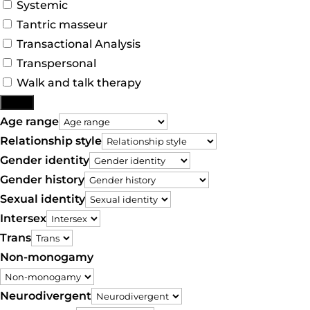
Systemic
Tantric masseur
Transactional Analysis
Transpersonal
Walk and talk therapy
More
Age range
Relationship style
Gender identity
Gender history
Sexual identity
Intersex
Trans
Non-monogamy
Neurodivergent