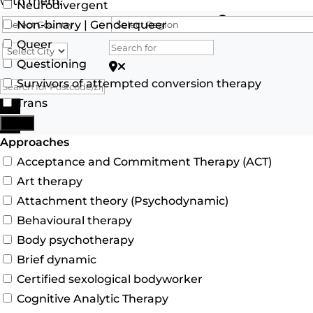
with them.
Neurodivergent
Search for
Non-binary | Genderqueer
Queer
Questioning
Search for Postcode/zip
Survivors of attempted conversion therapy
Trans
Search
More
Advanced Filters
Approaches
Acceptance and Commitment Therapy (ACT)
Art therapy
Attachment theory (Psychodynamic)
Behavioural therapy
Body psychotherapy
Brief dynamic
Certified sexological bodyworker
Cognitive Analytic Therapy