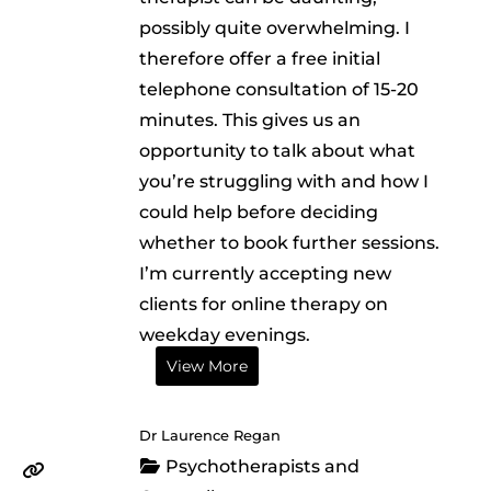
possibly quite overwhelming. I
therefore offer a free initial
telephone consultation of 15-20
minutes. This gives us an
opportunity to talk about what
you’re struggling with and how I
could help before deciding
whether to book further sessions.
I’m currently accepting new
clients for online therapy on
weekday evenings.
View More
Dr Laurence Regan
Psychotherapists and