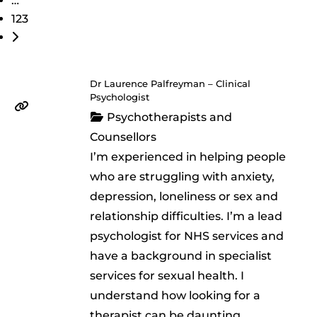
…
123
Older posts
Dr Laurence Palfreyman – Clinical
Psychologist
Psychotherapists and
Counsellors
I’m experienced in helping people
who are struggling with anxiety,
depression, loneliness or sex and
relationship difficulties. I’m a lead
psychologist for NHS services and
have a background in specialist
services for sexual health. I
understand how looking for a
therapist can be daunting,