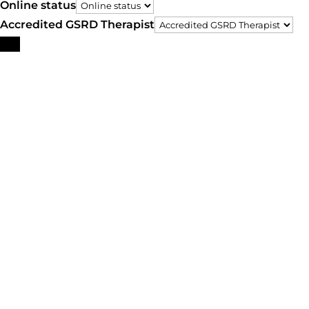
Online status
Accredited GSRD Therapist
Search