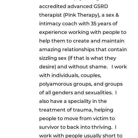
accredited advanced GSRD
therapist (Pink Therapy), a sex &
intimacy coach with 35 years of
experience working with people to
help them to create and maintain
amazing relationships that contain
sizzling sex (if that is what they
desire) and without shame. I work
with individuals, couples,
polyamorous groups, and groups
of all genders and sexualities. I
also have a speciality in the
treatment of trauma, helping
people to move from victim to
survivor to back into thriving. I
work with people usually short to