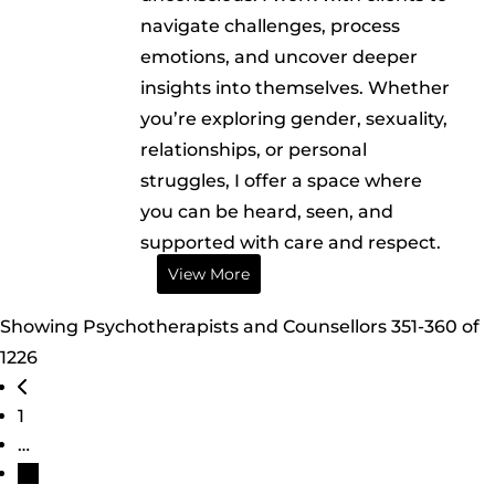
navigate challenges, process
emotions, and uncover deeper
insights into themselves. Whether
you’re exploring gender, sexuality,
relationships, or personal
struggles, I offer a space where
you can be heard, seen, and
supported with care and respect.
View More
Showing Psychotherapists and Counsellors 351-360 of
1226
Posts navigation
Newer posts
1
…
36