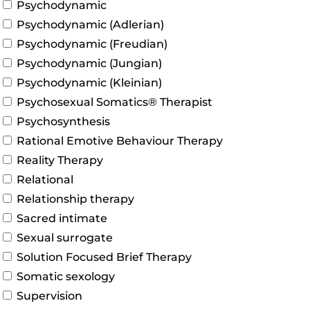
Psychodynamic
Psychodynamic (Adlerian)
Psychodynamic (Freudian)
Psychodynamic (Jungian)
Psychodynamic (Kleinian)
Psychosexual Somatics® Therapist
Psychosynthesis
Rational Emotive Behaviour Therapy
Reality Therapy
Relational
Relationship therapy
Sacred intimate
Sexual surrogate
Solution Focused Brief Therapy
Somatic sexology
Supervision