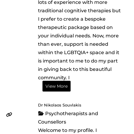
lots of experience with more
traditional cognitive therapies but
I prefer to create a bespoke
therapeutic package based on
your individual needs. Now, more
than ever, support is needed
within the LGBTQIA+ space and it
is important to me to do my part
in giving back to this beautiful
community. I
View More
Dr Nikolaos Souvlakis
Psychotherapists and
Counsellors
Welcome to my profile. I