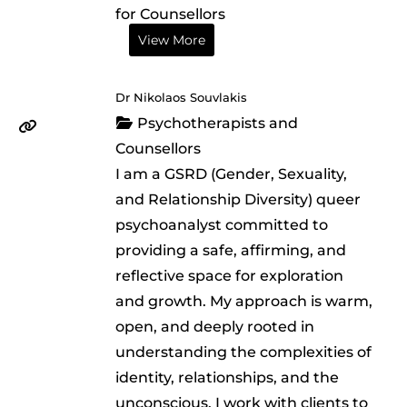
for Counsellors
View More
Dr Nikolaos Souvlakis
Psychotherapists and
Counsellors
I am a GSRD (Gender, Sexuality,
and Relationship Diversity) queer
psychoanalyst committed to
providing a safe, affirming, and
reflective space for exploration
and growth. My approach is warm,
open, and deeply rooted in
understanding the complexities of
identity, relationships, and the
unconscious. I work with clients to