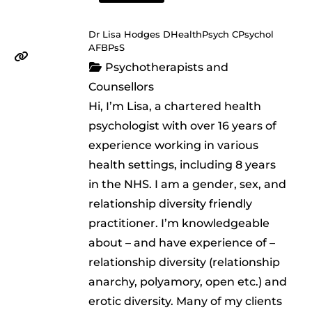
Dr Lisa Hodges DHealthPsych CPsychol
AFBPsS
Psychotherapists and
Counsellors
Hi, I’m Lisa, a chartered health
psychologist with over 16 years of
experience working in various
health settings, including 8 years
in the NHS. I am a gender, sex, and
relationship diversity friendly
practitioner. I’m knowledgeable
about – and have experience of –
relationship diversity (relationship
anarchy, polyamory, open etc.) and
erotic diversity. Many of my clients