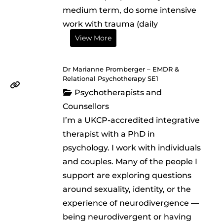
medium term, do some intensive
work with trauma (daily
View More
Dr Marianne Promberger – EMDR &
Relational Psychotherapy SE1
Psychotherapists and
Counsellors
I’m a UKCP-accredited integrative
therapist with a PhD in
psychology. I work with individuals
and couples. Many of the people I
support are exploring questions
around sexuality, identity, or the
experience of neurodivergence —
being neurodivergent or having