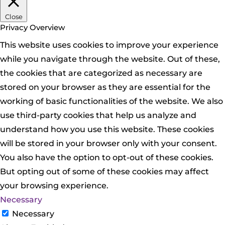
Close
Privacy Overview
This website uses cookies to improve your experience
while you navigate through the website. Out of these,
the cookies that are categorized as necessary are
stored on your browser as they are essential for the
working of basic functionalities of the website. We also
use third-party cookies that help us analyze and
understand how you use this website. These cookies
will be stored in your browser only with your consent.
You also have the option to opt-out of these cookies.
But opting out of some of these cookies may affect
your browsing experience.
Necessary
Necessary