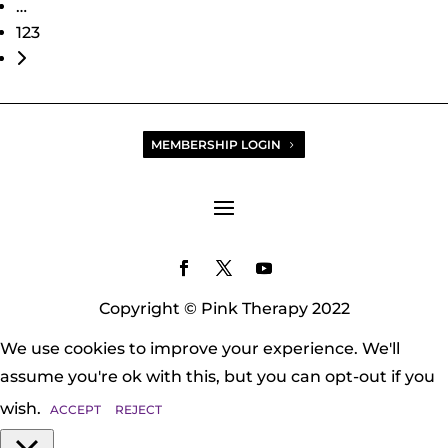
…
123
Older posts
MEMBERSHIP LOGIN
Copyright © Pink Therapy 2022
We use cookies to improve your experience. We'll
assume you're ok with this, but you can opt-out if you
wish.
ACCEPT
REJECT