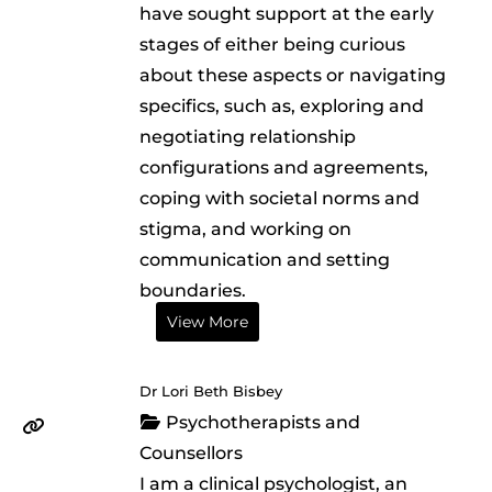
have sought support at the early
stages of either being curious
about these aspects or navigating
specifics, such as, exploring and
negotiating relationship
configurations and agreements,
coping with societal norms and
stigma, and working on
communication and setting
boundaries.
View More
Dr Lori Beth Bisbey
Psychotherapists and
Counsellors
I am a clinical psychologist, an