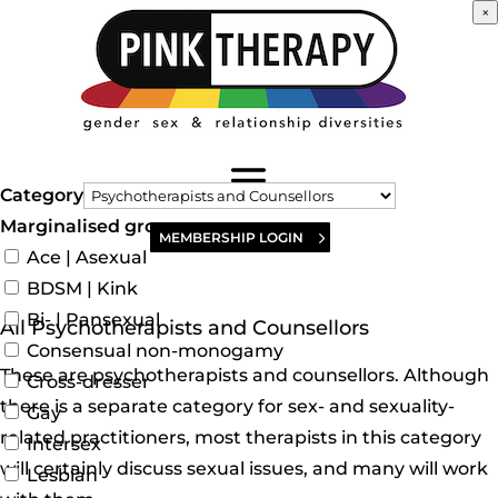
×
Category
Marginalised groups
MEMBERSHIP LOGIN
Ace | Asexual
BDSM | Kink
Bi- | Pansexual
All Psychotherapists and Counsellors
Consensual non-monogamy
These are psychotherapists and counsellors. Although
Cross-dresser
there is a separate category for sex- and sexuality-
Gay
related practitioners, most therapists in this category
Intersex
will certainly discuss sexual issues, and many will work
Lesbian