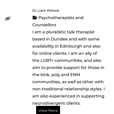
Dr Liam Pollock
Psychotherapists and
Counsellors
I am a pluralistic talk therapist
based in Dundee and with some
availability in Edinburgh and also
for online clients. I am an ally of
the LGBT+ communities, and also
aim to provide support for those in
the kink, poly and ENM
communities, as well as other with
non-traditional relationship styles. I
am also experienced in supporting
neurodivergent clients.
View More