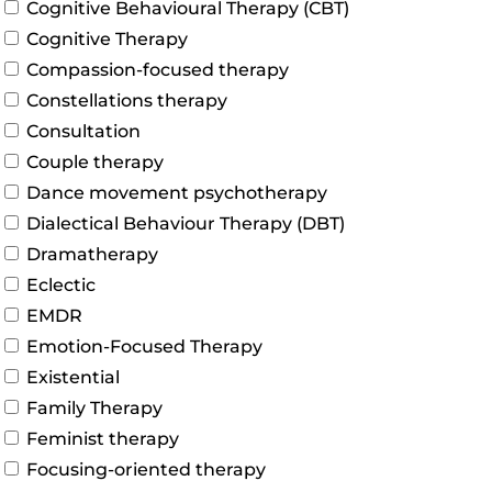
Cognitive Behavioural Therapy (CBT)
Cognitive Therapy
Compassion-focused therapy
Constellations therapy
Consultation
Couple therapy
Dance movement psychotherapy
Dialectical Behaviour Therapy (DBT)
Dramatherapy
Eclectic
EMDR
Emotion-Focused Therapy
Existential
Family Therapy
Feminist therapy
Focusing-oriented therapy