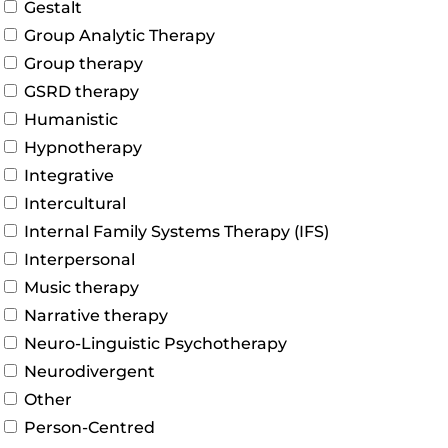
Gestalt
Group Analytic Therapy
Group therapy
GSRD therapy
Humanistic
Hypnotherapy
Integrative
Intercultural
Internal Family Systems Therapy (IFS)
Interpersonal
Music therapy
Narrative therapy
Neuro-Linguistic Psychotherapy
Neurodivergent
Other
Person-Centred