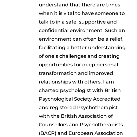
understand that there are times
when it is vital to have someone to
talk to in a safe, supportive and
confidential environment. Such an
environment can often be a relief,
facilitating a better understanding
of one’s challenges and creating
opportunities for deep personal
transformation and improved
relationships with others. I am
charted psychologist with British
Psychological Society Accredited
and registered Psychotherapist
with the British Association of
Counsellors and Psychotherapists
(BACP) and European Association