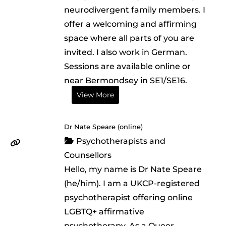
neurodivergent family members. I
offer a welcoming and affirming
space where all parts of you are
invited. I also work in German.
Sessions are available online or
near Bermondsey in SE1/SE16.
View More
Dr Nate Speare (online)
Psychotherapists and
Counsellors
Hello, my name is Dr Nate Speare
(he/him). I am a UKCP-registered
psychotherapist offering online
LGBTQ+ affirmative
psychotherapy. As a Queer