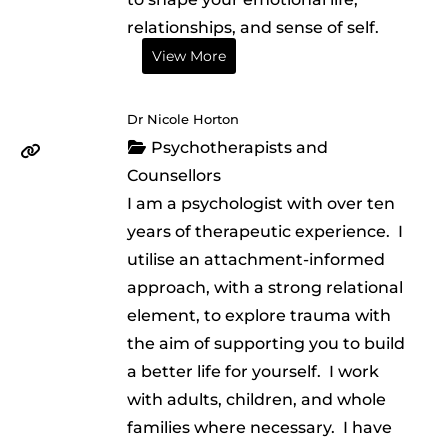
relationships, and sense of self.
View More
Dr Nicole Horton
Psychotherapists and
Counsellors
I am a psychologist with over ten
years of therapeutic experience. I
utilise an attachment-informed
approach, with a strong relational
element, to explore trauma with
the aim of supporting you to build
a better life for yourself. I work
with adults, children, and whole
families where necessary. I have