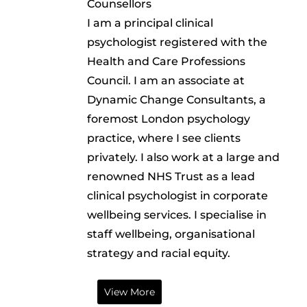
Counsellors
I am a principal clinical
psychologist registered with the
Health and Care Professions
Council. I am an associate at
Dynamic Change Consultants, a
foremost London psychology
practice, where I see clients
privately. I also work at a large and
renowned NHS Trust as a lead
clinical psychologist in corporate
wellbeing services. I specialise in
staff wellbeing, organisational
strategy and racial equity.
View More