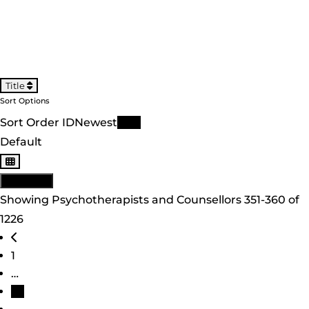
Title
Sort Options
Sort Order ID
Newest
Title
Default
View: List
Showing Psychotherapists and Counsellors 351-360 of
1226
Posts navigation
Newer posts
1
…
36