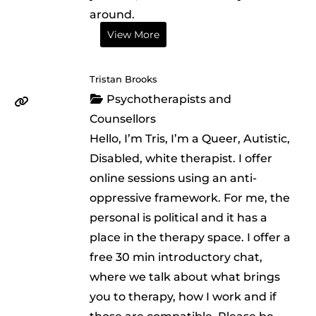
around.
View More
Tristan Brooks
Psychotherapists and
Counsellors
Hello, I’m Tris, I’m a Queer, Autistic,
Disabled, white therapist. I offer
online sessions using an anti-
oppressive framework. For me, the
personal is political and it has a
place in the therapy space. I offer a
free 30 min introductory chat,
where we talk about what brings
you to therapy, how I work and if