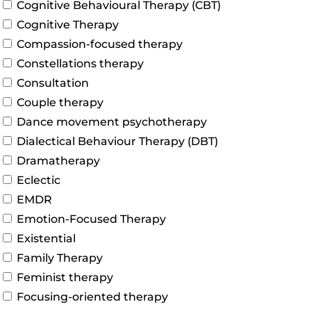
Cognitive Behavioural Therapy (CBT)
Cognitive Therapy
Compassion-focused therapy
Constellations therapy
Consultation
Couple therapy
Dance movement psychotherapy
Dialectical Behaviour Therapy (DBT)
Dramatherapy
Eclectic
EMDR
Emotion-Focused Therapy
Existential
Family Therapy
Feminist therapy
Focusing-oriented therapy