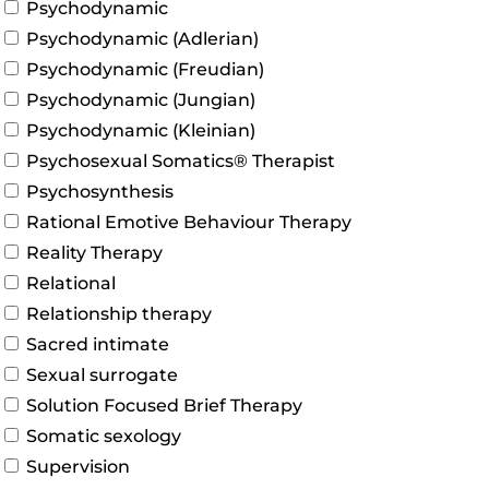
Psychodynamic
Psychodynamic (Adlerian)
Psychodynamic (Freudian)
Psychodynamic (Jungian)
Psychodynamic (Kleinian)
Psychosexual Somatics® Therapist
Psychosynthesis
Rational Emotive Behaviour Therapy
Reality Therapy
Relational
Relationship therapy
Sacred intimate
Sexual surrogate
Solution Focused Brief Therapy
Somatic sexology
Supervision