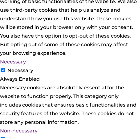
working of basic functionalities of the website. We also
use third-party cookies that help us analyze and
understand how you use this website. These cookies
will be stored in your browser only with your consent.
You also have the option to opt-out of these cookies.
But opting out of some of these cookies may affect
your browsing experience.
Necessary
Necessary
Always Enabled
Necessary cookies are absolutely essential for the
website to function properly. This category only
includes cookies that ensures basic functionalities and
security features of the website. These cookies do not
store any personal information.
Non-necessary