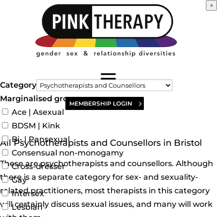
×
Category
Marginalised groups
MEMBERSHIP LOGIN
Ace | Asexual
BDSM | Kink
Bi- | Pansexual
All Psychotherapists and Counsellors in Bristol
Consensual non-monogamy
These are psychotherapists and counsellors. Although
Cross-dresser
there is a separate category for sex- and sexuality-
Gay
related practitioners, most therapists in this category
Intersex
will certainly discuss sexual issues, and many will work
Lesbian