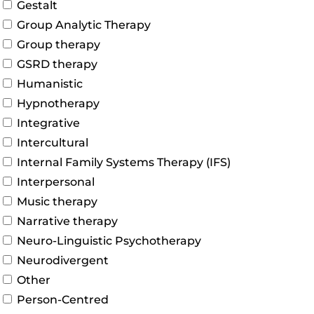
Gestalt
Group Analytic Therapy
Group therapy
GSRD therapy
Humanistic
Hypnotherapy
Integrative
Intercultural
Internal Family Systems Therapy (IFS)
Interpersonal
Music therapy
Narrative therapy
Neuro-Linguistic Psychotherapy
Neurodivergent
Other
Person-Centred