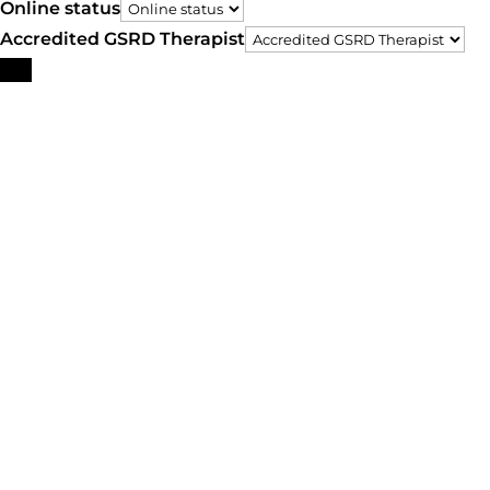
Online status
Accredited GSRD Therapist
Search