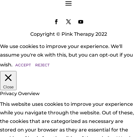
Copyright © Pink Therapy 2022
We use cookies to improve your experience. We'll
assume you're ok with this, but you can opt-out if you
wish.
ACCEPT
REJECT
Close
Privacy Overview
This website uses cookies to improve your experience
while you navigate through the website. Out of these,
the cookies that are categorized as necessary are
stored on your browser as they are essential for the