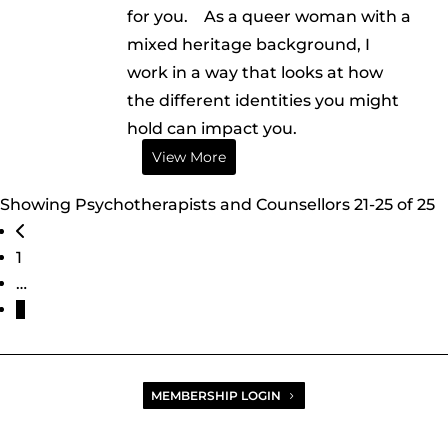
for you. As a queer woman with a
mixed heritage background, I
work in a way that looks at how
the different identities you might
hold can impact you.
View More
Showing Psychotherapists and Counsellors 21-25 of 25
Posts navigation
Newer posts
1
…
3
MEMBERSHIP LOGIN