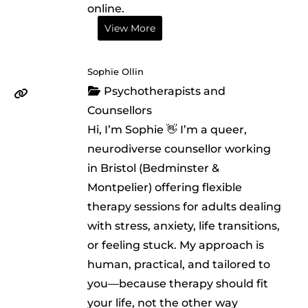
online.
View More
Sophie Ollin
Psychotherapists and
Counsellors
Hi, I’m Sophie 👋 I’m a queer,
neurodiverse counsellor working
in Bristol (Bedminster &
Montpelier) offering flexible
therapy sessions for adults dealing
with stress, anxiety, life transitions,
or feeling stuck. My approach is
human, practical, and tailored to
you—because therapy should fit
your life, not the other way