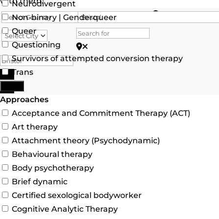
with them.
Neurodivergent
Search for
Non-binary | Genderqueer
Queer
Questioning
Search for Postcode/zip
Survivors of attempted conversion therapy
Trans
Search
More
Advanced Filters
Approaches
Acceptance and Commitment Therapy (ACT)
Art therapy
Attachment theory (Psychodynamic)
Behavioural therapy
Body psychotherapy
Brief dynamic
Certified sexological bodyworker
Cognitive Analytic Therapy