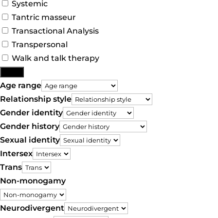
Systemic
Tantric masseur
Transactional Analysis
Transpersonal
Walk and talk therapy
More
Age range
Relationship style
Gender identity
Gender history
Sexual identity
Intersex
Trans
Non-monogamy
Neurodivergent