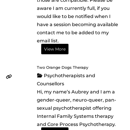
those are compatible. Please be
aware I am currently full, if you
would like to be notified when I
have a session becoming available
contact me to be added to my
email list.
View More
Two Orange Dogs Therapy
Psychotherapists and
Counsellors
Hi, my name’s Aubrey and I am a
gender-queer, neuro-queer, pan-
sexual psychotherapist offering
Internal Family Systems therapy
and Core Process Psychotherapy.