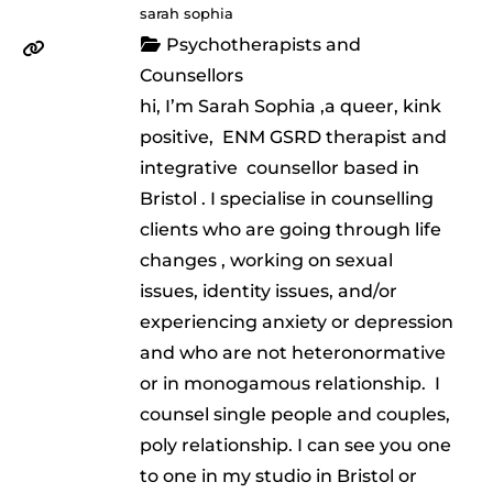
sarah sophia
Psychotherapists and
Counsellors
hi, I’m Sarah Sophia ,a queer, kink
positive, ENM GSRD therapist and
integrative counsellor based in
Bristol . I specialise in counselling
clients who are going through life
changes , working on sexual
issues, identity issues, and/or
experiencing anxiety or depression
and who are not heteronormative
or in monogamous relationship. I
counsel single people and couples,
poly relationship. I can see you one
to one in my studio in Bristol or