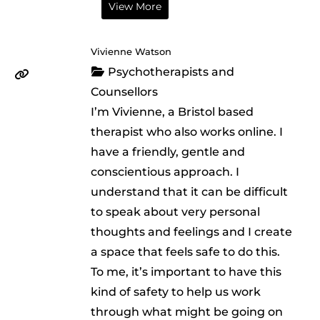
View More
Vivienne Watson
Psychotherapists and
Counsellors
I’m Vivienne, a Bristol based
therapist who also works online. I
have a friendly, gentle and
conscientious approach. I
understand that it can be difficult
to speak about very personal
thoughts and feelings and I create
a space that feels safe to do this.
To me, it’s important to have this
kind of safety to help us work
through what might be going on