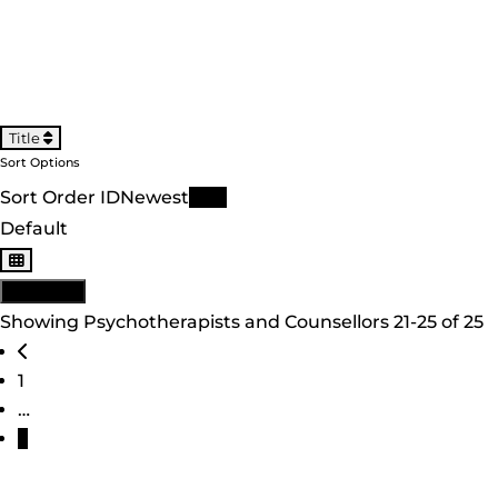
Title
Sort Options
Sort Order ID
Newest
Title
Default
View: List
Showing Psychotherapists and Counsellors 21-25 of 25
Posts navigation
Newer posts
1
…
3