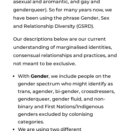
asexual and aromantic, and gay and
genderqueer)
. So for many years now, we
have been using the phrase Gender, Sex
and Relationship Diversity (GSRD).
Our descriptions below are our current
understanding of marginalised identities,
consensual relationships and practices, and
not meant to be exclusive.
With
Gender
, we include people on the
gender spectrum who might identify as
trans, agender, bi-gender, crossdressers,
genderqueer, gender fluid, and non-
binary and First Nations/Indigenous
genders excluded by colonising
categories.
We are using two different