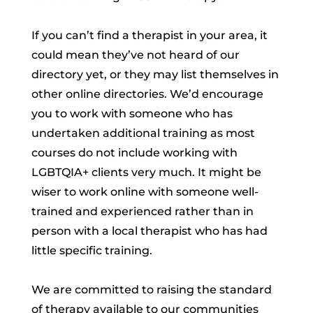
If you can’t find a therapist in your area, it
could mean they’ve not heard of our
directory yet, or they may list themselves in
other online directories. We’d encourage
you to work with someone who has
undertaken additional training as most
courses do not include working with
LGBTQIA+ clients very much. It might be
wiser to work online with someone well-
trained and experienced rather than in
person with a local therapist who has had
little specific training.
We are committed to raising the standard
of therapy available to our communities