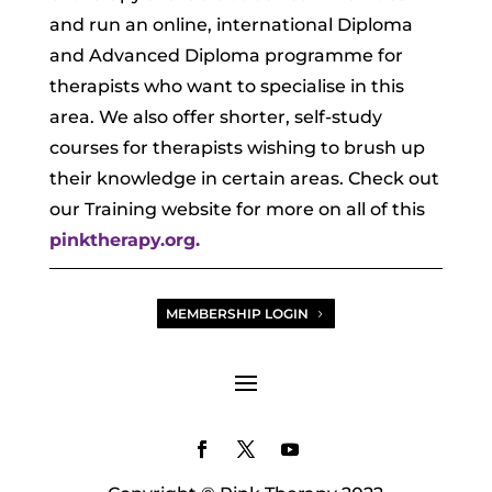
and run an online, international Diploma
and Advanced Diploma programme for
therapists who want to specialise in this
area. We also offer shorter, self-study
courses for therapists wishing to brush up
their knowledge in certain areas. Check out
our Training website for more on all of this
pinktherapy.org.
MEMBERSHIP LOGIN