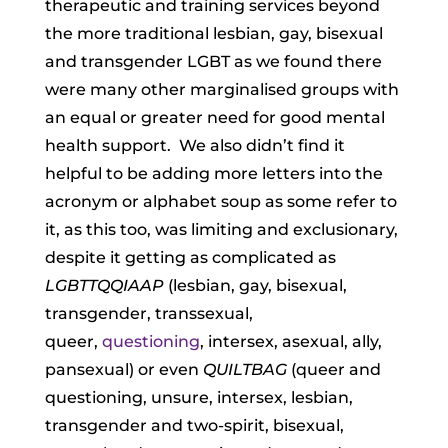
therapeutic and training services beyond
the more traditional lesbian, gay, bisexual
and transgender LGBT as we found there
were many other marginalised groups with
an equal or greater need for good mental
health support.
We also didn’t find it
helpful to be adding more letters into the
acronym or alphabet soup as some refer to
it, as this too, was limiting and exclusionary,
despite it getting as complicated as
LGBTTQQIAAP
(lesbian, gay, bisexual,
transgender, transsexual,
queer,
questioning
, intersex, asexual, ally,
pansexual) or even
QUILTBAG
(queer and
questioning, unsure, intersex, lesbian,
transgender and two-spirit, bisexual,