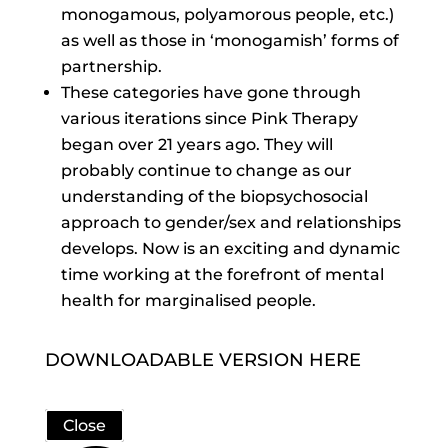
monogamous, polyamorous people, etc.)
as well as those in ‘monogamish’ forms of
partnership.
These categories have gone through
various iterations since Pink Therapy
began over 21 years ago. They will
probably continue to change as our
understanding of the biopsychosocial
approach to gender/sex and relationships
develops. Now is an exciting and dynamic
time working at the forefront of mental
health for marginalised people.
DOWNLOADABLE VERSION HERE
Close