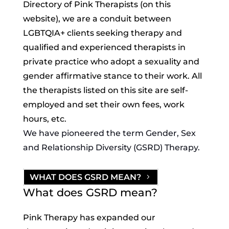
Directory of Pink Therapists (on this
website), we are a conduit between
LGBTQIA+ clients seeking therapy and
qualified and experienced therapists in
private practice who adopt a sexuality and
gender affirmative stance to their work. All
the therapists listed on this site are self-
employed and set their own fees, work
hours, etc.
We have pioneered the term Gender, Sex
and Relationship Diversity (GSRD) Therapy.
WHAT DOES GSRD MEAN?
What does GSRD mean?
Pink Therapy has expanded our