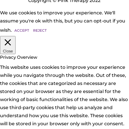
Copyright © Pink Therapy 2022
We use cookies to improve your experience. We'll
assume you're ok with this, but you can opt-out if you
wish.
ACCEPT
REJECT
Close
Privacy Overview
This website uses cookies to improve your experience
while you navigate through the website. Out of these,
the cookies that are categorized as necessary are
stored on your browser as they are essential for the
working of basic functionalities of the website. We also
use third-party cookies that help us analyze and
understand how you use this website. These cookies
will be stored in your browser only with your consent.