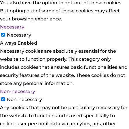
You also have the option to opt-out of these cookies.
But opting out of some of these cookies may affect
your browsing experience.
Necessary
Necessary
Always Enabled
Necessary cookies are absolutely essential for the
website to function properly. This category only
includes cookies that ensures basic functionalities and
security features of the website. These cookies do not
store any personal information.
Non-necessary
Non-necessary
Any cookies that may not be particularly necessary for
the website to function and is used specifically to
collect user personal data via analytics, ads, other