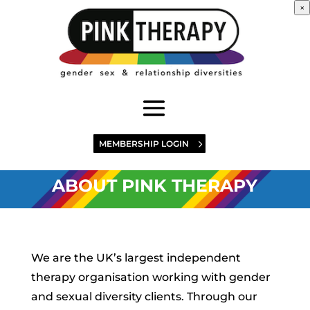
×
MEMBERSHIP LOGIN
ABOUT PINK THERAPY
We are the UK’s largest independent
therapy organisation working with gender
and sexual diversity clients. Through our