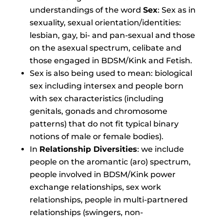
understandings of the word
Sex
: Sex as in
sexuality, sexual orientation/identities:
lesbian, gay, bi- and pan-sexual and those
on the asexual spectrum, celibate and
those engaged in BDSM/Kink and Fetish.
Sex is also being used to mean: biological
sex including intersex and people born
with sex characteristics (including
genitals, gonads and chromosome
patterns) that do not fit typical binary
notions of male or female bodies).
In
Relationship Diversities
: we include
people on the aromantic (aro) spectrum,
people involved in BDSM/Kink power
exchange relationships, sex work
relationships, people in multi-partnered
relationships (swingers, non-