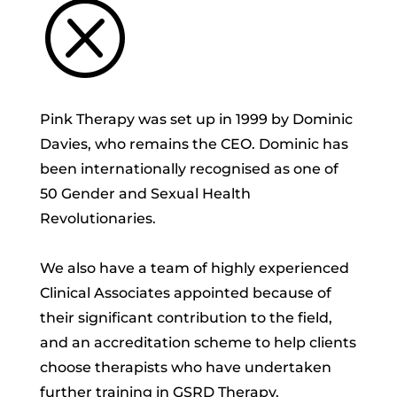
Q
Pink Therapy was set up in 1999 by Dominic
Davies, who remains the CEO. Dominic has
been internationally recognised as one of
50 Gender and Sexual Health
Revolutionaries.
We also have a team of highly experienced
Clinical Associates appointed because of
their significant contribution to the field,
and an accreditation scheme to help clients
choose therapists who have undertaken
further training in GSRD Therapy.