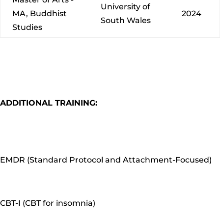
University of
MA, Buddhist
2024
South Wales
Studies
ADDITIONAL TRAINING:
EMDR (Standard Protocol and Attachment-Focused)
CBT-I (CBT for insomnia)