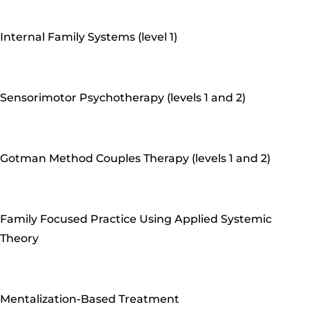
Internal Family Systems (level 1)
Sensorimotor Psychotherapy (levels 1 and 2)
Gotman Method Couples Therapy (levels 1 and 2)
Family Focused Practice Using Applied Systemic
Theory
Mentalization-Based Treatment