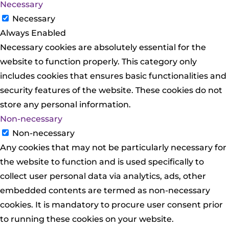
Necessary
Necessary
Always Enabled
Necessary cookies are absolutely essential for the
website to function properly. This category only
includes cookies that ensures basic functionalities and
security features of the website. These cookies do not
store any personal information.
Non-necessary
Non-necessary
Any cookies that may not be particularly necessary for
the website to function and is used specifically to
collect user personal data via analytics, ads, other
embedded contents are termed as non-necessary
cookies. It is mandatory to procure user consent prior
to running these cookies on your website.