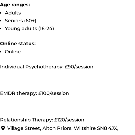
Age ranges:
Adults
Seniors (60+)
Young adults (16-24)
Online status:
Online
Individual Psychotherapy: £90/session
EMDR therapy: £100/session
Relationship Therapy: £120/session
Village Street, Alton Priors, Wiltshire SN8 4JX,