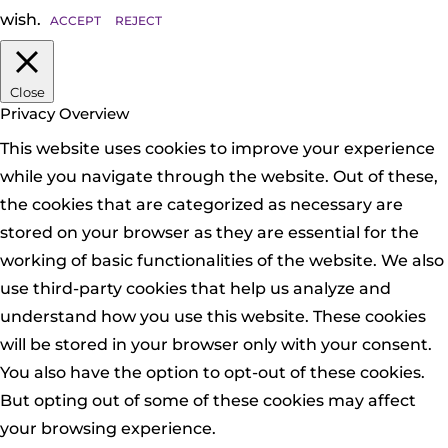
wish.
ACCEPT
REJECT
Close
Privacy Overview
This website uses cookies to improve your experience
while you navigate through the website. Out of these,
the cookies that are categorized as necessary are
stored on your browser as they are essential for the
working of basic functionalities of the website. We also
use third-party cookies that help us analyze and
understand how you use this website. These cookies
will be stored in your browser only with your consent.
You also have the option to opt-out of these cookies.
But opting out of some of these cookies may affect
your browsing experience.