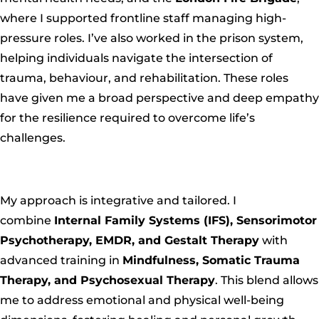
where I supported frontline staff managing high-
pressure roles. I’ve also worked in the prison system,
helping individuals navigate the intersection of
trauma, behaviour, and rehabilitation. These roles
have given me a broad perspective and deep empathy
for the resilience required to overcome life’s
challenges.
My approach is integrative and tailored
. I
combine
Internal Family Systems (IFS), Sensorimotor
Psychotherapy, EMDR, and Gestalt Therapy
with
advanced training in
Mindfulness, Somatic Trauma
Therapy, and Psychosexual Therapy
. This blend allows
me to address emotional and physical well-being