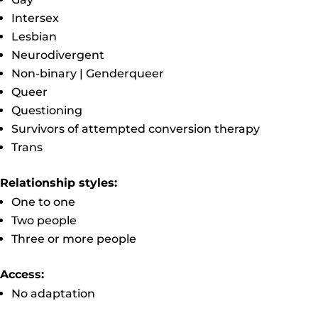
Intersex
Lesbian
Neurodivergent
Non-binary | Genderqueer
Queer
Questioning
Survivors of attempted conversion therapy
Trans
Relationship styles:
One to one
Two people
Three or more people
Access:
No adaptation