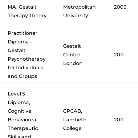
MA, Gestalt
Metropolitan
2009
Therapy Theory
University
Practitioner
Diploma -
Gestalt
Gestalt
Centre
2011
Psychotherapy
London
for Individuals
and Groups
Level 5
Diploma,
Cognitive
CPCAB,
Behavioural
Lambeth
2011
Therapeutic
College
Skills and