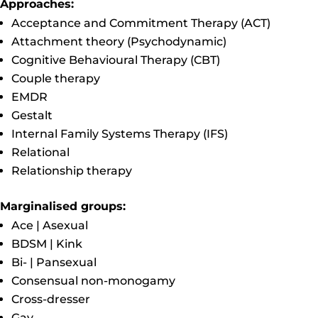
Approaches:
Acceptance and Commitment Therapy (ACT)
Attachment theory (Psychodynamic)
Cognitive Behavioural Therapy (CBT)
Couple therapy
EMDR
Gestalt
Internal Family Systems Therapy (IFS)
Relational
Relationship therapy
Marginalised groups:
Ace | Asexual
BDSM | Kink
Bi- | Pansexual
Consensual non-monogamy
Cross-dresser
Gay