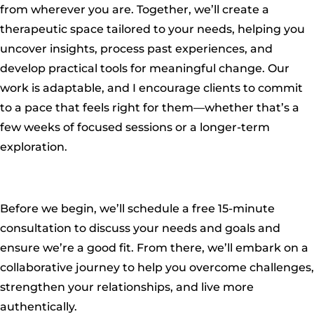
from wherever you are. Together, we’ll create a
therapeutic space tailored to your needs, helping you
uncover insights, process past experiences, and
develop practical tools for meaningful change. Our
work is adaptable, and I encourage clients to commit
to a pace that feels right for them—whether that’s a
few weeks of focused sessions or a longer-term
exploration.
Before we begin, we’ll schedule a free 15-minute
consultation to discuss your needs and goals and
ensure we’re a good fit. From there, we’ll embark on a
collaborative journey to help you overcome challenges,
strengthen your relationships, and live more
authentically.