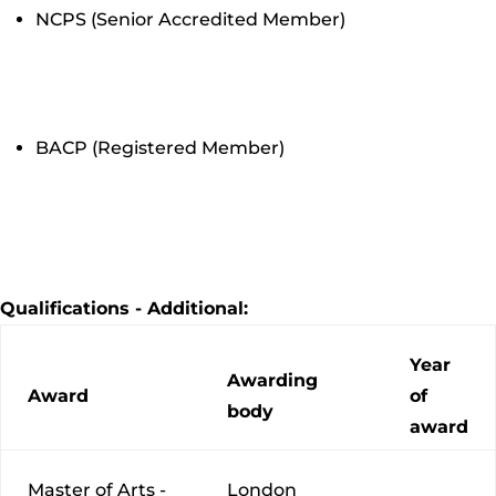
NCPS (Senior Accredited Member)
BACP (Registered Member)
Qualifications - Additional:
Year
Awarding
Award
of
body
award
Master of Arts -
London