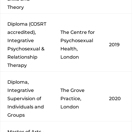
Theory
Diploma (COSRT
accredited),
The Centre for
Integrative
Psychosexual
2019
Psychosexual &
Health,
Relationship
London
Therapy
Diploma,
Integrative
The Grove
Supervision of
Practice,
2020
Individuals and
London
Groups
Master of Arts -