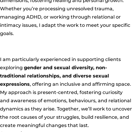
dimensions, fostering healing and personal growth.
Whether you’re processing unresolved trauma,
managing ADHD, or working through relational or
intimacy issues, I adapt the work to meet your specific
goals.
I am particularly experienced in supporting clients
exploring
gender and sexual diversity, non-
traditional relationships, and diverse sexual
expressions
, offering an inclusive and affirming space.
My approach is present-centred, fostering curiosity
and awareness of emotions, behaviours, and relational
dynamics as they arise. Together, we’ll work to uncover
the root causes of your struggles, build resilience, and
create meaningful changes that last.