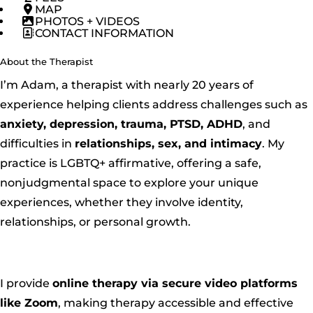
MAP
PHOTOS + VIDEOS
CONTACT INFORMATION
About the Therapist
I’m Adam, a therapist with nearly 20 years of
experience helping clients address challenges such as
anxiety, depression, trauma, PTSD, ADHD
, and
difficulties in
relationships, sex, and intimacy
. My
practice is LGBTQ+ affirmative, offering a safe,
nonjudgmental space to explore your unique
experiences, whether they involve identity,
relationships, or personal growth.
I provide
online therapy via secure video platforms
like Zoom
, making therapy accessible and effective