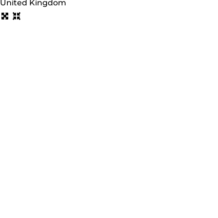
United Kingdom