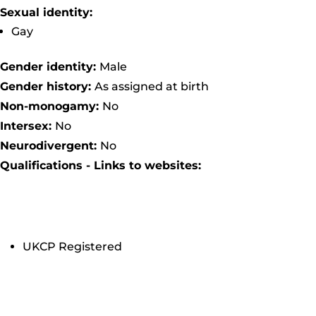
Sexual identity:
Gay
Gender identity:
Male
Gender history:
As assigned at birth
Non-monogamy:
No
Intersex:
No
Neurodivergent:
No
Qualifications - Links to websites:
UKCP Registered