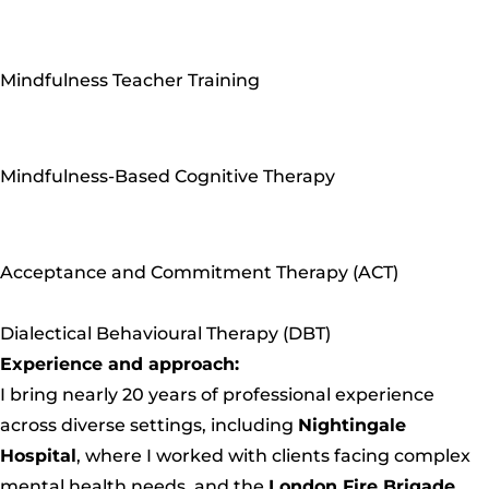
Mindfulness Teacher Training
Mindfulness-Based Cognitive Therapy
Acceptance and Commitment Therapy (ACT)
Dialectical Behavioural Therapy (DBT)
Experience and approach:
I bring nearly 20 years of professional experience
across diverse settings, including
Nightingale
Hospital
, where I worked with clients facing complex
mental health needs, and the
London Fire Brigade
,