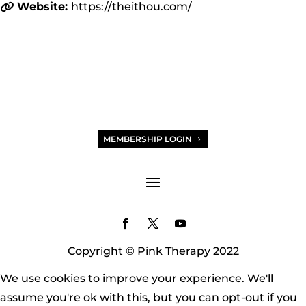
Website:
https://theithou.com/
MEMBERSHIP LOGIN
Copyright © Pink Therapy 2022
We use cookies to improve your experience. We'll
assume you're ok with this, but you can opt-out if you