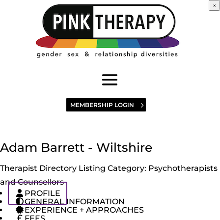
×
MEMBERSHIP LOGIN
Adam Barrett - Wiltshire
Therapist Directory Listing Category:
Psychotherapists
and Counsellors
PROFILE
GENERAL INFORMATION
EXPERIENCE + APPROACHES
FEES