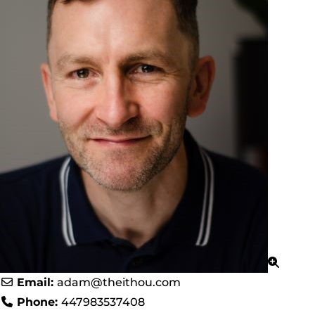
Email:
adam
@
theithou.com
Phone:
447983537408