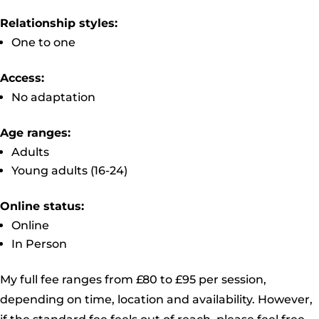
Relationship styles:
One to one
Access:
No adaptation
Age ranges:
Adults
Young adults (16-24)
Online status:
Online
In Person
My full fee ranges from £80 to £95 per session,
depending on time, location and availability. However,