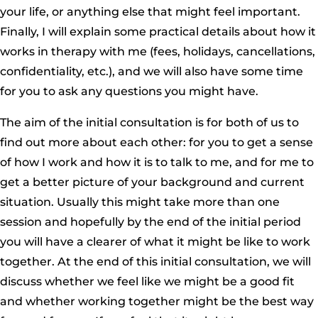
your life, or anything else that might feel important.
Finally, I will explain some practical details about how it
works in therapy with me (fees, holidays, cancellations,
confidentiality, etc.), and we will also have some time
for you to ask any questions you might have.
The aim of the initial consultation is for both of us to
find out more about each other: for you to get a sense
of how I work and how it is to talk to me, and for me to
get a better picture of your background and current
situation. Usually this might take more than one
session and hopefully by the end of the initial period
you will have a clearer of what it might be like to work
together. At the end of this initial consultation, we will
discuss whether we feel like we might be a good fit
and whether working together might be the best way