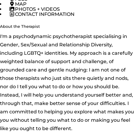
MAP
PHOTOS + VIDEOS
CONTACT INFORMATION
About the Therapist
I'm a psychodynamic psychotherapist specialising in
Gender, Sex/Sexual and Relationship Diversity,
including LGBTQ+ identities. My approach is a carefully
weighted balance of support and challenge, of
grounded care and gentle nudging: I am not one of
those therapists who just sits there quietly and nods,
nor do I tell you what to do or how you should be.
Instead, I will help you understand yourself better and,
through that, make better sense of your difficulties. I
am committed to helping you explore what makes you
you
without telling you what to do or making you feel
like you ought to be different.