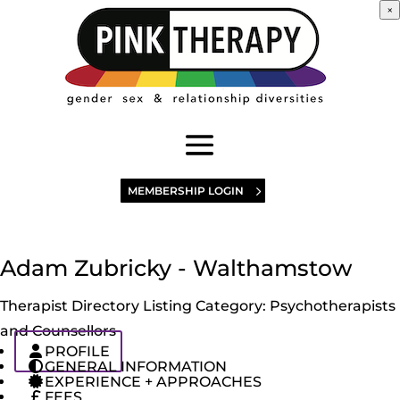
×
MEMBERSHIP LOGIN
Adam Zubricky - Walthamstow
Therapist Directory Listing Category:
Psychotherapists
and Counsellors
PROFILE
GENERAL INFORMATION
EXPERIENCE + APPROACHES
FEES