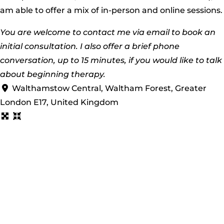
am able to offer a mix of in-person and online sessions.
You are welcome to contact me via email to book an
initial consultation. I also offer a brief phone
conversation, up to 15 minutes, if you would like to talk
about beginning therapy.
Walthamstow Central, Waltham Forest, Greater
London E17, United Kingdom