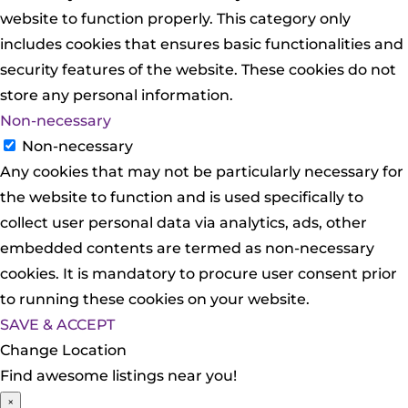
website to function properly. This category only
includes cookies that ensures basic functionalities and
security features of the website. These cookies do not
store any personal information.
Non-necessary
Non-necessary
Any cookies that may not be particularly necessary for
the website to function and is used specifically to
collect user personal data via analytics, ads, other
embedded contents are termed as non-necessary
cookies. It is mandatory to procure user consent prior
to running these cookies on your website.
SAVE & ACCEPT
Change Location
Find awesome listings near you!
×