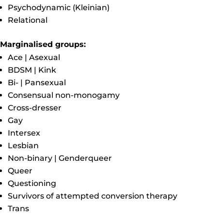
Psychodynamic (Kleinian)
Relational
Marginalised groups:
Ace | Asexual
BDSM | Kink
Bi- | Pansexual
Consensual non-monogamy
Cross-dresser
Gay
Intersex
Lesbian
Non-binary | Genderqueer
Queer
Questioning
Survivors of attempted conversion therapy
Trans