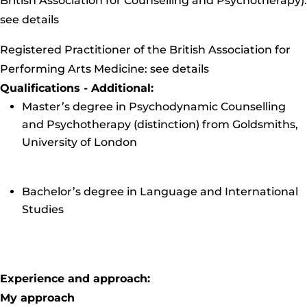
British Association for Counselling and Psychotherapy):
see details
Registered Practitioner of the British Association for
Performing Arts Medicine:
see details
Qualifications - Additional:
Master’s degree in Psychodynamic Counselling
and Psychotherapy (distinction) from Goldsmiths,
University of London
Bachelor’s degree in Language and International
Studies
Experience and approach:
My approach