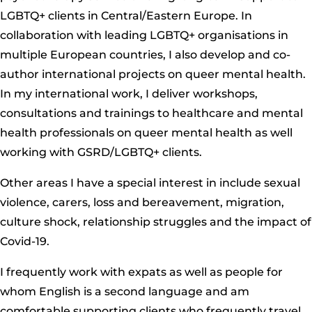
LGBTQ+ clients in Central/Eastern Europe. In
collaboration with leading LGBTQ+ organisations in
multiple European countries, I also develop and co-
author international projects on queer mental health.
In my international work, I deliver workshops,
consultations and trainings to healthcare and mental
health professionals on queer mental health as well
working with GSRD/LGBTQ+ clients.
Other areas I have a special interest in include sexual
violence, carers, loss and bereavement, migration,
culture shock, relationship struggles and the impact of
Covid-19.
I frequently work with expats as well as people for
whom English is a second language and am
comfortable supporting clients who frequently travel,