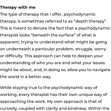
Therapy with me
The type of therapy that I offer, psychodynamic
therapy, is sometimes referred to as “depth therapy”.
This is meant to denote the fact that a psychodynamic
therapist looks “beneath the surface” of what is
apparent, trying to understand what might be going
on underneath a particular problem, struggle, worry
or difficulty. This approach can help to deepen your
understanding of who you are and what your issues
might be about, and, in doing so, allow you to navigate
the world in a better way.
While staying true to the psychodynamic way of
working, every therapist has their own unique way of
approaching the work. My own approach is that of
curiosity, coupled with clarity and kindness. Within the