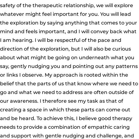
safety of the therapeutic relationship, we will explore
whatever might feel important for you. You will lead
the exploration by saying anything that comes to your
mind and feels important, and I will convey back what
I am hearing. I will be respectful of the pace and
direction of the exploration, but I will also be curious
about what might be going on underneath what you
say, gently nudging you and pointing out any patterns
or links I observe. My approach is rooted within the
belief that the parts of us that know where we need to
go and what we need to address are often outside of
our awareness. I therefore see my task as that of
creating a space in which these parts can come out
and be heard. To achieve this, I believe good therapy
needs to provide a combination of empathic caring
and support with gentle nudging and challenge, and