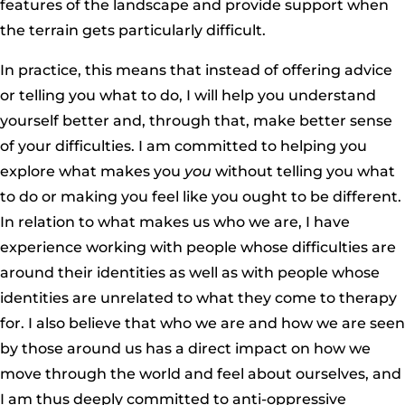
features of the landscape and provide support when
the terrain gets particularly difficult.
In practice, this means that instead of offering advice
or telling you what to do, I will help you understand
yourself better and, through that, make better sense
of your difficulties. I am committed to helping you
explore what makes you
you
without telling you what
to do or making you feel like you ought to be different.
In relation to what makes us who we are, I have
experience working with people whose difficulties are
around their identities as well as with people whose
identities are unrelated to what they come to therapy
for. I also believe that who we are and how we are seen
by those around us has a direct impact on how we
move through the world and feel about ourselves, and
I am thus deeply committed to anti-oppressive