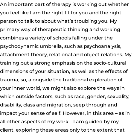
An important part of therapy is working out whether
you feel like I am the right fit for you and the right
person to talk to about what’s troubling you. My
primary way of therapeutic thinking and working
combines a variety of schools falling under the
psychodynamic umbrella, such as psychoanalysis,
attachment theory, relational and object relations. My
training put a strong emphasis on the socio-cultural
dimensions of your situation, as well as the effects of
trauma, so, alongside the traditional exploration of
your inner world, we might also explore the ways in
which outside factors, such as race, gender, sexuality,
disability, class and migration, seep through and
impact your sense of self. However, in this area – as in
all other aspects of my work – I am guided by my
client, exploring these areas only to the extent that