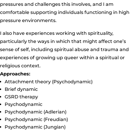
pressures and challenges this involves, and I am
comfortable supporting individuals functioning in high
pressure environments.
I also have experiences working with spirituality,
particularly the ways in which that might affect one’s
sense of self, including spiritual abuse and trauma and
experiences of growing up queer within a spiritual or
religious context.
Approaches:
Attachment theory (Psychodynamic)
Brief dynamic
GSRD therapy
Psychodynamic
Psychodynamic (Adlerian)
Psychodynamic (Freudian)
Psychodynamic (Jungian)