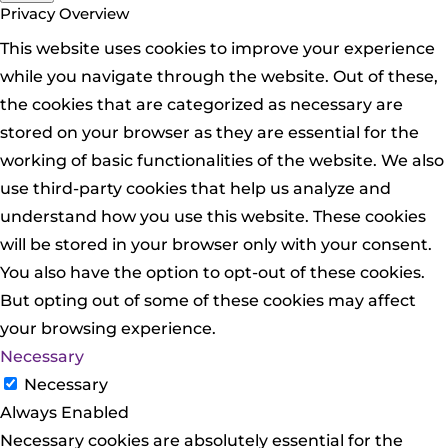
Privacy Overview
This website uses cookies to improve your experience
while you navigate through the website. Out of these,
the cookies that are categorized as necessary are
stored on your browser as they are essential for the
working of basic functionalities of the website. We also
use third-party cookies that help us analyze and
understand how you use this website. These cookies
will be stored in your browser only with your consent.
You also have the option to opt-out of these cookies.
But opting out of some of these cookies may affect
your browsing experience.
Necessary
Necessary
Always Enabled
Necessary cookies are absolutely essential for the