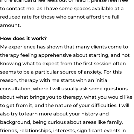
if the standard fee feels out of reach, please feel free
to contact me, as I have some spaces available at a
reduced rate for those who cannot afford the full
amount.
How does it work?
My experience has shown that many clients come to
therapy feeling apprehensive about starting, and not
knowing what to expect from the first session often
seems to be a particular source of anxiety. For this
reason, therapy with me starts with an initial
consultation, where I will usually ask some questions
about what brings you to therapy, what you would like
to get from it, and the nature of your difficulties. I will
also try to learn more about your history and
background, being curious about areas like family,
friends, relationships, interests, significant events in