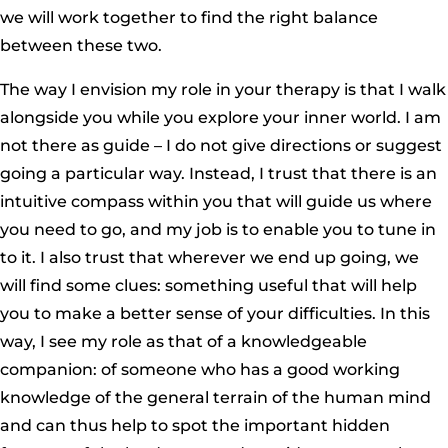
we will work together to find the right balance
between these two.
The way I envision my role in your therapy is that I walk
alongside you while you explore your inner world. I am
not there as guide – I do not give directions or suggest
going a particular way. Instead, I trust that there is an
intuitive compass within you that will guide us where
you need to go, and my job is to enable you to tune in
to it. I also trust that wherever we end up going, we
will find some clues: something useful that will help
you to make a better sense of your difficulties. In this
way, I see my role as that of a knowledgeable
companion: of someone who has a good working
knowledge of the general terrain of the human mind
and can thus help to spot the important hidden