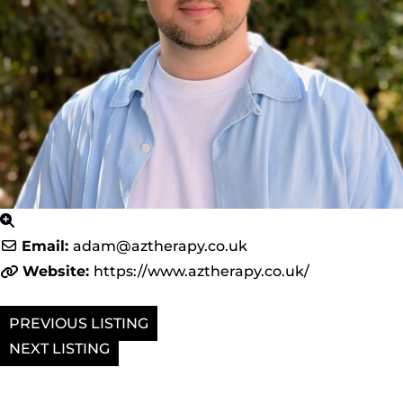
Email:
adam
@
aztherapy.co.uk
Website:
https://www.aztherapy.co.uk/
PREVIOUS
NEXT