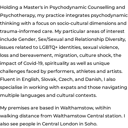
Holding a Master's in Psychodynamic Counselling and
Psychotherapy, my practice integrates psychodynamic
thinking with a focus on socio-cultural dimensions and
trauma-informed care. My particular areas of interest
include Gender, Sex/Sexual and Relationship Diversity,
issues related to LGBTQ+ identities, sexual violence,
loss and bereavement, migration, culture shock, the
impact of Covid-19, spirituality as well as unique
challenges faced by performers, athletes and artists.
Fluent in English, Slovak, Czech, and Danish, I also
specialise in working with expats and those navigating
multiple languages and cultural contexts.
My premises are based in Walthamstow, witihin
walking distance from Walthamstow Central station. I
also see people in Central London in Soho.