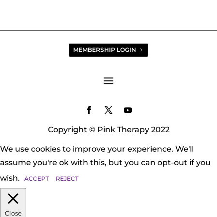
MEMBERSHIP LOGIN
Copyright © Pink Therapy 2022
We use cookies to improve your experience. We'll
assume you're ok with this, but you can opt-out if you
wish.
ACCEPT
REJECT
Close