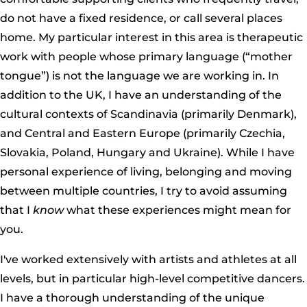
do not have a fixed residence, or call several places
home. My particular interest in this area is therapeutic
work with people whose primary language (“mother
tongue”) is not the language we are working in. In
addition to the UK, I have an understanding of the
cultural contexts of Scandinavia (primarily Denmark),
and Central and Eastern Europe (primarily Czechia,
Slovakia, Poland, Hungary and Ukraine). While I have
personal experience of living, belonging and moving
between multiple countries, I try to avoid assuming
that I
know
what these experiences might mean for
you.
I've worked extensively with artists and athletes at all
levels, but in particular high-level competitive dancers.
I have a thorough understanding of the unique