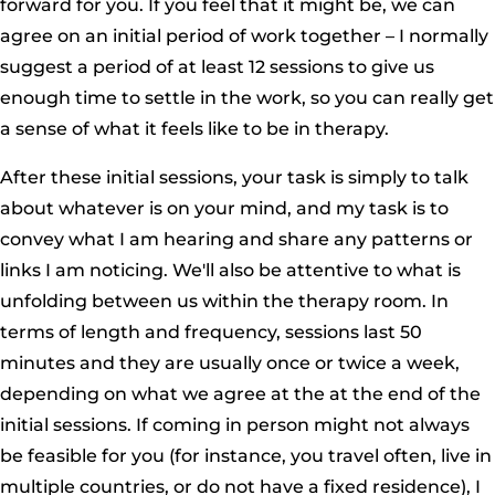
forward for you. If you feel that it might be, we can
agree on an initial period of work together – I normally
suggest a period of at least 12 sessions to give us
enough time to settle in the work, so you can really get
a sense of what it feels like to be in therapy.
After these initial sessions, your task is simply to talk
about whatever is on your mind, and my task is to
convey what I am hearing and share any patterns or
links I am noticing. We'll also be attentive to what is
unfolding between us within the therapy room. In
terms of length and frequency, sessions last 50
minutes and they are usually once or twice a week,
depending on what we agree at the at the end of the
initial sessions. If coming in person might not always
be feasible for you (for instance, you travel often, live in
multiple countries, or do not have a fixed residence), I