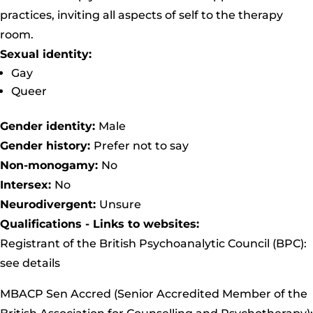
practices, inviting all aspects of self to the therapy
room.
Sexual identity:
Gay
Queer
Gender identity:
Male
Gender history:
Prefer not to say
Non-monogamy:
No
Intersex:
No
Neurodivergent:
Unsure
Qualifications - Links to websites:
Registrant of the British Psychoanalytic Council (BPC):
see details
MBACP Sen Accred (Senior Accredited Member of the