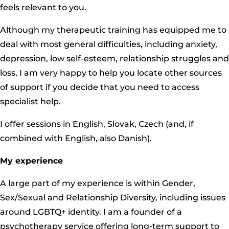
feels relevant to you.
Although my therapeutic training has equipped me to
deal with most general difficulties, including anxiety,
depression, low self-esteem, relationship struggles and
loss, I am very happy to help you locate other sources
of support if you decide that you need to access
specialist help.
I offer sessions in English, Slovak, Czech (and, if
combined with English, also Danish).
My experience
A large part of my experience is within Gender,
Sex/Sexual and Relationship Diversity, including issues
around LGBTQ+ identity. I am a founder of a
psychotherapy service offering long-term support to