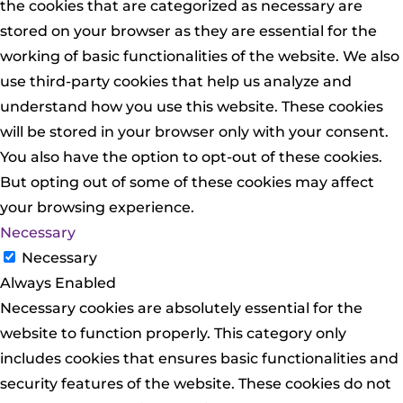
the cookies that are categorized as necessary are
stored on your browser as they are essential for the
working of basic functionalities of the website. We also
use third-party cookies that help us analyze and
understand how you use this website. These cookies
will be stored in your browser only with your consent.
You also have the option to opt-out of these cookies.
But opting out of some of these cookies may affect
your browsing experience.
Necessary
Necessary
Always Enabled
Necessary cookies are absolutely essential for the
website to function properly. This category only
includes cookies that ensures basic functionalities and
security features of the website. These cookies do not