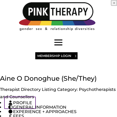
×
MEMBERSHIP LOGIN
Aine O Donoghue (She/They)
Therapist Directory Listing Category:
Psychotherapists
and Counsellors
PROFILE
GENERAL INFORMATION
EXPERIENCE + APPROACHES
FEES