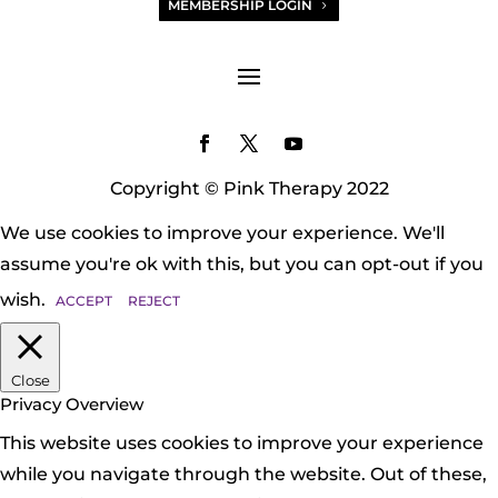
MEMBERSHIP LOGIN
Copyright © Pink Therapy 2022
We use cookies to improve your experience. We'll
assume you're ok with this, but you can opt-out if you
wish.
ACCEPT
REJECT
Close
Privacy Overview
This website uses cookies to improve your experience
while you navigate through the website. Out of these,