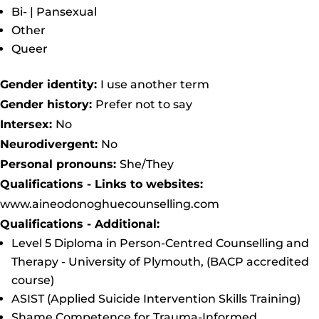
Bi- | Pansexual
Other
Queer
Gender identity:
I use another term
Gender history:
Prefer not to say
Intersex:
No
Neurodivergent:
No
Personal pronouns:
She/They
Qualifications - Links to websites:
www.aineodonoghuecounselling.com
Qualifications - Additional:
Level 5 Diploma in Person-Centred Counselling and
Therapy - University of Plymouth, (BACP accredited
course)
ASIST (Applied Suicide Intervention Skills Training)
Shame Competence for Trauma-Informed