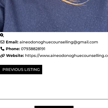
Email:
aineodonoghuecounselling
@
gmail.com
Phone:
07938828191
Website:
https://www.aineodonoghuecounselling.
PREVIOUS