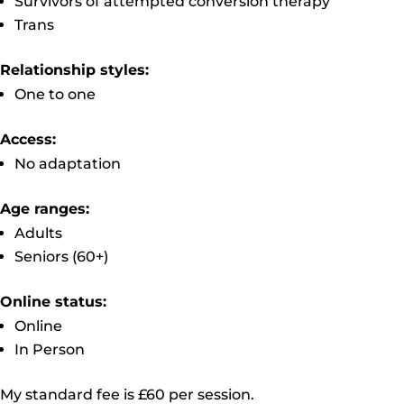
Survivors of attempted conversion therapy
Trans
Relationship styles:
One to one
Access:
No adaptation
Age ranges:
Adults
Seniors (60+)
Online status:
Online
In Person
My standard fee is £60 per session.