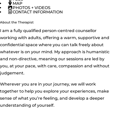
MAP
PHOTOS + VIDEOS
CONTACT INFORMATION
About the Therapist
I am a fully qualified person-centred counsellor
working with adults, offering a warm, supportive and
confidential space where you can talk freely about
whatever is on your mind. My approach is humanistic
and non-directive, meaning our sessions are led by
you, at your pace, with care, compassion and without
judgement.
Wherever you are in your journey, we will work
together to help you explore your experiences, make
sense of what you’re feeling, and develop a deeper
understanding of yourself.