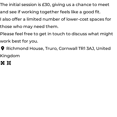
The initial session is £30, giving us a chance to meet
and see if working together feels like a good fit.
I also offer a limited number of lower-cost spaces for
those who may need them.
Please feel free to get in touch to discuss what might
work best for you.
Richmond House, Truro, Cornwall TR1 3AJ, United
Kingdom