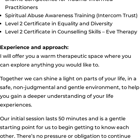
Practitioners
Spiritual Abuse Awareness Training (Intercom Trust)
Level 2 Certificate in Equality and Diversity
Level 2 Certificate in Counselling Skills – Eve Therapy
Experience and approach:
I will offer you a warm therapeutic space where you
can explore anything you would like to.
Together we can shine a light on parts of your life, in a
safe, non-judgmental and gentle environment, to help
you gain a deeper understanding of your life
experiences. ​
Our initial session lasts 50 minutes and is a gentle
starting point for us to begin getting to know each
other. There’s no pressure or obligation to continue