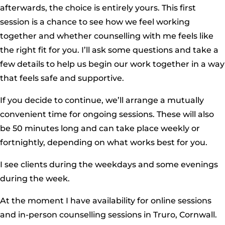
afterwards, the choice is entirely yours. This first
session is a chance to see how we feel working
together and whether counselling with me feels like
the right fit for you. I’ll ask some questions and take a
few details to help us begin our work together in a way
that feels safe and supportive.
If you decide to continue, we’ll arrange a mutually
convenient time for ongoing sessions. These will also
be 50 minutes long and can take place weekly or
fortnightly, depending on what works best for you.
I see clients during the weekdays and some evenings
during the week.
At the moment I have availability for online sessions
and in-person counselling sessions in Truro, Cornwall.