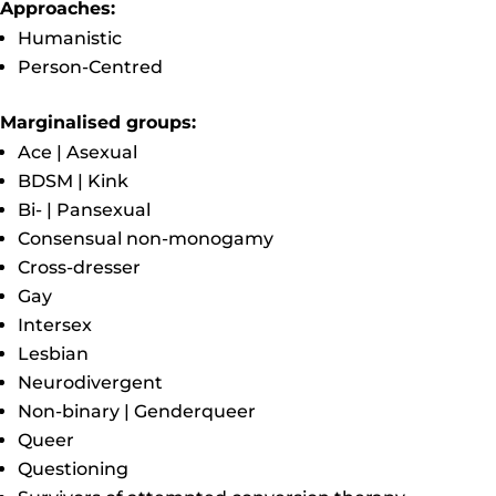
Approaches:
Humanistic
Person-Centred
Marginalised groups:
Ace | Asexual
BDSM | Kink
Bi- | Pansexual
Consensual non-monogamy
Cross-dresser
Gay
Intersex
Lesbian
Neurodivergent
Non-binary | Genderqueer
Queer
Questioning