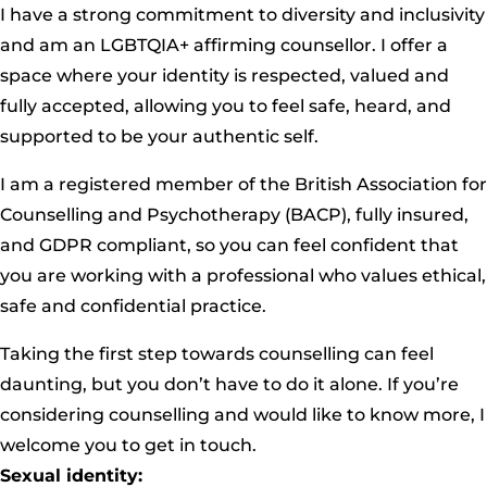
I have a strong commitment to diversity and inclusivity
and am an LGBTQIA+ affirming counsellor. I offer a
space where your identity is respected, valued and
fully accepted, allowing you to feel safe, heard, and
supported to be your authentic self.
I am a registered member of the British Association for
Counselling and Psychotherapy (
BACP
), fully insured,
and GDPR compliant, so you can feel confident that
you are working with a professional who values ethical,
safe and confidential practice.
Taking the first step towards counselling can feel
daunting, but you don’t have to do it alone. If you’re
considering counselling and would like to know more, I
welcome you to get in touch.
Sexual identity: