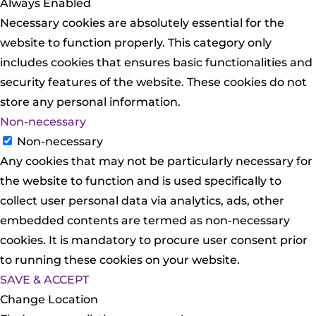
Always Enabled
Necessary cookies are absolutely essential for the
website to function properly. This category only
includes cookies that ensures basic functionalities and
security features of the website. These cookies do not
store any personal information.
Non-necessary
Non-necessary
Any cookies that may not be particularly necessary for
the website to function and is used specifically to
collect user personal data via analytics, ads, other
embedded contents are termed as non-necessary
cookies. It is mandatory to procure user consent prior
to running these cookies on your website.
SAVE & ACCEPT
Change Location