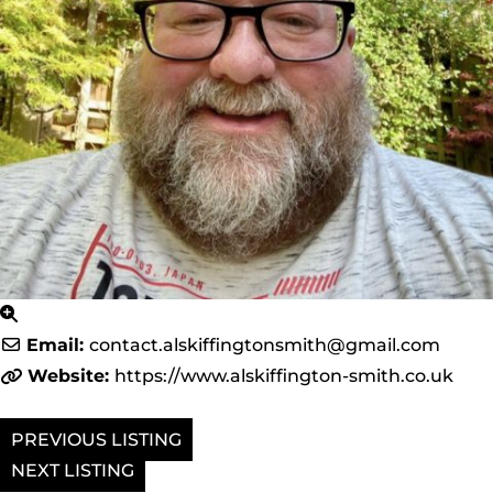
Email:
contact.alskiffingtonsmith
@
gmail.com
Website:
https://www.alskiffington-smith.co.uk
PREVIOUS
NEXT