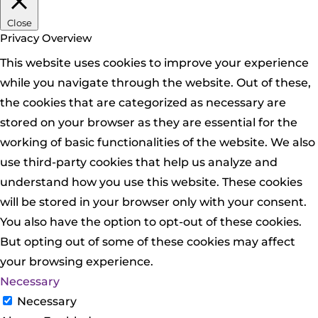
Close
Privacy Overview
This website uses cookies to improve your experience
while you navigate through the website. Out of these,
the cookies that are categorized as necessary are
stored on your browser as they are essential for the
working of basic functionalities of the website. We also
use third-party cookies that help us analyze and
understand how you use this website. These cookies
will be stored in your browser only with your consent.
You also have the option to opt-out of these cookies.
But opting out of some of these cookies may affect
your browsing experience.
Necessary
Necessary