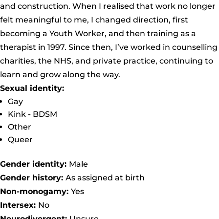
and construction. When I realised that work no longer
felt meaningful to me, I changed direction, first
becoming a Youth Worker, and then training as a
therapist in 1997. Since then, I’ve worked in counselling
charities, the NHS, and private practice, continuing to
learn and grow along the way.
Sexual identity:
Gay
Kink - BDSM
Other
Queer
Gender identity:
Male
Gender history:
As assigned at birth
Non-monogamy:
Yes
Intersex:
No
Neurodivergent:
Unsure