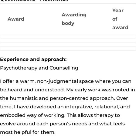
Year
Awarding
Award
of
body
award
Experience and approach:
Psychotherapy and Counselling
I offer a warm, non-judgmental space where you can
be heard and understood. My early work was rooted in
the humanistic and person-centred approach. Over
time, I have developed an integrative, relational, and
embodied way of working. This allows therapy to
evolve around each person’s needs and what feels
most helpful for them.