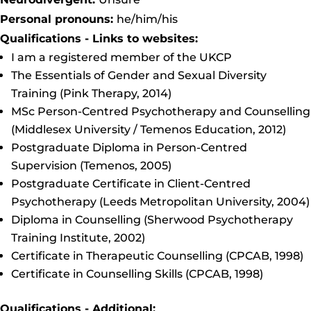
Personal pronouns:
he/him/his
Qualifications - Links to websites:
I am a registered member of the UKCP
The Essentials of Gender and Sexual Diversity
Training (Pink Therapy, 2014)
MSc Person-Centred Psychotherapy and Counselling
(Middlesex University / Temenos Education, 2012)
Postgraduate Diploma in Person-Centred
Supervision (Temenos, 2005)
Postgraduate Certificate in Client-Centred
Psychotherapy (Leeds Metropolitan University, 2004)
Diploma in Counselling (Sherwood Psychotherapy
Training Institute, 2002)
Certificate in Therapeutic Counselling (CPCAB, 1998)
Certificate in Counselling Skills (CPCAB, 1998)
Qualifications - Additional: