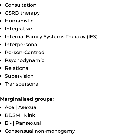
Consultation
GSRD therapy
Humanistic
Integrative
Internal Family Systems Therapy (IFS)
Interpersonal
Person-Centred
Psychodynamic
Relational
Supervision
Transpersonal
Marginalised groups:
Ace | Asexual
BDSM | Kink
Bi- | Pansexual
Consensual non-monogamy