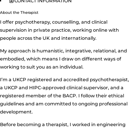
CONTACT INFORMATION
About the Therapist
I offer psychotherapy, counselling, and clinical
supervision in private practice, working online with
people across the UK and internationally.
My approach is humanistic, integrative, relational, and
embodied, which means I draw on different ways of
working to suit you as an individual.
I’m a UKCP registered and accredited psychotherapist,
a UKCP and HIPC-approved clinical supervisor, and a
registered member of the BACP. I follow their ethical
guidelines and am committed to ongoing professional
development.
Before becoming a therapist, I worked in engineering