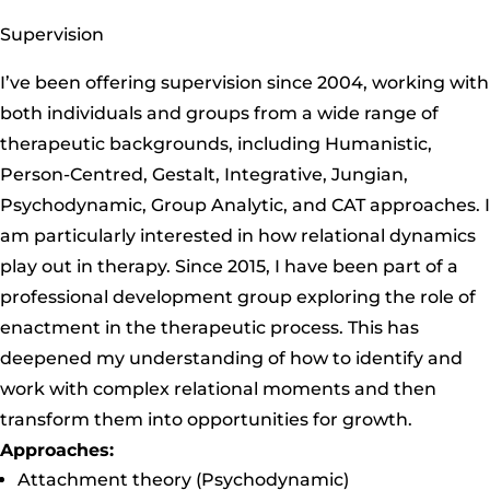
Supervision
I’ve been offering supervision since 2004, working with
both individuals and groups from a wide range of
therapeutic backgrounds, including Humanistic,
Person-Centred, Gestalt, Integrative, Jungian,
Psychodynamic, Group Analytic, and CAT approaches. I
am particularly interested in how relational dynamics
play out in therapy. Since 2015, I have been part of a
professional development group exploring the role of
enactment in the therapeutic process. This has
deepened my understanding of how to identify and
work with complex relational moments and then
transform them into opportunities for growth.
Approaches:
Attachment theory (Psychodynamic)