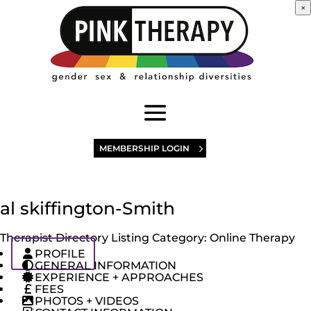
×
MEMBERSHIP LOGIN
al skiffington-Smith
Therapist Directory Listing Category:
Online Therapy
PROFILE
GENERAL INFORMATION
EXPERIENCE + APPROACHES
FEES
PHOTOS + VIDEOS