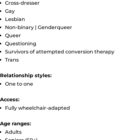
Cross-dresser
Gay
Lesbian
Non-binary | Genderqueer
Queer
Questioning
Survivors of attempted conversion therapy
Trans
Relationship styles:
One to one
Access:
Fully wheelchair-adapted
Age ranges:
Adults