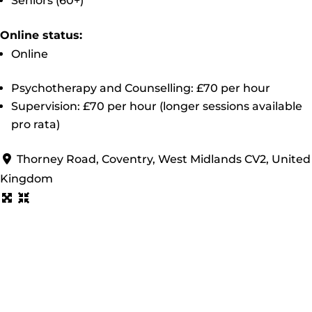
Seniors (60+)
Online status:
Online
Psychotherapy and Counselling: £70 per hour
Supervision: £70 per hour (longer sessions available
pro rata)
Thorney Road, Coventry, West Midlands CV2, United
Kingdom