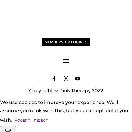
MEMBERSHIP LOGIN
Copyright © Pink Therapy 2022
We use cookies to improve your experience. We'll
assume you're ok with this, but you can opt-out if you
wish.
ACCEPT
REJECT