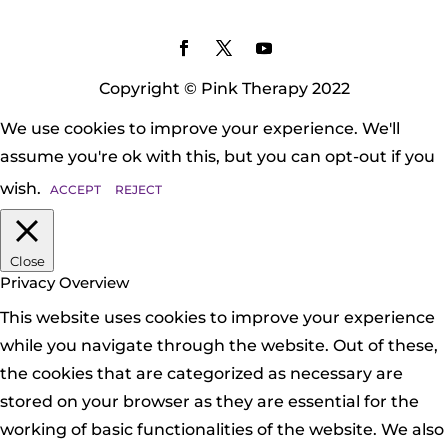
Copyright © Pink Therapy 2022
We use cookies to improve your experience. We'll
assume you're ok with this, but you can opt-out if you
wish.
ACCEPT
REJECT
Close
Privacy Overview
This website uses cookies to improve your experience
while you navigate through the website. Out of these,
the cookies that are categorized as necessary are
stored on your browser as they are essential for the
working of basic functionalities of the website. We also