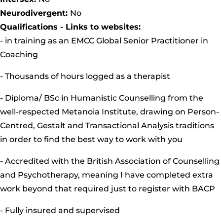
Neurodivergent:
No
Qualifications - Links to websites:
- in training as an EMCC Global Senior Practitioner in
Coaching
- Thousands of hours logged as a therapist
- Diploma/ BSc in Humanistic Counselling from the
well-respected Metanoia Institute, drawing on Person-
Centred, Gestalt and Transactional Analysis traditions
in order to find the best way to work with you
- Accredited with the British Association of Counselling
and Psychotherapy, meaning I have completed extra
work beyond that required just to register with BACP
- Fully insured and supervised