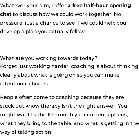
Whatever your aim, I offer
a free half-hour opening
chat
to discuss how we could work together. No
pressure, just a chance to see if we could help you
develop a plan you actually follow.
What are you working towards today?
Forget just working harder: coaching is about thinking
clearly about what is going on so you can make
intentional choices.
People often come to coaching because they are
stuck but know therapy isn't the right answer. You
might want to think through your current options,
what they bring to the table, and what is getting in the
way of taking action.