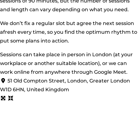
sessions of 90 minutes, but the number of sessions
and length can vary depending on what you need.
We don’t fix a regular slot but agree the next session
afresh every time, so you find the optimum rhythm to
put some plans into action.
​Sessions can take place in person in London (at your
workplace or another suitable location), or we can
work online from anywhere through Google Meet.
51 Old Compton Street, London, Greater London
W1D 6HN, United Kingdom