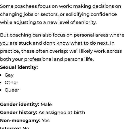
Some coachees focus on work: making decisions on
changing jobs or sectors, or solidifying confidence
while adjusting to a new level of seniority.
But coaching can also focus on personal areas where
you are stuck and don't know what to do next. In
practice, these often overlap: we’ll likely work across
both your professional and personal life.
Sexual identity:
Gay
Other
Queer
Gender identity:
Male
Gender history:
As assigned at birth
Non-monogamy:
Yes
Intersex:
No