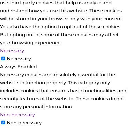
use third-party cookies that help us analyze and
understand how you use this website. These cookies
will be stored in your browser only with your consent.
You also have the option to opt-out of these cookies.
But opting out of some of these cookies may affect
your browsing experience.
Necessary
Necessary
Always Enabled
Necessary cookies are absolutely essential for the
website to function properly. This category only
includes cookies that ensures basic functionalities and
security features of the website. These cookies do not
store any personal information.
Non-necessary
Non-necessary