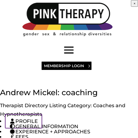
×
MEMBERSHIP LOGIN
Andrew Mickel: coaching
Therapist Directory Listing Category:
Coaches and
Hypnotherapists
PROFILE
GENERAL INFORMATION
EXPERIENCE + APPROACHES
FEES