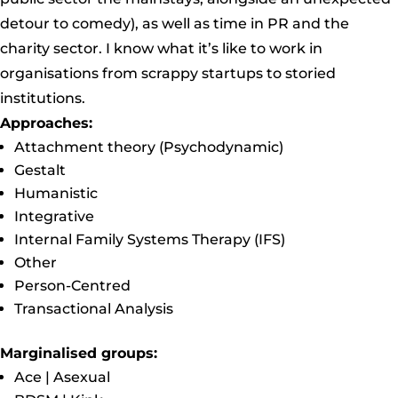
detour to comedy), as well as time in PR and the
charity sector. I know what it’s like to work in
organisations from scrappy startups to storied
institutions.
Approaches:
Attachment theory (Psychodynamic)
Gestalt
Humanistic
Integrative
Internal Family Systems Therapy (IFS)
Other
Person-Centred
Transactional Analysis
Marginalised groups:
Ace | Asexual