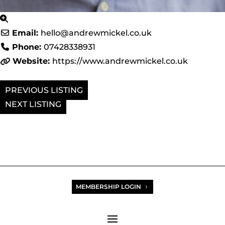
Email:
hello
@
andrewmickel.co.uk
Phone:
07428338931
Website:
https://www.andrewmickel.co.uk
PREVIOUS
NEXT
MEMBERSHIP LOGIN