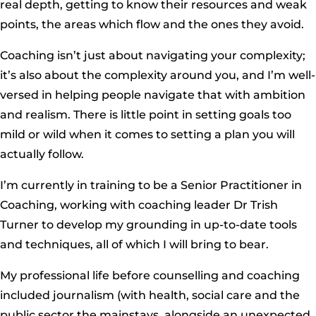
real depth, getting to know their resources and weak
points, the areas which flow and the ones they avoid.
Coaching isn’t just about navigating your complexity;
it’s also about the complexity around you, and I’m well-
versed in helping people navigate that with ambition
and realism. There is little point in setting goals too
mild or wild when it comes to setting a plan you will
actually follow.
I’m currently in training to be a Senior Practitioner in
Coaching, working with coaching leader Dr Trish
Turner to develop my grounding in up-to-date tools
and techniques, all of which I will bring to bear.
My professional life before counselling and coaching
included journalism (with health, social care and the
public sector the mainstays, alongside an unexpected