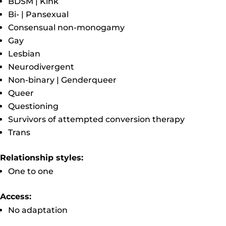
BDSM | Kink
Bi- | Pansexual
Consensual non-monogamy
Gay
Lesbian
Neurodivergent
Non-binary | Genderqueer
Queer
Questioning
Survivors of attempted conversion therapy
Trans
Relationship styles:
One to one
Access:
No adaptation