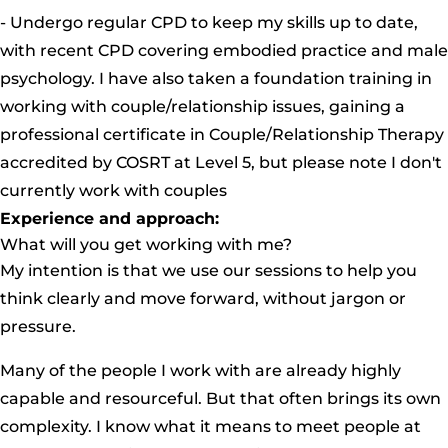
- Undergo regular CPD to keep my skills up to date,
with recent CPD covering embodied practice and male
psychology. I have also taken a foundation training in
working with couple/relationship issues, gaining a
professional certificate in Couple/Relationship Therapy
accredited by COSRT at Level 5, but please note I don't
currently work with couples
Experience and approach:
What will you get working with me?
My intention is that we use our sessions to help you
think clearly and move forward, without jargon or
pressure.
Many of the people I work with are already highly
capable and resourceful. But that often brings its own
complexity. I know what it means to meet people at