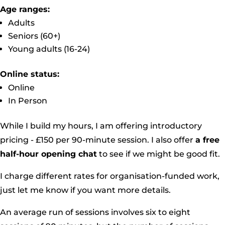
Age ranges:
Adults
Seniors (60+)
Young adults (16-24)
Online status:
Online
In Person
While I build my hours, I am offering introductory
pricing - £150 per 90-minute session. I also offer
a free
half-hour opening chat
to see if we might be good fit.
I charge different rates for organisation-funded work,
just let me know if you want more details.
An average run of sessions involves six to eight