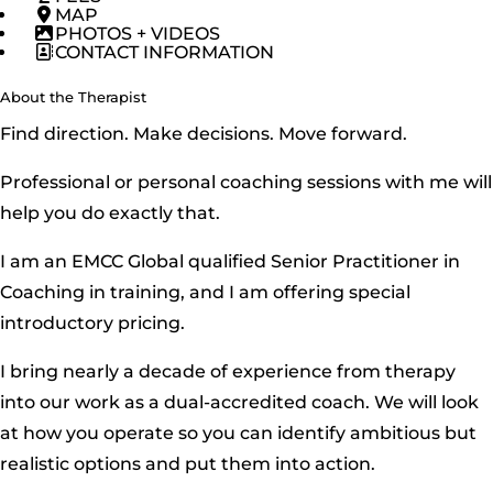
MAP
PHOTOS + VIDEOS
CONTACT INFORMATION
About the Therapist
Find direction. Make decisions. Move forward.
Professional or personal coaching sessions with me will
help you do exactly that.
I am an EMCC Global qualified Senior Practitioner in
Coaching in training, and I am offering special
introductory pricing.
I bring nearly a decade of experience from therapy
into our work as a dual-accredited coach. We will look
at how you operate so you can identify ambitious but
realistic options and put them into action.