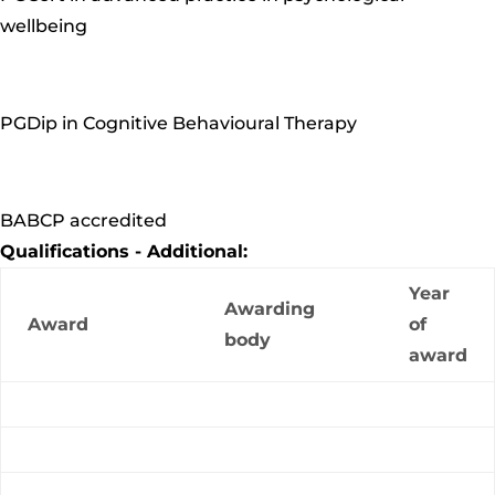
wellbeing
PGDip in Cognitive Behavioural Therapy
BABCP accredited
Qualifications - Additional:
Year
Awarding
Award
of
body
award