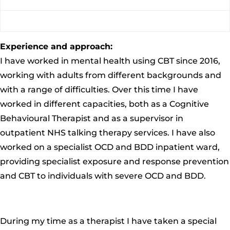
Experience and approach:
I have worked in mental health using CBT since 2016,
working with adults from different backgrounds and
with a range of difficulties
. Over this time I have
worked
in different capacities, both
as a Cognitive
Behavioural Therapist and as a supervisor in
outpatient NHS talking therapy services. I have also
worked on a specialist OCD and B
DD inpatient ward,
providing specialist exposure and response prevention
and CBT to individuals with severe OCD and BDD.
During my time as a therapist I have taken a special