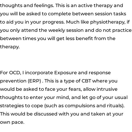
thoughts and feelings. This is an active therapy and
you will be asked to complete between session tasks
to aid you in your progress. Much like physiotherapy, if
you only attend the weekly session and do not practice
between times you will get less benefit from the
therapy.
For OCD, I incorporate Exposure and response
prevention (ERP) . This is a type of CBT where you
would be asked to face your fears, allow intrusive
thoughts to enter your mind, and let go of your usual
strategies to cope (such as compulsions and rituals).
This would be discussed with you and taken at your
own pace.