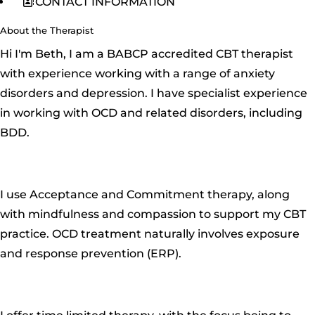
CONTACT INFORMATION
About the Therapist
Hi I'm Beth, I am a BABCP accredited CBT therapist
with experience working with a range of anxiety
disorders and depression. I have specialist experience
in working with OCD and related disorders, including
BDD.
I use Acceptance and Commitment therapy, along
with mindfulness and compassion to support my CBT
practice. OCD treatment naturally involves exposure
and response prevention (ERP).