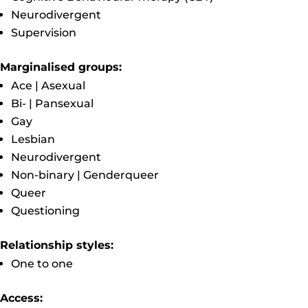
Neurodivergent
Supervision
Marginalised groups:
Ace | Asexual
Bi- | Pansexual
Gay
Lesbian
Neurodivergent
Non-binary | Genderqueer
Queer
Questioning
Relationship styles:
One to one
Access: