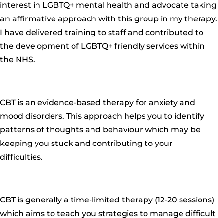
interest in LGBTQ+ mental health and advocate taking
an affirmative approach with this group in my therapy.
I have delivered training to staff and contributed to
the development of LGBTQ+ friendly services within
the NHS.
CBT is an evidence-based therapy for anxiety and
mood disorders.
This approach helps you to identify
patterns of thoughts and behaviour which may be
keeping you stuck and contributing to your
difficulties.
CBT is generally a time-limited therapy (12-2
0 sessions)
which aims to teach you strategies to manage difficult