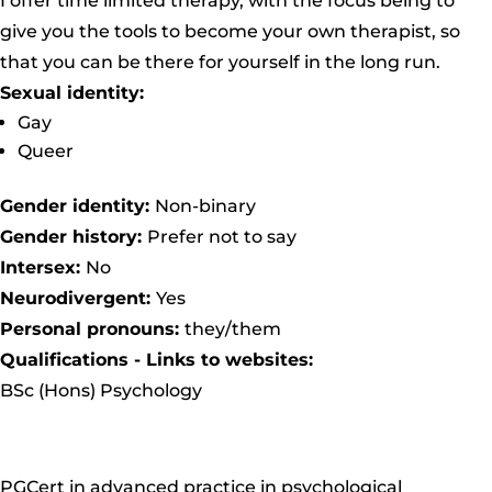
I offer time limited therapy, with the focus being to
give you the tools to become your own therapist, so
that you can be there for yourself in the long run.
Sexual identity:
Gay
Queer
Gender identity:
Non-binary
Gender history:
Prefer not to say
Intersex:
No
Neurodivergent:
Yes
Personal pronouns:
they/them
Qualifications - Links to websites:
BSc (Hons) Psychology
PGCert in advanced practice in psychological