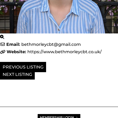
Email:
bethmorleycbt
@
gmail.com
Website:
https://www.bethmorleycbt.co.uk/
PREVIOUS
NEXT
MEMBERSHIP LOGIN