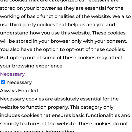
stored on your browser as they are essential for the
working of basic functionalities of the website. We also
use third-party cookies that help us analyze and
understand how you use this website. These cookies
will be stored in your browser only with your consent.
You also have the option to opt-out of these cookies.
But opting out of some of these cookies may affect
your browsing experience.
Necessary
Necessary
Always Enabled
Necessary cookies are absolutely essential for the
website to function properly. This category only
includes cookies that ensures basic functionalities and
security features of the website. These cookies do not
store any personal information.