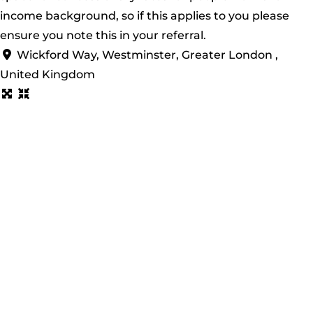
income background, so if this applies to you please
ensure you note this in your referral.
Wickford Way, Westminster, Greater London ,
United Kingdom