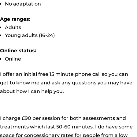
No adaptation
Age ranges:
Adults
Young adults (16-24)
Online status:
Online
I offer an initial free 15 minute phone call so you can
get to know me and ask any questions you may have
about how I can help you.
I charge £90 per session for both assessments and
treatments which last 50-60 minutes. I do have some
space for concessionary rates for people from a low