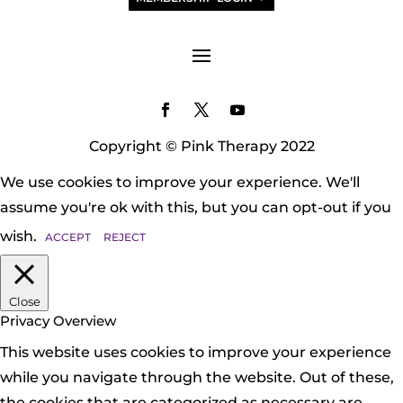
Copyright © Pink Therapy 2022
We use cookies to improve your experience. We'll
assume you're ok with this, but you can opt-out if you
wish.
ACCEPT
REJECT
Close
Privacy Overview
This website uses cookies to improve your experience
while you navigate through the website. Out of these,
the cookies that are categorized as necessary are