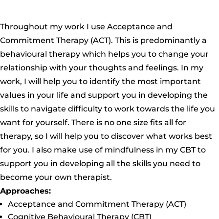
Throughout my work I use Acceptance and
Commitment Therapy (ACT).
This is predominantly a
behavioural therapy which helps you to change your
relationship with your thoughts and feelings. In my
work, I will help you to identify the most important
values in your life and support you in
developing the
skills to navigate difficulty to work towards the life you
want for yourself. There is no one size fits all for
therapy, so I will help you to discover what works best
for you. I also make use of mindfulness in my CBT to
support you in developing all the skills you need to
become your own therapist.
Approaches:
Acceptance and Commitment Therapy (ACT)
Cognitive Behavioural Therapy (CBT)