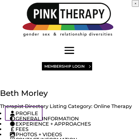
×
MEMBERSHIP LOGIN
Beth Morley
Therapist Directory Listing Category:
Online Therapy
PROFILE
GENERAL INFORMATION
EXPERIENCE + APPROACHES
FEES
PHOTOS + VIDEOS