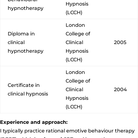
Hypnosis
hypnotherapy
(LCCH)
London
Diploma in
College of
clinical
Clinical
2005
hypnotherapy
Hypnosis
(LCCH)
London
College of
Certificate in
Clinical
2004
clinical hypnosis
Hypnosis
(LCCH)
Experience and approach:
I typically practice rational emotive behaviour therapy