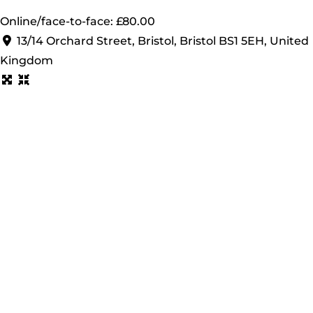
Online/face-to-face: £80.00
13/14 Orchard Street, Bristol, Bristol BS1 5EH, United
Kingdom