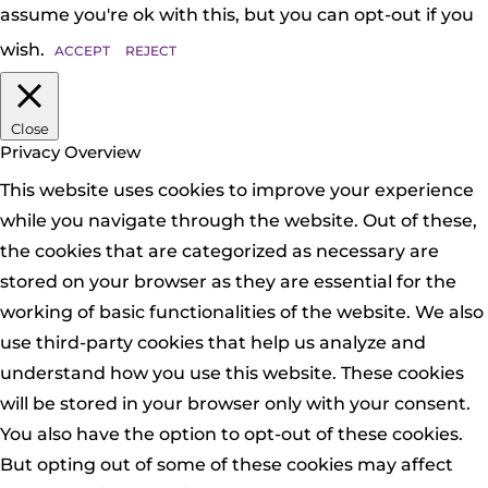
assume you're ok with this, but you can opt-out if you
wish.
ACCEPT
REJECT
Close
Privacy Overview
This website uses cookies to improve your experience
while you navigate through the website. Out of these,
the cookies that are categorized as necessary are
stored on your browser as they are essential for the
working of basic functionalities of the website. We also
use third-party cookies that help us analyze and
understand how you use this website. These cookies
will be stored in your browser only with your consent.
You also have the option to opt-out of these cookies.
But opting out of some of these cookies may affect