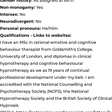
Gender history:
As assigned at birth
Non-monogamy:
Yes
Intersex:
No
Neurodivergent:
No
Personal pronouns:
He/Him
Qualifications - Links to websites:
I have an MSc in rational-emotive and cognitive
behaviour therapist from Goldsmith's College,
University of London, and diplomas in clinical
hypnotherapy and cognitive behavioural
hypnotherapy as we as 19 years of continual
professional development under my belt. I am
accredited with the National Counselling and
Psychotherapy Society (NCPS), the National
Hypnotherapy Society and the British Society of Clinical
Hypnosis