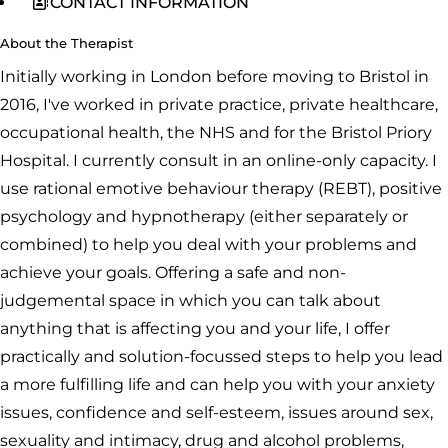
CONTACT INFORMATION
About the Therapist
Initially working in London before moving to Bristol in
2016, I've worked in private practice, private healthcare,
occupational health, the NHS and for the Bristol Priory
Hospital. I currently consult in an online-only capacity. I
use rational emotive behaviour therapy (REBT), positive
psychology and hypnotherapy (either separately or
combined) to help you deal with your problems and
achieve your goals. Offering a safe and non-
judgemental space in which you can talk about
anything that is affecting you and your life, I offer
practically and solution-focussed steps to help you lead
a more fulfilling life and can help you with your anxiety
issues, confidence and self-esteem, issues around sex,
sexuality and intimacy, drug and alcohol problems,