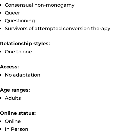
Consensual non-monogamy
Queer
Questioning
Survivors of attempted conversion therapy
Relationship styles:
One to one
Access:
No adaptation
Age ranges:
Adults
Online status:
Online
In Person