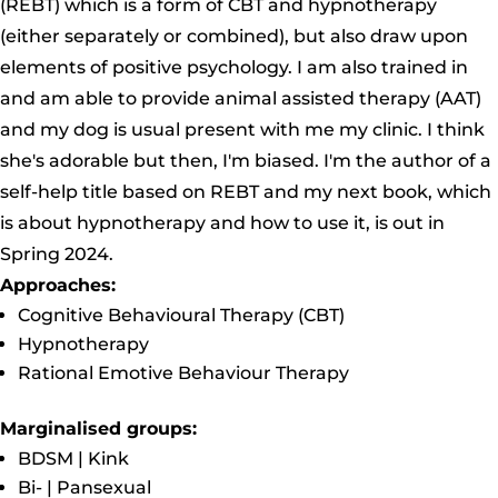
(REBT) which is a form of CBT and hypnotherapy
(either separately or combined), but also draw upon
elements of positive psychology. I am also trained in
and am able to provide animal assisted therapy (AAT)
and my dog is usual present with me my clinic. I think
she's adorable but then, I'm biased. I'm the author of a
self-help title based on REBT and my next book, which
is about hypnotherapy and how to use it, is out in
Spring 2024.
Approaches:
Cognitive Behavioural Therapy (CBT)
Hypnotherapy
Rational Emotive Behaviour Therapy
Marginalised groups:
BDSM | Kink
Bi- | Pansexual