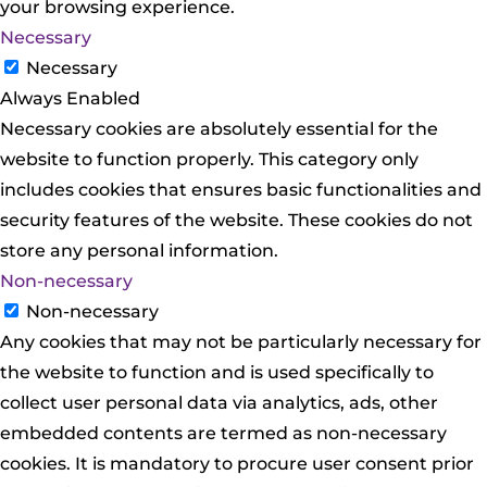
your browsing experience.
Necessary
Necessary
Always Enabled
Necessary cookies are absolutely essential for the
website to function properly. This category only
includes cookies that ensures basic functionalities and
security features of the website. These cookies do not
store any personal information.
Non-necessary
Non-necessary
Any cookies that may not be particularly necessary for
the website to function and is used specifically to
collect user personal data via analytics, ads, other
embedded contents are termed as non-necessary
cookies. It is mandatory to procure user consent prior