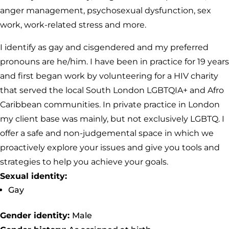
anger management, psychosexual dysfunction, sex
work, work-related stress and more.
I identify as gay and cisgendered and my preferred
pronouns are he/him. I have been in practice for 19 years
and first began work by volunteering for a HIV charity
that served the local South London LGBTQIA+ and Afro
Caribbean communities. In private practice in London
my client base was mainly, but not exclusively LGBTQ. I
offer a safe and non-judgemental space in which we
proactively explore your issues and give you tools and
strategies to help you achieve your goals.
Sexual identity:
Gay
Gender identity:
Male