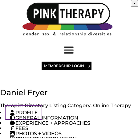
×
MEMBERSHIP LOGIN
Daniel Fryer
Therapist Directory Listing Category:
Online Therapy
PROFILE
GENERAL INFORMATION
EXPERIENCE + APPROACHES
FEES
PHOTOS + VIDEOS