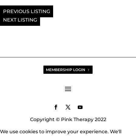
PREVIOUS
NEXT
MEMBERSHIP LOGIN
Copyright © Pink Therapy 2022
We use cookies to improve your experience. We'll