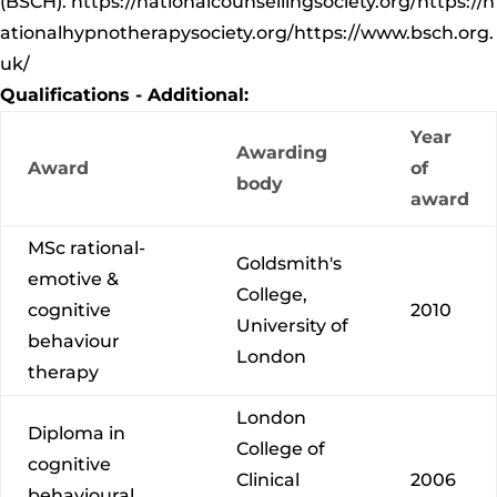
(BSCH).
https://nationalcounsellingsociety.org/
https://n
ationalhypnotherapysociety.org/
https://www.bsch.org.
uk/
Qualifications - Additional:
Year
Awarding
Award
of
body
award
MSc rational-
Goldsmith's
emotive &
College,
cognitive
2010
University of
behaviour
London
therapy
London
Diploma in
College of
cognitive
Clinical
2006
behavioural