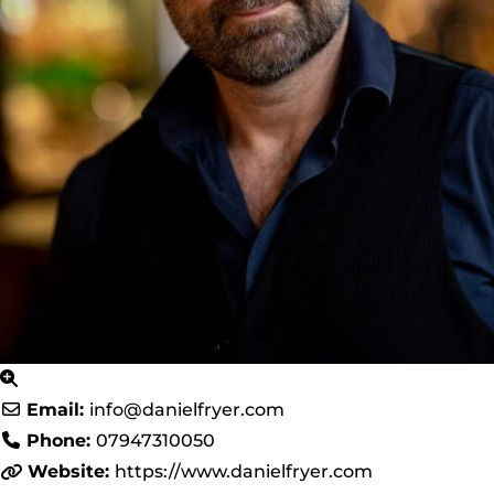
Email:
info
@
danielfryer.com
Phone:
07947310050
Website:
https://www.danielfryer.com