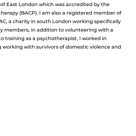
y of East London which was accredited by the
otherapy (BACP). I am also a registered member of
C, a charity in south London working specifically
ly members, in addition to volunteering with a
to training as a psychotherapist, I worked in
ng working with survivors of domestic violence and