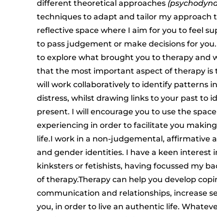
different theoretical approaches
(psychodyna
techniques to adapt and tailor my approach to 
reflective space where I aim for you to feel s
to pass judgement or make decisions for you.
to explore what brought you to therapy and wo
that the most important aspect of therapy is t
will work collaboratively to identify patterns 
distress, whilst drawing links to your past to i
present. I will encourage you to use the spac
experiencing in order to facilitate you makin
life.I work in a non-judgemental, affirmative a
and gender identities. I have a keen interest 
kinksters or fetishists, having focussed my ba
of therapy.Therapy can help you develop copi
communication and relationships, increase se
you, in order to live an authentic life. Whate