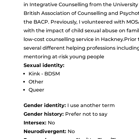
in Integrative Counselling from the Universit
British Association of Counselling and Psych
the BACP. Previously, I volunteered with MOSA
with the impact of child sexual abuse on fami
low-cost counselling service in Hackney.Prior 
several different helping professions includi
mentoring at-risk young people
Sexual identity:
Kink - BDSM
Other
Queer
Gender identity:
I use another term
Gender history:
Prefer not to say
Intersex:
No
Neurodivergent:
No