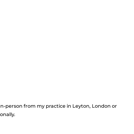
 in-person from my practice in Leyton, London or
onally.