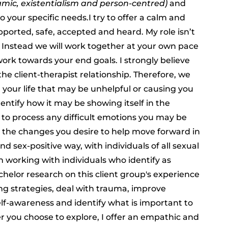
mic, existentialism and person-centred)
and
your specific needs.I try to offer a calm and
upported, safe, accepted and heard. My role isn’t
 Instead we will work together at your own pace
rk towards your end goals. I strongly believe
he client-therapist relationship. Therefore, we
in your life that may be unhelpful or causing you
dentify how it may be showing itself in the
e to process any difficult emotions you may be
g the changes you desire to help move forward in
nd sex-positive way, with individuals of all sexual
in working with individuals who identify as
chelor research on this client group's experience
ng strategies, deal with trauma, improve
lf-awareness and identify what is important to
ver you choose to explore, I offer an empathic and