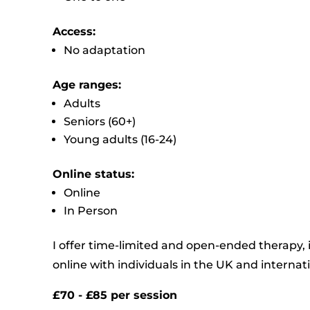
Access:
No adaptation
Age ranges:
Adults
Seniors (60+)
Young adults (16-24)
Online status:
Online
In Person
I offer time-limited and open-ended therapy,
online with individuals in the UK and internati
£70 - £85 per session