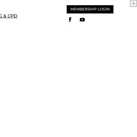
×
MEMBERSHIP LOGIN
G & CPD