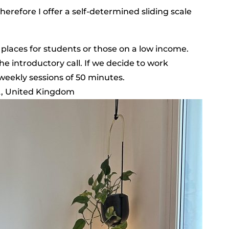
therefore I offer a self-determined sliding scale
 places for students or those on a low income.
he introductory call. If we decide to work
weekly sessions of 50 minutes.
A, United Kingdom