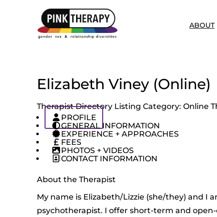
ABOUT
Elizabeth Viney (Online)
Therapist Directory Listing Category:
Online T
PROFILE
GENERAL INFORMATION
EXPERIENCE + APPROACHES
FEES
PHOTOS + VIDEOS
CONTACT INFORMATION
About the Therapist
My name is Elizabeth/Lizzie (she/they) and I a
psychotherapist. I offer short-term and open-