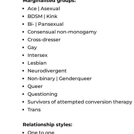
Marginalised groups:
Ace | Asexual
BDSM | Kink
Bi- | Pansexual
Consensual non-monogamy
Cross-dresser
Gay
Intersex
Lesbian
Neurodivergent
Non-binary | Genderqueer
Queer
Questioning
Survivors of attempted conversion therapy
Trans
Relationship styles:
One to one