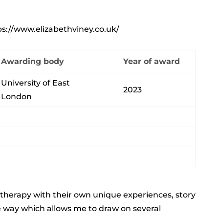
ps://www.elizabethviney.co.uk/
Awarding body
Year of award
University of East
2023
London
o therapy with their own unique experiences, story
ve way which allows me to draw on several