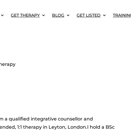
GET THERAPY
BLOG
GET LISTED
TRAININ
herapy
m a qualified integrative counsellor and
ended, 1:1 therapy in Leyton, London.I hold a BSc