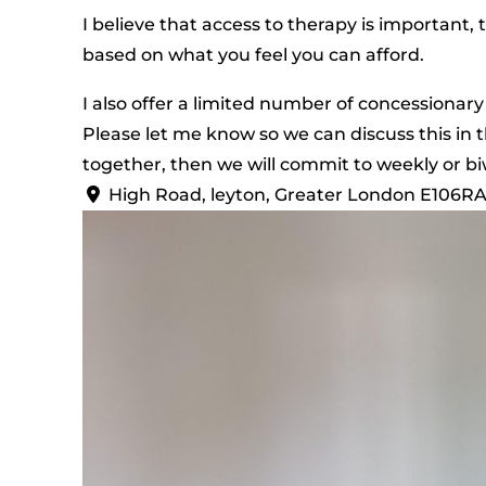
I believe that access to therapy is important, 
based on what you feel you can afford.
I also offer a limited number of concessionary
Please let me know so we can discuss this in t
together, then we will commit to weekly or bi
High Road, leyton, Greater London E106R