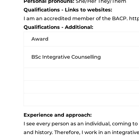
Personal pronouns:
She/Her They/Them
Qualifications - Links to websites:
I am an accredited member of the BACP.
htt
Qualifications - Additional:
Award
BSc Integrative Counselling
Experience and approach:
I see every person as an individual, coming t
and history. Therefore, I work in an integrati