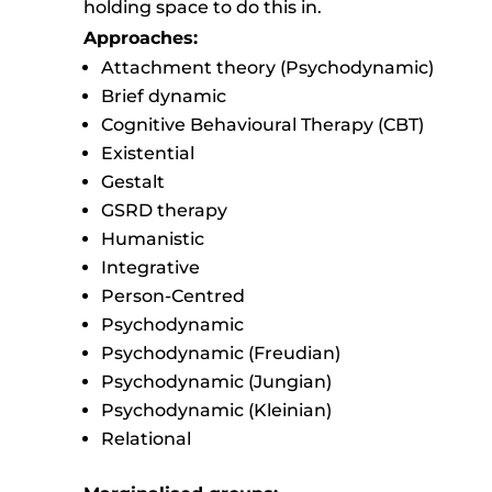
holding space to do this in.
Approaches:
Attachment theory (Psychodynamic)
Brief dynamic
Cognitive Behavioural Therapy (CBT)
Existential
Gestalt
GSRD therapy
Humanistic
Integrative
Person-Centred
Psychodynamic
Psychodynamic (Freudian)
Psychodynamic (Jungian)
Psychodynamic (Kleinian)
Relational