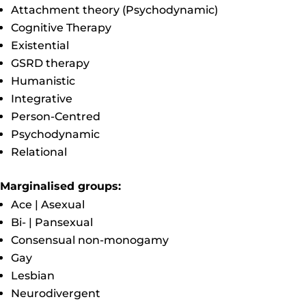
Attachment theory (Psychodynamic)
Cognitive Therapy
Existential
GSRD therapy
Humanistic
Integrative
Person-Centred
Psychodynamic
Relational
Marginalised groups:
Ace | Asexual
Bi- | Pansexual
Consensual non-monogamy
Gay
Lesbian
Neurodivergent