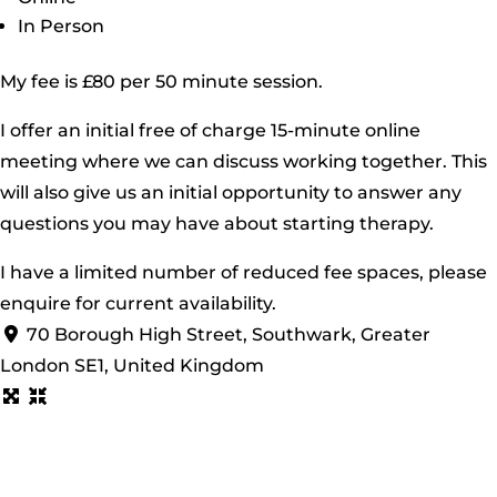
In Person
My fee is £80 per 50 minute session.
I offer an initial free of charge 15-minute online
meeting where we can discuss working together. This
will also give us an initial opportunity to answer any
questions you may have about starting therapy.
I have a limited number of reduced fee spaces, please
enquire for current availability.
70 Borough High Street, Southwark, Greater
London SE1, United Kingdom