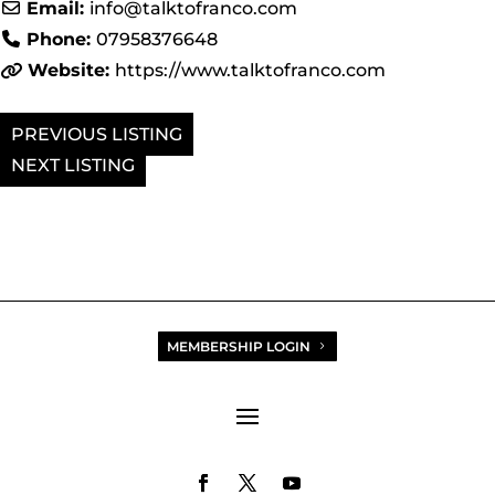
Email:
info
@
talktofranco.com
Phone:
07958376648
Website:
https://www.talktofranco.com
PREVIOUS
NEXT
MEMBERSHIP LOGIN