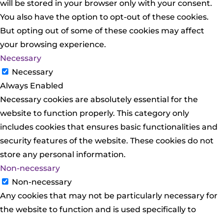
will be stored in your browser only with your consent.
You also have the option to opt-out of these cookies.
But opting out of some of these cookies may affect
your browsing experience.
Necessary
Necessary
Always Enabled
Necessary cookies are absolutely essential for the
website to function properly. This category only
includes cookies that ensures basic functionalities and
security features of the website. These cookies do not
store any personal information.
Non-necessary
Non-necessary
Any cookies that may not be particularly necessary for
the website to function and is used specifically to