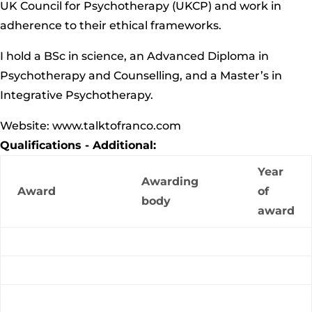
UK Council for Psychotherapy (UKCP) and work in
adherence to their ethical frameworks.
I hold a
BSc
in science, an Advanced Diploma in
Psychotherapy and Counselling, and a Master’s in
Integrative Psychotherapy.
Website: www.talktofranco.com
Qualifications - Additional:
Year
Awarding
Award
of
body
award