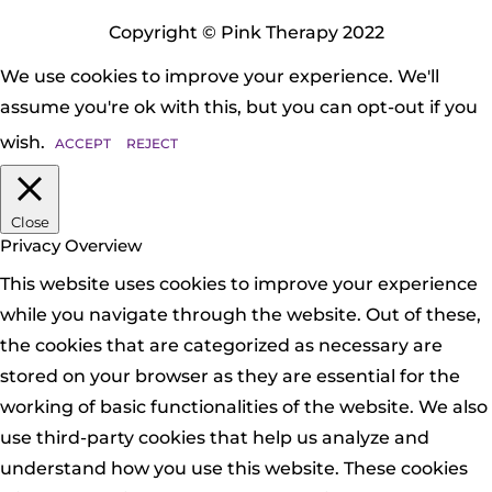
Copyright © Pink Therapy 2022
We use cookies to improve your experience. We'll
assume you're ok with this, but you can opt-out if you
wish.
ACCEPT
REJECT
Close
Privacy Overview
This website uses cookies to improve your experience
while you navigate through the website. Out of these,
the cookies that are categorized as necessary are
stored on your browser as they are essential for the
working of basic functionalities of the website. We also
use third-party cookies that help us analyze and
understand how you use this website. These cookies