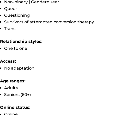
Non-binary | Genderqueer
Queer
Questioning
Survivors of attempted conversion therapy
Trans
Relationship styles:
One to one
Access:
No adaptation
Age ranges:
Adults
Seniors (60+)
Online status:
Online