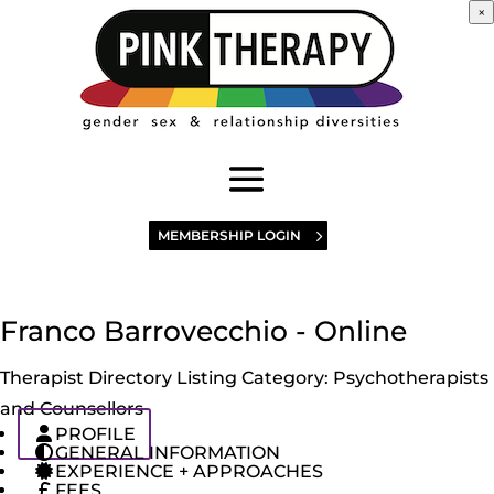
×
MEMBERSHIP LOGIN
Franco Barrovecchio - Online
Therapist Directory Listing Category:
Psychotherapists
and Counsellors
PROFILE
GENERAL INFORMATION
EXPERIENCE + APPROACHES
FEES