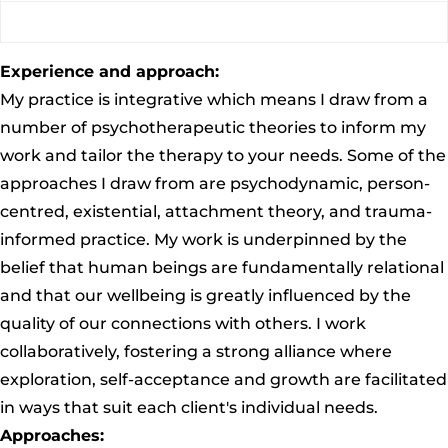
Experience and approach:
My practice is integrative which means I draw from a
number of psychotherapeutic theories to inform my
work and tailor the therapy to your needs. Some of the
approaches I draw from are psychodynamic, person-
centred, existential, attachment theory, and trauma-
informed practice. My work is underpinned by the
belief that human beings are fundamentally relational
and that our wellbeing is greatly influenced by the
quality of our connections with others. I work
collaboratively, fostering a strong alliance where
exploration, self-acceptance and growth are facilitated
in ways that suit each client's individual needs.
Approaches: