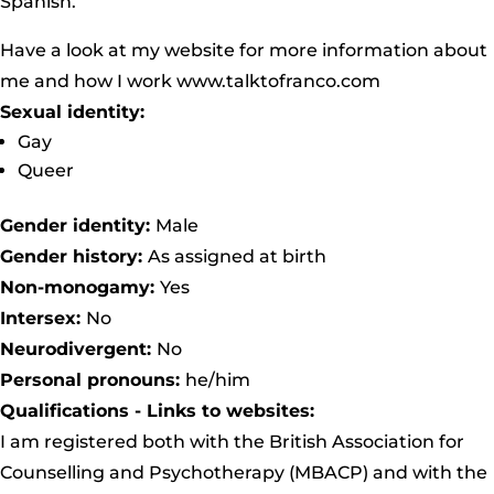
Spanish.
Have a look at my website for more information about
me and how I work www.talktofranco.com
Sexual identity:
Gay
Queer
Gender identity:
Male
Gender history:
As assigned at birth
Non-monogamy:
Yes
Intersex:
No
Neurodivergent:
No
Personal pronouns:
he/him
Qualifications - Links to websites:
I am registered both with the British Association for
Counselling and Psychotherapy (MBACP) and with the