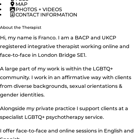
MAP
PHOTOS + VIDEOS
CONTACT INFORMATION
About the Therapist
Hi, my name is Franco. I am a BACP and UKCP
registered integrative therapist working online and
face-to-face in London Bridge SE1.
A large part of my work is within the LGBTQ+
community. I work in an affirmative way with clients
from diverse backgrounds, sexual orientations &
gender identities.
Alongside my private practice I support clients at a
specialist LGBTQ+ psychotherapy service.
I offer face-to-face and online sessions in English and