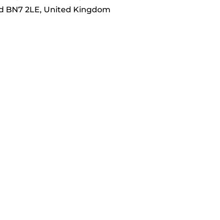
nd BN7 2LE, United Kingdom