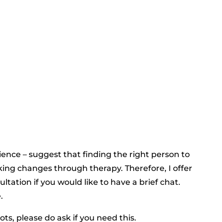
ence – suggest that finding the right person to
king changes through therapy. Therefore, I offer
ltation if you would like to have a brief chat.
.
ts, please do ask if you need this.