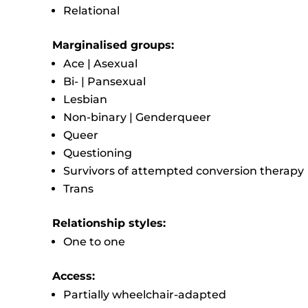
Relational
Marginalised groups:
Ace | Asexual
Bi- | Pansexual
Lesbian
Non-binary | Genderqueer
Queer
Questioning
Survivors of attempted conversion therapy
Trans
Relationship styles:
One to one
Access:
Partially wheelchair-adapted