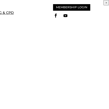
×
MEMBERSHIP LOGIN
G & CPD