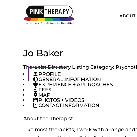
ABOUT
Jo Baker
Therapist Directory Listing Category:
Psychoth
PROFILE
GENERAL INFORMATION
EXPERIENCE + APPROACHES
FEES
MAP
PHOTOS + VIDEOS
CONTACT INFORMATION
About the Therapist
Like most therapists, I work with a range and v