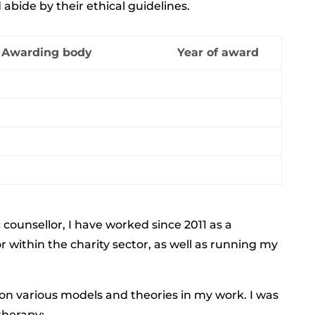
bide by their ethical guidelines.
Awarding body
Year of award
 counsellor,
I have worked since 2011 as a
or
within the charity sector, as well as running my
 on various models and theories in my work. I was
therapy;