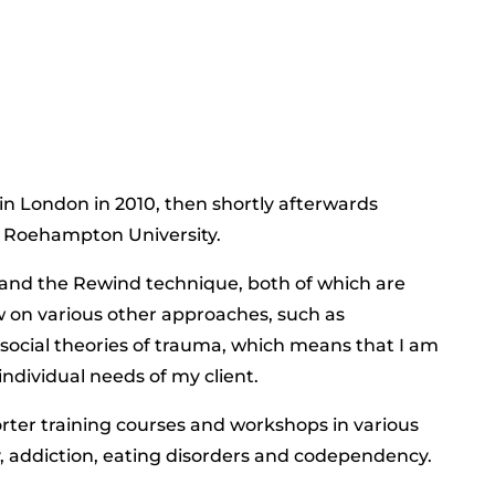
in London in 2010, then shortly afterwards
t Roehampton University.
, and the Rewind technique, both of which are
raw on various other approaches, such as
ocial theories of trauma, which means that I am
ndividual needs of my client.
rter training courses and workshops in various
y, addiction, eating disorders and codependency.