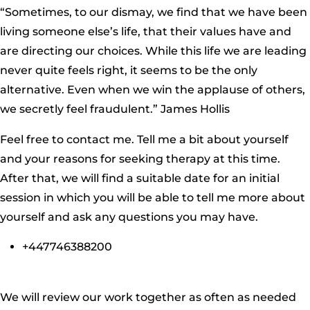
“Sometimes, to our dismay, we find that we have been
living someone else’s life, that their values have and
are directing our choices. While this life we are leading
never quite feels right, it seems to be the only
alternative. Even when we win the applause of others,
we secretly feel fraudulent.” James Hollis
Feel free to contact me. Tell me a bit about yourself
and your reasons for seeking therapy at this time.
After that, we will find a suitable date for an initial
session in which you will be able to tell me more about
yourself and ask any questions you may have.
+447746388200
We will review our work together as often as needed