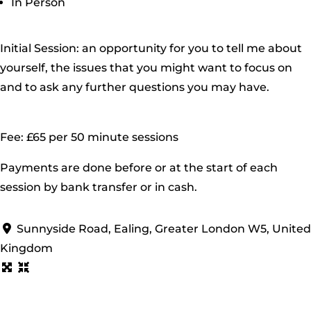
In Person
Initial Session: an opportunity for you to tell me about
yourself, the issues that you might want to focus on
and to ask any further questions you may have.
Fee: £65 per 50 minute sessions
Payments are done before or at the start of each
session by bank transfer or in cash.
Sunnyside Road, Ealing, Greater London W5, United
Kingdom