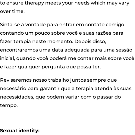
to ensure therapy meets your needs which may vary
over time.
Sinta-se à vontade para entrar em contato comigo
contando um pouco sobre você e suas razões para
fazer terapia neste momento. Depois disso,
encontraremos uma data adequada para uma sessão
inicial, quando você poderá me contar mais sobre você
e fazer qualquer pergunta que possa ter.
Revisaremos nosso trabalho juntos sempre que
necessário para garantir que a terapia atenda às suas
necessidades, que podem variar com o passar do
tempo.
Sexual identity: