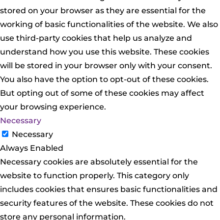
stored on your browser as they are essential for the
working of basic functionalities of the website. We also
use third-party cookies that help us analyze and
understand how you use this website. These cookies
will be stored in your browser only with your consent.
You also have the option to opt-out of these cookies.
But opting out of some of these cookies may affect
your browsing experience.
Necessary
Necessary
Always Enabled
Necessary cookies are absolutely essential for the
website to function properly. This category only
includes cookies that ensures basic functionalities and
security features of the website. These cookies do not
store any personal information.