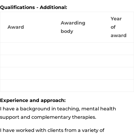
Qualifications - Additional:
Year
Awarding
Award
of
body
award
Experience and approach:
I have a background in teaching, mental health
support and complementary therapies.
I have worked with clients from a variety of