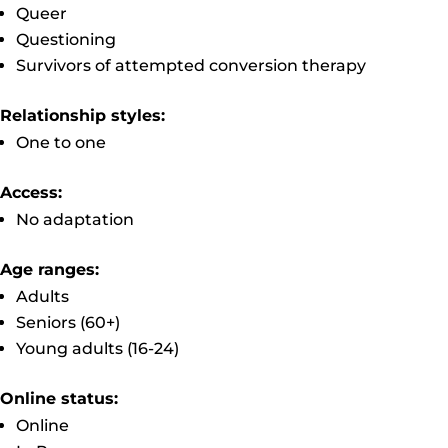
Queer
Questioning
Survivors of attempted conversion therapy
Relationship styles:
One to one
Access:
No adaptation
Age ranges:
Adults
Seniors (60+)
Young adults (16-24)
Online status:
Online