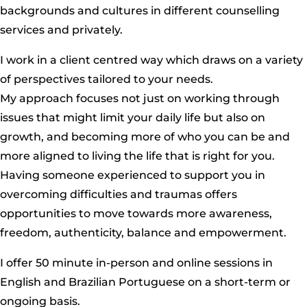
backgrounds and cultures in different counselling
services and privately.
I work in a client centred way which draws on a variety
of perspectives tailored to your needs.
My approach focuses not just on working through
issues that might limit your daily life but also on
growth, and becoming more of who you can be and
more aligned to living the life that is right for you.
Having someone experienced to support you in
overcoming difficulties and traumas offers
opportunities to move towards more awareness,
freedom, authenticity, balance and empowerment.
I offer 50 minute in-person and online sessions in
English and Brazilian Portuguese on a short-term or
ongoing basis.