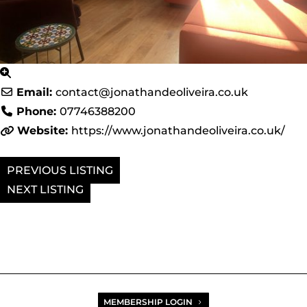
Email:
contact
@
jonathandeoliveira.co.uk
Phone:
07746388200
Website:
https://www.jonathandeoliveira.co.uk/
PREVIOUS
NEXT
MEMBERSHIP LOGIN