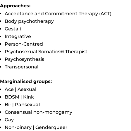
Approaches:
Acceptance and Commitment Therapy (ACT)
Body psychotherapy
Gestalt
Integrative
Person-Centred
Psychosexual Somatics® Therapist
Psychosynthesis
Transpersonal
Marginalised groups:
Ace | Asexual
BDSM | Kink
Bi- | Pansexual
Consensual non-monogamy
Gay
Non-binary | Genderqueer