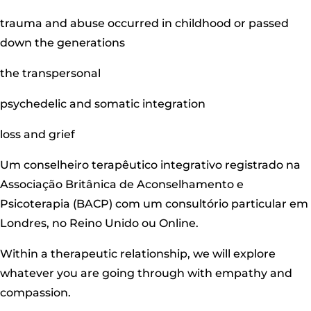
trauma and abuse occurred in childhood or passed
down the generations
the transpersonal
psychedelic and somatic integration
loss and grief
Um conselheiro terapêutico integrativo registrado na
Associação Britânica de Aconselhamento e
Psicoterapia (BACP) com um consultório particular em
Londres, no Reino Unido ou Online.
Within a therapeutic relationship, we will explore
whatever you are going through with empathy and
compassion.