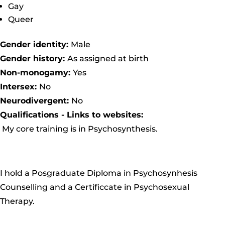
Gay
Queer
Gender identity:
Male
Gender history:
As assigned at birth
Non-monogamy:
Yes
Intersex:
No
Neurodivergent:
No
Qualifications - Links to websites:
My core training is in
Psychosynthesis
.
I hold a
Posgraduate Diploma in Psychosynhesis
Counselling
and a
Certificcate in Psychosexual
Therapy
.