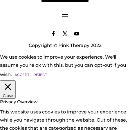
Copyright © Pink Therapy 2022
We use cookies to improve your experience. We'll
assume you're ok with this, but you can opt-out if you
wish.
ACCEPT
REJECT
Close
Privacy Overview
This website uses cookies to improve your experience
while you navigate through the website. Out of these,
the cookies that are categorized as necessary are