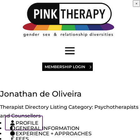
×
MEMBERSHIP LOGIN
Jonathan de Oliveira
Therapist Directory Listing Category:
Psychotherapists
and Counsellors
PROFILE
GENERAL INFORMATION
EXPERIENCE + APPROACHES
FEES