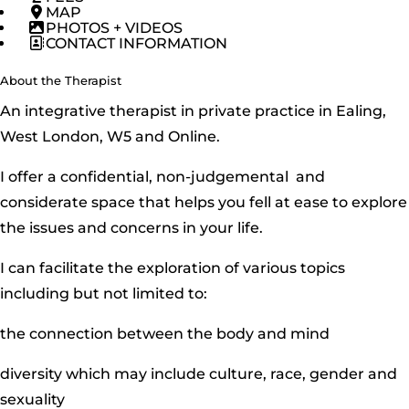
MAP
PHOTOS + VIDEOS
CONTACT INFORMATION
About the Therapist
An integrative therapist in private practice in Ealing,
West London, W5 and Online.
I offer a confidential, non-judgemental and
considerate space that helps you fell at ease to explore
the issues and concerns in your life.
I can facilitate the exploration of various topics
including but not limited to:
the connection between the body and mind
diversity which may include culture, race, gender and
sexuality