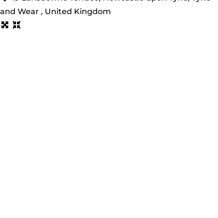
and Wear , United Kingdom