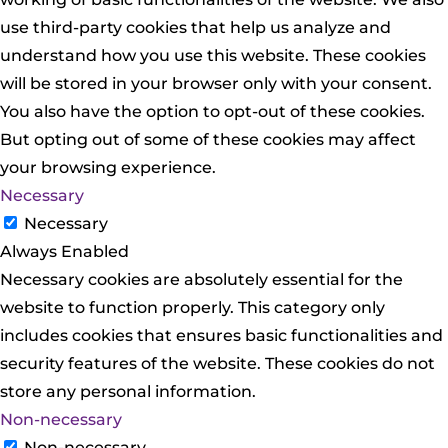
use third-party cookies that help us analyze and
understand how you use this website. These cookies
will be stored in your browser only with your consent.
You also have the option to opt-out of these cookies.
But opting out of some of these cookies may affect
your browsing experience.
Necessary
Necessary
Always Enabled
Necessary cookies are absolutely essential for the
website to function properly. This category only
includes cookies that ensures basic functionalities and
security features of the website. These cookies do not
store any personal information.
Non-necessary
Non-necessary