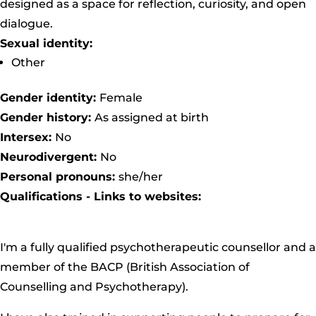
designed as a space for reflection, curiosity, and open
dialogue.
Sexual identity:
Other
Gender identity:
Female
Gender history:
As assigned at birth
Intersex:
No
Neurodivergent:
No
Personal pronouns:
she/her
Qualifications - Links to websites:
I'm a fully qualified psychotherapeutic counsellor and a
member of the BACP
(British Association of
Counselling and Psychotherapy).