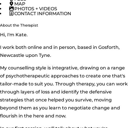
MAP
PHOTOS + VIDEOS
CONTACT INFORMATION
About the Therapist
Hi, I'm Kate.
I work both online and in person, based in Gosforth,
Newcastle upon Tyne.
My counselling style is integrative, drawing on a range
of psychotherapeutic approaches to create one that's
tailor-made to suit you. Through therapy, you can work
through layers of loss and identify the defensive
strategies that once helped you survive, moving
beyond them as you learn to negotiate change and
flourish in the here and now.