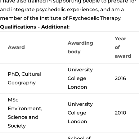
I have also trained in supporting people to prepare for
and integrate psychedelic experiences, and am a
member of
the Institute of Psychedelic Therapy.
Qualifications - Additional:
Year
Awarding
Award
of
body
award
University
PhD, Cultural
College
2016
Geography
London
MSc
University
Environment,
College
2010
Science and
London
Society
School of