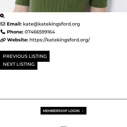
Email:
kate
@
katekingsford.org
Phone:
07466599164
Website:
https://katekingsford.org/
PREVIOUS
NEXT
MEMBERSHIP LOGIN