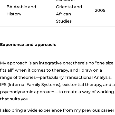
BA Arabic and
Oriental and
2005
History
African
Studies
Experience and approach:
My approach is an integrative one; there’s no “one size
fits all” when it comes to therapy, and I draw on a
range of theories—particularly Transactional Analysis,
IFS (Internal Family Systems), existential therapy, and a
psychodynamic approach—to create a way of working
that suits you.
I also bring a wide experience from my previous career