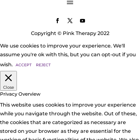
Copyright © Pink Therapy 2022
We use cookies to improve your experience. We'll
assume you're ok with this, but you can opt-out if you
wish.
ACCEPT
REJECT
Close
Privacy Overview
This website uses cookies to improve your experience
while you navigate through the website. Out of these,
the cookies that are categorized as necessary are
stored on your browser as they are essential for the
working of basic functionalities of the website. We also