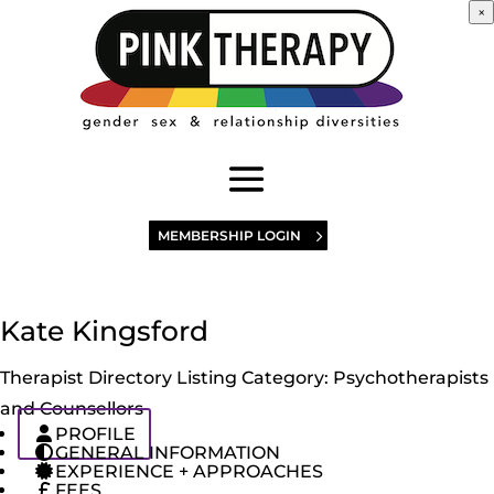
×
MEMBERSHIP LOGIN
Kate Kingsford
Therapist Directory Listing Category:
Psychotherapists
and Counsellors
PROFILE
GENERAL INFORMATION
EXPERIENCE + APPROACHES
FEES