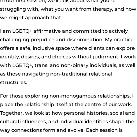
In our first session, we'll talk about what you're
struggling with, what you want from therapy, and how
we might approach that.
I am LGBTQ+ affirmative and committed to actively
challenging prejudice and discrimination. My practice
offers a safe, inclusive space where clients can explore
identity, desires, and choices without judgment. I work
with LGBTQ+, trans, and non-binary individuals, as well
as those navigating non-traditional relational
structures.
For those exploring non-monogamous relationships, I
place the relationship itself at the centre of our work.
Together, we look at how personal histories, social and
cultural influences, and individual identities shape the
way connections form and evolve. Each session is