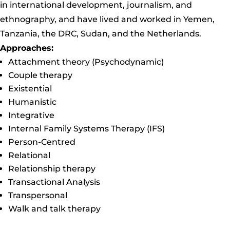
in international development, journalism, and
ethnography, and have lived and worked in Yemen,
Tanzania, the DRC, Sudan, and the Netherlands.
Approaches:
Attachment theory (Psychodynamic)
Couple therapy
Existential
Humanistic
Integrative
Internal Family Systems Therapy (IFS)
Person-Centred
Relational
Relationship therapy
Transactional Analysis
Transpersonal
Walk and talk therapy