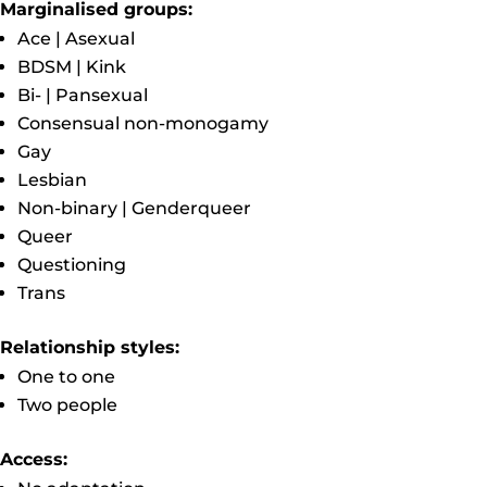
Marginalised groups:
Ace | Asexual
BDSM | Kink
Bi- | Pansexual
Consensual non-monogamy
Gay
Lesbian
Non-binary | Genderqueer
Queer
Questioning
Trans
Relationship styles:
One to one
Two people
Access: