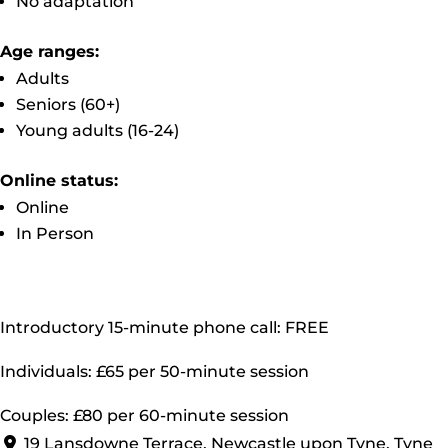
No adaptation
Age ranges:
Adults
Seniors (60+)
Young adults (16-24)
Online status:
Online
In Person
Introductory 15-minute phone call: FREE
Individuals: £65 per 50-minute session
Couples: £80 per 60-minute session
19 Lansdowne Terrace, Newcastle upon Tyne, Tyne