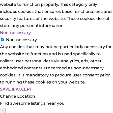
website to function properly. This category only
includes cookies that ensures basic functionalities and
security features of the website. These cookies do not
store any personal information.
Non-necessary
Non-necessary
Any cookies that may not be particularly necessary for
the website to function and is used specifically to
collect user personal data via analytics, ads, other
embedded contents are termed as non-necessary
cookies. It is mandatory to procure user consent prior
to running these cookies on your website.
SAVE & ACCEPT
Change Location
Find awesome listings near you!
×