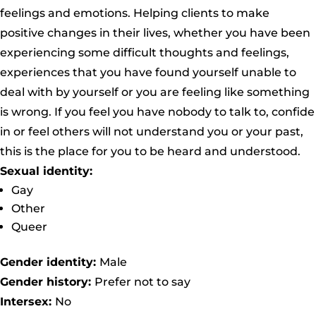
feelings and emotions. Helping clients to make
positive changes in their lives, whether you have been
experiencing some difficult thoughts and feelings,
experiences that you have found yourself unable to
deal with by yourself or you are feeling like something
is wrong. If you feel you have nobody to talk to, confide
in or feel others will not understand you or your past,
this is the place for you to be heard and understood.
Sexual identity:
Gay
Other
Queer
Gender identity:
Male
Gender history:
Prefer not to say
Intersex:
No