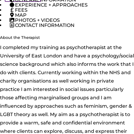
EXPERIENCE + APPROACHES
FEES
MAP
PHOTOS + VIDEOS
CONTACT INFORMATION
About the Therapist
I completed my training as psychotherapist at the
University of East London and have a psychology/social
science background which also informs the work that I
do with clients. Currently working within the NHS and
charity organisations as well working in private
practice I am interested in social issues particularly
those affecting marginalised groups and I am
influenced by approaches such as feminism, gender &
LGBT theory as well. My aim as a psychotherapist is to
provide a warm, safe and confidential environment
where clients can explore, discuss, and express their