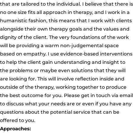
that are tailored to the individual. I believe that there is
no one size fits all approach in therapy, and I work in a
humanistic fashion, this means that I work with clients
alongside their own therapy goals and the values and
dignity of the client. The very foundations of the work
will be providing a warm non-judgemental space
based on empathy. I use evidence-based interventions
to help the client gain understanding and insight to
the problems or maybe even solutions that they will
are looking for. This will involve reflection inside and
outside of the therapy, working together to produce
the best outcome for you. Please get in touch via email
to discuss what your needs are or even if you have any
questions about the potential service that can be
offered to you.
Approaches: