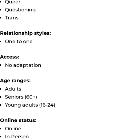
Queer
Questioning
Trans
Relationship styles:
One to one
Access:
No adaptation
Age ranges:
Adults
Seniors (60+)
Young adults (16-24)
Online status:
Online
In Person