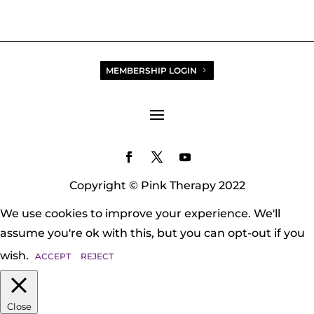
MEMBERSHIP LOGIN
Copyright © Pink Therapy 2022
We use cookies to improve your experience. We'll
assume you're ok with this, but you can opt-out if you
wish.
ACCEPT
REJECT
Close