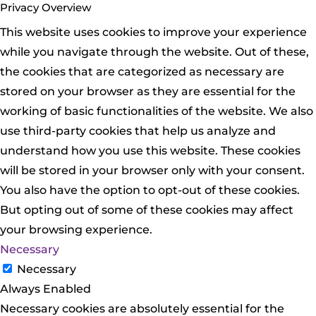
Privacy Overview
This website uses cookies to improve your experience
while you navigate through the website. Out of these,
the cookies that are categorized as necessary are
stored on your browser as they are essential for the
working of basic functionalities of the website. We also
use third-party cookies that help us analyze and
understand how you use this website. These cookies
will be stored in your browser only with your consent.
You also have the option to opt-out of these cookies.
But opting out of some of these cookies may affect
your browsing experience.
Necessary
Necessary
Always Enabled
Necessary cookies are absolutely essential for the