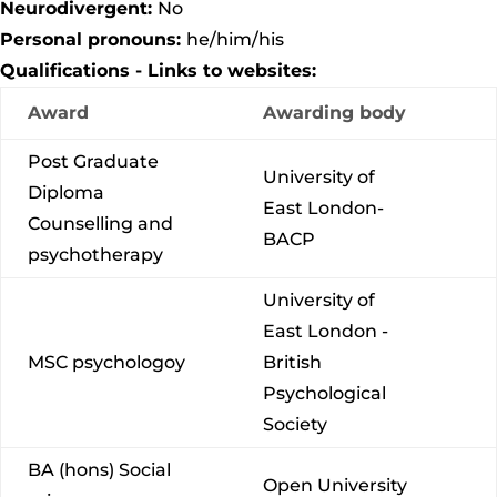
Neurodivergent:
No
Personal pronouns:
he/him/his
Qualifications - Links to websites:
Award
Awarding body
Post Graduate
University of
Diploma
East London-
Counselling and
BACP
psychotherapy
University of
East London -
MSC psychologoy
British
Psychological
Society
BA (hons) Social
Open University