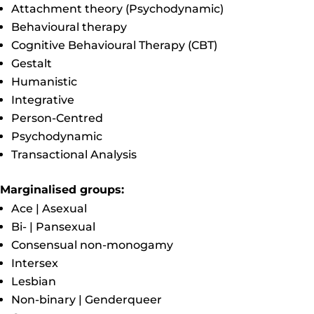
Attachment theory (Psychodynamic)
Behavioural therapy
Cognitive Behavioural Therapy (CBT)
Gestalt
Humanistic
Integrative
Person-Centred
Psychodynamic
Transactional Analysis
Marginalised groups:
Ace | Asexual
Bi- | Pansexual
Consensual non-monogamy
Intersex
Lesbian
Non-binary | Genderqueer