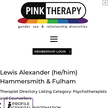
×
MEMBERSHIP LOGIN
Lewis Alexander (he/him)
Hammersmith & Fulham
Therapist Directory Listing Category:
Psychotherapists
and Counsellors
PROFILE
GENERAL INFORMATION