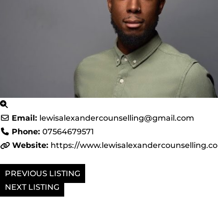
Email:
lewisalexandercounselling
@
gmail.com
Phone:
07564679571
Website:
https://www.lewisalexandercounselling.c
PREVIOUS
NEXT