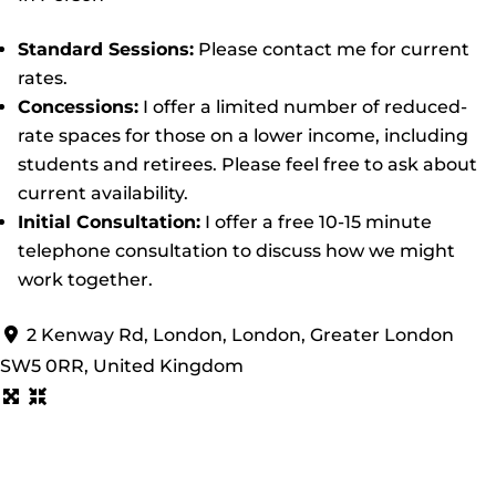
Standard Sessions:
Please contact me for current
rates.
Concessions:
I offer a limited number of reduced-
rate spaces for those on a lower income, including
students and retirees. Please feel free to ask about
current availability.
Initial Consultation:
I offer a free 10-15 minute
telephone consultation to discuss how we might
work together.
2 Kenway Rd, London, London, Greater London
SW5 0RR, United Kingdom