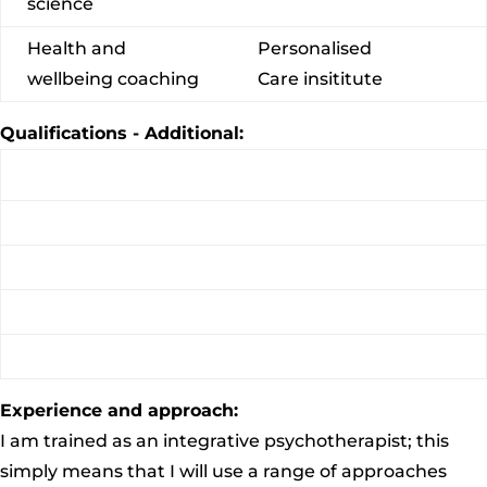
science
Health and
Personalised
wellbeing coaching
Care insititute
Qualifications - Additional:
Experience and approach:
I am trained as an integrative psychotherapist; this
simply means that I will use a range of approaches