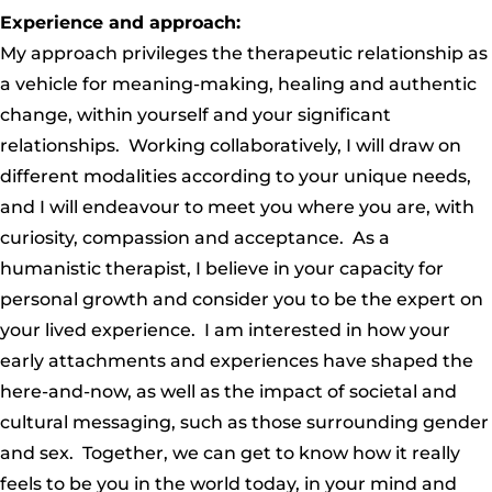
Experience and approach:
My approach privileges the therapeutic relationship as
a vehicle for meaning-making, healing and authentic
change, within yourself and your significant
relationships. Working collaboratively, I will draw on
different modalities according to your unique needs,
and I will endeavour to meet you where you are, with
curiosity, compassion and acceptance. As a
humanistic therapist, I believe in your capacity for
personal growth and consider you to be the expert on
your lived experience. I am interested in how your
early attachments and experiences have shaped the
here-and-now, as well as the impact of societal and
cultural messaging, such as those surrounding gender
and sex. Together, we can get to know how it really
feels to be you in the world today, in your mind and