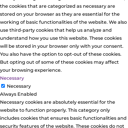
the cookies that are categorized as necessary are
stored on your browser as they are essential for the
working of basic functionalities of the website. We also
use third-party cookies that help us analyze and
understand how you use this website. These cookies
will be stored in your browser only with your consent.
You also have the option to opt-out of these cookies.
But opting out of some of these cookies may affect
your browsing experience.
Necessary
Necessary
Always Enabled
Necessary cookies are absolutely essential for the
website to function properly. This category only
includes cookies that ensures basic functionalities and
security features of the website. These cookies do not