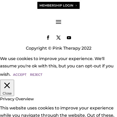
MEMBERSHIP LOGIN
Copyright © Pink Therapy 2022
We use cookies to improve your experience. We'll
assume you're ok with this, but you can opt-out if you
wish.
ACCEPT
REJECT
Close
Privacy Overview
This website uses cookies to improve your experience
while you navigate through the website. Out of these,