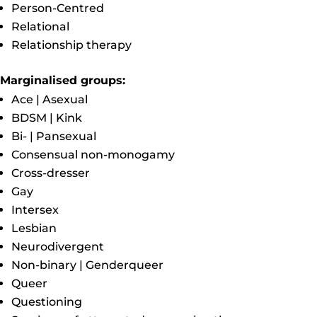
Person-Centred
Relational
Relationship therapy
Marginalised groups:
Ace | Asexual
BDSM | Kink
Bi- | Pansexual
Consensual non-monogamy
Cross-dresser
Gay
Intersex
Lesbian
Neurodivergent
Non-binary | Genderqueer
Queer
Questioning