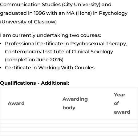
Communication Studies (City University) and
graduated in 1996 with an MA (Hons) in Psychology
(University of Glasgow)
I am currently undertaking two courses:
Professional Certificate in Psychosexual Therapy,
Contemporary Institute of Clinical Sexology
(completion June 2026)
Certificate in Working With Couples
Qualifications - Additional:
Year
Awarding
Award
of
body
award