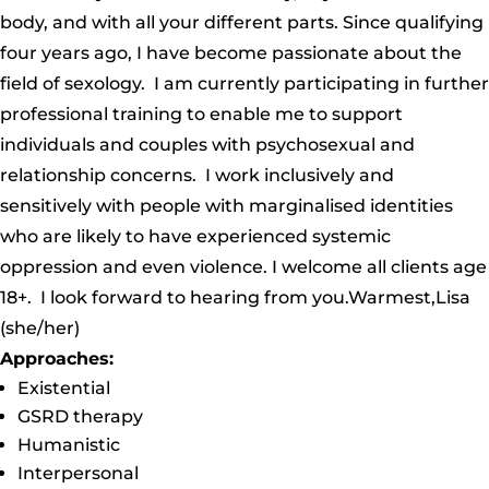
body, and with all your different parts. Since qualifying
four years ago, I have become passionate about the
field of sexology. I am currently participating in further
professional training to enable me to support
individuals and couples with psychosexual and
relationship concerns. I work inclusively and
sensitively with people with marginalised identities
who are likely to have experienced systemic
oppression and even violence. I welcome all clients age
18+. I look forward to hearing from you.Warmest,Lisa
(she/her)
Approaches:
Existential
GSRD therapy
Humanistic
Interpersonal