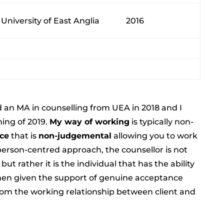
University of East Anglia
2016
 an MA in counselling from UEA in 2018 and I
ning of 2019.
My way of working
is typically non-
ace
that is
non-judgemental
allowing you to work
person-centred approach, the counsellor is not
ut rather it is the individual that has the ability
when given the support of genuine acceptance
m the working relationship between client and