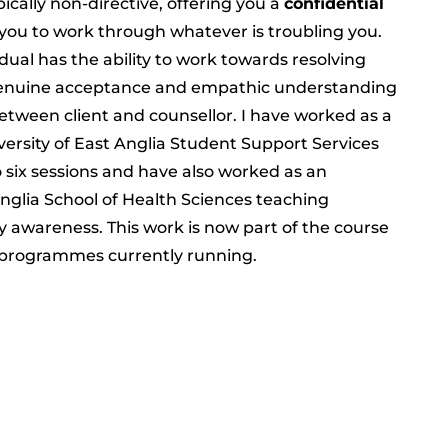
pically non-directive, offering you a
confidential
you to work through whatever is troubling you.
ual has the ability to work towards resolving
 genuine acceptance and empathic understanding
tween client and counsellor. I have worked as a
versity of East Anglia Student Support Services
o six sessions and have also worked as an
Anglia School of Health Sciences teaching
y awareness. This work is now part of the course
 programmes currently running.