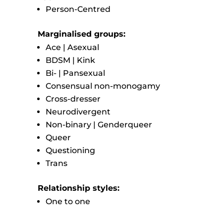
Person-Centred
Marginalised groups:
Ace | Asexual
BDSM | Kink
Bi- | Pansexual
Consensual non-monogamy
Cross-dresser
Neurodivergent
Non-binary | Genderqueer
Queer
Questioning
Trans
Relationship styles:
One to one