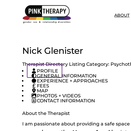
ABOUT
Nick Glenister
Therapist Directory Listing Category:
Psychoth
PROFILE
GENERAL INFORMATION
EXPERIENCE + APPROACHES
FEES
MAP
PHOTOS + VIDEOS
CONTACT INFORMATION
About the Therapist
I am passionate about providing a safe space