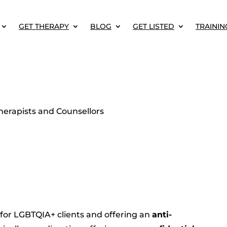
GET THERAPY
BLOG
GET LISTED
TRAININ
erapists and Counsellors
 for LGBTQIA+ clients and offering an
anti-