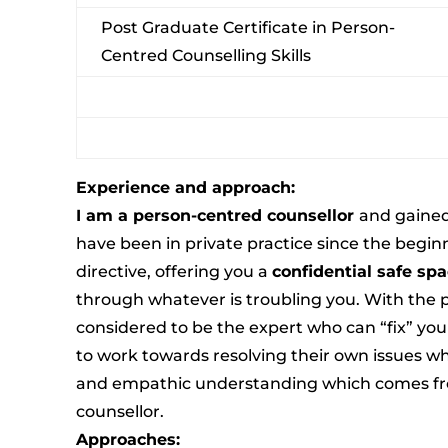
Post Graduate Certificate in Person-
Centred Counselling Skills
Experience and approach:
I am a person-centred counsellor
and gained
have been in private practice since the begin
directive, offering you a
confidential safe sp
through whatever is troubling you. With the 
considered to be the expert who can “fix” you b
to work towards resolving their own issues 
and empathic understanding which comes fro
counsellor.
Approaches: