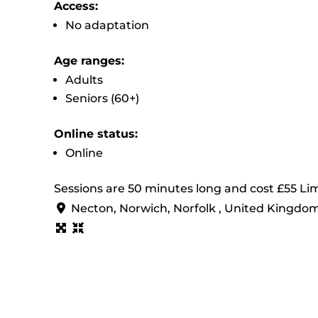
Access:
No adaptation
Age ranges:
Adults
Seniors (60+)
Online status:
Online
Sessions are 50 minutes long and cost £55 Lim
Necton, Norwich, Norfolk , United Kingdo