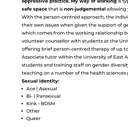
oppressive practice.
My way of working
is ty
safe space
that is
non-judgemental
allowing 
With the person-centred approach, the individ
their own issues when given the support of
which comes from the working relationship be
volunteer counsellor with students at the Uni
offering brief person-centred therapy of up t
Associate tutor within the University of East 
students and training staff on gender diversit
teaching on a number of the health sciences
Sexual identity:
Ace | Asexual
Bi- | Pansexual
Kink - BDSM
Other
Queer