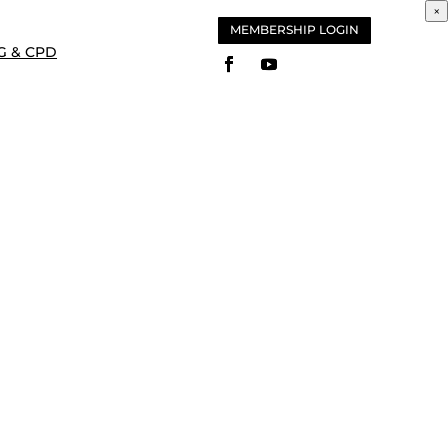
×
MEMBERSHIP LOGIN
G & CPD