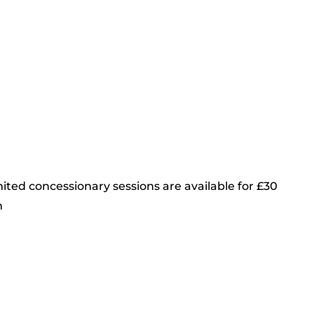
ited concessionary sessions are available for £30
m