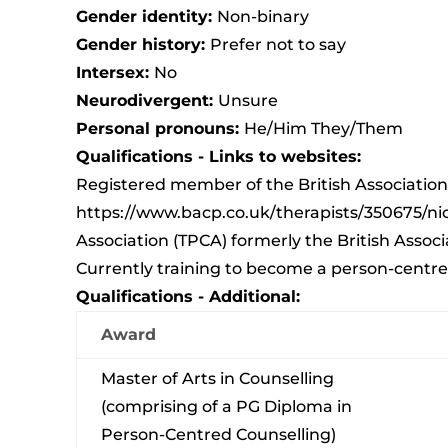
Gender identity:
Non-binary
Gender history:
Prefer not to say
Intersex:
No
Neurodivergent:
Unsure
Personal pronouns:
He/Him They/Them
Qualifications - Links to websites:
Registered member of the British Association
https://www.bacp.co.uk/therapists/350675/nic
Association (TPCA) formerly the British Asso
Currently training to become a person-centre
Qualifications - Additional:
Award
Master of Arts in Counselling
(comprising of a PG Diploma in
Person-Centred Counselling)