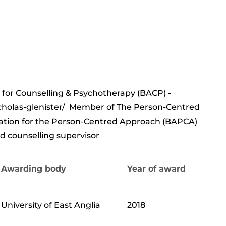
 for Counselling & Psychotherapy (BACP) -
holas-glenister/
Member of The Person-Centred
ciation for the Person-Centred Approach (BAPCA)
d counselling supervisor
Awarding body
Year of award
University of East Anglia
2018