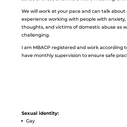
We will work at your pace and can talk about 
experience working with people with anxiety,
thoughts, and victims of domestic abuse as w
challenging.
I am MBACP registered and work according to
have monthly supervision to ensure safe prac
Sexual identity:
Gay