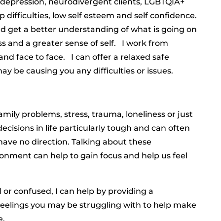
 depression, neurodivergent clients, LGBTQIA+
p difficulties, low self esteem and self confidence.
nd get a better understanding of what is going on
ss and a greater sense of self. I work from
nd face to face. I can offer a relaxed safe
y be causing you any difficulties or issues.
family problems, stress, trauma, loneliness or just
ecisions in life particularly tough and can often
 have no direction. Talking about these
nment can help to gain focus and help us feel
 or confused, I can help by providing a
feelings you may be struggling with to help make
e.