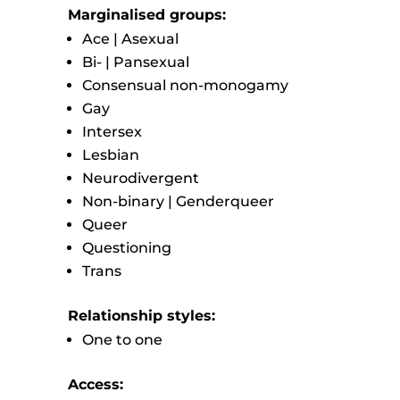
Marginalised groups:
Ace | Asexual
Bi- | Pansexual
Consensual non-monogamy
Gay
Intersex
Lesbian
Neurodivergent
Non-binary | Genderqueer
Queer
Questioning
Trans
Relationship styles:
One to one
Access: