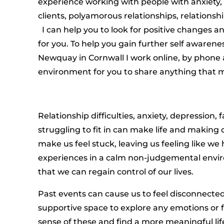
experience working with people with anxiety,
clients, polyamorous relationships, relationshi
I can help you to look for positive changes a
for you. To help you gain further self awarene
Newquay in Cornwall I work online, by phone a
environment for you to share anything that ma
Relationship difficulties, anxiety, depression, 
struggling to fit in can make life and making d
make us feel stuck, leaving us feeling like we
experiences in a calm non-judgemental enviro
that we can regain control of our lives.
Past events can cause us to feel disconnected
supportive space to explore any emotions or 
sense of these and find a more meaningful lif