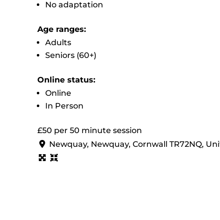
No adaptation
Age ranges:
Adults
Seniors (60+)
Online status:
Online
In Person
£50 per 50 minute session
Newquay, Newquay, Cornwall TR72NQ, Un