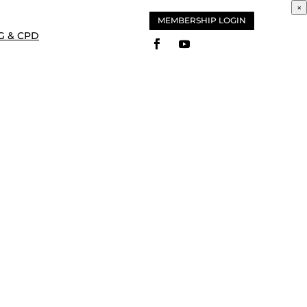
×
MEMBERSHIP LOGIN
G & CPD