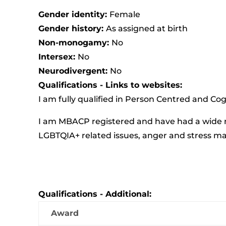
Gender identity:
Female
Gender history:
As assigned at birth
Non-monogamy:
No
Intersex:
No
Neurodivergent:
No
Qualifications - Links to websites:
I am fully qualified in Person Centred and Co
I am MBACP registered and have had a wide ra
LGBTQIA+ related issues, anger and stress 
Qualifications - Additional:
Award