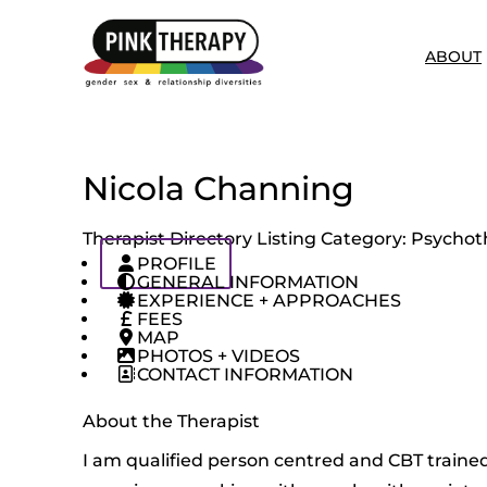
ABOUT
Nicola Channing
Therapist Directory Listing Category:
Psychoth
PROFILE
GENERAL INFORMATION
EXPERIENCE + APPROACHES
FEES
MAP
PHOTOS + VIDEOS
CONTACT INFORMATION
About the Therapist
I am qualified person centred and CBT trained