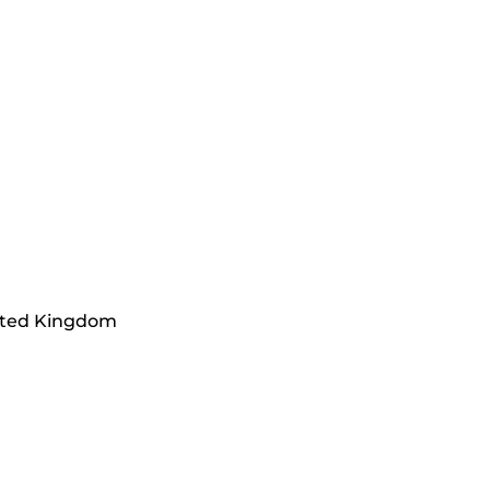
ited Kingdom