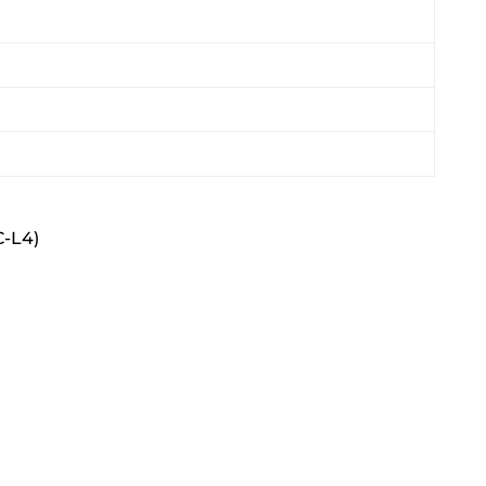
C-L4)