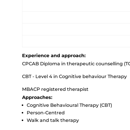
Experience and approach:
CPCAB Diploma in therapeutic counselling (T
CBT - Level 4 in Cognitive behaviour Therapy
MBACP registered therapist
Approaches:
Cognitive Behavioural Therapy (CBT)
Person-Centred
Walk and talk therapy