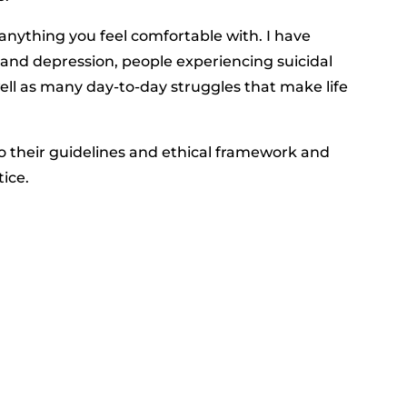
anything you feel comfortable with. I have
 and depression, people experiencing suicidal
ell as many day-to-day struggles that make life
 their guidelines and ethical framework and
tice.