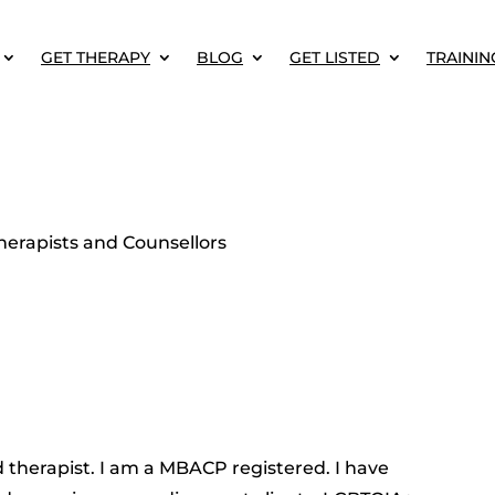
GET THERAPY
BLOG
GET LISTED
TRAININ
erapists and Counsellors
 therapist. I am a MBACP registered. I have