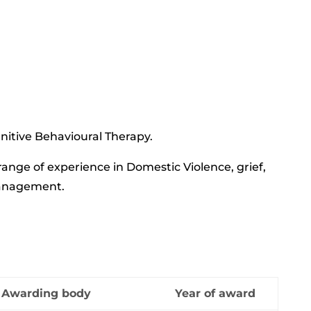
gnitive Behavioural Therapy.
nge of experience in Domestic Violence, grief,
management.
Awarding body
Year of award