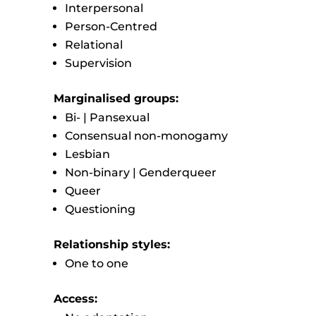
Interpersonal
Person-Centred
Relational
Supervision
Marginalised groups:
Bi- | Pansexual
Consensual non-monogamy
Lesbian
Non-binary | Genderqueer
Queer
Questioning
Relationship styles:
One to one
Access: