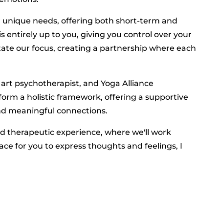
ur unique needs, offering both short-term and
s entirely up to you, giving you control over your
tate our focus, creating a partnership where each
 art psychotherapist, and Yoga Alliance
orm a holistic framework, offering a supportive
 and meaningful connections.
ed therapeutic experience, where we'll work
ace for you to express thoughts and feelings, I