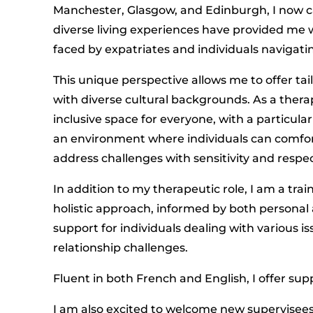
Manchester, Glasgow, and Edinburgh, I now ca
diverse living experiences have provided me 
faced by expatriates and individuals navigatin
This unique perspective allows me to offer tail
with diverse cultural backgrounds. As a ther
inclusive space for everyone, with a particul
an environment where individuals can comfort
address challenges with sensitivity and respec
In addition to my therapeutic role, I am a tra
holistic approach, informed by both personal 
support for individuals dealing with various i
relationship challenges.
Fluent in both French and English, I offer sup
I am also excited to welcome new supervisees,