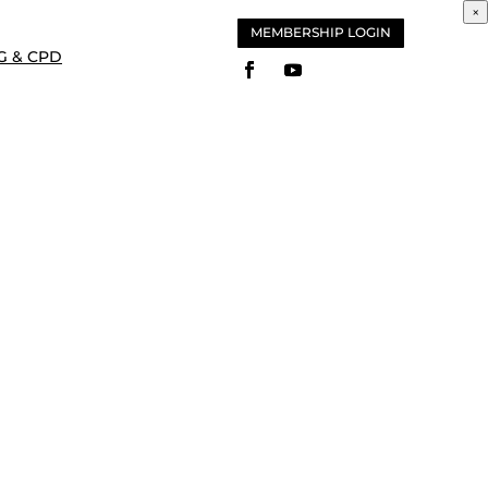
×
MEMBERSHIP LOGIN
G & CPD