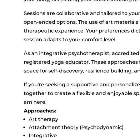
Sessions are collaborative and tailored to yo
open-ended options. The use of art materials i
therapeutic experience. Your preferences dic
session adapts to your comfort level.
As an integrative psychotherapist, accredited
registered yoga educator. These approaches f
space for self-discovery, resilience building,
If you're seeking a supportive and personaliz
together to create a flexible and enjoyable sp
am here.
Approaches:
Art therapy
Attachment theory (Psychodynamic)
Integrative