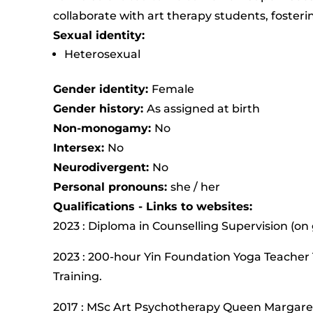
collaborate with art therapy students, fosteri
Sexual identity:
Heterosexual
Gender identity:
Female
Gender history:
As assigned at birth
Non-monogamy:
No
Intersex:
No
Neurodivergent:
No
Personal pronouns:
she / her
Qualifications - Links to websites:
2023 : Diploma in Counselling Supervision (on
2023 : 200-hour Yin Foundation Yoga Teacher 
Training.
2017 : MSc Art Psychotherapy Queen Margaret