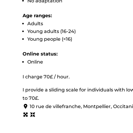
No adaptation
Age ranges:
Adults
Young adults (16-24)
Young people (<16)
Online status:
Online
I charge 70£ / hour.
I provide a sliding scale for individuals with 
to 70£.
10 rue de villefranche, Montpellier, Occita