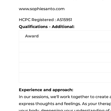
www.sophiesanto.com
HCPC Registered : AS15951
Qualifications - Additional:
Award
Experience and approach:
In our sessions, we'll work together to create
express thoughts and feelings. As your therapi
your body, deepening your understanding of