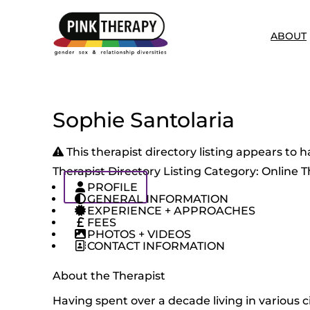
ABOUT
Sophie Santolaria
This therapist directory listing appears t
Therapist Directory Listing Category:
Online T
PROFILE
GENERAL INFORMATION
EXPERIENCE + APPROACHES
FEES
PHOTOS + VIDEOS
CONTACT INFORMATION
About the Therapist
Having spent over a decade living in various c