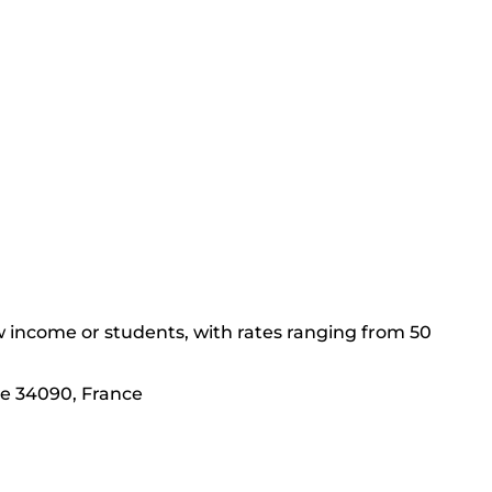
low income or students, with rates ranging from 50
nie 34090, France