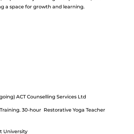
ng a space for growth and learning.
 going) ACT Counselling Services Ltd
Training. 30-hour Restorative Yoga Teacher
 University