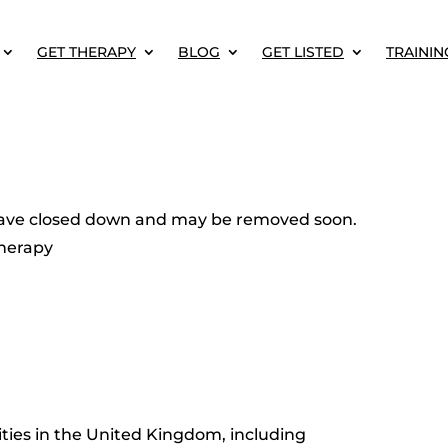
GET THERAPY
BLOG
GET LISTED
TRAININ
o have closed down and may be removed soon.
herapy
ities in the United Kingdom, including