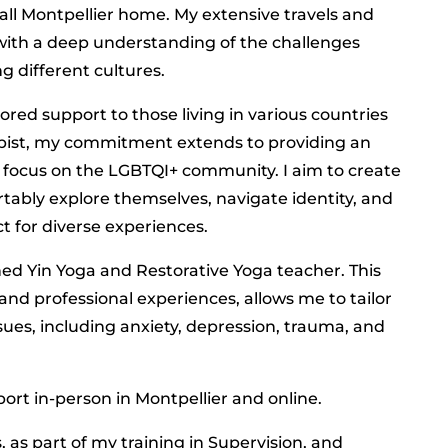
ll Montpellier home. My extensive travels and
with a deep understanding of the challenges
g different cultures.
ored support to those living in various countries
apist, my commitment extends to providing an
ar focus on the LGBTQI+ community. I aim to create
ably explore themselves, navigate identity, and
t for diverse experiences.
ined Yin Yoga and Restorative Yoga teacher. This
and professional experiences, allows me to tailor
ssues, including anxiety, depression, trauma, and
port in-person in Montpellier and online.
 as part of my training in Supervision, and