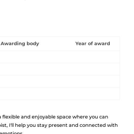
Awarding body
Year of award
 a flexible and enjoyable space where you can
st, I'll help you stay present and connected with
 emotions.