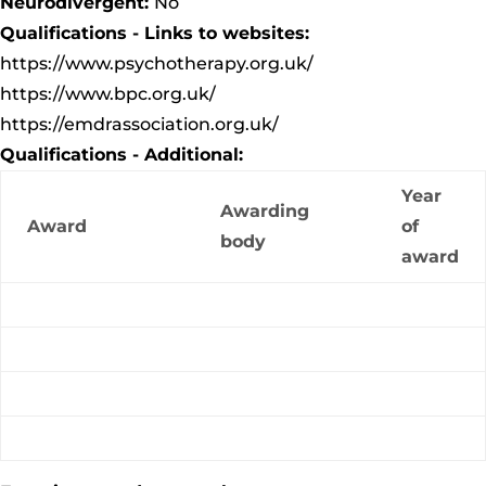
Neurodivergent:
No
Qualifications - Links to websites:
https://www.psychotherapy.org.uk/
https://www.bpc.org.uk/
https://emdrassociation.org.uk/
Qualifications - Additional:
Year
Awarding
Award
of
body
award