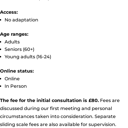
Access:
No adaptation
Age ranges:
Adults
Seniors (60+)
Young adults (16-24)
Online status:
Online
In Person
The fee for the initial consultation is £80.
Fees are
discussed during our first meeting and personal
circumstances taken into consideration. Separate
sliding scale fees are also available for supervision.