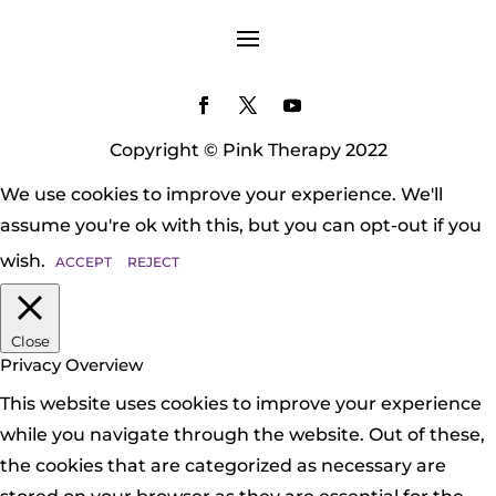
Copyright © Pink Therapy 2022
We use cookies to improve your experience. We'll
assume you're ok with this, but you can opt-out if you
wish.
ACCEPT
REJECT
Close
Privacy Overview
This website uses cookies to improve your experience
while you navigate through the website. Out of these,
the cookies that are categorized as necessary are