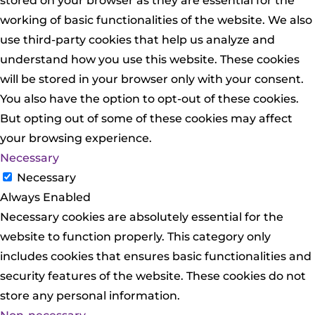
stored on your browser as they are essential for the
working of basic functionalities of the website. We also
use third-party cookies that help us analyze and
understand how you use this website. These cookies
will be stored in your browser only with your consent.
You also have the option to opt-out of these cookies.
But opting out of some of these cookies may affect
your browsing experience.
Necessary
Necessary
Always Enabled
Necessary cookies are absolutely essential for the
website to function properly. This category only
includes cookies that ensures basic functionalities and
security features of the website. These cookies do not
store any personal information.