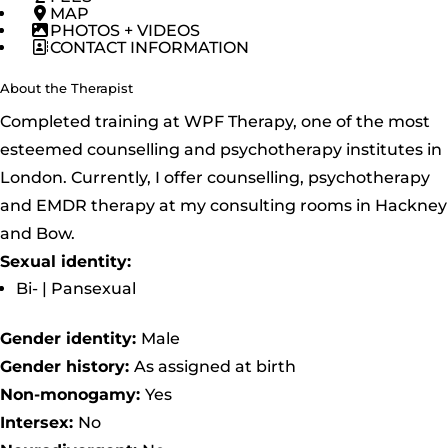
MAP
PHOTOS + VIDEOS
CONTACT INFORMATION
About the Therapist
Completed training at WPF Therapy, one of the most
esteemed counselling and psychotherapy institutes in
London. Currently, I offer counselling, psychotherapy
and EMDR therapy at my consulting rooms in Hackney
and Bow.
Sexual identity:
Bi- | Pansexual
Gender identity:
Male
Gender history:
As assigned at birth
Non-monogamy:
Yes
Intersex:
No