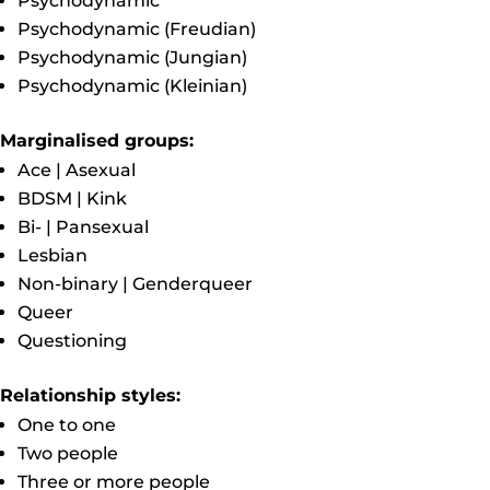
Psychodynamic
Psychodynamic (Freudian)
Psychodynamic (Jungian)
Psychodynamic (Kleinian)
Marginalised groups:
Ace | Asexual
BDSM | Kink
Bi- | Pansexual
Lesbian
Non-binary | Genderqueer
Queer
Questioning
Relationship styles:
One to one
Two people
Three or more people