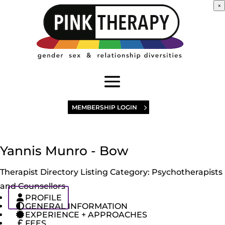
×
MEMBERSHIP LOGIN
Yannis Munro - Bow
Therapist Directory Listing Category:
Psychotherapists
and Counsellors
PROFILE
GENERAL INFORMATION
EXPERIENCE + APPROACHES
FEES