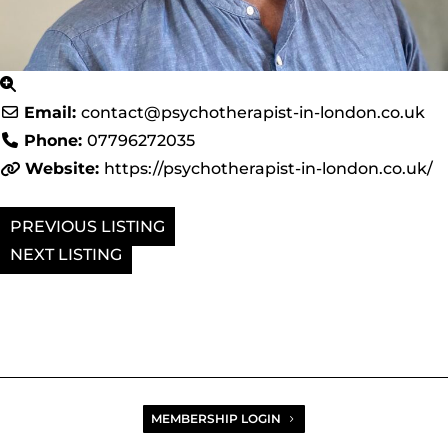
Email:
contact
@
psychotherapist-in-london.co.uk
Phone:
07796272035
Website:
https://psychotherapist-in-london.co.uk/
PREVIOUS
NEXT
MEMBERSHIP LOGIN