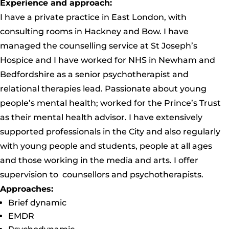
Experience and approach:
I have a private practice in East London, with
consulting rooms in Hackney and Bow. I have
managed the counselling service at St Joseph’s
Hospice and I have worked for NHS in Newham and
Bedfordshire as a senior psychotherapist and
relational therapies lead. Passionate about young
people’s mental health; worked for the Prince’s Trust
as their mental health advisor. I have extensively
supported professionals in the City and also regularly
with young people and students, people at all ages
and those working in the media and arts. I offer
supervision to counsellors and psychotherapists.
Approaches:
Brief dynamic
EMDR