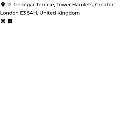
12 Tredegar Terrace, Tower Hamlets, Greater
London E3 5AH, United Kingdom