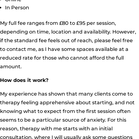
In Person
My full fee ranges from £80 to £95 per session,
depending on time, location and availability. However,
if the standard fee feels out of reach, please feel free
to contact me, as I have some spaces available at a
reduced rate for those who cannot afford the full
amount.
How does it work?
My experience has shown that many clients come to
therapy feeling apprehensive about starting, and not
knowing what to expect from the first session often
seems to be a particular source of anxiety. For this
reason, therapy with me starts with an initial
consultation, where I will usually ask some questions