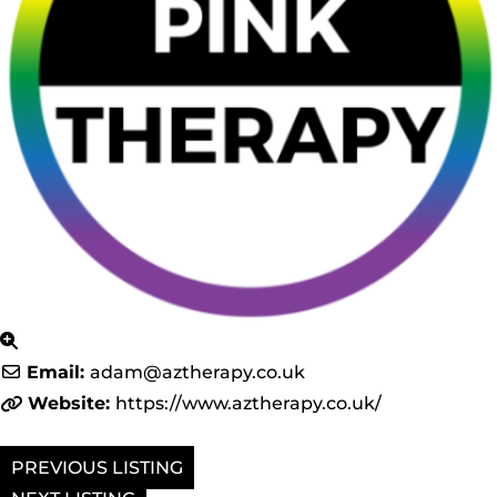
Email:
adam
@
aztherapy.co.uk
Website:
https://www.aztherapy.co.uk/
PREVIOUS