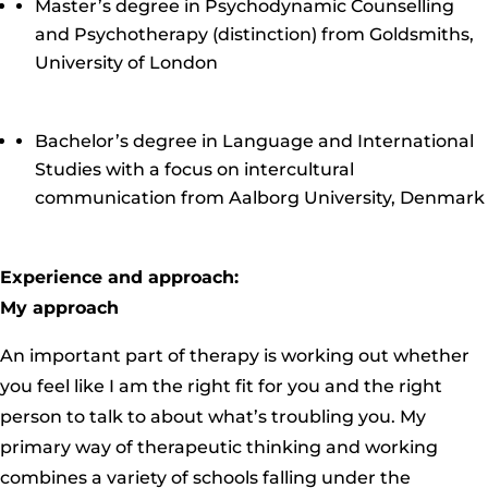
Master’s degree in Psychodynamic Counselling
and Psychotherapy (distinction) from Goldsmiths,
University of London
Bachelor’s degree in Language and International
Studies with a focus on intercultural
communication from Aalborg University, Denmark
Experience and approach:
My approach
An important part of therapy is working out whether
you feel like I am the right fit for you and the right
person to talk to about what’s troubling you. My
primary way of therapeutic thinking and working
combines a variety of schools falling under the