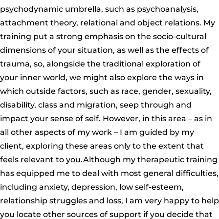
psychodynamic umbrella, such as psychoanalysis,
attachment theory, relational and object relations. My
training put a strong emphasis on the socio-cultural
dimensions of your situation, as well as the effects of
trauma, so, alongside the traditional exploration of
your inner world, we might also explore the ways in
which outside factors, such as race, gender, sexuality,
disability, class and migration, seep through and
impact your sense of self. However, in this area – as in
all other aspects of my work – I am guided by my
client, exploring these areas only to the extent that
feels relevant to you.Although my therapeutic training
has equipped me to deal with most general difficulties,
including anxiety, depression, low self-esteem,
relationship struggles and loss, I am very happy to help
you locate other sources of support if you decide that