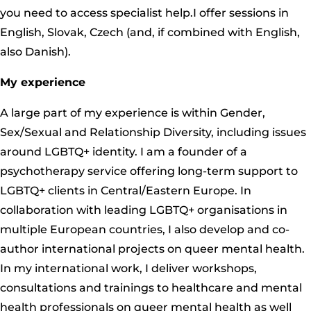
you need to access specialist help.I offer sessions in
English, Slovak, Czech (and, if combined with English,
also Danish).
My experience
A large part of my experience is within Gender,
Sex/Sexual and Relationship Diversity, including issues
around LGBTQ+ identity. I am a founder of a
psychotherapy service offering long-term support to
LGBTQ+ clients in Central/Eastern Europe. In
collaboration with leading LGBTQ+ organisations in
multiple European countries, I also develop and co-
author international projects on queer mental health.
In my international work, I deliver workshops,
consultations and trainings to healthcare and mental
health professionals on queer mental health as well