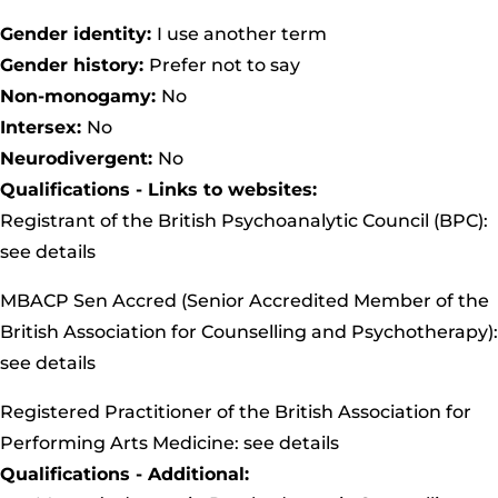
Gender identity:
I use another term
Gender history:
Prefer not to say
Non-monogamy:
No
Intersex:
No
Neurodivergent:
No
Qualifications - Links to websites:
Registrant of the British Psychoanalytic Council (BPC):
see details
MBACP Sen Accred (Senior Accredited Member of the
British Association for Counselling and Psychotherapy):
see details
Registered Practitioner of the British Association for
Performing Arts Medicine:
see details
Qualifications - Additional: