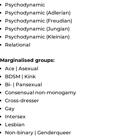
Psychodynamic
Psychodynamic (Adlerian)
Psychodynamic (Freudian)
Psychodynamic (Jungian)
Psychodynamic (Kleinian)
Relational
Marginalised groups:
Ace | Asexual
BDSM | Kink
Bi- | Pansexual
Consensual non-monogamy
Cross-dresser
Gay
Intersex
Lesbian
Non-binary | Genderqueer