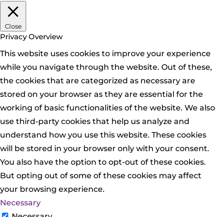
Close
Privacy Overview
This website uses cookies to improve your experience
while you navigate through the website. Out of these,
the cookies that are categorized as necessary are
stored on your browser as they are essential for the
working of basic functionalities of the website. We also
use third-party cookies that help us analyze and
understand how you use this website. These cookies
will be stored in your browser only with your consent.
You also have the option to opt-out of these cookies.
But opting out of some of these cookies may affect
your browsing experience.
Necessary
Necessary