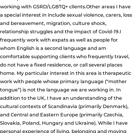
working with GSRD/LGBTQ+ clients.Other areas I have
a special interest in include sexual violence, carers, loss
and bereavement, migration, culture shock,
relationship struggles and the impact of Covid-19.I
frequently work with expats as well as people for
whom English is a second language and am
comfortable supporting clients who frequently travel,
do not have a fixed residence, or call several places
home. My particular interest in this area is therapeutic
work with people whose primary language (“mother
tongue”) is not the language we are working in. In
addition to the UK, I have an understanding of the
cultural contexts of Scandinavia (primarily Denmark),
and Central and Eastern Europe (primarily Czechia,
Slovakia, Poland, Hungary and Ukraine). While I have
personal experience of living, belonging and moving