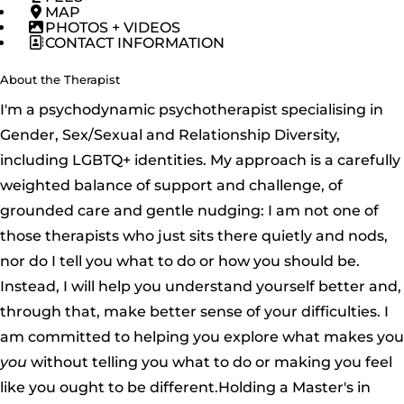
MAP
PHOTOS + VIDEOS
CONTACT INFORMATION
About the Therapist
I'm a psychodynamic psychotherapist specialising in
Gender, Sex/Sexual and Relationship Diversity,
including LGBTQ+ identities. My approach is a carefully
weighted balance of support and challenge, of
grounded care and gentle nudging: I am not one of
those therapists who just sits there quietly and nods,
nor do I tell you what to do or how you should be.
Instead, I will help you understand yourself better and,
through that, make better sense of your difficulties. I
am committed to helping you explore what makes you
you
without telling you what to do or making you feel
like you ought to be different.Holding a Master's in