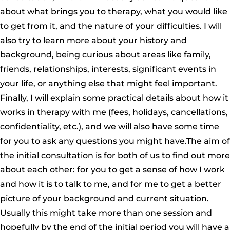
about what brings you to therapy, what you would like
to get from it, and the nature of your difficulties. I will
also try to learn more about your history and
background, being curious about areas like family,
friends, relationships, interests, significant events in
your life, or anything else that might feel important.
Finally, I will explain some practical details about how it
works in therapy with me (fees, holidays, cancellations,
confidentiality, etc.), and we will also have some time
for you to ask any questions you might have.The aim of
the initial consultation is for both of us to find out more
about each other: for you to get a sense of how I work
and how it is to talk to me, and for me to get a better
picture of your background and current situation.
Usually this might take more than one session and
hopefully by the end of the initial period you will have a