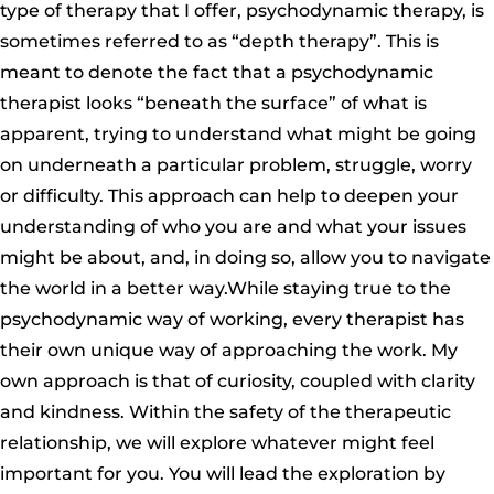
type of therapy that I offer, psychodynamic therapy, is
sometimes referred to as “depth therapy”. This is
meant to denote the fact that a psychodynamic
therapist looks “beneath the surface” of what is
apparent, trying to understand what might be going
on underneath a particular problem, struggle, worry
or difficulty. This approach can help to deepen your
understanding of who you are and what your issues
might be about, and, in doing so, allow you to navigate
the world in a better way.While staying true to the
psychodynamic way of working, every therapist has
their own unique way of approaching the work. My
own approach is that of curiosity, coupled with clarity
and kindness. Within the safety of the therapeutic
relationship, we will explore whatever might feel
important for you. You will lead the exploration by