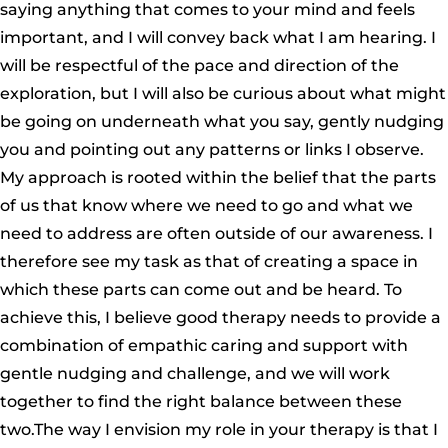
saying anything that comes to your mind and feels
important, and I will convey back what I am hearing. I
will be respectful of the pace and direction of the
exploration, but I will also be curious about what might
be going on underneath what you say, gently nudging
you and pointing out any patterns or links I observe.
My approach is rooted within the belief that the parts
of us that know where we need to go and what we
need to address are often outside of our awareness. I
therefore see my task as that of creating a space in
which these parts can come out and be heard. To
achieve this, I believe good therapy needs to provide a
combination of empathic caring and support with
gentle nudging and challenge, and we will work
together to find the right balance between these
two.The way I envision my role in your therapy is that I