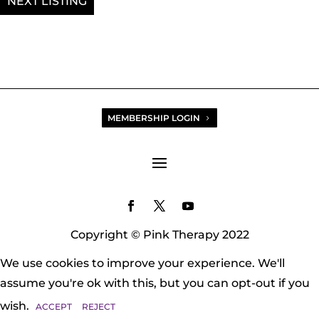
NEXT
favicon
MEMBERSHIP LOGIN
Copyright © Pink Therapy 2022
We use cookies to improve your experience. We'll
assume you're ok with this, but you can opt-out if you
wish.
ACCEPT
REJECT