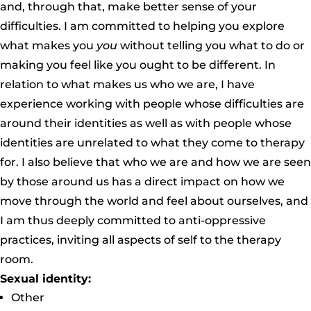
and, through that, make better sense of your
difficulties. I am committed to helping you explore
what makes you
you
without telling you what to do or
making you feel like you ought to be different. In
relation to what makes us who we are, I have
experience working with people whose difficulties are
around their identities as well as with people whose
identities are unrelated to what they come to therapy
for. I also believe that who we are and how we are seen
by those around us has a direct impact on how we
move through the world and feel about ourselves, and
I am thus deeply committed to anti-oppressive
practices, inviting all aspects of self to the therapy
room.
Sexual identity:
Other