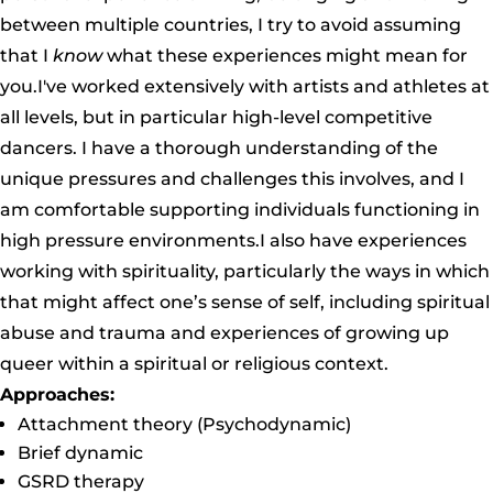
between multiple countries, I try to avoid assuming
that I
know
what these experiences might mean for
you.I've worked extensively with artists and athletes at
all levels, but in particular high-level competitive
dancers. I have a thorough understanding of the
unique pressures and challenges this involves, and I
am comfortable supporting individuals functioning in
high pressure environments.I also have experiences
working with spirituality, particularly the ways in which
that might affect one’s sense of self, including spiritual
abuse and trauma and experiences of growing up
queer within a spiritual or religious context.
Approaches:
Attachment theory (Psychodynamic)
Brief dynamic
GSRD therapy