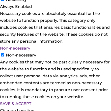
Always Enabled
Necessary cookies are absolutely essential for the
website to function properly. This category only
includes cookies that ensures basic functionalities and
security features of the website. These cookies do not
store any personal information.
Non-necessary
Non-necessary
Any cookies that may not be particularly necessary for
the website to function and is used specifically to
collect user personal data via analytics, ads, other
embedded contents are termed as non-necessary
cookies. It is mandatory to procure user consent prior
to running these cookies on your website.
SAVE & ACCEPT
Change Location