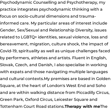
Psychodynamic Counselling and Psychotherapy, my
practice integrates psychodynamic thinking with a
focus on socio-cultural dimensions and trauma-
informed care. My particular areas of interest include
Gender, Sex/Sexual and Relationship Diversity, issues
related to LGBTQ+ identities, sexual violence, loss and
bereavement, migration, culture shock, the impact of
Covid-19, spirituality as well as unique challenges faced
by performers, athletes and artists. Fluent in English,
Slovak, Czech, and Danish, I also specialise in working
with expats and those navigating multiple languages
and cultural contexts.My premises are based in Golden
Square, at the heart of London's West End and Soho
and are within walking distance from Piccadilly Circus,
Green Park, Oxford Circus, Leicester Square and
Tottenham Court Road stations.
Therapy with me
The