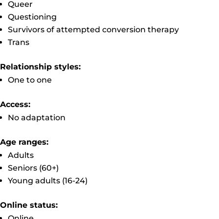
Queer
Questioning
Survivors of attempted conversion therapy
Trans
Relationship styles:
One to one
Access:
No adaptation
Age ranges:
Adults
Seniors (60+)
Young adults (16-24)
Online status:
Online