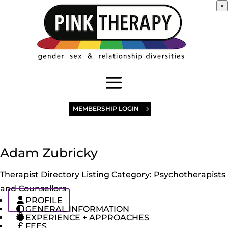
×
MEMBERSHIP LOGIN
Adam Zubricky
Therapist Directory Listing Category:
Psychotherapists
and Counsellors
PROFILE
GENERAL INFORMATION
EXPERIENCE + APPROACHES
FEES