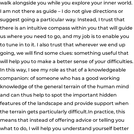
walk alongside you while you explore your inner world.
I am not there as guide – I do not give directions or
suggest going a particular way. Instead, I trust that
there is an intuitive compass within you that will guide
us where you need to go, and my job is to enable you
to tune in to it. I also trust that wherever we end up
going, we will find some clues: something useful that
will help you to make a better sense of your difficulties.
In this way, I see my role as that of a knowledgeable
companion: of someone who has a good working
knowledge of the general terrain of the human mind
and can thus help to spot the important hidden
features of the landscape and provide support when
the terrain gets particularly difficult.In practice, this
means that instead of offering advice or telling you
what to do, I will help you understand yourself better