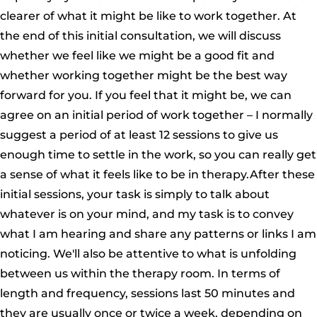
clearer of what it might be like to work together. At
the end of this initial consultation, we will discuss
whether we feel like we might be a good fit and
whether working together might be the best way
forward for you. If you feel that it might be, we can
agree on an initial period of work together – I normally
suggest a period of at least 12 sessions to give us
enough time to settle in the work, so you can really get
a sense of what it feels like to be in therapy.After these
initial sessions, your task is simply to talk about
whatever is on your mind, and my task is to convey
what I am hearing and share any patterns or links I am
noticing. We'll also be attentive to what is unfolding
between us within the therapy room. In terms of
length and frequency, sessions last 50 minutes and
they are usually once or twice a week, depending on