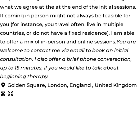
what we agree at the at the end of the initial sessions.
If coming in person might not always be feasible for
you (for instance, you travel often, live in multiple
countries, or do not have a fixed residence), I am able
to offer a mix of in-person and online sessions.
You are
welcome to contact me via email to book an initial
consultation. I also offer a brief phone conversation,
up to 15 minutes, if you would like to talk about
beginning therapy.
Golden Square, London, England , United Kingdom