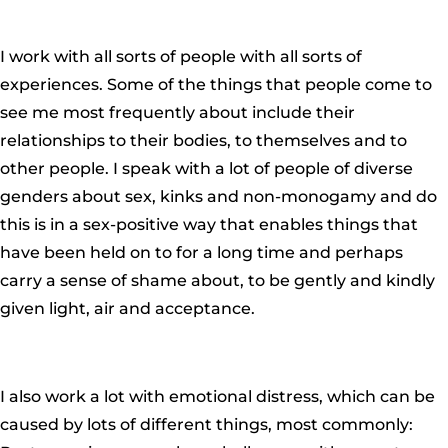
I work with all sorts of people with all sorts of
experiences. Some of the things that people come to
see me most frequently about include their
relationships to their bodies, to themselves and to
other people. I speak with a lot of people of diverse
genders about sex, kinks and non-monogamy and do
this is in a sex-positive way that enables things that
have been held on to for a long time and perhaps
carry a sense of shame about, to be gently and kindly
given light, air and acceptance.
I also work a lot with emotional distress, which can be
caused by lots of different things, most commonly: