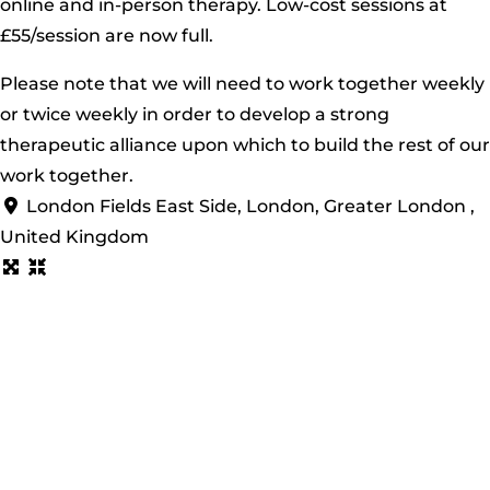
online and in-person therapy. Low-cost sessions at
£55/session are now full.
Please note that we will need to work together weekly
or twice weekly in order to develop a strong
therapeutic alliance upon which to build the rest of our
work together.
London Fields East Side, London, Greater London ,
United Kingdom