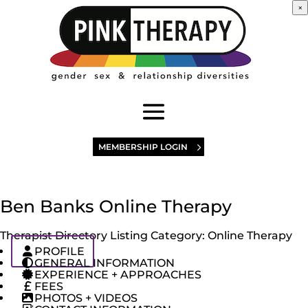
×
MEMBERSHIP LOGIN
Ben Banks Online Therapy
Therapist Directory Listing Category:
Online Therapy
PROFILE
GENERAL INFORMATION
EXPERIENCE + APPROACHES
FEES
PHOTOS + VIDEOS