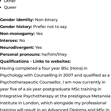
Other
Queer
Gender identity:
Non-binary
Gender history:
Prefer not to say
Non-monogamy:
Yes
Intersex:
No
Neurodivergent:
Yes
Personal pronouns:
he/him/they
Qualifications - Links to websites:
Having completed a four year BSc (Hons) in
Psychology with Counselling in 2007 and qualified as a
Psychotherapeutic Counsellor, I am now currently in
year five of a six year postgraduate MSc training in
Integrative Psychotherapy at the prestigious Metanoia
Institute in London, which alongside my professional
training will result in an Advanced Diploma and MSc in