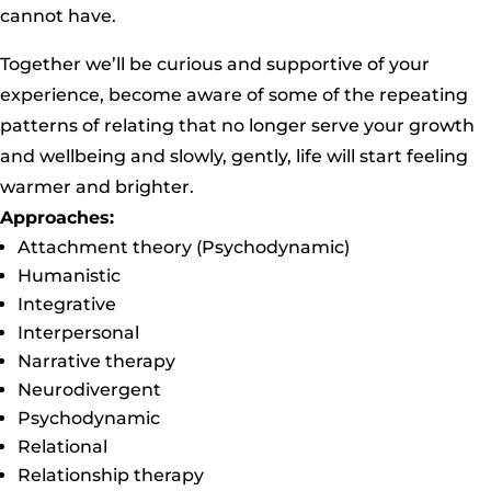
cannot have.
Together we’ll be curious and supportive of your
experience, become aware of some of the repeating
patterns of relating that no longer serve your growth
and wellbeing and slowly, gently, life will start feeling
warmer and brighter.
Approaches:
Attachment theory (Psychodynamic)
Humanistic
Integrative
Interpersonal
Narrative therapy
Neurodivergent
Psychodynamic
Relational
Relationship therapy