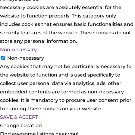
Necessary cookies are absolutely essential for the
website to function properly. This category only
includes cookies that ensures basic functionalities and
security features of the website. These cookies do not
store any personal information.
Non-necessary
Non-necessary
Any cookies that may not be particularly necessary for
the website to function and is used specifically to
collect user personal data via analytics, ads, other
embedded contents are termed as non-necessary
cookies. It is mandatory to procure user consent prior
to running these cookies on your website.
SAVE & ACCEPT
Change Location
Find awesome listings near you!