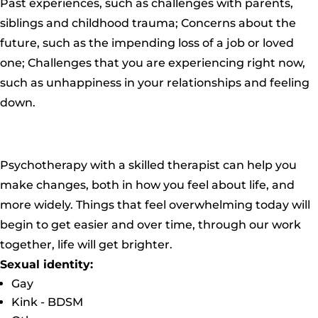
Past experiences, such as challenges with parents,
siblings and childhood trauma; Concerns about the
future, such as the impending loss of a job or loved
one; Challenges that you are experiencing right now,
such as unhappiness in your relationships and feeling
down.
Psychotherapy with a skilled therapist can help you
make changes, both in how you feel about life, and
more widely. Things that feel overwhelming today will
begin to get easier and over time, through our work
together, life will get brighter.
Sexual identity:
Gay
Kink - BDSM