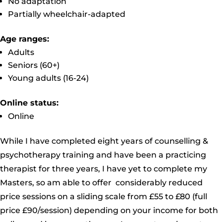
No adaptation
Partially wheelchair-adapted
Age ranges:
Adults
Seniors (60+)
Young adults (16-24)
Online status:
Online
While I have completed eight years of counselling &
psychotherapy training and have been a practicing
therapist for three years, I have yet to complete my
Masters, so am able to offer considerably reduced
price sessions on a sliding scale from £55 to £80 (full
price £90/session) depending on your income for both