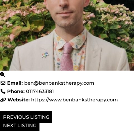
Email:
ben
@
benbankstherapy.com
Phone:
01174633181
Website:
https://www.benbankstherapy.com
PREVIOUS
NEXT