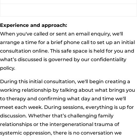
Experience and approach:
When you've called or sent an email enquiry, we'll
arrange a time for a brief phone call to set up an initial
consultation online. This safe space is held for you and
what’s discussed is governed by our confidentiality
policy.
During this initial consultation, we'll begin creating a
working relationship by talking about what brings you
to therapy and confirming what day and time we'll
meet each week. During sessions, everything is up for
discussion. Whether that’s challenging family
relationships or the intergenerational trauma of
systemic oppression, there is no conversation we