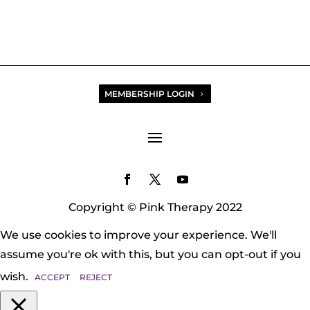
MEMBERSHIP LOGIN
Copyright © Pink Therapy 2022
We use cookies to improve your experience. We'll
assume you're ok with this, but you can opt-out if you
wish.
ACCEPT
REJECT