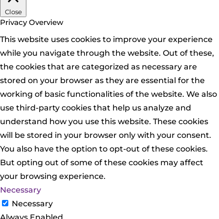
Close
Privacy Overview
This website uses cookies to improve your experience
while you navigate through the website. Out of these,
the cookies that are categorized as necessary are
stored on your browser as they are essential for the
working of basic functionalities of the website. We also
use third-party cookies that help us analyze and
understand how you use this website. These cookies
will be stored in your browser only with your consent.
You also have the option to opt-out of these cookies.
But opting out of some of these cookies may affect
your browsing experience.
Necessary
Necessary
Always Enabled