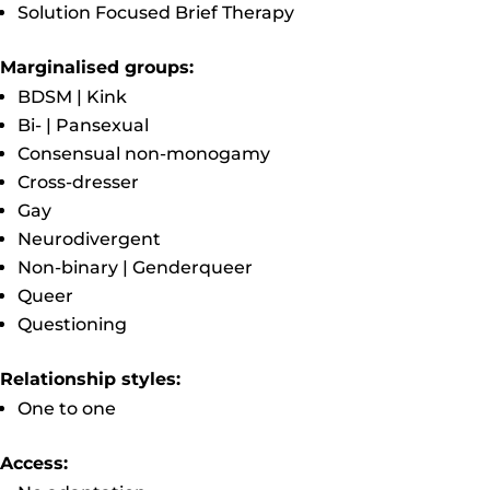
Solution Focused Brief Therapy
Marginalised groups:
BDSM | Kink
Bi- | Pansexual
Consensual non-monogamy
Cross-dresser
Gay
Neurodivergent
Non-binary | Genderqueer
Queer
Questioning
Relationship styles:
One to one
Access: