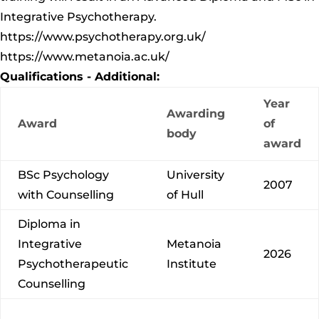
Integrative Psychotherapy.
https://www.psychotherapy.org.uk/
https://www.metanoia.ac.uk/
Qualifications - Additional:
Year
Awarding
Award
of
body
award
BSc Psychology
University
2007
with Counselling
of Hull
Diploma in
Integrative
Metanoia
2026
Psychotherapeutic
Institute
Counselling