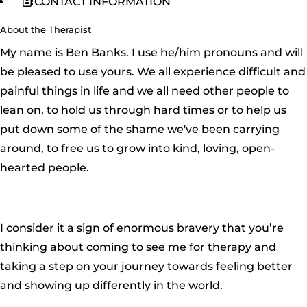
CONTACT INFORMATION
About the Therapist
My name is Ben Banks. I use he/him pronouns and will
be pleased to use yours. We all experience difficult and
painful things in life and we all need other people to
lean on, to hold us through hard times or to help us
put down some of the shame we've been carrying
around, to free us to grow into kind, loving, open-
hearted people.
I consider it a sign of enormous bravery that you’re
thinking about coming to see me for therapy and
taking a step on your journey towards feeling better
and showing up differently in the world.