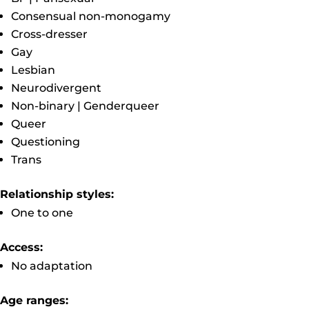
Consensual non-monogamy
Cross-dresser
Gay
Lesbian
Neurodivergent
Non-binary | Genderqueer
Queer
Questioning
Trans
Relationship styles:
One to one
Access:
No adaptation
Age ranges: