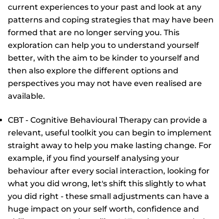
current experiences to your past and look at any
patterns and coping strategies that may have been
formed that are no longer serving you. This
exploration can help you to understand yourself
better, with the aim to be kinder to yourself and
then also explore the different options and
perspectives you may not have even realised are
available.
CBT - Cognitive Behavioural Therapy can provide a
relevant, useful toolkit you can begin to implement
straight away to help you make lasting change. For
example, if you find yourself analysing your
behaviour after every social interaction, looking for
what you did wrong, let's shift this slightly to what
you did right - these small adjustments can have a
huge impact on your self worth, confidence and