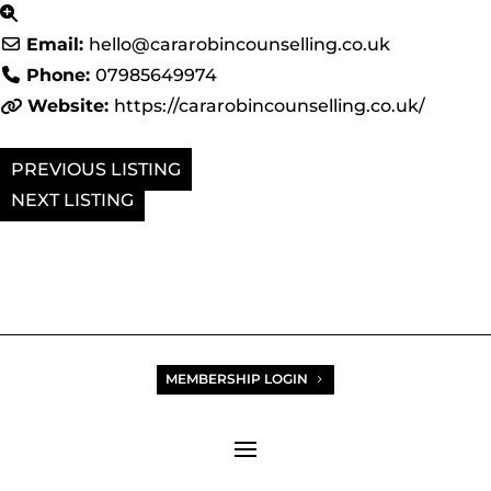
Email:
hello
@
cararobincounselling.co.uk
Phone:
07985649974
Website:
https://cararobincounselling.co.uk/
PREVIOUS
NEXT
MEMBERSHIP LOGIN