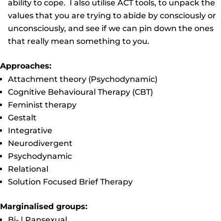
ability to cope. I also utilise ACT tools, to unpack the
values that you are trying to abide by consciously or
unconsciously, and see if we can pin down the ones
that really mean something to you.
Approaches:
Attachment theory (Psychodynamic)
Cognitive Behavioural Therapy (CBT)
Feminist therapy
Gestalt
Integrative
Neurodivergent
Psychodynamic
Relational
Solution Focused Brief Therapy
Marginalised groups:
Bi- | Pansexual