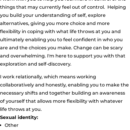
things that may currently feel out of control. Helping
you build your understanding of self, explore
alternatives, giving you more choice and more
flexibility in coping with what life throws at you and
ultimately enabling you to feel confident in who you
are and the choices you make. Change can be scary
and overwhelming. I'm here to support you with that
exploration and self-discovery.
I work relationally, which means working
collaboratively and honestly, enabling you to make the
necessary shifts and together building an awareness
of yourself that allows more flexibility with whatever
life throws at you.
Sexual identity:
Other