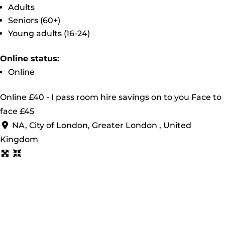
Adults
Seniors (60+)
Young adults (16-24)
Online status:
Online
Online £40 - I pass room hire savings on to you Face to
face £45
NA, City of London, Greater London , United
Kingdom