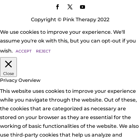
Copyright © Pink Therapy 2022
We use cookies to improve your experience. We'll
assume you're ok with this, but you can opt-out if you
wish.
ACCEPT
REJECT
Close
Privacy Overview
This website uses cookies to improve your experience
while you navigate through the website. Out of these,
the cookies that are categorized as necessary are
stored on your browser as they are essential for the
working of basic functionalities of the website. We also
use third-party cookies that help us analyze and