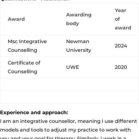
Year
Awarding
Award
of
body
award
Msc Integrative
Newman
2024
Counselling
University
Certificate of
UWE
2020
Counselling
Experience and approach:
I am an integrative counsellor, meaning I use different
models and tools to adjust my practice to work with
you and your goal for therapy. Similarly, I work in a