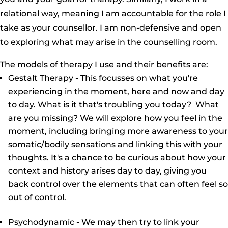
relational way, meaning I am accountable for the role I
take as your counsellor. I am non-defensive and open
to exploring what may arise in the counselling room.
The models of therapy I use and their benefits are:
Gestalt Therapy - This focusses on what you're
experiencing in the moment, here and now and day
to day. What is it that's troubling you today? What
are you missing? We will explore how you feel in the
moment, including bringing more awareness to your
somatic/bodily sensations and linking this with your
thoughts. It's a chance to be curious about how your
context and history arises day to day, giving you
back control over the elements that can often feel so
out of control.
Psychodynamic - We may then try to link your