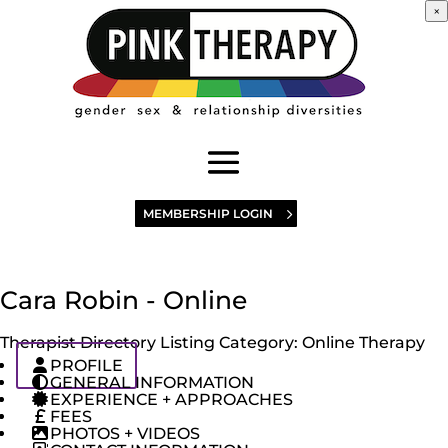
×
MEMBERSHIP LOGIN
Cara Robin - Online
Therapist Directory Listing Category:
Online Therapy
PROFILE
GENERAL INFORMATION
EXPERIENCE + APPROACHES
FEES
PHOTOS + VIDEOS