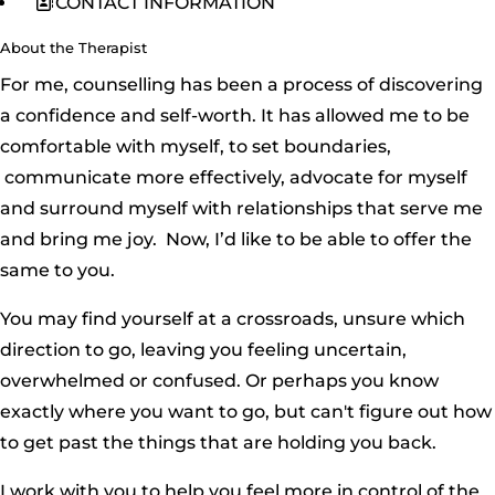
CONTACT INFORMATION
About the Therapist
For me, counselling has been a process of discovering
a confidence and self-worth. It has allowed me to be
comfortable with myself, to set boundaries,
communicate more effectively, advocate for myself
and surround myself with relationships that serve me
and bring me joy. Now, I’d like to be able to offer the
same to you.
You may find yourself at a crossroads, unsure which
direction to go, leaving you feeling uncertain,
overwhelmed or confused. Or perhaps you know
exactly where you want to go, but can't figure out how
to get past the things that are holding you back.
I work with you to help you feel more in control of the