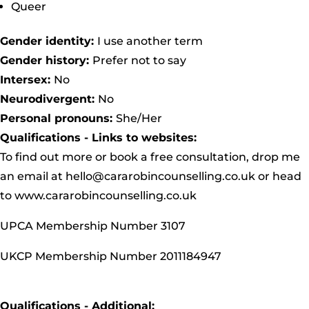
Queer
Gender identity:
I use another term
Gender history:
Prefer not to say
Intersex:
No
Neurodivergent:
No
Personal pronouns:
She/Her
Qualifications - Links to websites:
To find out more or book a free consultation, drop me
an email at
hello@cararobincounselling.co.uk
or head
to
www.cararobincounselling.co.uk
UPCA Membership Number 3107
UKCP Membership Number 2011184947
Qualifications - Additional: