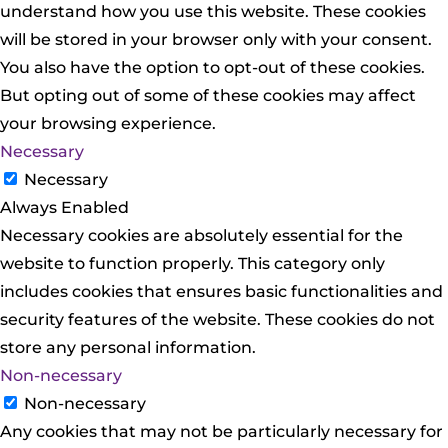
understand how you use this website. These cookies
will be stored in your browser only with your consent.
You also have the option to opt-out of these cookies.
But opting out of some of these cookies may affect
your browsing experience.
Necessary
Necessary
Always Enabled
Necessary cookies are absolutely essential for the
website to function properly. This category only
includes cookies that ensures basic functionalities and
security features of the website. These cookies do not
store any personal information.
Non-necessary
Non-necessary
Any cookies that may not be particularly necessary for