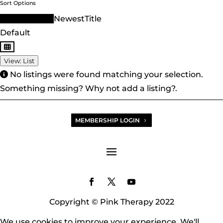
Sort Options
Sort Order ID
Newest
Title
Default
View: List
No listings were found matching your selection.
Something missing? Why not
add a listing?
.
MEMBERSHIP LOGIN
Copyright © Pink Therapy 2022
We use cookies to improve your experience. We'll