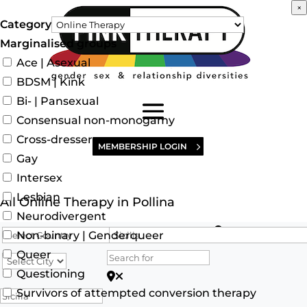
×
Category
Marginalised groups
Ace | Asexual
BDSM | Kink
Bi- | Pansexual
Consensual non-monogamy
Cross-dresser
MEMBERSHIP LOGIN
Gay
Intersex
Lesbian
All Online Therapy in Pollina
Neurodivergent
Search for
Non-binary | Genderqueer
Queer
Questioning
Search for Postcode/zip
Survivors of attempted conversion therapy