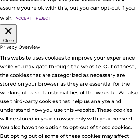
assume you're ok with this, but you can opt-out if you
wish.
ACCEPT
REJECT
Close
Privacy Overview
This website uses cookies to improve your experience
while you navigate through the website. Out of these,
the cookies that are categorized as necessary are
stored on your browser as they are essential for the
working of basic functionalities of the website. We also
use third-party cookies that help us analyze and
understand how you use this website. These cookies
will be stored in your browser only with your consent.
You also have the option to opt-out of these cookies.
But opting out of some of these cookies may affect