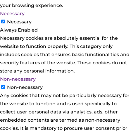
your browsing experience.
Necessary
Necessary
Always Enabled
Necessary cookies are absolutely essential for the
website to function properly. This category only
includes cookies that ensures basic functionalities and
security features of the website. These cookies do not
store any personal information.
Non-necessary
Non-necessary
Any cookies that may not be particularly necessary for
the website to function and is used specifically to
collect user personal data via analytics, ads, other
embedded contents are termed as non-necessary
cookies. It is mandatory to procure user consent prior