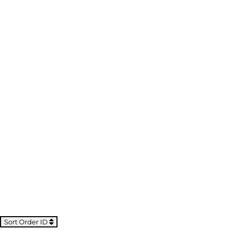
Sort Order ID