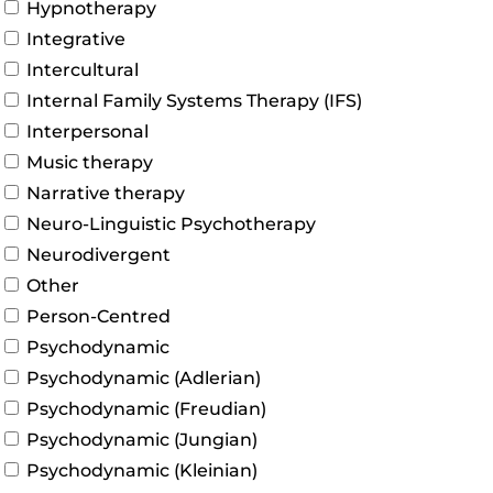
Hypnotherapy
Integrative
Intercultural
Internal Family Systems Therapy (IFS)
Interpersonal
Music therapy
Narrative therapy
Neuro-Linguistic Psychotherapy
Neurodivergent
Other
Person-Centred
Psychodynamic
Psychodynamic (Adlerian)
Psychodynamic (Freudian)
Psychodynamic (Jungian)
Psychodynamic (Kleinian)