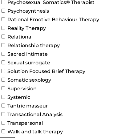
Psychosexual Somatics® Therapist
Psychosynthesis
Rational Emotive Behaviour Therapy
Reality Therapy
Relational
Relationship therapy
Sacred intimate
Sexual surrogate
Solution Focused Brief Therapy
Somatic sexology
Supervision
Systemic
Tantric masseur
Transactional Analysis
Transpersonal
Walk and talk therapy