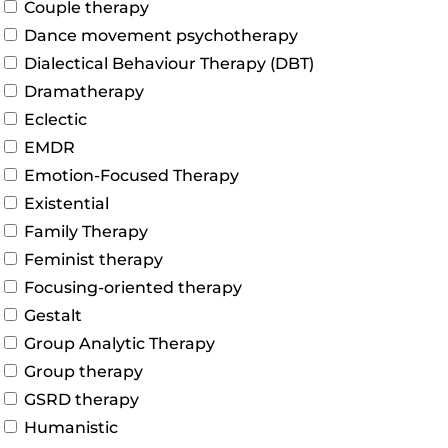
Couple therapy
Dance movement psychotherapy
Dialectical Behaviour Therapy (DBT)
Dramatherapy
Eclectic
EMDR
Emotion-Focused Therapy
Existential
Family Therapy
Feminist therapy
Focusing-oriented therapy
Gestalt
Group Analytic Therapy
Group therapy
GSRD therapy
Humanistic