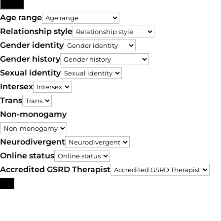
More
Age range
Relationship style
Gender identity
Gender history
Sexual identity
Intersex
Trans
Non-monogamy
Neurodivergent
Online status
Accredited GSRD Therapist
Search