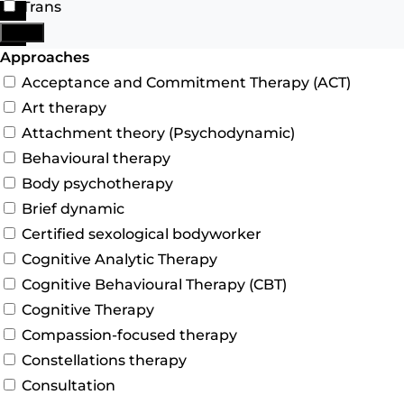
Trans
Search
More
Advanced Filters
Approaches
Acceptance and Commitment Therapy (ACT)
Art therapy
Attachment theory (Psychodynamic)
Behavioural therapy
Body psychotherapy
Brief dynamic
Certified sexological bodyworker
Cognitive Analytic Therapy
Cognitive Behavioural Therapy (CBT)
Cognitive Therapy
Compassion-focused therapy
Constellations therapy
Consultation