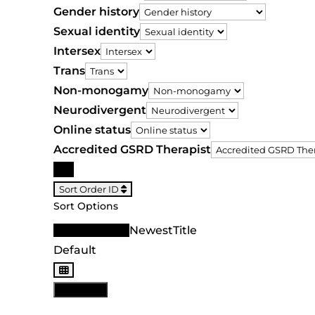
Gender history
Sexual identity
Intersex
Trans
Non-monogamy
Neurodivergent
Online status
Accredited GSRD Therapist
Search
Sort Order ID
Sort Options
Sort Order ID
Newest
Title
Default
View: List