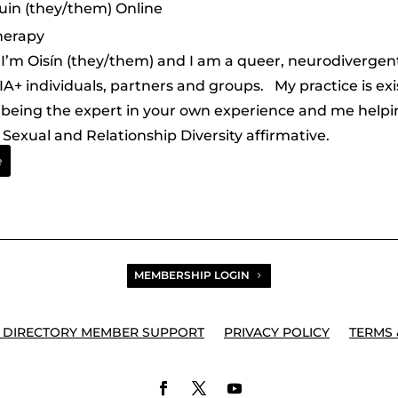
uin (they/them) Online
herapy
. I’m Oisín (they/them) and I am a queer, neurodivergen
A+ individuals, partners and groups. My practice is ex
being the expert in your own experience and me helping
Sexual and Relationship Diversity affirmative.
e
MEMBERSHIP LOGIN
 DIRECTORY MEMBER SUPPORT
PRIVACY POLICY
TERMS 