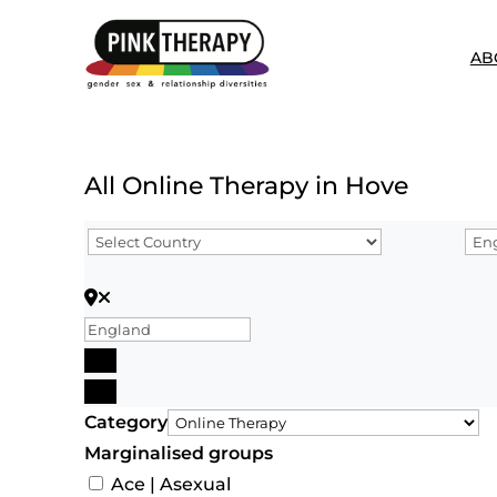
AB
All Online Therapy in Hove
Search for Postcode/zip
Search
Advanced Filters
Category
Marginalised groups
Ace | Asexual