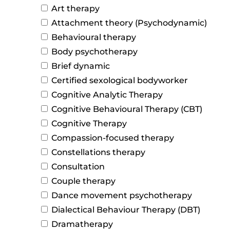
Art therapy
Attachment theory (Psychodynamic)
Behavioural therapy
Body psychotherapy
Brief dynamic
Certified sexological bodyworker
Cognitive Analytic Therapy
Cognitive Behavioural Therapy (CBT)
Cognitive Therapy
Compassion-focused therapy
Constellations therapy
Consultation
Couple therapy
Dance movement psychotherapy
Dialectical Behaviour Therapy (DBT)
Dramatherapy