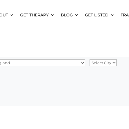
OUT
GET THERAPY
BLOG
GET LISTED
TRA