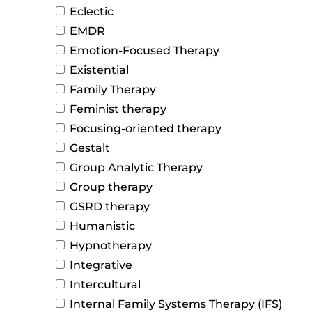
Eclectic
EMDR
Emotion-Focused Therapy
Existential
Family Therapy
Feminist therapy
Focusing-oriented therapy
Gestalt
Group Analytic Therapy
Group therapy
GSRD therapy
Humanistic
Hypnotherapy
Integrative
Intercultural
Internal Family Systems Therapy (IFS)