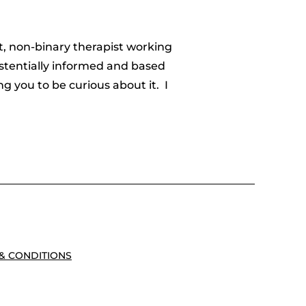
t, non-binary therapist working
istentially informed and based
 you to be curious about it. I
& CONDITIONS