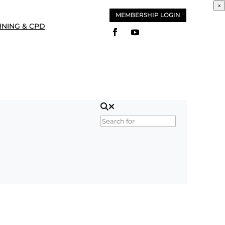
×
MEMBERSHIP LOGIN
INING & CPD
Search for