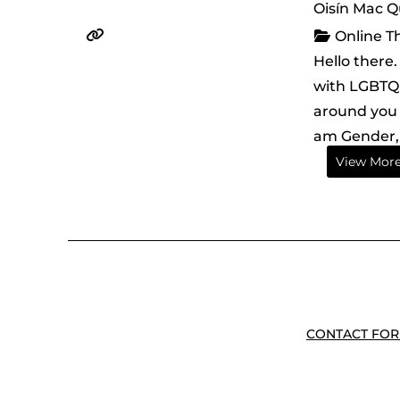
Oisín Mac Q
Online T
Hello there
with LGBTQI
around you 
am Gender, 
View Mor
CONTACT FOR