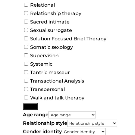
Relational
Relationship therapy
Sacred intimate
Sexual surrogate
Solution Focused Brief Therapy
Somatic sexology
Supervision
Systemic
Tantric masseur
Transactional Analysis
Transpersonal
Walk and talk therapy
More
Age range
Relationship style
Gender identity