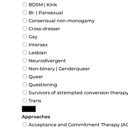
BDSM | Kink
Bi- | Pansexual
Consensual non-monogamy
Cross-dresser
Gay
Intersex
Lesbian
Neurodivergent
Non-binary | Genderqueer
Queer
Questioning
Survivors of attempted conversion therap
Trans
More
Approaches
Acceptance and Commitment Therapy (AC