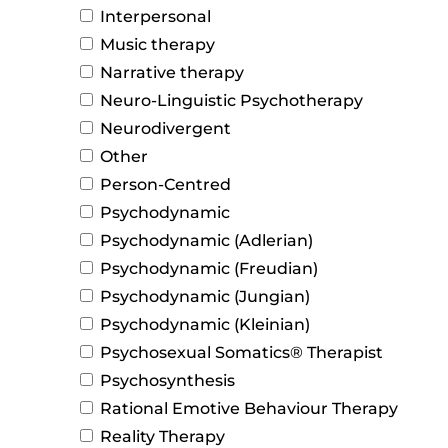
Interpersonal
Music therapy
Narrative therapy
Neuro-Linguistic Psychotherapy
Neurodivergent
Other
Person-Centred
Psychodynamic
Psychodynamic (Adlerian)
Psychodynamic (Freudian)
Psychodynamic (Jungian)
Psychodynamic (Kleinian)
Psychosexual Somatics® Therapist
Psychosynthesis
Rational Emotive Behaviour Therapy
Reality Therapy