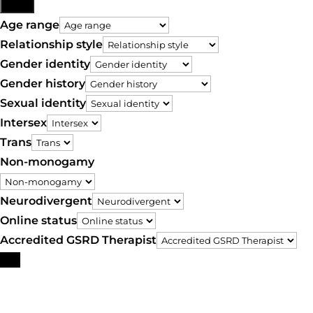
More
Age range
Relationship style
Gender identity
Gender history
Sexual identity
Intersex
Trans
Non-monogamy
Neurodivergent
Online status
Accredited GSRD Therapist
Search