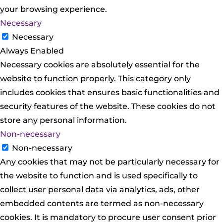
your browsing experience.
Necessary
Necessary
Always Enabled
Necessary cookies are absolutely essential for the
website to function properly. This category only
includes cookies that ensures basic functionalities and
security features of the website. These cookies do not
store any personal information.
Non-necessary
Non-necessary
Any cookies that may not be particularly necessary for
the website to function and is used specifically to
collect user personal data via analytics, ads, other
embedded contents are termed as non-necessary
cookies. It is mandatory to procure user consent prior