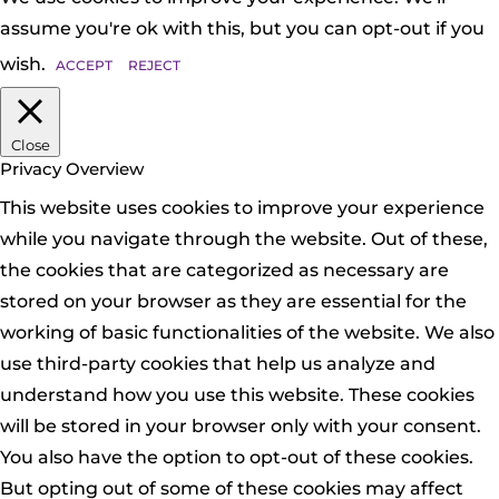
assume you're ok with this, but you can opt-out if you
wish.
ACCEPT
REJECT
Close
Privacy Overview
This website uses cookies to improve your experience
while you navigate through the website. Out of these,
the cookies that are categorized as necessary are
stored on your browser as they are essential for the
working of basic functionalities of the website. We also
use third-party cookies that help us analyze and
understand how you use this website. These cookies
will be stored in your browser only with your consent.
You also have the option to opt-out of these cookies.
But opting out of some of these cookies may affect