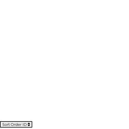
Sort Order ID