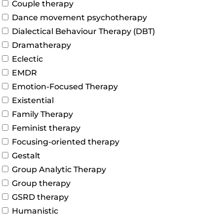
Couple therapy
Dance movement psychotherapy
Dialectical Behaviour Therapy (DBT)
Dramatherapy
Eclectic
EMDR
Emotion-Focused Therapy
Existential
Family Therapy
Feminist therapy
Focusing-oriented therapy
Gestalt
Group Analytic Therapy
Group therapy
GSRD therapy
Humanistic