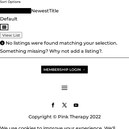
Sort Options
Sort Order ID
Newest
Title
Default
View: List
No listings were found matching your selection.
Something missing? Why not
add a listing?
.
MEMBERSHIP LOGIN
Copyright © Pink Therapy 2022
We use cookies to improve your experience. We'll