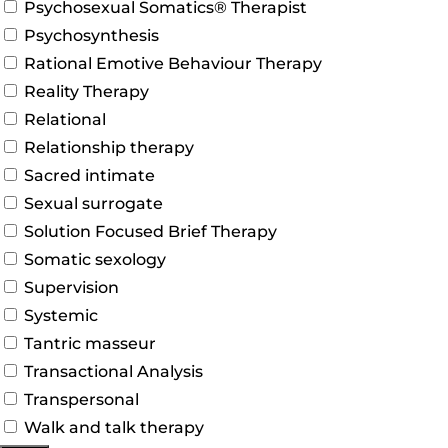
Psychosexual Somatics® Therapist
Psychosynthesis
Rational Emotive Behaviour Therapy
Reality Therapy
Relational
Relationship therapy
Sacred intimate
Sexual surrogate
Solution Focused Brief Therapy
Somatic sexology
Supervision
Systemic
Tantric masseur
Transactional Analysis
Transpersonal
Walk and talk therapy