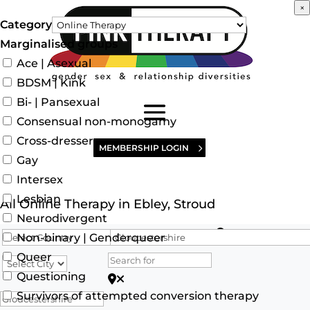
×
Category
Marginalised groups
Ace | Asexual
BDSM | Kink
Bi- | Pansexual
Consensual non-monogamy
Cross-dresser
MEMBERSHIP LOGIN
Gay
Intersex
Lesbian
All Online Therapy in Ebley, Stroud
Neurodivergent
Search for
Non-binary | Genderqueer
Queer
Questioning
Search for Postcode/zip
Survivors of attempted conversion therapy