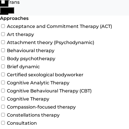
Trans
Search
More
Advanced Filters
Approaches
Acceptance and Commitment Therapy (ACT)
Art therapy
Attachment theory (Psychodynamic)
Behavioural therapy
Body psychotherapy
Brief dynamic
Certified sexological bodyworker
Cognitive Analytic Therapy
Cognitive Behavioural Therapy (CBT)
Cognitive Therapy
Compassion-focused therapy
Constellations therapy
Consultation