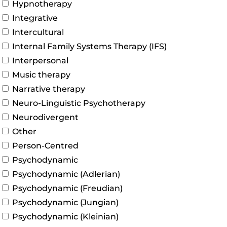
Hypnotherapy
Integrative
Intercultural
Internal Family Systems Therapy (IFS)
Interpersonal
Music therapy
Narrative therapy
Neuro-Linguistic Psychotherapy
Neurodivergent
Other
Person-Centred
Psychodynamic
Psychodynamic (Adlerian)
Psychodynamic (Freudian)
Psychodynamic (Jungian)
Psychodynamic (Kleinian)