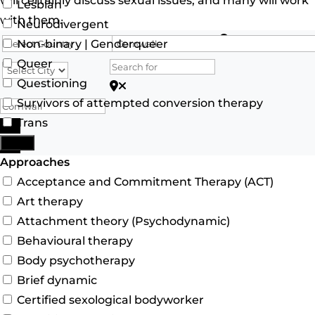
will certainly discuss sexual issues, and many will work
Lesbian
with them.
Neurodivergent
Search for
Non-binary | Genderqueer
Queer
Questioning
Search for Postcode/zip
Survivors of attempted conversion therapy
Trans
Search
More
Advanced Filters
Approaches
Acceptance and Commitment Therapy (ACT)
Art therapy
Attachment theory (Psychodynamic)
Behavioural therapy
Body psychotherapy
Brief dynamic
Certified sexological bodyworker