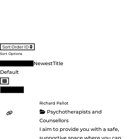
Sort Order ID
Sort Options
Sort Order ID
Newest
Title
Default
View: List
Richard Pallot
Psychotherapists and
Counsellors
I aim to provide you with a safe,
supportive space where you can