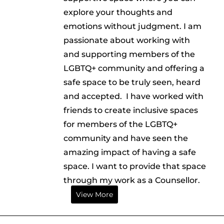
explore your thoughts and
emotions without judgment. I am
passionate about working with
and supporting members of the
LGBTQ+ community and offering a
safe space to be truly seen, heard
and accepted. I have worked with
friends to create inclusive spaces
for members of the LGBTQ+
community and have seen the
amazing impact of having a safe
space. I want to provide that space
through my work as a Counsellor.
View More