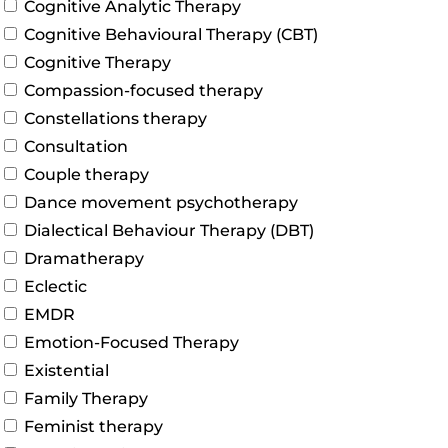
Cognitive Analytic Therapy
Cognitive Behavioural Therapy (CBT)
Cognitive Therapy
Compassion-focused therapy
Constellations therapy
Consultation
Couple therapy
Dance movement psychotherapy
Dialectical Behaviour Therapy (DBT)
Dramatherapy
Eclectic
EMDR
Emotion-Focused Therapy
Existential
Family Therapy
Feminist therapy