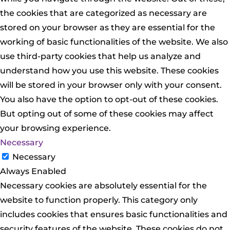
the cookies that are categorized as necessary are
stored on your browser as they are essential for the
working of basic functionalities of the website. We also
use third-party cookies that help us analyze and
understand how you use this website. These cookies
will be stored in your browser only with your consent.
You also have the option to opt-out of these cookies.
But opting out of some of these cookies may affect
your browsing experience.
Necessary
Necessary
Always Enabled
Necessary cookies are absolutely essential for the
website to function properly. This category only
includes cookies that ensures basic functionalities and
security features of the website. These cookies do not