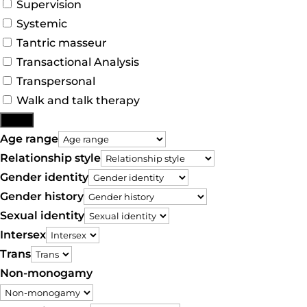
Supervision
Systemic
Tantric masseur
Transactional Analysis
Transpersonal
Walk and talk therapy
More
Age range
Relationship style
Gender identity
Gender history
Sexual identity
Intersex
Trans
Non-monogamy