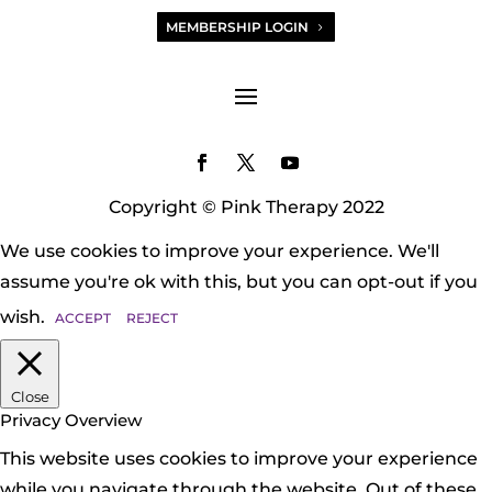
MEMBERSHIP LOGIN
Copyright © Pink Therapy 2022
We use cookies to improve your experience. We'll
assume you're ok with this, but you can opt-out if you
wish.
ACCEPT
REJECT
Close
Privacy Overview
This website uses cookies to improve your experience
while you navigate through the website. Out of these,