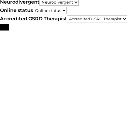
Neurodivergent
Online status
Accredited GSRD Therapist
Search