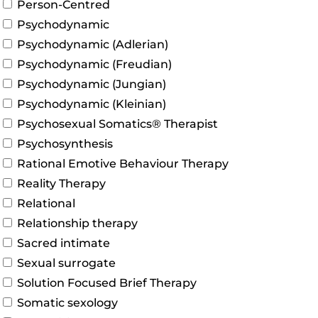
Person-Centred
Psychodynamic
Psychodynamic (Adlerian)
Psychodynamic (Freudian)
Psychodynamic (Jungian)
Psychodynamic (Kleinian)
Psychosexual Somatics® Therapist
Psychosynthesis
Rational Emotive Behaviour Therapy
Reality Therapy
Relational
Relationship therapy
Sacred intimate
Sexual surrogate
Solution Focused Brief Therapy
Somatic sexology