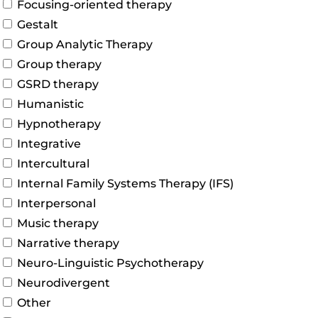
Focusing-oriented therapy
Gestalt
Group Analytic Therapy
Group therapy
GSRD therapy
Humanistic
Hypnotherapy
Integrative
Intercultural
Internal Family Systems Therapy (IFS)
Interpersonal
Music therapy
Narrative therapy
Neuro-Linguistic Psychotherapy
Neurodivergent
Other