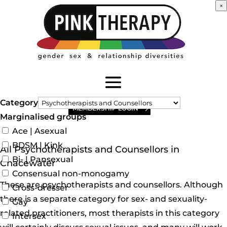
×
Category
MEMBERSHIP LOGIN
Marginalised groups
Ace | Asexual
BDSM | Kink
All Psychotherapists and Counsellors in
Bi- | Pansexual
Chacewater
Consensual non-monogamy
These are psychotherapists and counsellors. Although
Cross-dresser
there is a separate category for sex- and sexuality-
Gay
related practitioners, most therapists in this category
Intersex