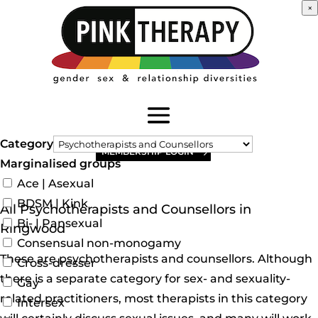
×
Category
MEMBERSHIP LOGIN
Marginalised groups
Ace | Asexual
BDSM | Kink
All Psychotherapists and Counsellors in
Bi- | Pansexual
Ringwood
Consensual non-monogamy
These are psychotherapists and counsellors. Although
Cross-dresser
there is a separate category for sex- and sexuality-
Gay
related practitioners, most therapists in this category
Intersex