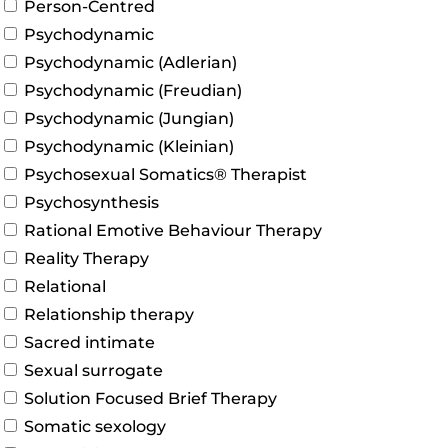
Person-Centred
Psychodynamic
Psychodynamic (Adlerian)
Psychodynamic (Freudian)
Psychodynamic (Jungian)
Psychodynamic (Kleinian)
Psychosexual Somatics® Therapist
Psychosynthesis
Rational Emotive Behaviour Therapy
Reality Therapy
Relational
Relationship therapy
Sacred intimate
Sexual surrogate
Solution Focused Brief Therapy
Somatic sexology