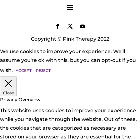
Copyright © Pink Therapy 2022
We use cookies to improve your experience. We'll
assume you're ok with this, but you can opt-out if you
wish.
ACCEPT
REJECT
Close
Privacy Overview
This website uses cookies to improve your experience
while you navigate through the website. Out of these,
the cookies that are categorized as necessary are
stored on your browser as they are essential for the