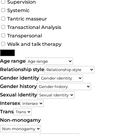
Supervision
Systemic
Tantric masseur
Transactional Analysis
Transpersonal
Walk and talk therapy
More
Age range
Relationship style
Gender identity
Gender history
Sexual identity
Intersex
Trans
Non-monogamy