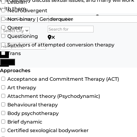
will certainly discuss sexual issues, and many will work
Lesbian
with them.
Neurodivergent
Search for
Non-binary | Genderqueer
Queer
Questioning
Search for Postcode/zip
Survivors of attempted conversion therapy
Trans
Search
More
Advanced Filters
Approaches
Acceptance and Commitment Therapy (ACT)
Art therapy
Attachment theory (Psychodynamic)
Behavioural therapy
Body psychotherapy
Brief dynamic
Certified sexological bodyworker