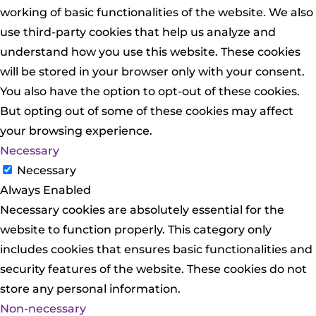
working of basic functionalities of the website. We also
use third-party cookies that help us analyze and
understand how you use this website. These cookies
will be stored in your browser only with your consent.
You also have the option to opt-out of these cookies.
But opting out of some of these cookies may affect
your browsing experience.
Necessary
Necessary
Always Enabled
Necessary cookies are absolutely essential for the
website to function properly. This category only
includes cookies that ensures basic functionalities and
security features of the website. These cookies do not
store any personal information.
Non-necessary