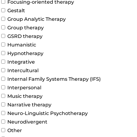
Focusing-oriented therapy
Gestalt
Group Analytic Therapy
Group therapy
GSRD therapy
Humanistic
Hypnotherapy
Integrative
Intercultural
Internal Family Systems Therapy (IFS)
Interpersonal
Music therapy
Narrative therapy
Neuro-Linguistic Psychotherapy
Neurodivergent
Other