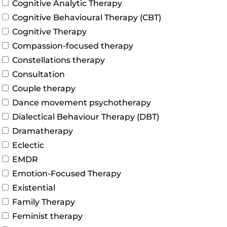
Cognitive Analytic Therapy
Cognitive Behavioural Therapy (CBT)
Cognitive Therapy
Compassion-focused therapy
Constellations therapy
Consultation
Couple therapy
Dance movement psychotherapy
Dialectical Behaviour Therapy (DBT)
Dramatherapy
Eclectic
EMDR
Emotion-Focused Therapy
Existential
Family Therapy
Feminist therapy