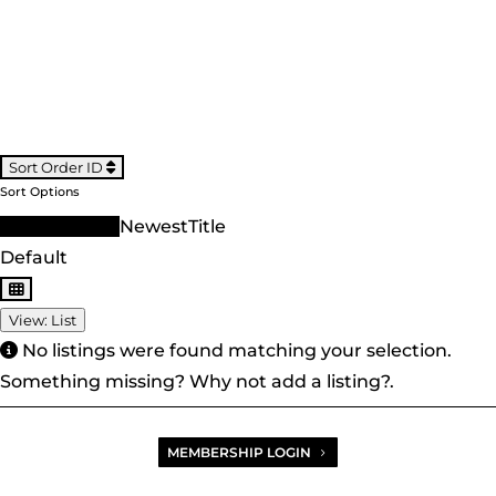
Sort Order ID
Sort Options
Sort Order ID
Newest
Title
Default
View: List
No listings were found matching your selection.
Something missing? Why not
add a listing?
.
MEMBERSHIP LOGIN