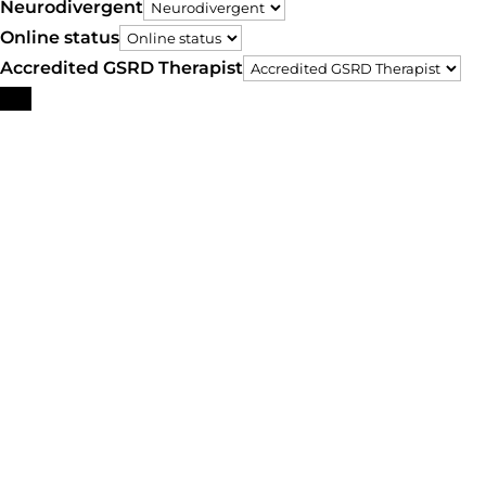
Neurodivergent
Online status
Accredited GSRD Therapist
Search