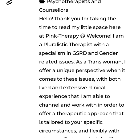
Psychotherapists and
Counsellors
Hello! Thank you for taking the
time to read my little space here
at Pink-Therapy 😊 Welcome! I am
a Pluralistic Therapist with a
specialism in GSRD and Gender
related issues. As a Trans woman, I
offer a unique perspective when it
comes to these issues, with both
lived and extensive clinical
experience that I am able to
channel and work with in order to
offer a therapeutic approach that
is tailored to your specific
circumstances, and flexibly with