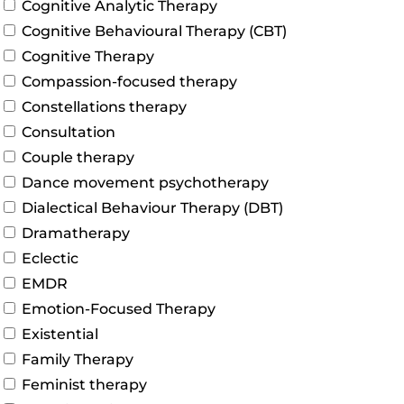
Cognitive Analytic Therapy
Cognitive Behavioural Therapy (CBT)
Cognitive Therapy
Compassion-focused therapy
Constellations therapy
Consultation
Couple therapy
Dance movement psychotherapy
Dialectical Behaviour Therapy (DBT)
Dramatherapy
Eclectic
EMDR
Emotion-Focused Therapy
Existential
Family Therapy
Feminist therapy