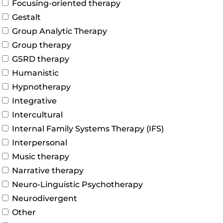
Focusing-oriented therapy
Gestalt
Group Analytic Therapy
Group therapy
GSRD therapy
Humanistic
Hypnotherapy
Integrative
Intercultural
Internal Family Systems Therapy (IFS)
Interpersonal
Music therapy
Narrative therapy
Neuro-Linguistic Psychotherapy
Neurodivergent
Other