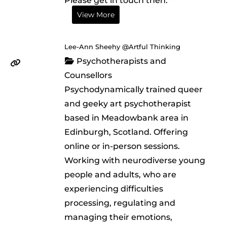
Please get in touch then.**
View More
Lee-Ann Sheehy @Artful Thinking
Psychotherapists and
Counsellors
Psychodynamically trained queer
and geeky art psychotherapist
based in Meadowbank area in
Edinburgh, Scotland. Offering
online or in-person sessions.
Working with neurodiverse young
people and adults, who are
experiencing difficulties
processing, regulating and
managing their emotions,