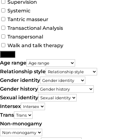
Supervision
Systemic
Tantric masseur
Transactional Analysis
Transpersonal
Walk and talk therapy
More
Age range
Relationship style
Gender identity
Gender history
Sexual identity
Intersex
Trans
Non-monogamy