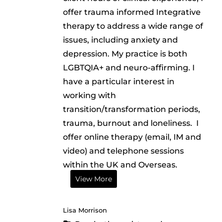
offer trauma informed Integrative
therapy to address a wide range of
issues, including anxiety and
depression. My practice is both
LGBTQIA+ and neuro-affirming. I
have a particular interest in
working with
transition/transformation periods,
trauma, burnout and loneliness. I
offer online therapy (email, IM and
video) and telephone sessions
within the UK and Overseas.
View More
Lisa Morrison