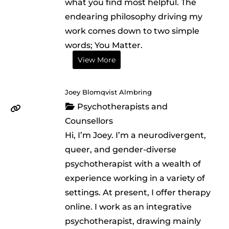
what you find most helpful. The
endearing philosophy driving my
work comes down to two simple
words; You Matter.
View More
Joey Blomqvist Almbring
Psychotherapists and
Counsellors
Hi, I’m Joey. I’m a neurodivergent,
queer, and gender-diverse
psychotherapist with a wealth of
experience working in a variety of
settings. At present, I offer therapy
online. I work as an integrative
psychotherapist, drawing mainly