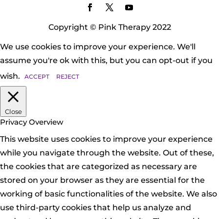
Copyright © Pink Therapy 2022
We use cookies to improve your experience. We'll
assume you're ok with this, but you can opt-out if you
wish.
ACCEPT
REJECT
Close
Privacy Overview
This website uses cookies to improve your experience
while you navigate through the website. Out of these,
the cookies that are categorized as necessary are
stored on your browser as they are essential for the
working of basic functionalities of the website. We also
use third-party cookies that help us analyze and