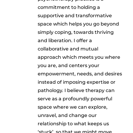
commitment to holding a
supportive and transformative
space which helps you go beyond
simply coping, towards thriving
and liberation. I offer a
collaborative and mutual
approach which meets you where
you are, and centers your
empowerment, needs, and desires
instead of imposing expertise or
pathology. I believe therapy can
serve as a profoundly powerful
space where we can explore,
unravel, and change our
relationship to what keeps us
‘stuck’, so that we might move