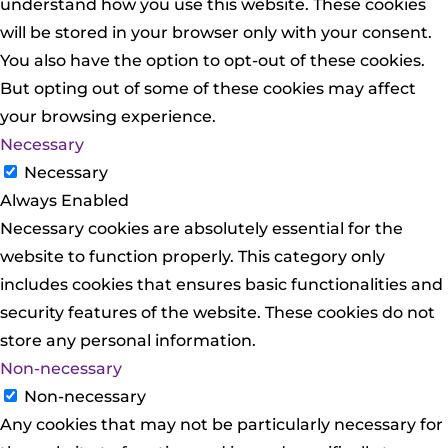
understand how you use this website. These cookies
will be stored in your browser only with your consent.
You also have the option to opt-out of these cookies.
But opting out of some of these cookies may affect
your browsing experience.
Necessary
Necessary
Always Enabled
Necessary cookies are absolutely essential for the
website to function properly. This category only
includes cookies that ensures basic functionalities and
security features of the website. These cookies do not
store any personal information.
Non-necessary
Non-necessary
Any cookies that may not be particularly necessary for