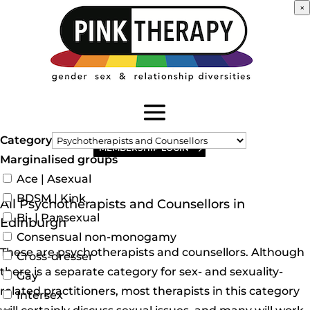
×
Category
MEMBERSHIP LOGIN
Marginalised groups
Ace | Asexual
BDSM | Kink
All Psychotherapists and Counsellors in
Bi- | Pansexual
Edinburgh
Consensual non-monogamy
These are psychotherapists and counsellors. Although
Cross-dresser
there is a separate category for sex- and sexuality-
Gay
related practitioners, most therapists in this category
Intersex