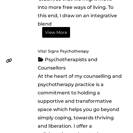
into more free ways of living. To
this end, I draw on an integrative
blend
View More
Vital Signs Psychotherapy
Psychotherapists and
Counsellors
At the heart of my counselling and
psychotherapy practice is a
commitment to holding a
supportive and transformative
space which helps you go beyond
simply coping, towards thriving
and liberation. I offer a