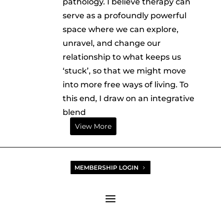
pathology. I believe therapy can
serve as a profoundly powerful
space where we can explore,
unravel, and change our
relationship to what keeps us
‘stuck’, so that we might move
into more free ways of living. To
this end, I draw on an integrative
blend
View More
MEMBERSHIP LOGIN