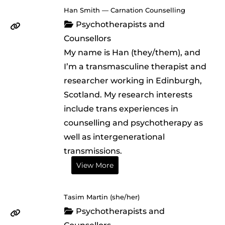
Han Smith — Carnation Counselling
Psychotherapists and
Counsellors
My name is Han (they/them), and
I’m a transmasculine therapist and
researcher working in Edinburgh,
Scotland. My research interests
include trans experiences in
counselling and psychotherapy as
well as intergenerational
transmissions.
View More
Tasim Martin (she/her)
Psychotherapists and