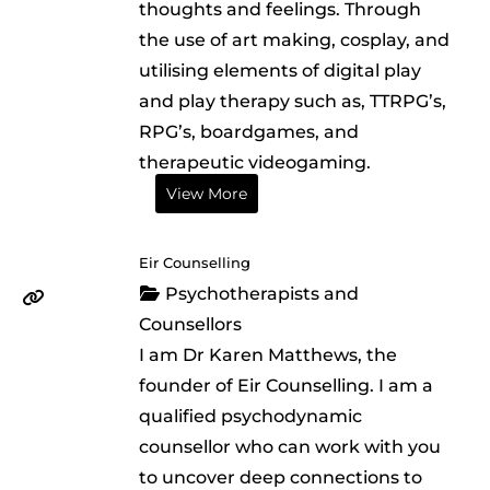
thoughts and feelings. Through
the use of art making, cosplay, and
utilising elements of digital play
and play therapy such as, TTRPG’s,
RPG’s, boardgames, and
therapeutic videogaming.
View More
Eir Counselling
Psychotherapists and
Counsellors
I am Dr Karen Matthews, the
founder of Eir Counselling. I am a
qualified psychodynamic
counsellor who can work with you
to uncover deep connections to