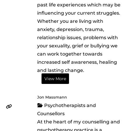
past life experiences which may be
influencing your current struggles.
Whether you are living with
anxiety, depression, trauma,
relationship issues, problems with
your sexuality, grief or bullying we
can work together towards
increased self awareness, healing
and lasting change.
View More
Jon Massmann
Psychotherapists and
Counsellors
At the heart of my counselling and
psychotherapy practice is a