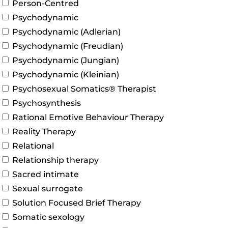
Person-Centred
Psychodynamic
Psychodynamic (Adlerian)
Psychodynamic (Freudian)
Psychodynamic (Jungian)
Psychodynamic (Kleinian)
Psychosexual Somatics® Therapist
Psychosynthesis
Rational Emotive Behaviour Therapy
Reality Therapy
Relational
Relationship therapy
Sacred intimate
Sexual surrogate
Solution Focused Brief Therapy
Somatic sexology