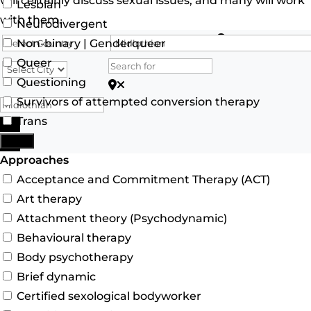
will certainly discuss sexual issues, and many will work
Lesbian
with them.
Neurodivergent
Search for
Non-binary | Genderqueer
Queer
Questioning
Search for Postcode/zip
Survivors of attempted conversion therapy
Trans
Search
More
Advanced Filters
Approaches
Acceptance and Commitment Therapy (ACT)
Art therapy
Attachment theory (Psychodynamic)
Behavioural therapy
Body psychotherapy
Brief dynamic
Certified sexological bodyworker