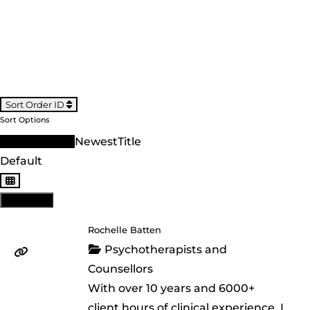
Sort Order ID
Sort Options
Sort Order ID
Newest
Title
Default
View: List
Rochelle Batten
Psychotherapists and
Counsellors
With over 10 years and 6000+
client hours of clinical experience, I