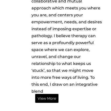
collaborative and mutual
approach which meets you where
you are, and centers your
empowerment, needs, and desires
instead of imposing expertise or
pathology. I believe therapy can
serve as a profoundly powerful
space where we can explore,
unravel, and change our
relationship to what keeps us
‘stuck’, so that we might move
into more free ways of living. To
this end, I draw on an integrative
blend
View More