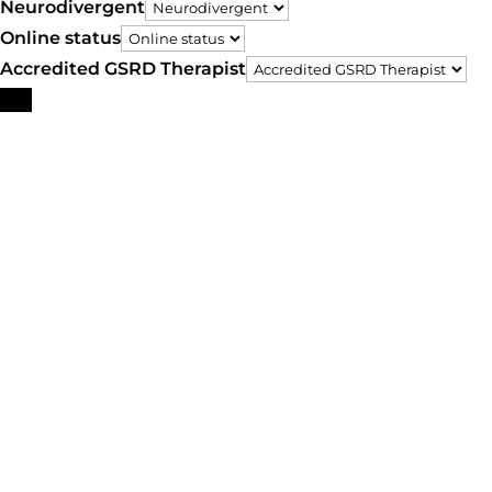
Neurodivergent
Online status
Accredited GSRD Therapist
Search