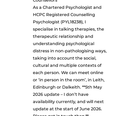
Counsellors
As a Chartered Psychologist and
HCPC Registered Counselling
Psychologist (PYL18238), I
specialise in talking therapies, the
therapeutic relationship and
understanding psychological
distress in non-pathologising ways,
taking into account the social,
cultural and multiple contexts of
each person. We can meet online
or ‘in person in the room’, in Leith,
Edinburgh or Dalkeith. **5th May
2026 update – I don’t have
availability currently, and will next
update at the start of June 2026.