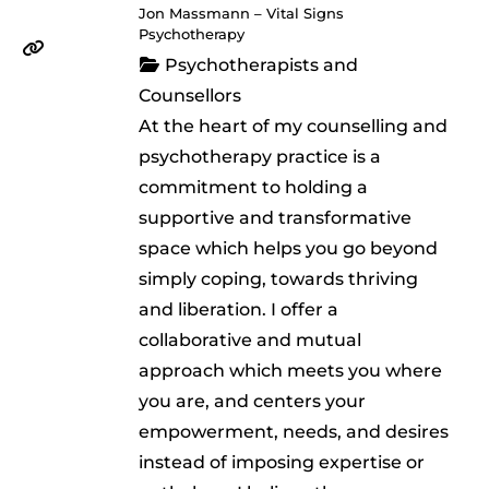
Jon Massmann – Vital Signs
Psychotherapy
Psychotherapists and
Counsellors
At the heart of my counselling and
psychotherapy practice is a
commitment to holding a
supportive and transformative
space which helps you go beyond
simply coping, towards thriving
and liberation. I offer a
collaborative and mutual
approach which meets you where
you are, and centers your
empowerment, needs, and desires
instead of imposing expertise or