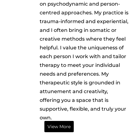
on psychodynamic and person-
centred approaches. My practice is
trauma-informed and experiential,
and I often bring in somatic or
creative methods where they feel
helpful. I value the uniqueness of
each person I work with and tailor
therapy to meet your individual
needs and preferences. My
therapeutic style is grounded in
attunement and creativity,
offering you a space that is
supportive, flexible, and truly your
own.
View More