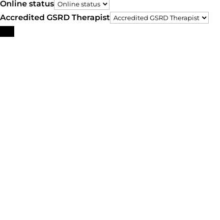
Online status
Accredited GSRD Therapist
Search