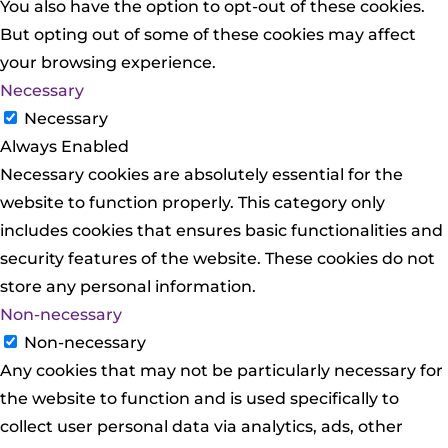
You also have the option to opt-out of these cookies.
But opting out of some of these cookies may affect
your browsing experience.
Necessary
Necessary
Always Enabled
Necessary cookies are absolutely essential for the
website to function properly. This category only
includes cookies that ensures basic functionalities and
security features of the website. These cookies do not
store any personal information.
Non-necessary
Non-necessary
Any cookies that may not be particularly necessary for
the website to function and is used specifically to
collect user personal data via analytics, ads, other