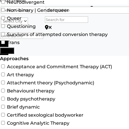
with them.
Neurodivergent
Search for
Non-binary | Genderqueer
Queer
Questioning
Search for Postcode/zip
Survivors of attempted conversion therapy
Trans
Search
More
Advanced Filters
Approaches
Acceptance and Commitment Therapy (ACT)
Art therapy
Attachment theory (Psychodynamic)
Behavioural therapy
Body psychotherapy
Brief dynamic
Certified sexological bodyworker
Cognitive Analytic Therapy