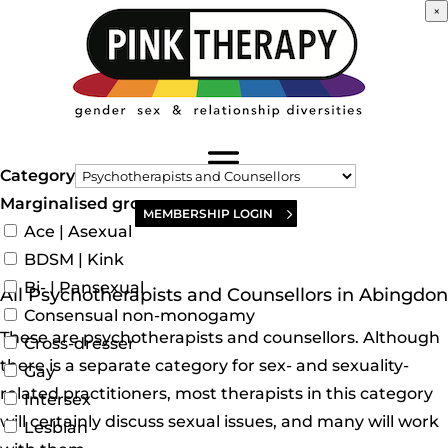
×
Category
Marginalised groups
MEMBERSHIP LOGIN
Ace | Asexual
BDSM | Kink
Bi- | Pansexual
All Psychotherapists and Counsellors in Abingdon
Consensual non-monogamy
These are psychotherapists and counsellors. Although
Cross-dresser
there is a separate category for sex- and sexuality-
Gay
related practitioners, most therapists in this category
Intersex
will certainly discuss sexual issues, and many will work
Lesbian