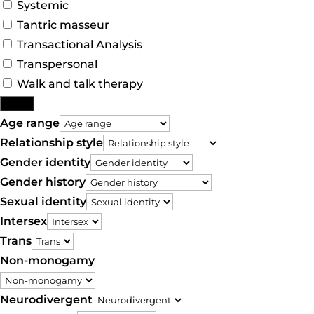
Systemic
Tantric masseur
Transactional Analysis
Transpersonal
Walk and talk therapy
More
Age range
Relationship style
Gender identity
Gender history
Sexual identity
Intersex
Trans
Non-monogamy
Neurodivergent