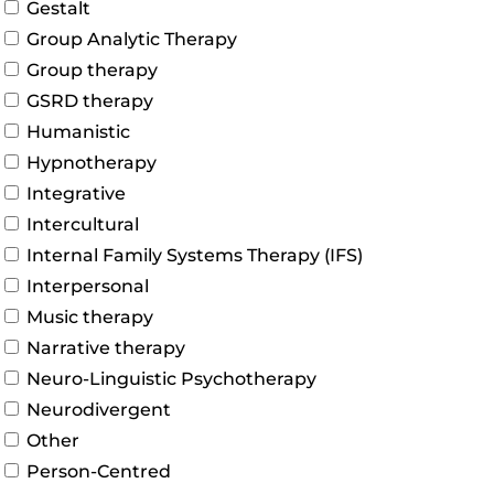
Gestalt
Group Analytic Therapy
Group therapy
GSRD therapy
Humanistic
Hypnotherapy
Integrative
Intercultural
Internal Family Systems Therapy (IFS)
Interpersonal
Music therapy
Narrative therapy
Neuro-Linguistic Psychotherapy
Neurodivergent
Other
Person-Centred