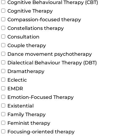
Cognitive Behavioural Therapy (CBT)
Cognitive Therapy
Compassion-focused therapy
Constellations therapy
Consultation
Couple therapy
Dance movement psychotherapy
Dialectical Behaviour Therapy (DBT)
Dramatherapy
Eclectic
EMDR
Emotion-Focused Therapy
Existential
Family Therapy
Feminist therapy
Focusing-oriented therapy