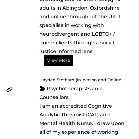
adults in Abingdon, Oxfordshire
and online throughout the UK. I
specialise in working with
neurodivergent and LGBTQ+ /
queer clients through a social
justice informed lens.
View More
Hayden Stothard (In-person and Online)
Psychotherapists and
Counsellors
I am an accredited Cognitive
Analytic Therapist (CAT) and
Mental Health Nurse. I draw upon
all of my experience of working