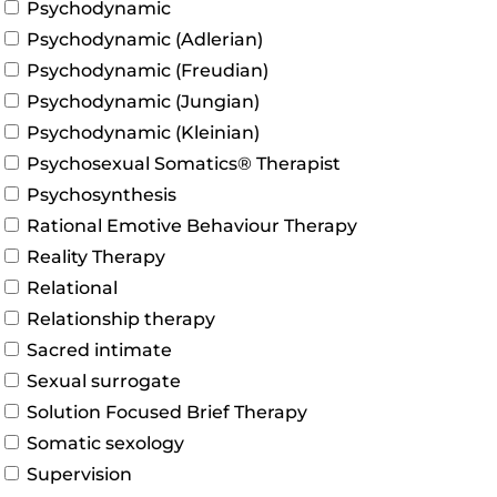
Psychodynamic
Psychodynamic (Adlerian)
Psychodynamic (Freudian)
Psychodynamic (Jungian)
Psychodynamic (Kleinian)
Psychosexual Somatics® Therapist
Psychosynthesis
Rational Emotive Behaviour Therapy
Reality Therapy
Relational
Relationship therapy
Sacred intimate
Sexual surrogate
Solution Focused Brief Therapy
Somatic sexology
Supervision