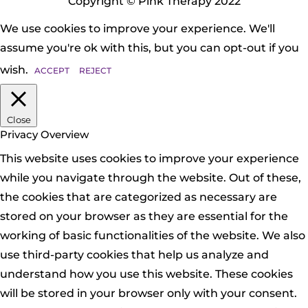
Copyright © Pink Therapy 2022
We use cookies to improve your experience. We'll
assume you're ok with this, but you can opt-out if you
wish.
ACCEPT
REJECT
Close
Privacy Overview
This website uses cookies to improve your experience
while you navigate through the website. Out of these,
the cookies that are categorized as necessary are
stored on your browser as they are essential for the
working of basic functionalities of the website. We also
use third-party cookies that help us analyze and
understand how you use this website. These cookies
will be stored in your browser only with your consent.