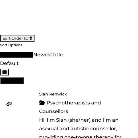
Sort Order ID
Sort Options
Sort Order ID
Newest
Title
Default
View: List
Sian Renwick
Psychotherapists and
Counsellors
Hi, I’m Sian (she/her) and I’m an
asexual and autistic counsellor,
providing one-to-one therapy for