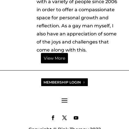
with a variety of people since 2006
in order to offer a compassionate
space for personal growth and
reflection. As a gay man myself, I
also have an appreciation of some
of the joys and challenges that
come along with this.
View More
MEMBERSHIP LOGIN