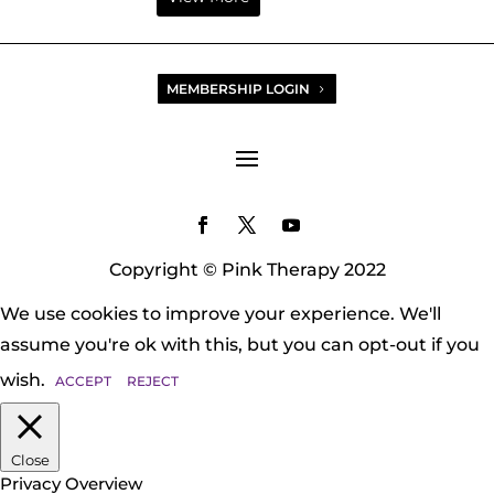
MEMBERSHIP LOGIN
Copyright © Pink Therapy 2022
We use cookies to improve your experience. We'll
assume you're ok with this, but you can opt-out if you
wish.
ACCEPT
REJECT
Close
Privacy Overview