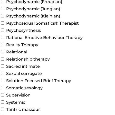
Psychodynamic (Freudian)
Psychodynamic (Jungian)
Psychodynamic (Kleinian)
Psychosexual Somatics® Therapist
Psychosynthesis
Rational Emotive Behaviour Therapy
Reality Therapy
Relational
Relationship therapy
Sacred intimate
Sexual surrogate
Solution Focused Brief Therapy
Somatic sexology
Supervision
Systemic
Tantric masseur