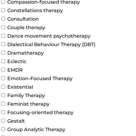
Compassion-focused therapy
Constellations therapy
Consultation
Couple therapy
Dance movement psychotherapy
Dialectical Behaviour Therapy (DBT)
Dramatherapy
Eclectic
EMDR
Emotion-Focused Therapy
Existential
Family Therapy
Feminist therapy
Focusing-oriented therapy
Gestalt
Group Analytic Therapy