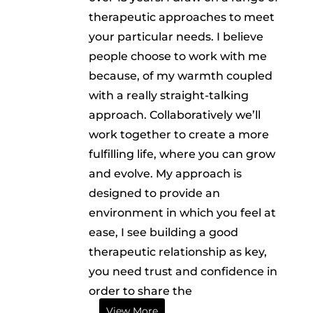
therapeutic approaches to meet
your particular needs. I believe
people choose to work with me
because, of my warmth coupled
with a really straight-talking
approach. Collaboratively we’ll
work together to create a more
fulfilling life, where you can grow
and evolve. My approach is
designed to provide an
environment in which you feel at
ease, I see building a good
therapeutic relationship as key,
you need trust and confidence in
order to share the
View More