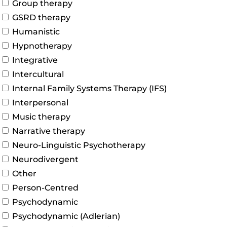
Group therapy
GSRD therapy
Humanistic
Hypnotherapy
Integrative
Intercultural
Internal Family Systems Therapy (IFS)
Interpersonal
Music therapy
Narrative therapy
Neuro-Linguistic Psychotherapy
Neurodivergent
Other
Person-Centred
Psychodynamic
Psychodynamic (Adlerian)