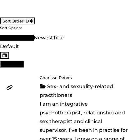
Sort Order ID
Sort Options
Sort Order ID
Newest
Title
Default
View: List
Charisse Peters
Sex- and sexuality-related
practitioners
I am an integrative
psychotherapist, relationship and
sex therapist and clinical
supervisor. I’ve been in practise for
over 15 years. I draw on a range of