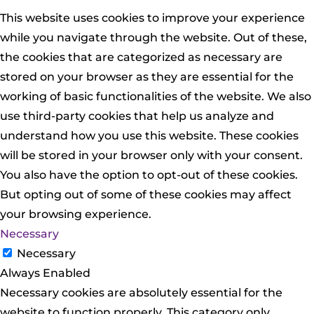
This website uses cookies to improve your experience
while you navigate through the website. Out of these,
the cookies that are categorized as necessary are
stored on your browser as they are essential for the
working of basic functionalities of the website. We also
use third-party cookies that help us analyze and
understand how you use this website. These cookies
will be stored in your browser only with your consent.
You also have the option to opt-out of these cookies.
But opting out of some of these cookies may affect
your browsing experience.
Necessary
Necessary
Always Enabled
Necessary cookies are absolutely essential for the
website to function properly. This category only