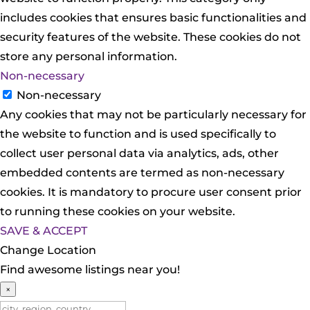
includes cookies that ensures basic functionalities and
security features of the website. These cookies do not
store any personal information.
Non-necessary
Non-necessary
Any cookies that may not be particularly necessary for
the website to function and is used specifically to
collect user personal data via analytics, ads, other
embedded contents are termed as non-necessary
cookies. It is mandatory to procure user consent prior
to running these cookies on your website.
SAVE & ACCEPT
Change Location
Find awesome listings near you!
×
Change Location