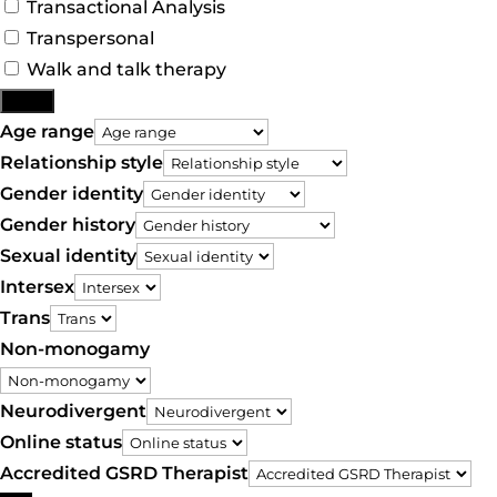
Transactional Analysis
Transpersonal
Walk and talk therapy
More
Age range
Relationship style
Gender identity
Gender history
Sexual identity
Intersex
Trans
Non-monogamy
Neurodivergent
Online status
Accredited GSRD Therapist