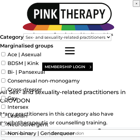
×
Category
Marginalised groups
Ace | Asexual
BDSM | Kink
MEMBERSHIP LOGIN
Bi- | Pansexual
Consensual non-monogamy
Cross-dresser
All Sex- and sexuality-related practitioners in
Gay
CROYDON
Intersex
Many practitioners in this category also have
Lesbian
psychotherapeutic or counselling training.
Neurodivergent
Search for
Non-binary | Genderqueer