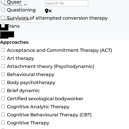
Queer
Questioning
Search for Postcode/zip
Survivors of attempted conversion therapy
Trans
Search
More
Advanced Filters
Approaches
Acceptance and Commitment Therapy (ACT)
Art therapy
Attachment theory (Psychodynamic)
Behavioural therapy
Body psychotherapy
Brief dynamic
Certified sexological bodyworker
Cognitive Analytic Therapy
Cognitive Behavioural Therapy (CBT)
Cognitive Therapy