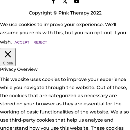
Copyright © Pink Therapy 2022
We use cookies to improve your experience. We'll
assume you're ok with this, but you can opt-out if you
wish.
ACCEPT
REJECT
Close
Privacy Overview
This website uses cookies to improve your experience
while you navigate through the website. Out of these,
the cookies that are categorized as necessary are
stored on your browser as they are essential for the
working of basic functionalities of the website. We also
use third-party cookies that help us analyze and
understand how you use this website. These cookies