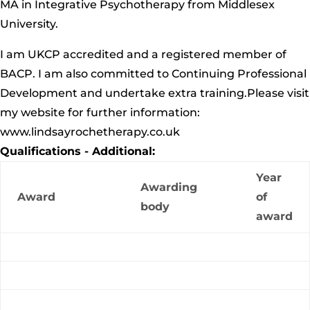
MA in Integrative Psychotherapy from Middlesex
University.
I am UKCP accredited and a registered member of
BACP. I am also committed to Continuing Professional
Development and undertake extra training.Please visit
my website for further information:
www.lindsayrochetherapy.co.uk
Qualifications - Additional:
Year
Awarding
Award
of
body
award