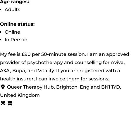
Age ranges:
Adults
Online status:
Online
In Person
My fee is £90 per 50-minute session. I am an approved
provider of psychotherapy and counselling for Aviva,
AXA, Bupa, and Vitality. If you are registered with a
health insurer, I can invoice them for sessions.
Queer Therapy Hub, Brighton, England BN1 1YD,
United Kingdom