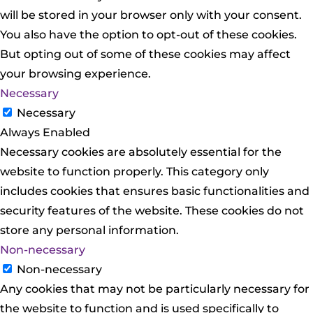
will be stored in your browser only with your consent.
You also have the option to opt-out of these cookies.
But opting out of some of these cookies may affect
your browsing experience.
Necessary
Necessary
Always Enabled
Necessary cookies are absolutely essential for the
website to function properly. This category only
includes cookies that ensures basic functionalities and
security features of the website. These cookies do not
store any personal information.
Non-necessary
Non-necessary
Any cookies that may not be particularly necessary for
the website to function and is used specifically to