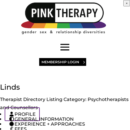
×
MEMBERSHIP LOGIN
Linds
Therapist Directory Listing Category:
Psychotherapists
and Counsellors
PROFILE
GENERAL INFORMATION
EXPERIENCE + APPROACHES
FEES