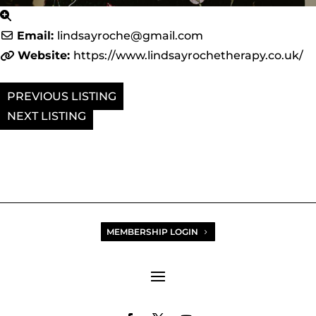
Email:
lindsayroche
@
gmail.com
Website:
https://www.lindsayrochetherapy.co.uk/
PREVIOUS
NEXT
MEMBERSHIP LOGIN