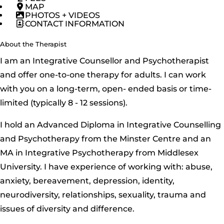
MAP
PHOTOS + VIDEOS
CONTACT INFORMATION
About the Therapist
I am an Integrative Counsellor and Psychotherapist
and offer one-to-one therapy for adults. I can work
with you on a long-term, open- ended basis or time-
limited (typically 8 - 12 sessions).
I hold an Advanced Diploma in Integrative Counselling
and Psychotherapy from the Minster Centre and an
MA in Integrative Psychotherapy from Middlesex
University. I have experience of working with: abuse,
anxiety, bereavement, depression, identity,
neurodiversity, relationships, sexuality, trauma and
issues of diversity and difference.