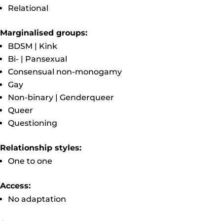
Relational
Marginalised groups:
BDSM | Kink
Bi- | Pansexual
Consensual non-monogamy
Gay
Non-binary | Genderqueer
Queer
Questioning
Relationship styles:
One to one
Access:
No adaptation