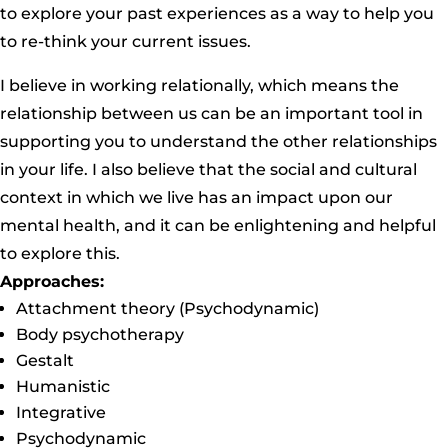
to explore your past experiences as a way to help you
to re-think your current issues.
I believe in working relationally, which means the
relationship between us can be an important tool in
supporting you to understand the other relationships
in your life. I also believe that the social and cultural
context in which we live has an impact upon our
mental health, and it can be enlightening and helpful
to explore this.
Approaches:
Attachment theory (Psychodynamic)
Body psychotherapy
Gestalt
Humanistic
Integrative
Psychodynamic