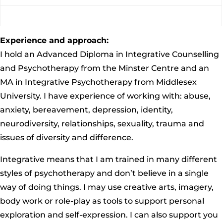
Experience and approach:
I hold an Advanced Diploma in Integrative Counselling
and Psychotherapy from the Minster Centre and an
MA in Integrative Psychotherapy from Middlesex
University. I have experience of working with: abuse,
anxiety, bereavement, depression, identity,
neurodiversity, relationships, sexuality, trauma and
issues of diversity and difference.
Integrative means that I am trained in many different
styles of psychotherapy and don’t believe in a single
way of doing things. I may use creative arts, imagery,
body work or role-play as tools to support personal
exploration and self-expression. I can also support you