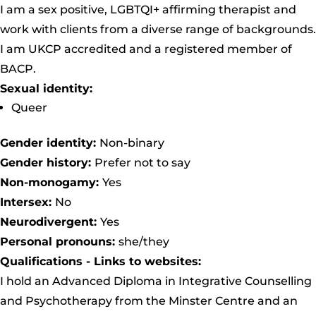
I am a sex positive, LGBTQI+ affirming therapist and
work with clients from a diverse range of backgrounds.
I am UKCP accredited and a registered member of
BACP.
Sexual identity:
Queer
Gender identity:
Non-binary
Gender history:
Prefer not to say
Non-monogamy:
Yes
Intersex:
No
Neurodivergent:
Yes
Personal pronouns:
she/they
Qualifications - Links to websites:
I hold an Advanced Diploma in Integrative Counselling
and Psychotherapy from the
Minster Centre
and an