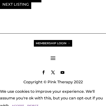
NEXT
MEMBERSHIP LOGIN
Copyright © Pink Therapy 2022
We use cookies to improve your experience. We'll
assume you're ok with this, but you can opt-out if you
wish.
ACCEPT
REJECT