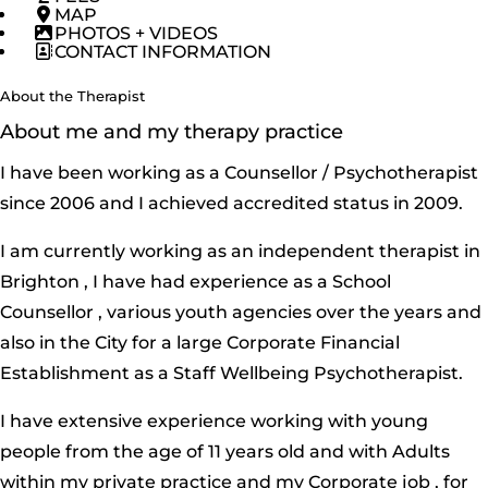
MAP
PHOTOS + VIDEOS
CONTACT INFORMATION
About the Therapist
About me and my therapy practice
I have been working as a Counsellor / Psychotherapist
since 2006 and I achieved accredited status in 2009.
I am currently working as an independent therapist in
Brighton , I have had experience as a School
Counsellor , various youth agencies over the years and
also in the City for a large Corporate Financial
Establishment as a Staff Wellbeing Psychotherapist.
I have extensive experience working with young
people from the age of 11 years old and with Adults
within my private practice and my Corporate job , for