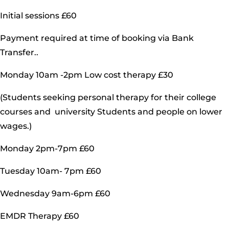
Initial sessions £60
Payment required at time of booking via Bank
Transfer..
Monday 10am -2pm Low cost therapy £30
(Students seeking personal therapy for their college
courses and university Students and people on lower
wages.)
Monday 2pm-7pm £60
Tuesday 10am- 7pm £60
Wednesday 9am-6pm £60
EMDR Therapy £60