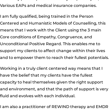
Various EAPs and medical insurance companies.
I am fully qualified, being trained in the Person
Centered and Humanistic Models of Counselling, this
means that I work with the Client using the 3 main
Core conditions of Empathy, Congruence, and
Unconditional Positive Regard. This enables me to
support my clients to affect change within their lives
and to empower them to reach their fullest potentials.
Working in a truly client centered way means that I
have the belief that my clients have the fullest
capacity to heal themselves given the right support
and environment, and that the path of support is very
fluid and evolves with each individual.
I am also a practitioner of REWIND therapy and EMDR