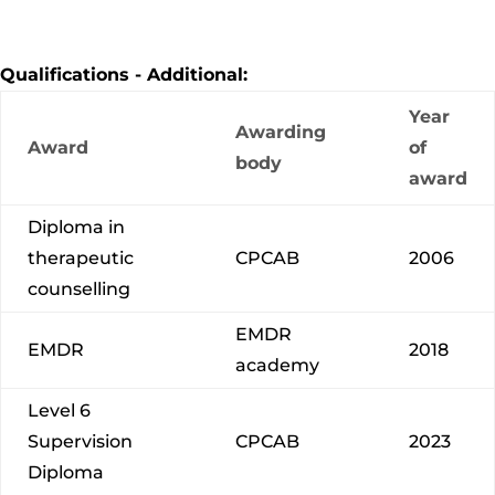
Qualifications - Additional:
Year
Awarding
Award
of
body
award
Diploma in
therapeutic
CPCAB
2006
counselling
EMDR
EMDR
2018
academy
Level 6
Supervision
CPCAB
2023
Diploma