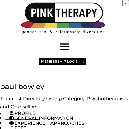
×
MEMBERSHIP LOGIN
paul bowley
Therapist Directory Listing Category:
Psychotherapists
and Counsellors
PROFILE
GENERAL INFORMATION
EXPERIENCE + APPROACHES
FEES