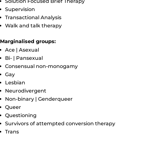
Solution Focused Brief Therapy
Supervision
Transactional Analysis
Walk and talk therapy
Marginalised groups:
Ace | Asexual
Bi- | Pansexual
Consensual non-monogamy
Gay
Lesbian
Neurodivergent
Non-binary | Genderqueer
Queer
Questioning
Survivors of attempted conversion therapy
Trans