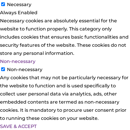
Necessary
Always Enabled
Necessary cookies are absolutely essential for the
website to function properly. This category only
includes cookies that ensures basic functionalities and
security features of the website. These cookies do not
store any personal information.
Non-necessary
Non-necessary
Any cookies that may not be particularly necessary for
the website to function and is used specifically to
collect user personal data via analytics, ads, other
embedded contents are termed as non-necessary
cookies. It is mandatory to procure user consent prior
to running these cookies on your website.
SAVE & ACCEPT