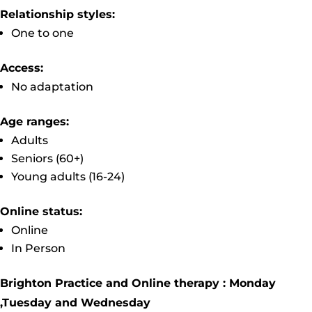
Relationship styles:
One to one
Access:
No adaptation
Age ranges:
Adults
Seniors (60+)
Young adults (16-24)
Online status:
Online
In Person
Brighton Practice and Online therapy : Monday
,Tuesday and Wednesday