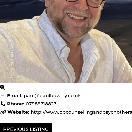
Email:
paul
@
paulbowley.co.uk
Phone:
07989218827
Website:
http://www.pbcounsellingandpsychothera
PREVIOUS