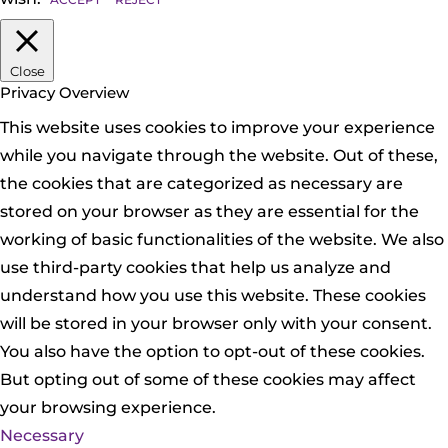
Close
Privacy Overview
This website uses cookies to improve your experience
while you navigate through the website. Out of these,
the cookies that are categorized as necessary are
stored on your browser as they are essential for the
working of basic functionalities of the website. We also
use third-party cookies that help us analyze and
understand how you use this website. These cookies
will be stored in your browser only with your consent.
You also have the option to opt-out of these cookies.
But opting out of some of these cookies may affect
your browsing experience.
Necessary