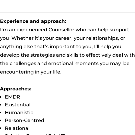
Experience and approach:
I’m an experienced Counsellor who can help support
you Whether it’s your career, your relationships, or
anything else that’s important to you, I’ll help you
develop the strategies and skills to effectively deal with
the challenges and emotional moments you may be
encountering in your life.
Approaches:
EMDR
Existential
Humanistic
Person-Centred
Relational