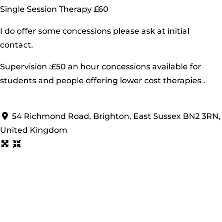
Single Session Therapy £60
I do offer some concessions please ask at initial
contact.
Supervision :£50 an hour concessions available for
students and people offering lower cost therapies .
54 Richmond Road, Brighton, East Sussex BN2 3RN,
United Kingdom