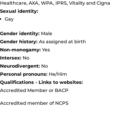
Healthcare, AXA, WPA, IPRS, Vitality and Cigna
Sexual identity:
Gay
Gender identity:
Male
Gender history:
As assigned at birth
Non-monogamy:
Yes
Intersex:
No
Neurodivergent:
No
Personal pronouns:
He/Him
Qualifications - Links to websites:
Accredited Member or BACP
Accredited member of NCPS