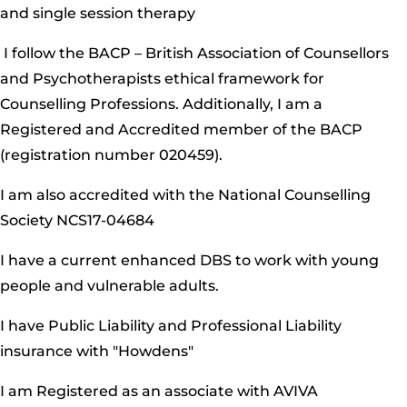
and single session therapy
I follow the BACP – British Association of Counsellors
and Psychotherapists ethical framework for
Counselling Professions. Additionally, I am a
Registered and Accredited member of the BACP
(registration number 020459).
I am also accredited with the National Counselling
Society NCS17-04684
I have a current enhanced DBS to work with young
people and vulnerable adults.
I have Public Liability and Professional Liability
insurance with "Howdens"
I am Registered as an associate with AVIVA