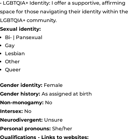
• LGBTQIA+ Identity: I offer a supportive, affirming
space for those navigating their identity within the
LGBTQIA+ community.
Sexual identity:
Bi- | Pansexual
Gay
Lesbian
Other
Queer
Gender identity:
Female
Gender history:
As assigned at birth
Non-monogamy:
No
Intersex:
No
Neurodivergent:
Unsure
Personal pronouns:
She/her
Qualifications - Links to websites: