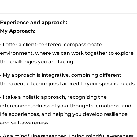
Experience and approach:
My Approach:
• I offer a client-centered, compassionate
environment, where we can work together to explore
the challenges you are facing.
• My approach is integrative, combining different
therapeutic techniques tailored to your specific needs.
• I take a holistic approach, recognizing the
interconnectedness of your thoughts, emotions, and
life experiences, and helping you develop resilience
and self-awareness.
• As a mindfulness teacher, I bring mindful awareness