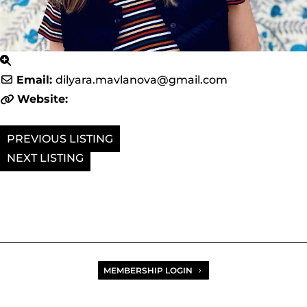
Email:
dilyara.mavlanova
@
gmail.com
Website:
PREVIOUS
NEXT
MEMBERSHIP LOGIN