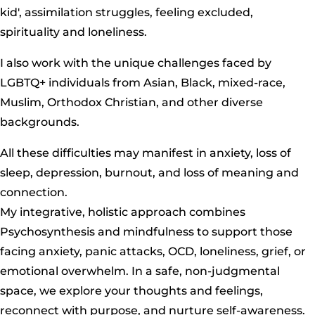
kid', assimilation struggles, feeling excluded,
spirituality and loneliness.
I also work with the unique challenges faced by
LGBTQ+ individuals from Asian, Black, mixed-race,
Muslim, Orthodox Christian, and other diverse
backgrounds.
All these difficulties may manifest in anxiety, loss of
sleep, depression, burnout, and loss of meaning and
connection.
My integrative, holistic approach combines
Psychosynthesis and mindfulness to support those
facing anxiety, panic attacks, OCD, loneliness, grief, or
emotional overwhelm. In a safe, non-judgmental
space, we explore your thoughts and feelings,
reconnect with purpose, and nurture self-awareness.