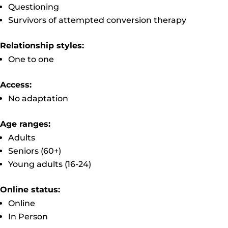
Questioning
Survivors of attempted conversion therapy
Relationship styles:
One to one
Access:
No adaptation
Age ranges:
Adults
Seniors (60+)
Young adults (16-24)
Online status:
Online
In Person