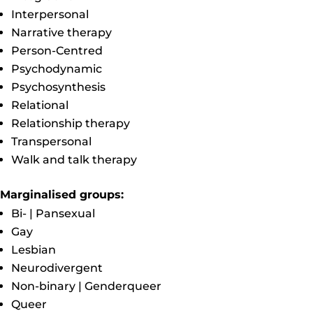
Interpersonal
Narrative therapy
Person-Centred
Psychodynamic
Psychosynthesis
Relational
Relationship therapy
Transpersonal
Walk and talk therapy
Marginalised groups:
Bi- | Pansexual
Gay
Lesbian
Neurodivergent
Non-binary | Genderqueer
Queer