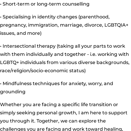
• Short-term or long-term counselling
• Specialising in identity changes (parenthood,
pregnancy, immigration, marriage, divorce, LGBTQIA+
issues, and more)
• Intersectional therapy (taking all your parts to work
with them individually and together - i.e. working with
LGBTQ+ individuals from various diverse backgrounds,
race/religion/socio-economic status)
• Mindfulness techniques for anxiety, worry, and
grounding
Whether you are facing a specific life transition or
simply seeking personal growth, I am here to support
you through it. Together, we can explore the
challenges you are facing and work toward healing,