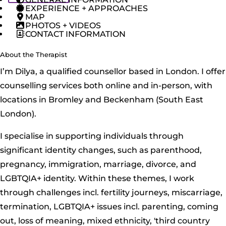
EXPERIENCE + APPROACHES
MAP
PHOTOS + VIDEOS
CONTACT INFORMATION
About the Therapist
I’m Dilya, a qualified counsellor based in London. I offer
counselling services both online and in-person, with
locations in Bromley and Beckenham (South East
London).
I specialise in supporting individuals through
significant identity changes, such as parenthood,
pregnancy, immigration, marriage, divorce, and
LGBTQIA+ identity. Within these themes, I work
through challenges incl. fertility journeys, miscarriage,
termination, LGBTQIA+ issues incl. parenting, coming
out, loss of meaning, mixed ethnicity, 'third country