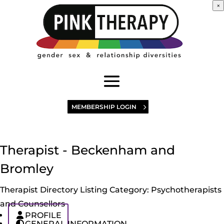
×
MEMBERSHIP LOGIN
Therapist - Beckenham and
Bromley
Therapist Directory Listing Category:
Psychotherapists
and Counsellors
PROFILE
GENERAL INFORMATION