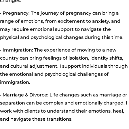
changes.
• Pregnancy: The journey of pregnancy can bring a
range of emotions, from excitement to anxiety, and
may require emotional support to navigate the
physical and psychological changes during this time.
• Immigration: The experience of moving to a new
country can bring feelings of isolation, identity shifts,
and cultural adjustment. I support individuals through
the emotional and psychological challenges of
immigration.
• Marriage & Divorce: Life changes such as marriage or
separation can be complex and emotionally charged. I
work with clients to understand their emotions, heal,
and navigate these transitions.