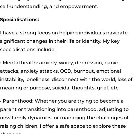
self-understanding, and empowerment.
Specialisations:
I have a strong focus on helping individuals navigate
significant changes in their life or identity. My key
specialisations include:
• Mental health: anxiety, worry, depression, panic
attacks, anxiety attacks, OCD, burnout, emotional
instability, loneliness, disconnect with the world, loss of
meaning or purpose, suicidal thoughts, grief, etc.
• Parenthood: Whether you are trying to become a
parent or transitioning into parenthood, adjusting to
new family dynamics, or managing the challenges of
raising children, I offer a safe space to explore these