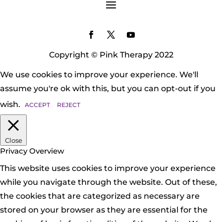
Copyright © Pink Therapy 2022
We use cookies to improve your experience. We'll
assume you're ok with this, but you can opt-out if you
wish.
ACCEPT
REJECT
Close
Privacy Overview
This website uses cookies to improve your experience
while you navigate through the website. Out of these,
the cookies that are categorized as necessary are
stored on your browser as they are essential for the