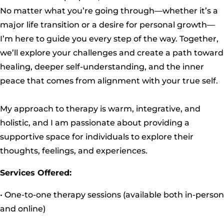
No matter what you’re going through—whether it’s a
major life transition or a desire for personal growth—
I’m here to guide you every step of the way. Together,
we’ll explore your challenges and create a path toward
healing, deeper self-understanding, and the inner
peace that comes from alignment with your true self.
My approach to therapy is warm, integrative, and
holistic, and I am passionate about providing a
supportive space for individuals to explore their
thoughts, feelings, and experiences.
Services Offered:
• One-to-one therapy sessions (available both in-person
and online)