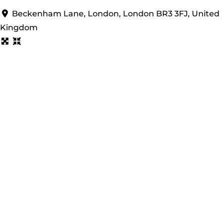
Beckenham Lane, London, London BR3 3FJ, United
Kingdom