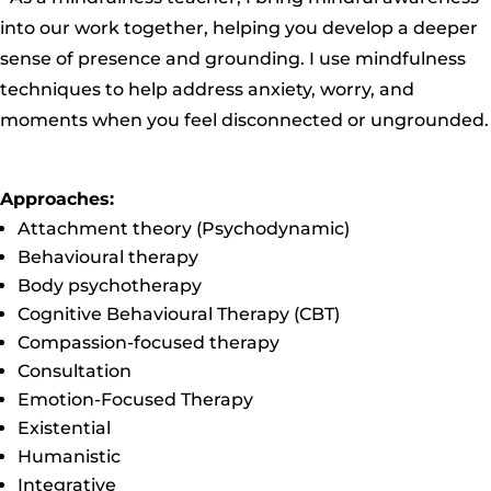
into our work together, helping you develop a deeper
sense of presence and grounding. I use mindfulness
techniques to help address anxiety, worry, and
moments when you feel disconnected or ungrounded.
Approaches:
Attachment theory (Psychodynamic)
Behavioural therapy
Body psychotherapy
Cognitive Behavioural Therapy (CBT)
Compassion-focused therapy
Consultation
Emotion-Focused Therapy
Existential
Humanistic
Integrative