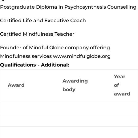
Postgraduate Diploma in Psychosynthesis Counselling
Certified Life and Executive Coach
Certified Mindfulness Teacher
Founder of Mindful Globe company offering
Mindfulness services www.mindfulglobe.org
Qualifications - Additional:
Year
Awarding
Award
of
body
award