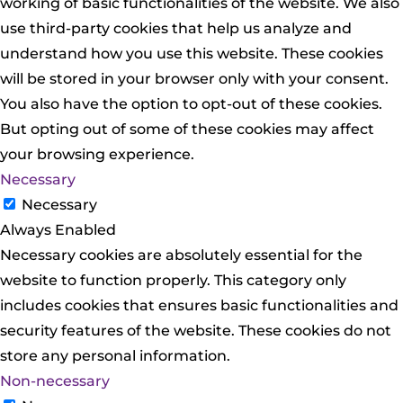
working of basic functionalities of the website. We also
use third-party cookies that help us analyze and
understand how you use this website. These cookies
will be stored in your browser only with your consent.
You also have the option to opt-out of these cookies.
But opting out of some of these cookies may affect
your browsing experience.
Necessary
Necessary
Always Enabled
Necessary cookies are absolutely essential for the
website to function properly. This category only
includes cookies that ensures basic functionalities and
security features of the website. These cookies do not
store any personal information.
Non-necessary