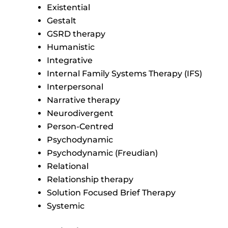
Existential
Gestalt
GSRD therapy
Humanistic
Integrative
Internal Family Systems Therapy (IFS)
Interpersonal
Narrative therapy
Neurodivergent
Person-Centred
Psychodynamic
Psychodynamic (Freudian)
Relational
Relationship therapy
Solution Focused Brief Therapy
Systemic