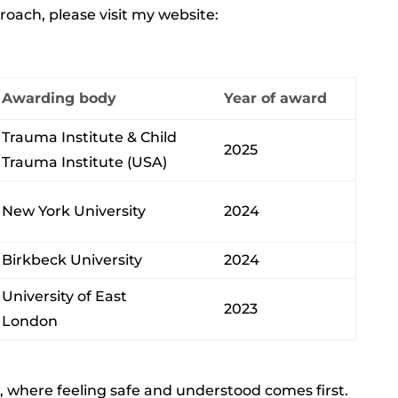
ach, please visit my website:
Awarding body
Year of award
Trauma Institute & Child
2025
Trauma Institute (USA)
New York University
2024
Birkbeck University
2024
University of East
2023
London
ss, where feeling safe and understood comes first.