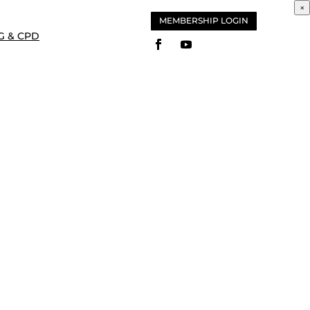
×
MEMBERSHIP LOGIN
G & CPD