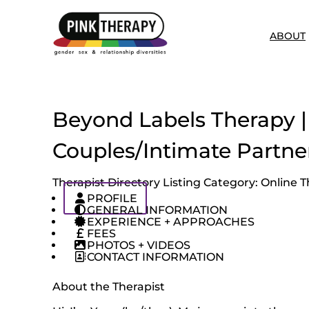
ABOUT
Beyond Labels Therapy | 
Couples/Intimate Partne
Therapist Directory Listing Category:
Online T
PROFILE
GENERAL INFORMATION
EXPERIENCE + APPROACHES
FEES
PHOTOS + VIDEOS
CONTACT INFORMATION
About the Therapist