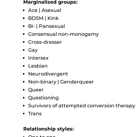
Marginalised groups:
Ace | Asexual
BDSM | Kink
Bi- | Pansexual
Consensual non-monogamy
Cross-dresser
Gay
Intersex
Lesbian
Neurodivergent
Non-binary | Genderqueer
Queer
Questioning
Survivors of attempted conversion therapy
Trans
Relationship styles: