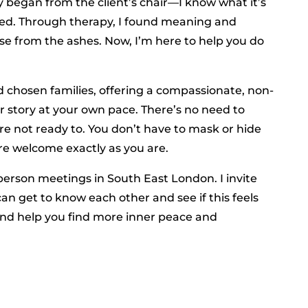
y began from the client’s chair—I know what it’s
lmed. Through therapy, I found meaning and
se from the ashes. Now, I’m here to help you do
d chosen families, offering a compassionate, non-
story at your own pace. There’s no need to
re not ready to. You don’t have to mask or hide
re welcome exactly as you are.
-person meetings in South East London. I invite
can get to know each other and see if this feels
, and help you find more inner peace and