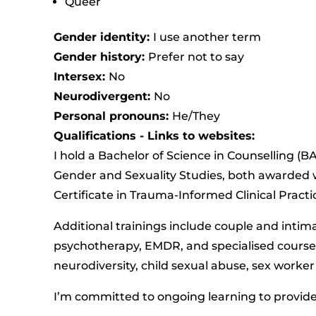
Queer
Gender identity:
I use another term
Gender history:
Prefer not to say
Intersex:
No
Neurodivergent:
No
Personal pronouns:
He/They
Qualifications - Links to websites:
I hold a Bachelor of Science in Counselling (
Gender and Sexuality Studies, both awarded w
Certificate in Trauma-Informed Clinical Practi
Additional trainings include couple and intim
psychotherapy, EMDR, and specialised courses
neurodiversity, child sexual abuse, sex worke
I’m committed to ongoing learning to provide 