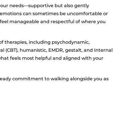
 your needs—supportive but also gently
ut emotions can sometimes be uncomfortable or
 feel manageable and respectful of where you
of therapies, including psychodynamic,
ral (CBT), humanistic, EMDR, gestalt, and Internal
 what feels most helpful and aligned with your
teady commitment to walking alongside you as