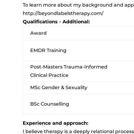
To learn more about my background and appro
http://beyondlabelstherapy.com/
Qualifications - Additional:
Award
EMDR Training
Post-Masters Trauma-Informed
Clinical Practice
MSc Gender & Sexuality
BSc Counselling
Experience and approach:
I believe therapy is a deeply relational proce