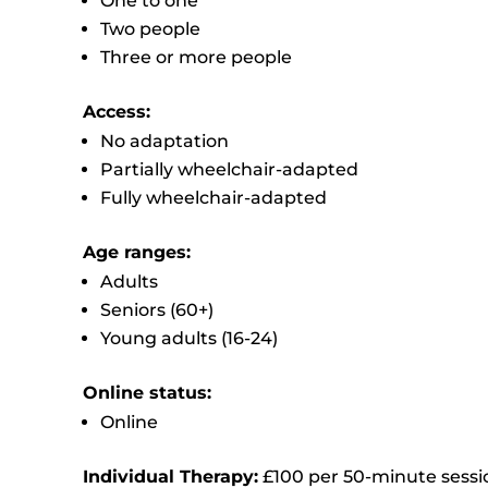
One to one
Two people
Three or more people
Access:
No adaptation
Partially wheelchair-adapted
Fully wheelchair-adapted
Age ranges:
Adults
Seniors (60+)
Young adults (16-24)
Online status:
Online
Individual Therapy:
£100 per 50-minute sessi