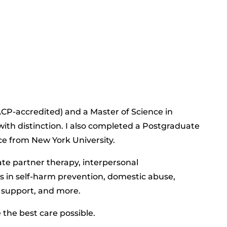
BACP-accredited) and a Master of Science in
ith distinction. I also completed a Postgraduate
ce from New York University.
ate partner therapy, interpersonal
 in self-harm prevention, domestic abuse,
r support, and more.
the best care possible.