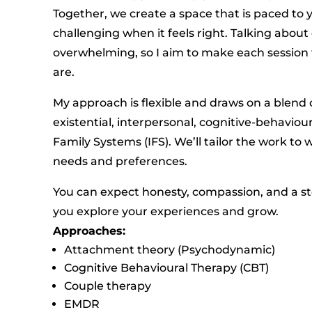
Together, we create a space that is paced to
challenging when it feels right. Talking abo
overwhelming, so I aim to make each session
are.
My approach is flexible and draws on a blend 
existential, interpersonal, cognitive-behaviou
Family Systems (IFS). We’ll tailor the work to
needs and preferences.
You can expect honesty, compassion, and a s
you explore your experiences and grow.
Approaches:
Attachment theory (Psychodynamic)
Cognitive Behavioural Therapy (CBT)
Couple therapy
EMDR