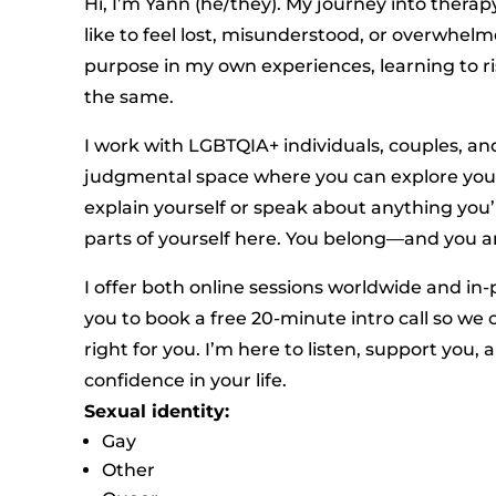
Hi, I’m Yann (he/they). My journey into therap
like to feel lost, misunderstood, or overwhe
purpose in my own experiences, learning to ri
the same.
I work with LGBTQIA+ individuals, couples, an
judgmental space where you can explore your 
explain yourself or speak about anything you’
parts of yourself here. You belong—and you a
I offer both online sessions worldwide and in
you to book a free 20-minute intro call so we 
right for you. I’m here to listen, support you
confidence in your life.
Sexual identity:
Gay
Other