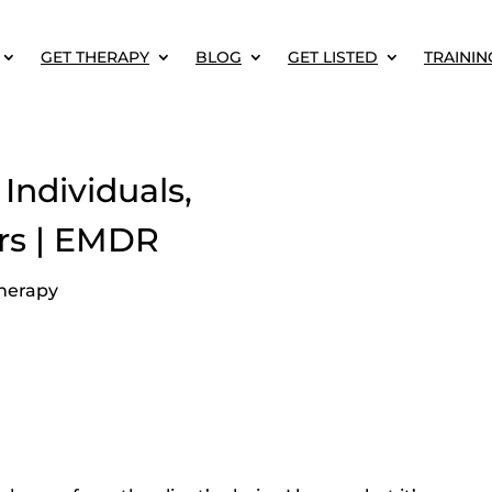
GET THERAPY
BLOG
GET LISTED
TRAININ
Individuals,
rs | EMDR
herapy