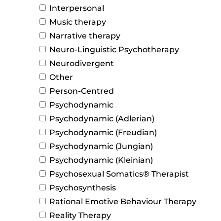
Interpersonal
Music therapy
Narrative therapy
Neuro-Linguistic Psychotherapy
Neurodivergent
Other
Person-Centred
Psychodynamic
Psychodynamic (Adlerian)
Psychodynamic (Freudian)
Psychodynamic (Jungian)
Psychodynamic (Kleinian)
Psychosexual Somatics® Therapist
Psychosynthesis
Rational Emotive Behaviour Therapy
Reality Therapy