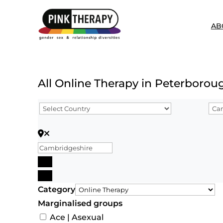
AB
All Online Therapy in Peterborou
Search for Postcode/zip
Search
Advanced Filters
Category
Marginalised groups
Ace | Asexual