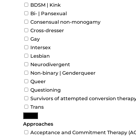
BDSM | Kink
Bi- | Pansexual
Consensual non-monogamy
Cross-dresser
Gay
Intersex
Lesbian
Neurodivergent
Non-binary | Genderqueer
Queer
Questioning
Survivors of attempted conversion therap
Trans
More
Approaches
Acceptance and Commitment Therapy (AC