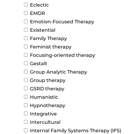
Eclectic
EMDR
Emotion-Focused Therapy
Existential
Family Therapy
Feminist therapy
Focusing-oriented therapy
Gestalt
Group Analytic Therapy
Group therapy
GSRD therapy
Humanistic
Hypnotherapy
Integrative
Intercultural
Internal Family Systems Therapy (IFS)