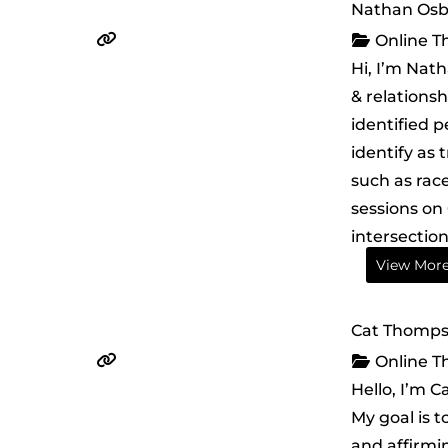
Nathan Os
Online T
Hi, I’m Nat
& relationsh
identified p
identify as 
such as race
sessions on 
intersection
View Mor
Cat Thompso
Online T
Hello, I’m C
My goal is 
and affirmi