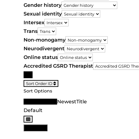
Gender history
Sexual identity
Intersex
Trans
Non-monogamy
Neurodivergent
Online status
Accredited GSRD Therapist
Search
Sort Order ID
Sort Options
Sort Order ID
Newest
Title
Default
View: List