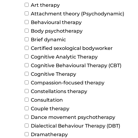
Art therapy
Attachment theory (Psychodynamic)
Behavioural therapy
Body psychotherapy
Brief dynamic
Certified sexological bodyworker
Cognitive Analytic Therapy
Cognitive Behavioural Therapy (CBT)
Cognitive Therapy
Compassion-focused therapy
Constellations therapy
Consultation
Couple therapy
Dance movement psychotherapy
Dialectical Behaviour Therapy (DBT)
Dramatherapy