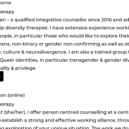
borne
herapy
han – a qualified integrative counsellor since 2016 and 
ip diversity therapist. I have extensive experience work
eople, in particular those who would like to explore the
trans, non-binary or gender non-confirming as well as ot
, culture & neurodivergence. I am also a trained group f
Queer identities, in particular transgender & gender di
ality & privilege.
e
n (online)
herapy
at (she/her). I offer person centred counselling at a cen
to establish a strong and effective working alliance, th
ng exploration of your unique situation. The work we do 