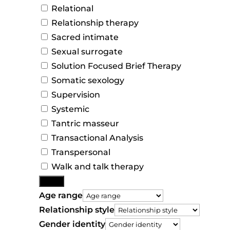
Relational
Relationship therapy
Sacred intimate
Sexual surrogate
Solution Focused Brief Therapy
Somatic sexology
Supervision
Systemic
Tantric masseur
Transactional Analysis
Transpersonal
Walk and talk therapy
More
Age range
Relationship style
Gender identity