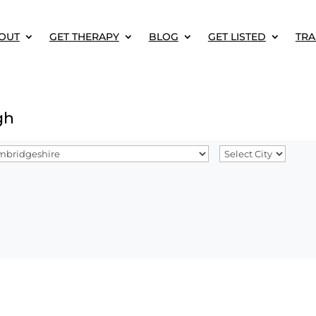
OUT
GET THERAPY
BLOG
GET LISTED
TRA
gh