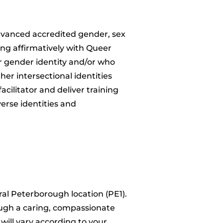
advanced accredited gender, sex
ing affirmatively with Queer
ir gender identity and/or who
her intersectional identities
acilitator and deliver training
verse identities and
tral Peterborough location (PE1).
rough a caring, compassionate
will vary according to your