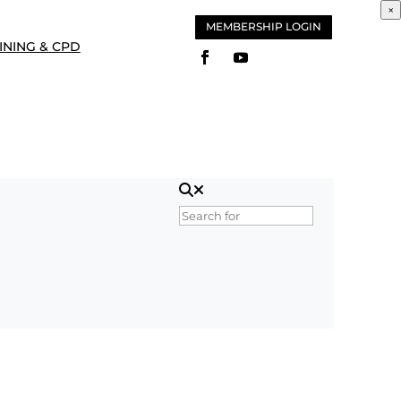
×
MEMBERSHIP LOGIN
INING & CPD
Search for