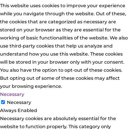
This website uses cookies to improve your experience
while you navigate through the website. Out of these,
the cookies that are categorized as necessary are
stored on your browser as they are essential for the
working of basic functionalities of the website. We also
use third-party cookies that help us analyze and
understand how you use this website. These cookies
will be stored in your browser only with your consent.
You also have the option to opt-out of these cookies.
But opting out of some of these cookies may affect
your browsing experience.
Necessary
Necessary
Always Enabled
Necessary cookies are absolutely essential for the
website to function properly. This category only