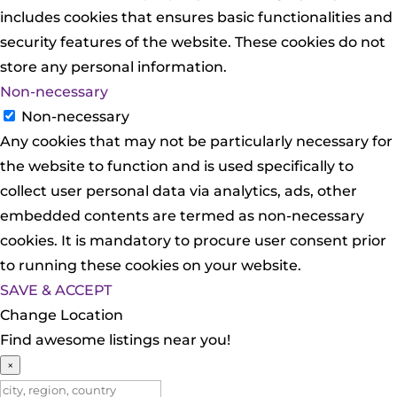
includes cookies that ensures basic functionalities and
security features of the website. These cookies do not
store any personal information.
Non-necessary
Non-necessary
Any cookies that may not be particularly necessary for
the website to function and is used specifically to
collect user personal data via analytics, ads, other
embedded contents are termed as non-necessary
cookies. It is mandatory to procure user consent prior
to running these cookies on your website.
SAVE & ACCEPT
Change Location
Find awesome listings near you!
×
Change Location