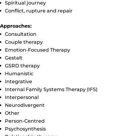
Spiritual journey
Conflict, rupture and repair
Approaches:
Consultation
Couple therapy
Emotion-Focused Therapy
Gestalt
GSRD therapy
Humanistic
Integrative
Internal Family Systems Therapy (IFS)
Interpersonal
Neurodivergent
Other
Person-Centred
Psychosynthesis