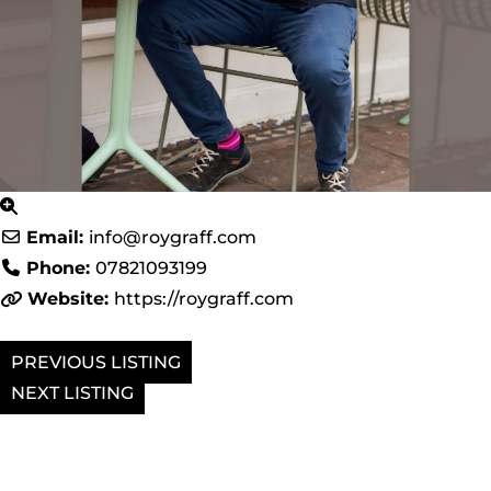
Email:
info
@
roygraff.com
Phone:
07821093199
Website:
https://roygraff.com
PREVIOUS
NEXT