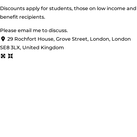
Discounts apply for students, those on low income and
benefit recipients.
Please
email
me to discuss.
29 Rochfort House, Grove Street, London, London
SE8 3LX, United Kingdom