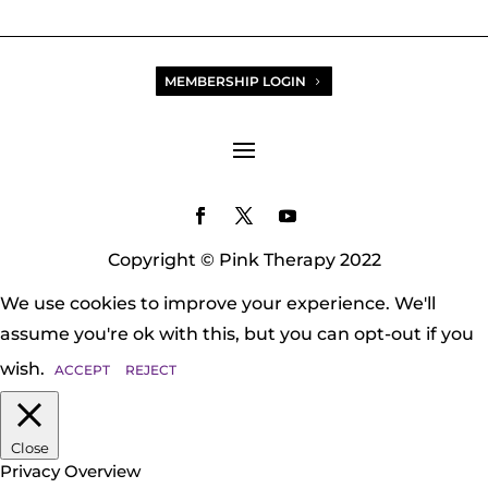
MEMBERSHIP LOGIN
Copyright © Pink Therapy 2022
We use cookies to improve your experience. We'll
assume you're ok with this, but you can opt-out if you
wish.
ACCEPT
REJECT
Close
Privacy Overview