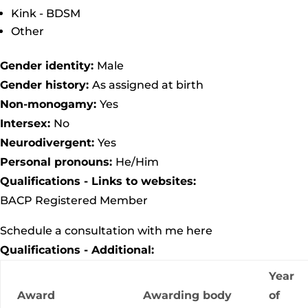
Kink - BDSM
Other
Gender identity:
Male
Gender history:
As assigned at birth
Non-monogamy:
Yes
Intersex:
No
Neurodivergent:
Yes
Personal pronouns:
He/Him
Qualifications - Links to websites:
BACP Registered Member
Schedule a consultation with me here
Qualifications - Additional:
Year
Award
Awarding body
of