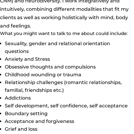
CNM) and neurodiversity. I work integratively and
intuitively, combining different modalities that fit my
clients as well as working holistically with mind, body
and feelings.
What you might want to talk to me about could include:
Sexuality, gender and relational orientation
questions
Anxiety and Stress
Obsessive thoughts and compulsions
Childhood wounding or trauma
Relationship challenges (romantic relationships,
familial, friendships etc.)
Addictions
Self development, self confidence, self acceptance
Boundary setting
Acceptance and forgiveness
Grief and loss