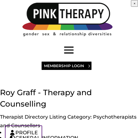
×
MEMBERSHIP LOGIN
Roy Graff - Therapy and
Counselling
Therapist Directory Listing Category:
Psychotherapists
and Counsellors
PROFILE
GENERAL INFORMATION