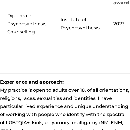
award
Diploma in
Institute of
Psychosynthesis
2023
Psychosynthesis
Counselling
Experience and approach:
My practice is open to adults over 18, of all orientations,
religions, races, sexualities and identities. I have
particular lived experience and unique understanding
of working with people who identify with the spectra
of LGBTQIA+, kink, polyamory,
multigamy
(NM, ENM,