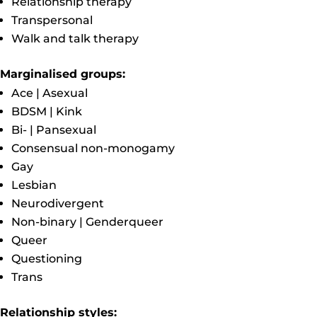
Relationship therapy
Transpersonal
Walk and talk therapy
Marginalised groups:
Ace | Asexual
BDSM | Kink
Bi- | Pansexual
Consensual non-monogamy
Gay
Lesbian
Neurodivergent
Non-binary | Genderqueer
Queer
Questioning
Trans
Relationship styles: