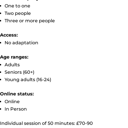
One to one
Two people
Three or more people
Access:
No adaptation
Age ranges:
Adults
Seniors (60+)
Young adults (16-24)
Online status:
Online
In Person
Individual session of 50 minutes: £70-90