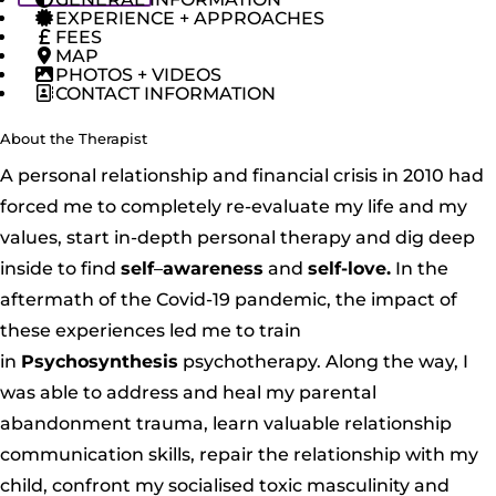
EXPERIENCE + APPROACHES
FEES
MAP
PHOTOS + VIDEOS
CONTACT INFORMATION
About the Therapist
A personal relationship and financial crisis in 2010 had
forced me to completely re-evaluate my life and my
values, start in-depth personal therapy and dig deep
inside to find
self
–
awareness
and
self-love.
In the
aftermath of the Covid-19 pandemic, the impact of
these experiences led me to train
in
Psychosynthesis
psychotherapy. Along the way, I
was able to address and heal my parental
abandonment trauma, learn valuable relationship
communication skills, repair the relationship with my
child, confront my socialised toxic masculinity and