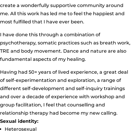
create a wonderfully supportive community around
me. All this work has led me to feel the happiest and
most fulfilled that I have ever been.
I have done this through a combination of
psychotherapy, somatic practices such as breath work,
TRE and body movement. Dance and nature are also
fundamental aspects of my healing.
Having had 50+ years of lived experience, a great deal
of self-experimentation and exploration, a range of
different self-development and self-inquiry trainings
and over a decade of experience with workshop and
group facilitation, I feel that counselling and
relationship therapy had become my new calling.
Sexual identity:
Heterosexual