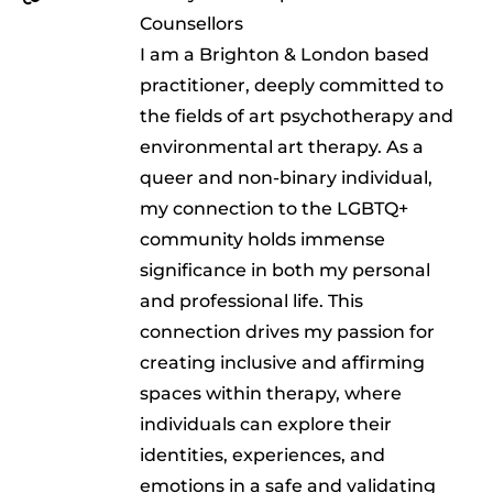
Counsellors
I am a Brighton & London based
practitioner, deeply committed to
the fields of art psychotherapy and
environmental art therapy. As a
queer and non-binary individual,
my connection to the LGBTQ+
community holds immense
significance in both my personal
and professional life. This
connection drives my passion for
creating inclusive and affirming
spaces within therapy, where
individuals can explore their
identities, experiences, and
emotions in a safe and validating