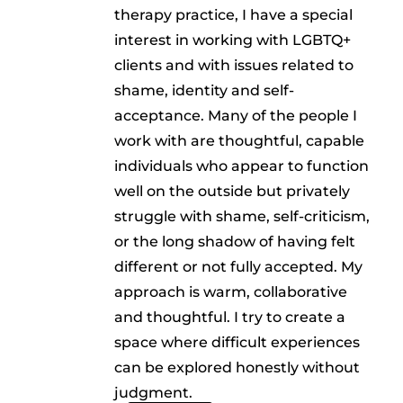
therapy practice, I have a special
interest in working with LGBTQ+
clients and with issues related to
shame, identity and self-
acceptance. Many of the people I
work with are thoughtful, capable
individuals who appear to function
well on the outside but privately
struggle with shame, self-criticism,
or the long shadow of having felt
different or not fully accepted. My
approach is warm, collaborative
and thoughtful. I try to create a
space where difficult experiences
can be explored honestly without
judgment.