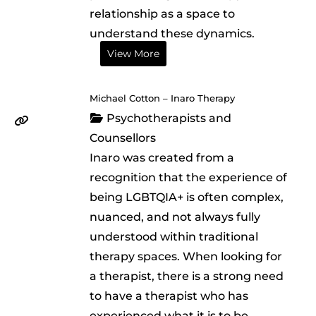
relationship as a space to
understand these dynamics.
View More
Michael Cotton – Inaro Therapy
Psychotherapists and
Counsellors
Inaro was created from a
recognition that the experience of
being LGBTQIA+ is often complex,
nuanced, and not always fully
understood within traditional
therapy spaces. When looking for
a therapist, there is a strong need
to have a therapist who has
experienced what it is to be