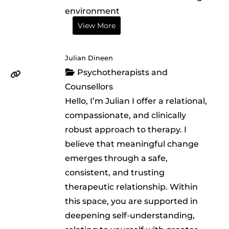
environment
View More
Julian Dineen
Psychotherapists and
Counsellors
Hello, I’m Julian I offer a relational,
compassionate, and clinically
robust approach to therapy. I
believe that meaningful change
emerges through a safe,
consistent, and trusting
therapeutic relationship. Within
this space, you are supported in
deepening self-understanding,