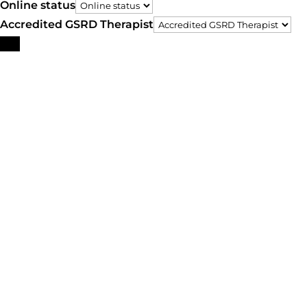
Online status
Accredited GSRD Therapist
Search