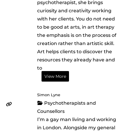
psychotherapist, she brings
curiosity and creativity working
with her clients. You do not need
to be good at arts, in art therapy
the emphasis is on the process of
creation rather than artistic skill.
Art helps clients to discover the
resources they already have and
to
View More
Simon Lyne
Psychotherapists and
Counsellors
I’m a gay man living and working
in London. Alongside my general