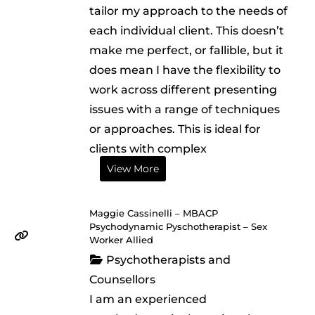
tailor my approach to the needs of
each individual client. This doesn’t
make me perfect, or fallible, but it
does mean I have the flexibility to
work across different presenting
issues with a range of techniques
or approaches. This is ideal for
clients with complex
View More
Maggie Cassinelli – MBACP
Psychodynamic Pyschotherapist – Sex
Worker Allied
Psychotherapists and
Counsellors
I am an experienced