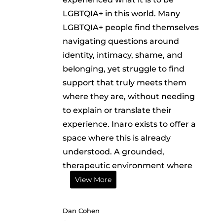
LGBTQIA+ in this world. Many
LGBTQIA+ people find themselves
navigating questions around
identity, intimacy, shame, and
belonging, yet struggle to find
support that truly meets them
where they are, without needing
to explain or translate their
experience. Inaro exists to offer a
space where this is already
understood. A grounded,
therapeutic environment where
View More
Dan Cohen