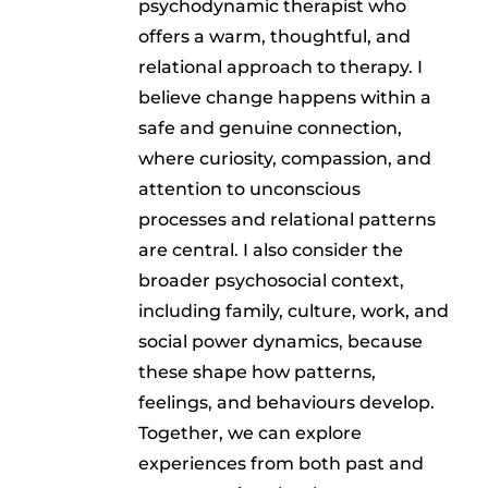
psychodynamic therapist who
offers a warm, thoughtful, and
relational approach to therapy. I
believe change happens within a
safe and genuine connection,
where curiosity, compassion, and
attention to unconscious
processes and relational patterns
are central. I also consider the
broader psychosocial context,
including family, culture, work, and
social power dynamics, because
these shape how patterns,
feelings, and behaviours develop.
Together, we can explore
experiences from both past and