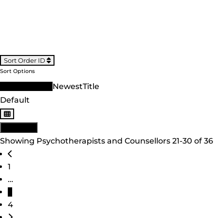
Sort Order ID
Sort Options
Sort Order ID
Newest
Title
Default
View: List
Showing Psychotherapists and Counsellors 21-30 of 36
Posts navigation
Newer posts
1
…
3
4
Older posts