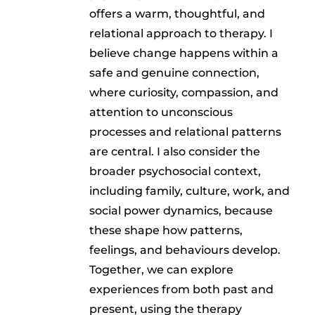
offers a warm, thoughtful, and
relational approach to therapy. I
believe change happens within a
safe and genuine connection,
where curiosity, compassion, and
attention to unconscious
processes and relational patterns
are central. I also consider the
broader psychosocial context,
including family, culture, work, and
social power dynamics, because
these shape how patterns,
feelings, and behaviours develop.
Together, we can explore
experiences from both past and
present, using the therapy