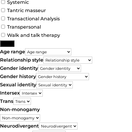
Systemic
Tantric masseur
Transactional Analysis
Transpersonal
Walk and talk therapy
More
Age range
Relationship style
Gender identity
Gender history
Sexual identity
Intersex
Trans
Non-monogamy
Neurodivergent