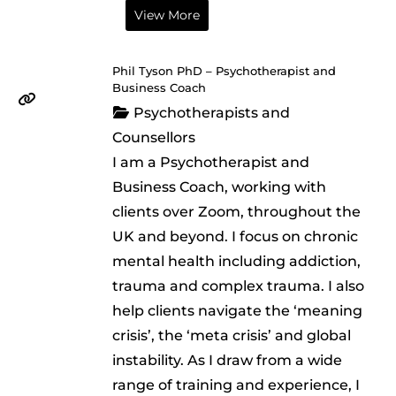
View More
Phil Tyson PhD – Psychotherapist and
Business Coach
Psychotherapists and
Counsellors
I am a Psychotherapist and
Business Coach, working with
clients over Zoom, throughout the
UK and beyond. I focus on chronic
mental health including addiction,
trauma and complex trauma. I also
help clients navigate the ‘meaning
crisis’, the ‘meta crisis’ and global
instability. As I draw from a wide
range of training and experience, I