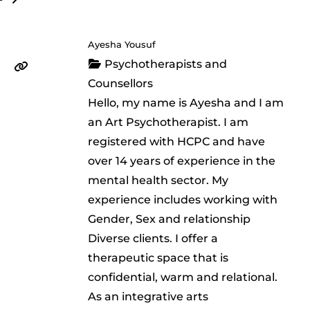
Ayesha Yousuf
Psychotherapists and
Counsellors
Hello, my name is Ayesha and I am
an Art Psychotherapist. I am
registered with HCPC and have
over 14 years of experience in the
mental health sector. My
experience includes working with
Gender, Sex and relationship
Diverse clients. I offer a
therapeutic space that is
confidential, warm and relational.
As an integrative arts