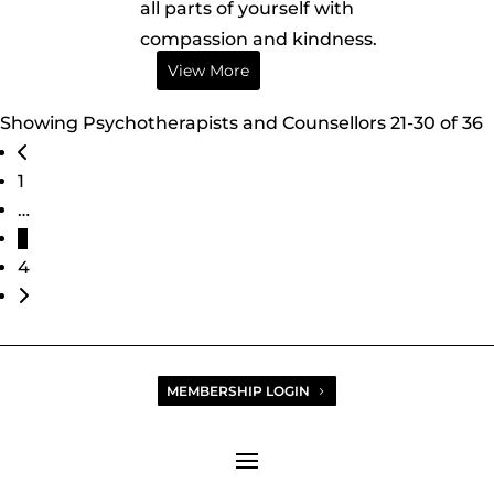
all parts of yourself with
compassion and kindness.
View More
Showing Psychotherapists and Counsellors 21-30 of 36
Posts navigation
Newer posts
1
…
3
4
Older posts
MEMBERSHIP LOGIN