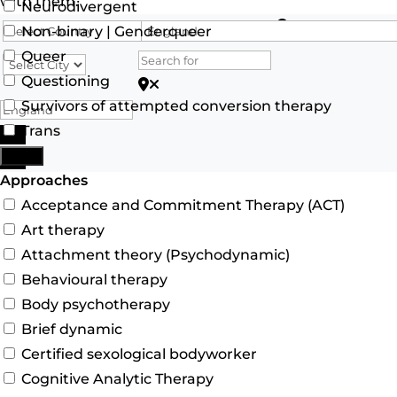
with them.
Neurodivergent
Search for
Non-binary | Genderqueer
Queer
Questioning
Search for Postcode/zip
Survivors of attempted conversion therapy
Trans
Search
More
Advanced Filters
Approaches
Acceptance and Commitment Therapy (ACT)
Art therapy
Attachment theory (Psychodynamic)
Behavioural therapy
Body psychotherapy
Brief dynamic
Certified sexological bodyworker
Cognitive Analytic Therapy