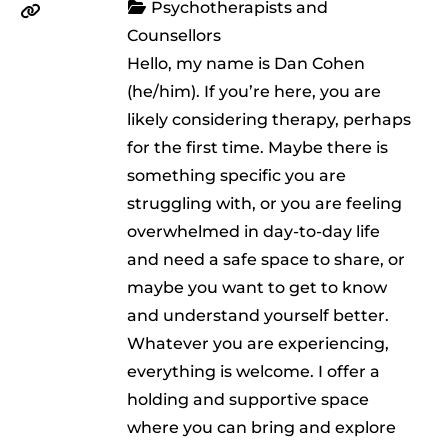
Psychotherapists and
Counsellors
Hello, my name is Dan Cohen
(he/him). If you’re here, you are
likely considering therapy, perhaps
for the first time. Maybe there is
something specific you are
struggling with, or you are feeling
overwhelmed in day-to-day life
and need a safe space to share, or
maybe you want to get to know
and understand yourself better.
Whatever you are experiencing,
everything is welcome. I offer a
holding and supportive space
where you can bring and explore