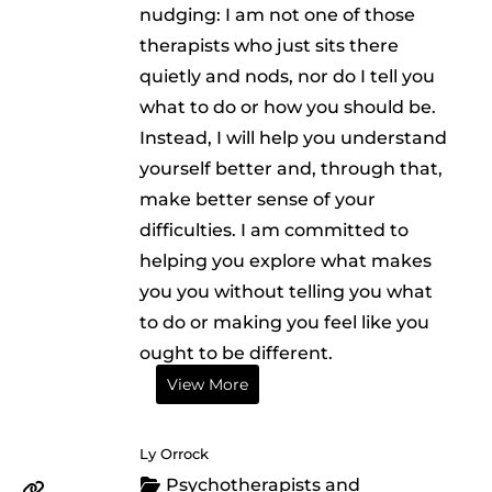
nudging: I am not one of those
therapists who just sits there
quietly and nods, nor do I tell you
what to do or how you should be.
Instead, I will help you understand
yourself better and, through that,
make better sense of your
difficulties. I am committed to
helping you explore what makes
you you without telling you what
to do or making you feel like you
ought to be different.
View More
Ly Orrock
Psychotherapists and