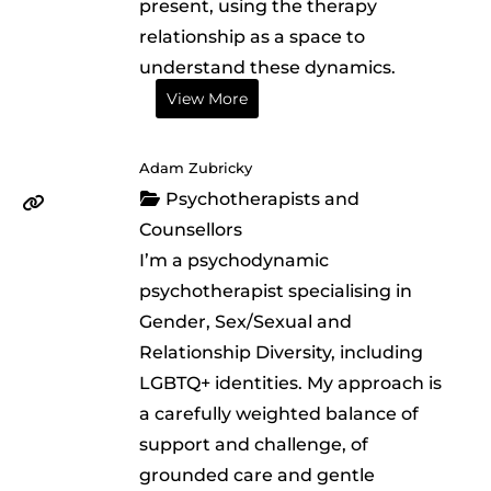
present, using the therapy
relationship as a space to
understand these dynamics.
View More
Adam Zubricky
Psychotherapists and
Counsellors
I’m a psychodynamic
psychotherapist specialising in
Gender, Sex/Sexual and
Relationship Diversity, including
LGBTQ+ identities. My approach is
a carefully weighted balance of
support and challenge, of
grounded care and gentle