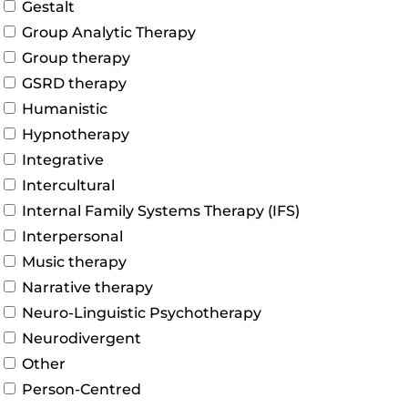
Gestalt
Group Analytic Therapy
Group therapy
GSRD therapy
Humanistic
Hypnotherapy
Integrative
Intercultural
Internal Family Systems Therapy (IFS)
Interpersonal
Music therapy
Narrative therapy
Neuro-Linguistic Psychotherapy
Neurodivergent
Other
Person-Centred