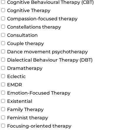
Cognitive Behavioural Therapy (CBT)
Cognitive Therapy
Compassion-focused therapy
Constellations therapy
Consultation
Couple therapy
Dance movement psychotherapy
Dialectical Behaviour Therapy (DBT)
Dramatherapy
Eclectic
EMDR
Emotion-Focused Therapy
Existential
Family Therapy
Feminist therapy
Focusing-oriented therapy