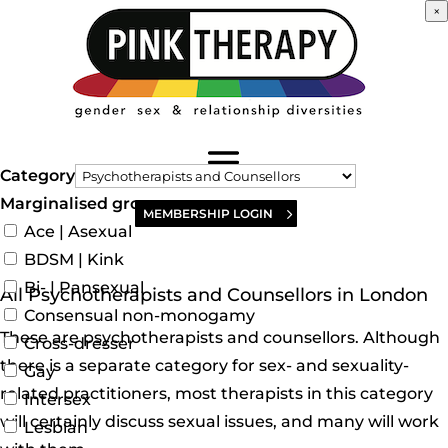
×
Category
Marginalised groups
MEMBERSHIP LOGIN
Ace | Asexual
BDSM | Kink
Bi- | Pansexual
All Psychotherapists and Counsellors in London
Consensual non-monogamy
These are psychotherapists and counsellors. Although
Cross-dresser
there is a separate category for sex- and sexuality-
Gay
related practitioners, most therapists in this category
Intersex
will certainly discuss sexual issues, and many will work
Lesbian