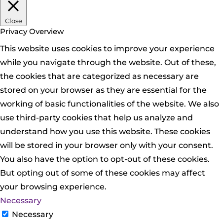
Close
Privacy Overview
This website uses cookies to improve your experience
while you navigate through the website. Out of these,
the cookies that are categorized as necessary are
stored on your browser as they are essential for the
working of basic functionalities of the website. We also
use third-party cookies that help us analyze and
understand how you use this website. These cookies
will be stored in your browser only with your consent.
You also have the option to opt-out of these cookies.
But opting out of some of these cookies may affect
your browsing experience.
Necessary
Necessary