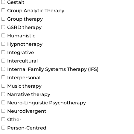
Gestalt
Group Analytic Therapy
Group therapy
GSRD therapy
Humanistic
Hypnotherapy
Integrative
Intercultural
Internal Family Systems Therapy (IFS)
Interpersonal
Music therapy
Narrative therapy
Neuro-Linguistic Psychotherapy
Neurodivergent
Other
Person-Centred