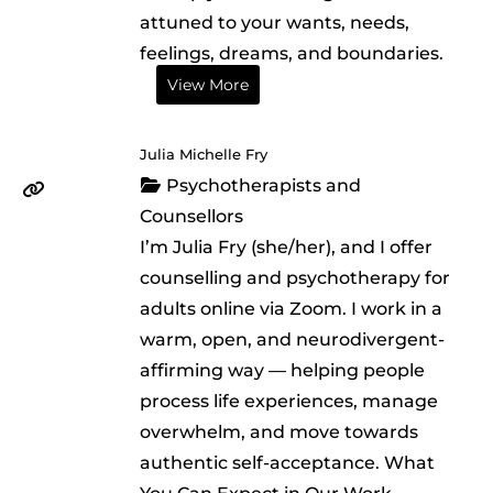
attuned to your wants, needs,
feelings, dreams, and boundaries.
View More
Julia Michelle Fry
Psychotherapists and
Counsellors
I’m Julia Fry (she/her), and I offer
counselling and psychotherapy for
adults online via Zoom. I work in a
warm, open, and neurodivergent-
affirming way — helping people
process life experiences, manage
overwhelm, and move towards
authentic self-acceptance. What