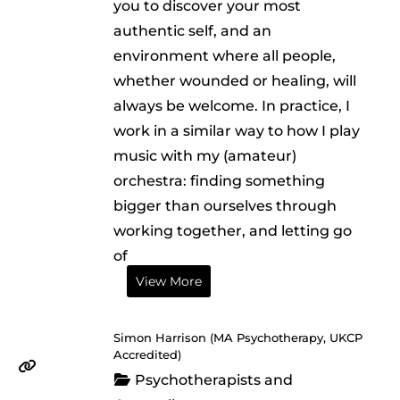
you to discover your most
authentic self, and an
environment where all people,
whether wounded or healing, will
always be welcome. In practice, I
work in a similar way to how I play
music with my (amateur)
orchestra: finding something
bigger than ourselves through
working together, and letting go
of
View More
Simon Harrison (MA Psychotherapy, UKCP
Accredited)
Psychotherapists and