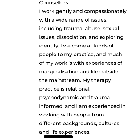
Counsellors
I work gently and compassionately
with a wide range of issues,
including trauma, abuse, sexual
issues, dissociation, and exploring
identity. I welcome all kinds of
people to my practice, and much
of my work is with experiences of
marginalisation and life outside
the mainstream. My therapy
practice is relational,
psychodynamic and trauma
informed, and I am experienced in
working with people from
different backgrounds, cultures
and life experiences.