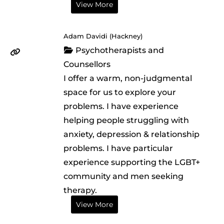
View More
Adam Davidi (Hackney)
Psychotherapists and
Counsellors
I offer a warm, non-judgmental
space for us to explore your
problems. I have experience
helping people struggling with
anxiety, depression & relationship
problems. I have particular
experience supporting the LGBT+
community and men seeking
therapy.
View More