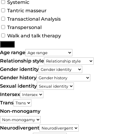
Systemic
Tantric masseur
Transactional Analysis
Transpersonal
Walk and talk therapy
More
Age range
Relationship style
Gender identity
Gender history
Sexual identity
Intersex
Trans
Non-monogamy
Neurodivergent