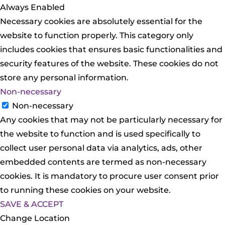
Always Enabled
Necessary cookies are absolutely essential for the
website to function properly. This category only
includes cookies that ensures basic functionalities and
security features of the website. These cookies do not
store any personal information.
Non-necessary
Non-necessary
Any cookies that may not be particularly necessary for
the website to function and is used specifically to
collect user personal data via analytics, ads, other
embedded contents are termed as non-necessary
cookies. It is mandatory to procure user consent prior
to running these cookies on your website.
SAVE & ACCEPT
Change Location