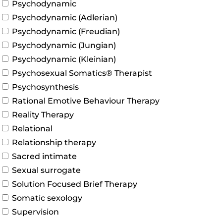
Psychodynamic
Psychodynamic (Adlerian)
Psychodynamic (Freudian)
Psychodynamic (Jungian)
Psychodynamic (Kleinian)
Psychosexual Somatics® Therapist
Psychosynthesis
Rational Emotive Behaviour Therapy
Reality Therapy
Relational
Relationship therapy
Sacred intimate
Sexual surrogate
Solution Focused Brief Therapy
Somatic sexology
Supervision