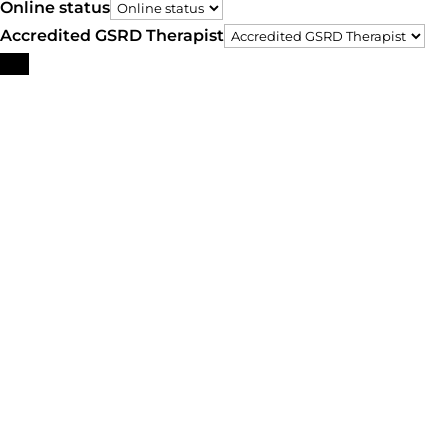
Online status
Accredited GSRD Therapist
Search