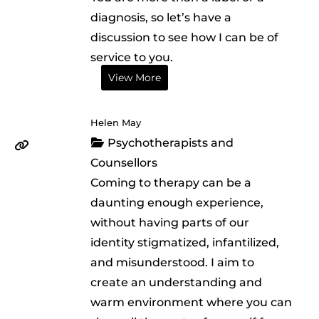
diagnosis, so let’s have a
discussion to see how I can be of
service to you.
View More
Helen May
Psychotherapists and
Counsellors
Coming to therapy can be a
daunting enough experience,
without having parts of our
identity stigmatized, infantilized,
and misunderstood. I aim to
create an understanding and
warm environment where you can