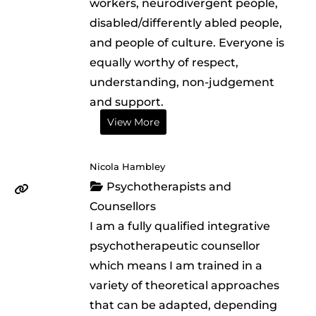
workers, neurodivergent people,
disabled/differently abled people,
and people of culture. Everyone is
equally worthy of respect,
understanding, non-judgement
and support.
View More
Nicola Hambley
Psychotherapists and
Counsellors
I am a fully qualified integrative
psychotherapeutic counsellor
which means I am trained in a
variety of theoretical approaches
that can be adapted, depending