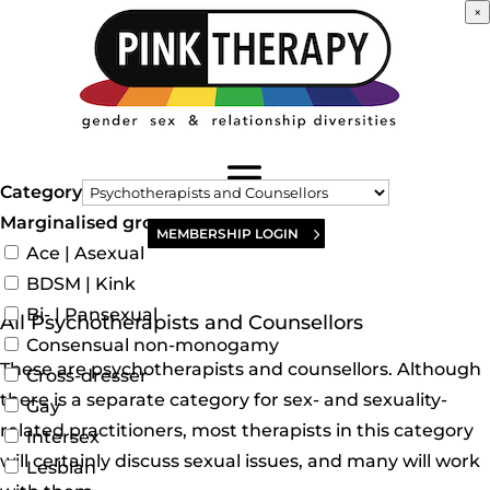
×
Category
Marginalised groups
MEMBERSHIP LOGIN
Ace | Asexual
BDSM | Kink
Bi- | Pansexual
All Psychotherapists and Counsellors
Consensual non-monogamy
These are psychotherapists and counsellors. Although
Cross-dresser
there is a separate category for sex- and sexuality-
Gay
related practitioners, most therapists in this category
Intersex
will certainly discuss sexual issues, and many will work
Lesbian