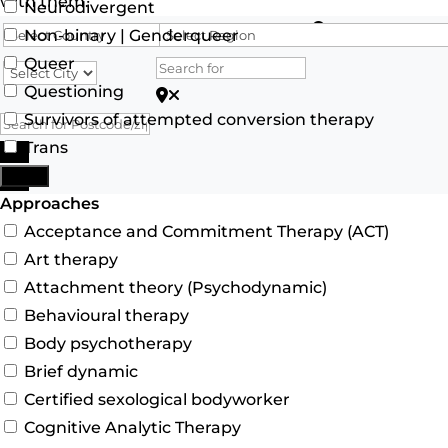
with them.
Neurodivergent
Search for
Non-binary | Genderqueer
Queer
Questioning
Search for Postcode/zip
Survivors of attempted conversion therapy
Trans
Search
More
Advanced Filters
Approaches
Acceptance and Commitment Therapy (ACT)
Art therapy
Attachment theory (Psychodynamic)
Behavioural therapy
Body psychotherapy
Brief dynamic
Certified sexological bodyworker
Cognitive Analytic Therapy