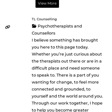
View More
TL Counselling
Psychotherapists and
Counsellors
I believe something has brought
you here to this page today.
Whether you’re just curious about
the therapists out there or are in a
difficult place and need someone
to speak to. There is a part of you
wanting for change, to feel more
connected and grounded, to
yourself and the world around you.
Through our work together, I hope
to help you become greater