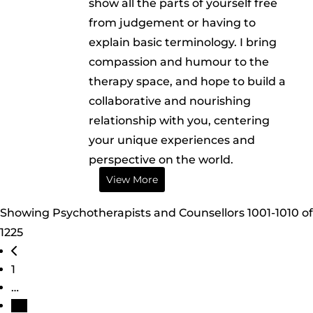
show all the parts of yourself free
from judgement or having to
explain basic terminology. I bring
compassion and humour to the
therapy space, and hope to build a
collaborative and nourishing
relationship with you, centering
your unique experiences and
perspective on the world.
View More
Showing Psychotherapists and Counsellors 1001-1010 of
1225
Posts navigation
Newer posts
1
…
101