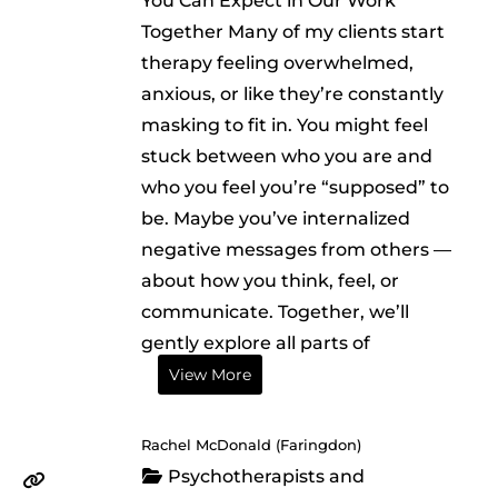
You Can Expect in Our Work
Together Many of my clients start
therapy feeling overwhelmed,
anxious, or like they’re constantly
masking to fit in. You might feel
stuck between who you are and
who you feel you’re “supposed” to
be. Maybe you’ve internalized
negative messages from others —
about how you think, feel, or
communicate. Together, we’ll
gently explore all parts of
View More
Rachel McDonald (Faringdon)
Psychotherapists and