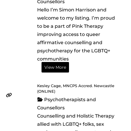
Counsellors
Hello I’m Simon Harrison and
welcome to my listing. I’m proud
to be a part of Pink Therapy
improving access to queer
affirmative counselling and
psychotherapy for the LGBTQ+
communities
View More
Kesley Cage, MNCPS Accred. Newcastle
(ONLINE)
Psychotherapists and
Counsellors
Counselling and Holistic Therapy
allied with LGBTQ+ folks, sex