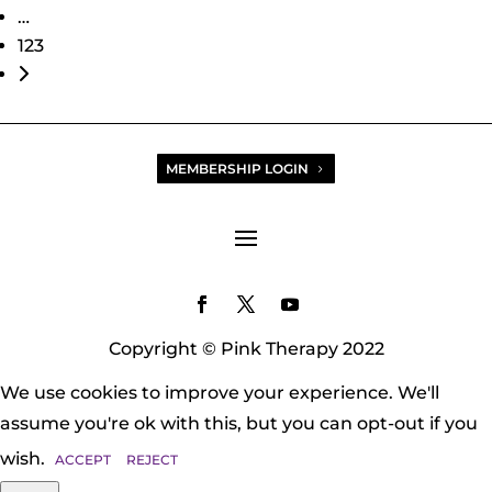
…
123
Older posts
MEMBERSHIP LOGIN
Copyright © Pink Therapy 2022
We use cookies to improve your experience. We'll
assume you're ok with this, but you can opt-out if you
wish.
ACCEPT
REJECT