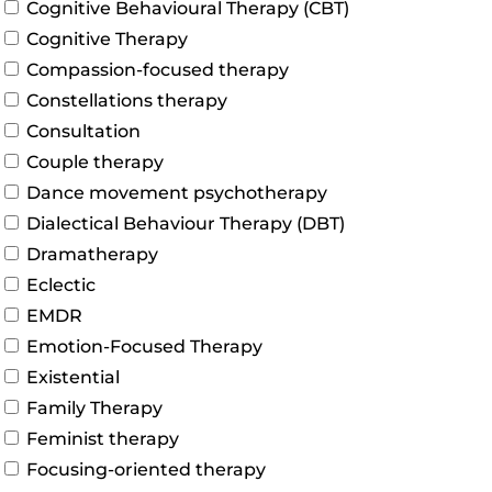
Cognitive Behavioural Therapy (CBT)
Cognitive Therapy
Compassion-focused therapy
Constellations therapy
Consultation
Couple therapy
Dance movement psychotherapy
Dialectical Behaviour Therapy (DBT)
Dramatherapy
Eclectic
EMDR
Emotion-Focused Therapy
Existential
Family Therapy
Feminist therapy
Focusing-oriented therapy