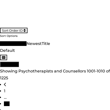
Sort Order ID
Sort Options
Sort Order ID
Newest
Title
Default
View: List
Showing Psychotherapists and Counsellors 1001-1010 of
1225
Posts navigation
Newer posts
1
…
101