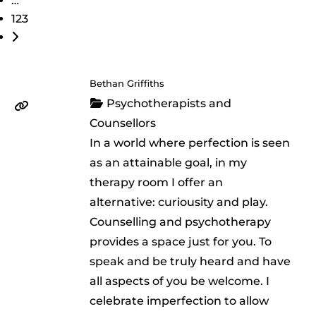
…
123
Older posts
Bethan Griffiths
Psychotherapists and
Counsellors
In a world where perfection is seen
as an attainable goal, in my
therapy room I offer an
alternative: curiousity and play.
Counselling and psychotherapy
provides a space just for you. To
speak and be truly heard and have
all aspects of you be welcome. I
celebrate imperfection to allow