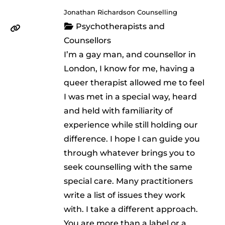
Jonathan Richardson Counselling
Psychotherapists and
Counsellors
I’m a gay man, and counsellor in
London, I know for me, having a
queer therapist allowed me to feel
I was met in a special way, heard
and held with familiarity of
experience while still holding our
difference. I hope I can guide you
through whatever brings you to
seek counselling with the same
special care. Many practitioners
write a list of issues they work
with. I take a different approach.
You are more than a label or a