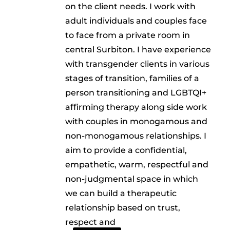
on the client needs. I work with
adult individuals and couples face
to face from a private room in
central Surbiton. I have experience
with transgender clients in various
stages of transition, families of a
person transitioning and LGBTQI+
affirming therapy along side work
with couples in monogamous and
non-monogamous relationships. I
aim to provide a confidential,
empathetic, warm, respectful and
non-judgmental space in which
we can build a therapeutic
relationship based on trust,
respect and