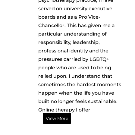
psychotherapy practice, I have
served on university executive
boards and as a Pro Vice-
Chancellor. This has given me a
particular understanding of
responsibility, leadership,
professional identity and the
pressures carried by LGBTQ+
people who are used to being
relied upon. I understand that
sometimes the hardest moments
happen when the life you have
built no longer feels sustainable.
Online therapy I offer
View More