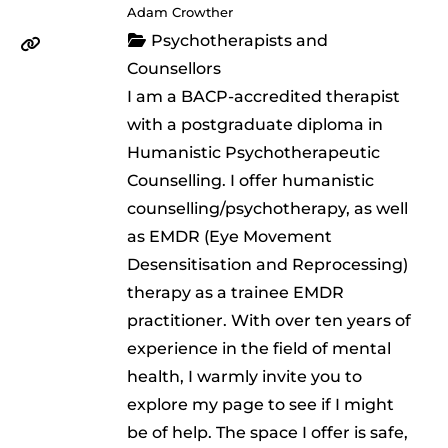
Adam Crowther
Psychotherapists and
Counsellors
I am a BACP-accredited therapist
with a postgraduate diploma in
Humanistic Psychotherapeutic
Counselling. I offer humanistic
counselling/psychotherapy, as well
as EMDR (Eye Movement
Desensitisation and Reprocessing)
therapy as a trainee EMDR
practitioner. With over ten years of
experience in the field of mental
health, I warmly invite you to
explore my page to see if I might
be of help. The space I offer is safe,