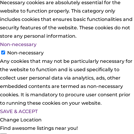
Necessary cookies are absolutely essential for the
website to function properly. This category only
includes cookies that ensures basic functionalities and
security features of the website. These cookies do not
store any personal information.
Non-necessary
Non-necessary
Any cookies that may not be particularly necessary for
the website to function and is used specifically to
collect user personal data via analytics, ads, other
embedded contents are termed as non-necessary
cookies. It is mandatory to procure user consent prior
to running these cookies on your website.
SAVE & ACCEPT
Change Location
Find awesome listings near you!