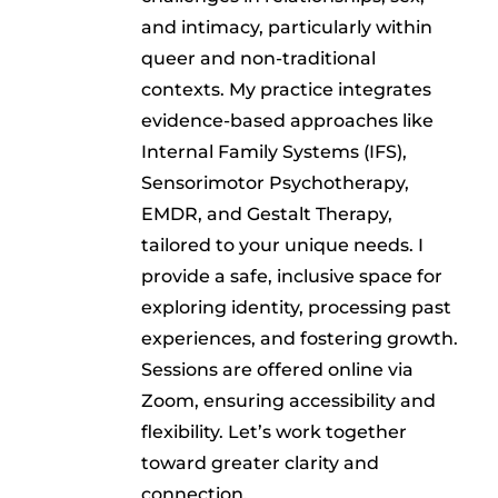
and intimacy, particularly within
queer and non-traditional
contexts. My practice integrates
evidence-based approaches like
Internal Family Systems (IFS),
Sensorimotor Psychotherapy,
EMDR, and Gestalt Therapy,
tailored to your unique needs. I
provide a safe, inclusive space for
exploring identity, processing past
experiences, and fostering growth.
Sessions are offered online via
Zoom, ensuring accessibility and
flexibility. Let’s work together
toward greater clarity and
connection.