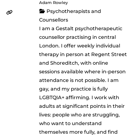
Adam Rowley
Psychotherapists and
Counsellors
I am a Gestalt psychotherapeutic
counsellor practising in central
London. I offer weekly individual
therapy in person at Regent Street
and Shoreditch, with online
sessions available where in-person
attendance is not possible. I am
gay, and my practice is fully
LGBTQIA+ affirming. I work with
adults at significant points in their
lives: people who are struggling,
who want to understand
themselves more fully, and find