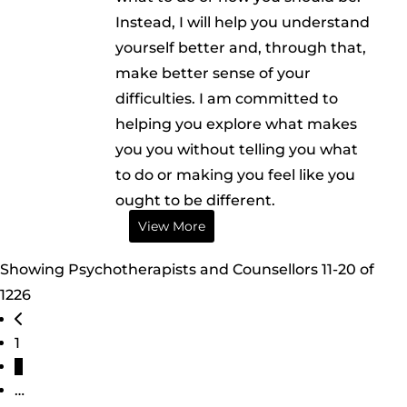
Instead, I will help you understand
yourself better and, through that,
make better sense of your
difficulties. I am committed to
helping you explore what makes
you you without telling you what
to do or making you feel like you
ought to be different.
View More
Showing Psychotherapists and Counsellors 11-20 of
1226
Posts navigation
Newer posts
1
2
…