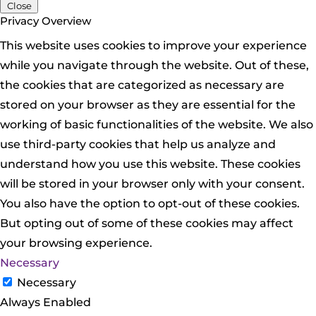
Close
Privacy Overview
This website uses cookies to improve your experience
while you navigate through the website. Out of these,
the cookies that are categorized as necessary are
stored on your browser as they are essential for the
working of basic functionalities of the website. We also
use third-party cookies that help us analyze and
understand how you use this website. These cookies
will be stored in your browser only with your consent.
You also have the option to opt-out of these cookies.
But opting out of some of these cookies may affect
your browsing experience.
Necessary
Necessary
Always Enabled