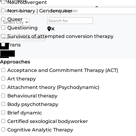
with them.
Neurodivergent
Search for
Non-binary | Genderqueer
Queer
Questioning
Search for Postcode/zip
Survivors of attempted conversion therapy
Trans
Search
More
Advanced Filters
Approaches
Acceptance and Commitment Therapy (ACT)
Art therapy
Attachment theory (Psychodynamic)
Behavioural therapy
Body psychotherapy
Brief dynamic
Certified sexological bodyworker
Cognitive Analytic Therapy