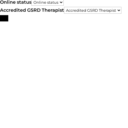
Online status
Accredited GSRD Therapist
Search