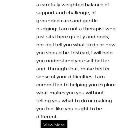
a carefully weighted balance of
support and challenge, of
grounded care and gentle
nudging: I am not a therapist who
just sits there quietly and nods,
nor do I tell you what to do or how
you should be. Instead, I will help
you understand yourself better
and, through that, make better
sense of your difficulties. I am
committed to helping you explore
what makes you you without
telling you what to do or making
you feel like you ought to be
different.
View More