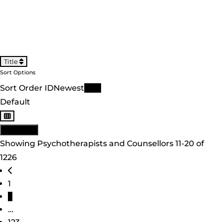
Title
Sort Options
Sort Order ID
Newest
Title
Default
View: List
Showing Psychotherapists and Counsellors 11-20 of
1226
Posts navigation
Newer posts
1
2
…