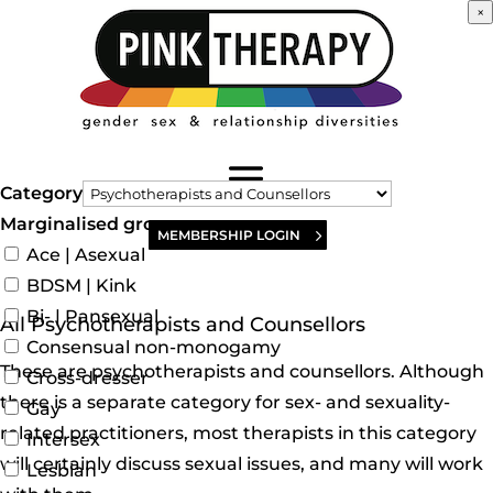
×
Category
Marginalised groups
MEMBERSHIP LOGIN
Ace | Asexual
BDSM | Kink
Bi- | Pansexual
All Psychotherapists and Counsellors
Consensual non-monogamy
These are psychotherapists and counsellors. Although
Cross-dresser
there is a separate category for sex- and sexuality-
Gay
related practitioners, most therapists in this category
Intersex
will certainly discuss sexual issues, and many will work
Lesbian