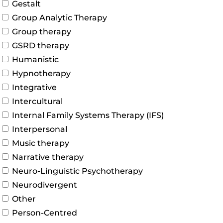
Gestalt
Group Analytic Therapy
Group therapy
GSRD therapy
Humanistic
Hypnotherapy
Integrative
Intercultural
Internal Family Systems Therapy (IFS)
Interpersonal
Music therapy
Narrative therapy
Neuro-Linguistic Psychotherapy
Neurodivergent
Other
Person-Centred