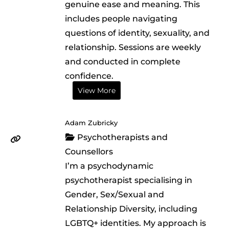
genuine ease and meaning. This
includes people navigating
questions of identity, sexuality, and
relationship. Sessions are weekly
and conducted in complete
confidence.
View More
Adam Zubricky
Psychotherapists and
Counsellors
I’m a psychodynamic
psychotherapist specialising in
Gender, Sex/Sexual and
Relationship Diversity, including
LGBTQ+ identities. My approach is