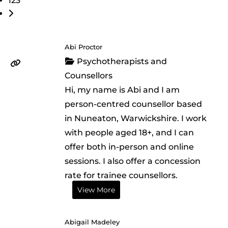
123
Older posts
Abi Proctor
Psychotherapists and
Counsellors
Hi, my name is Abi and I am
person-centred counsellor based
in Nuneaton, Warwickshire. I work
with people aged 18+, and I can
offer both in-person and online
sessions. I also offer a concession
rate for trainee counsellors.
View More
Abigail Madeley