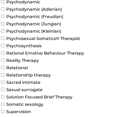
Psychodynamic
Psychodynamic (Adlerian)
Psychodynamic (Freudian)
Psychodynamic (Jungian)
Psychodynamic (Kleinian)
Psychosexual Somatics® Therapist
Psychosynthesis
Rational Emotive Behaviour Therapy
Reality Therapy
Relational
Relationship therapy
Sacred intimate
Sexual surrogate
Solution Focused Brief Therapy
Somatic sexology
Supervision