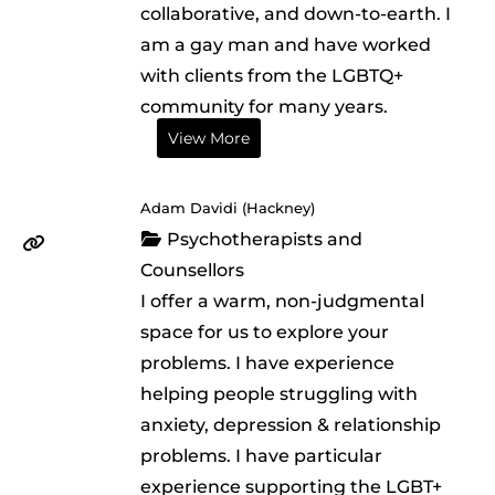
collaborative, and down-to-earth. I
am a gay man and have worked
with clients from the LGBTQ+
community for many years.
View More
Adam Davidi (Hackney)
Psychotherapists and
Counsellors
I offer a warm, non-judgmental
space for us to explore your
problems. I have experience
helping people struggling with
anxiety, depression & relationship
problems. I have particular
experience supporting the LGBT+