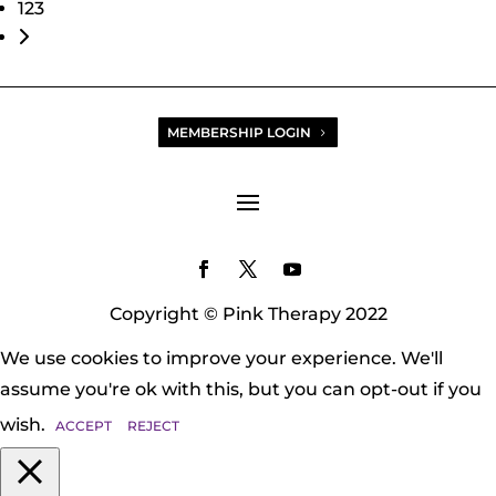
123
Older posts
MEMBERSHIP LOGIN
Copyright © Pink Therapy 2022
We use cookies to improve your experience. We'll
assume you're ok with this, but you can opt-out if you
wish.
ACCEPT
REJECT