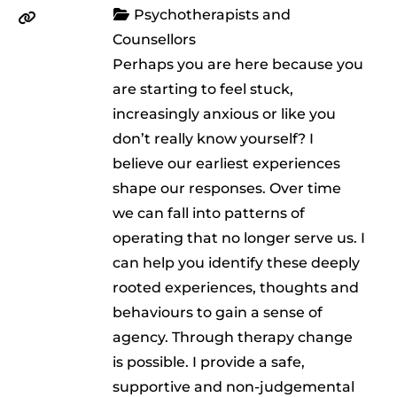
Psychotherapists and
Counsellors
Perhaps you are here because you
are starting to feel stuck,
increasingly anxious or like you
don’t really know yourself? I
believe our earliest experiences
shape our responses. Over time
we can fall into patterns of
operating that no longer serve us. I
can help you identify these deeply
rooted experiences, thoughts and
behaviours to gain a sense of
agency. Through therapy change
is possible. I provide a safe,
supportive and non-judgemental