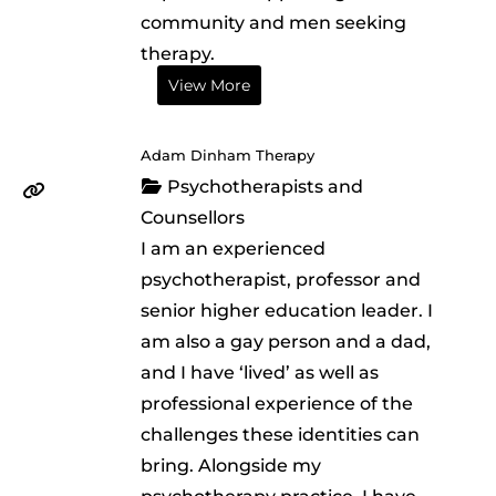
community and men seeking
therapy.
View More
Adam Dinham Therapy
Psychotherapists and
Counsellors
I am an experienced
psychotherapist, professor and
senior higher education leader. I
am also a gay person and a dad,
and I have ‘lived’ as well as
professional experience of the
challenges these identities can
bring. Alongside my