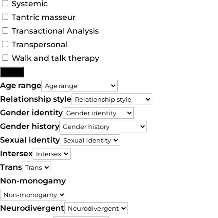
Systemic
Tantric masseur
Transactional Analysis
Transpersonal
Walk and talk therapy
More
Age range
Relationship style
Gender identity
Gender history
Sexual identity
Intersex
Trans
Non-monogamy
Neurodivergent