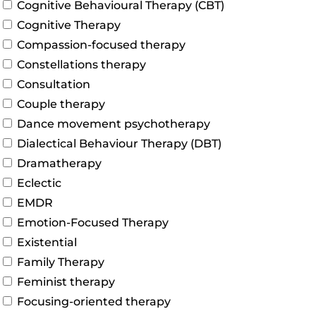
Cognitive Behavioural Therapy (CBT)
Cognitive Therapy
Compassion-focused therapy
Constellations therapy
Consultation
Couple therapy
Dance movement psychotherapy
Dialectical Behaviour Therapy (DBT)
Dramatherapy
Eclectic
EMDR
Emotion-Focused Therapy
Existential
Family Therapy
Feminist therapy
Focusing-oriented therapy