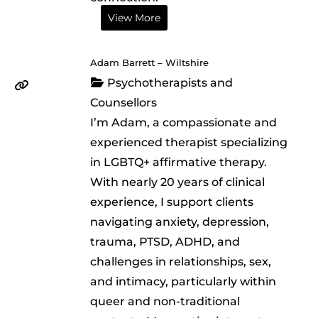
View More
Adam Barrett – Wiltshire
Psychotherapists and
Counsellors
I’m Adam, a compassionate and
experienced therapist specializing
in LGBTQ+ affirmative therapy.
With nearly 20 years of clinical
experience, I support clients
navigating anxiety, depression,
trauma, PTSD, ADHD, and
challenges in relationships, sex,
and intimacy, particularly within
queer and non-traditional