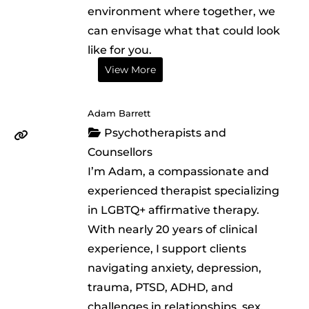
environment where together, we
can envisage what that could look
like for you.
View More
Adam Barrett
Psychotherapists and
Counsellors
I’m Adam, a compassionate and
experienced therapist specializing
in LGBTQ+ affirmative therapy.
With nearly 20 years of clinical
experience, I support clients
navigating anxiety, depression,
trauma, PTSD, ADHD, and
challenges in relationships, sex,