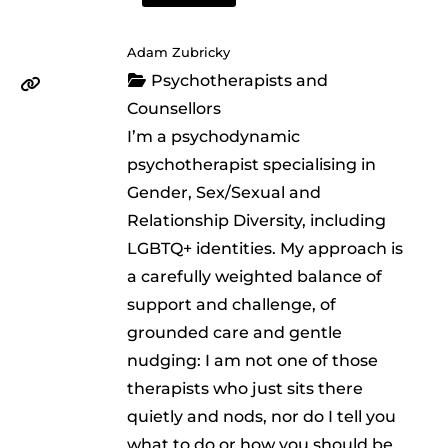
Adam Zubricky
Psychotherapists and
Counsellors
I’m a psychodynamic
psychotherapist specialising in
Gender, Sex/Sexual and
Relationship Diversity, including
LGBTQ+ identities. My approach is
a carefully weighted balance of
support and challenge, of
grounded care and gentle
nudging: I am not one of those
therapists who just sits there
quietly and nods, nor do I tell you
what to do or how you should be.