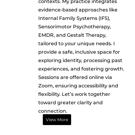
contexts. My practice integrates
evidence-based approaches like
Internal Family Systems (IFS),
Sensorimotor Psychotherapy,
EMDR, and Gestalt Therapy,
tailored to your unique needs. I
provide a safe, inclusive space for
exploring identity, processing past
experiences, and fostering growth.
Sessions are offered online via
Zoom, ensuring accessibility and
flexibility. Let’s work together
toward greater clarity and
connection.
View More